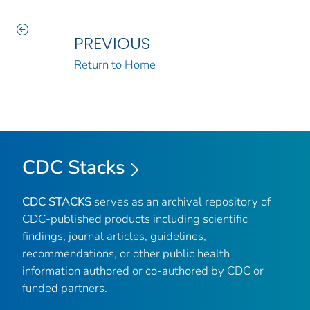
PREVIOUS
Return to Home
CDC Stacks
CDC STACKS
serves as an archival repository of
CDC-published products including scientific
findings, journal articles, guidelines,
recommendations, or other public health
information authored or co-authored by CDC or
funded partners.