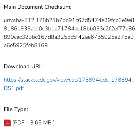
Main Document Checksum:
urn:sha-512:178b21b7bb91c67d5474e39fcb3e9e8
8186b933aec0c3b1a71784ac18bb033c2f2ef77a86
890cac323bc167d8a325dc5f42ae6755025e275a0
e6e5925feb8169
Download URL:
https://stacks.cdc.gov/view/cdc/178894/cdc_178894_
DS1.pdf
File Type:
[PDF - 3.65 MB ]