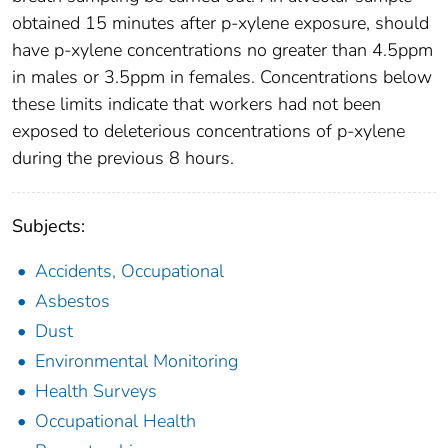
obtained 15 minutes after p-xylene exposure, should
have p-xylene concentrations no greater than 4.5ppm
in males or 3.5ppm in females. Concentrations below
these limits indicate that workers had not been
exposed to deleterious concentrations of p-xylene
during the previous 8 hours.
Subjects:
Accidents, Occupational
Asbestos
Dust
Environmental Monitoring
Health Surveys
Occupational Health