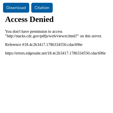
Download
Citation