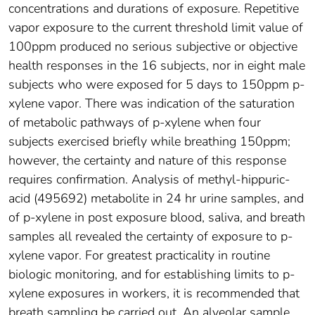
concentrations and durations of exposure. Repetitive
vapor exposure to the current threshold limit value of
100ppm produced no serious subjective or objective
health responses in the 16 subjects, nor in eight male
subjects who were exposed for 5 days to 150ppm p-
xylene vapor. There was indication of the saturation
of metabolic pathways of p-xylene when four
subjects exercised briefly while breathing 150ppm;
however, the certainty and nature of this response
requires confirmation. Analysis of methyl-hippuric-
acid (495692) metabolite in 24 hr urine samples, and
of p-xylene in post exposure blood, saliva, and breath
samples all revealed the certainty of exposure to p-
xylene vapor. For greatest practicality in routine
biologic monitoring, and for establishing limits to p-
xylene exposures in workers, it is recommended that
breath sampling be carried out. An alveolar sample