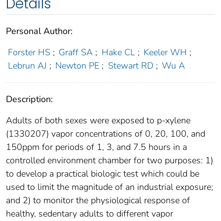
Details
Personal Author:
Forster HS
;
Graff SA
;
Hake CL
;
Keeler WH
;
Lebrun AJ
;
Newton PE
;
Stewart RD
;
Wu A
Description:
Adults of both sexes were exposed to p-xylene
(1330207) vapor concentrations of 0, 20, 100, and
150ppm for periods of 1, 3, and 7.5 hours in a
controlled environment chamber for two purposes: 1)
to develop a practical biologic test which could be
used to limit the magnitude of an industrial exposure;
and 2) to monitor the physiological response of
healthy, sedentary adults to different vapor