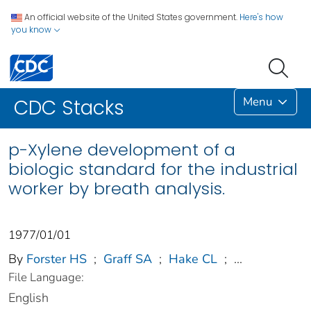
An official website of the United States government.
Here's how
you know
Menu
CDC Stacks
p-Xylene development of a
biologic standard for the industrial
worker by breath analysis.
1977/01/01
By
Forster HS
;
Graff SA
;
Hake CL
;
...
File Language:
English