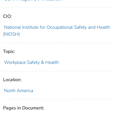
CIO:
National Institute for Occupational Safety and Health
(NIOSH)
Topic:
Workplace Safety & Health
Location:
North America
Pages in Document: