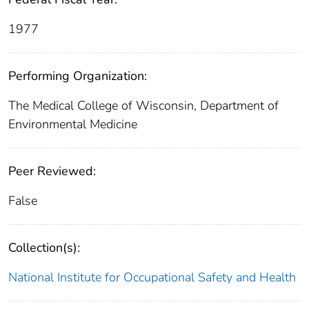
1977
Performing Organization:
The Medical College of Wisconsin, Department of
Environmental Medicine
Peer Reviewed:
False
Collection(s):
National Institute for Occupational Safety and Health