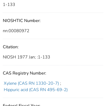
1-133
NIOSHTIC Number:
nn:00080972
Citation:
NIOSH 1977 Jan; :1-133
CAS Registry Number:
Xylene (CAS RN 1330-20-7)
;
Hippuric acid (CAS RN 495-69-2)
Federal Fiscal Year: