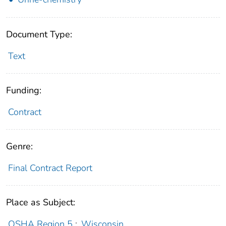
Document Type:
Text
Funding:
Contract
Genre:
Final Contract Report
Place as Subject:
OSHA Region 5
;
Wisconsin