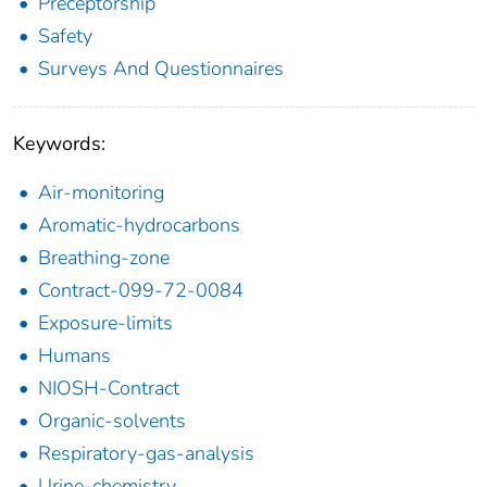
Preceptorship
Safety
Surveys And Questionnaires
Keywords:
Air-monitoring
Aromatic-hydrocarbons
Breathing-zone
Contract-099-72-0084
Exposure-limits
Humans
NIOSH-Contract
Organic-solvents
Respiratory-gas-analysis
Urine-chemistry