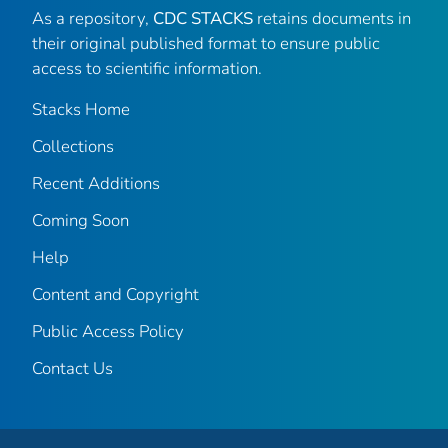
As a repository,
CDC STACKS
retains documents in
their original published format to ensure public
access to scientific information.
Stacks Home
Collections
Recent Additions
Coming Soon
Help
Content and Copyright
Public Access Policy
Contact Us