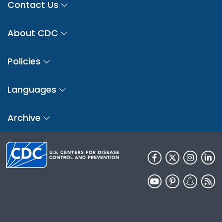
Contact Us
About CDC
Policies
Languages
Archive