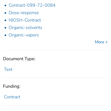
Contract-099-72-0084
Dose-response
NIOSH-Contract
Organic-solvents
Organic-vapors
More +
Document Type:
Text
Funding:
Contract