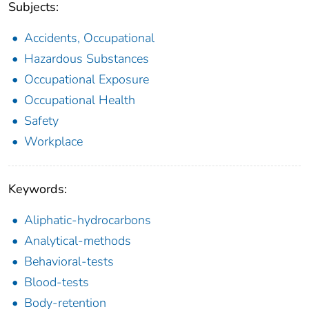
Subjects:
Accidents, Occupational
Hazardous Substances
Occupational Exposure
Occupational Health
Safety
Workplace
Keywords:
Aliphatic-hydrocarbons
Analytical-methods
Behavioral-tests
Blood-tests
Body-retention