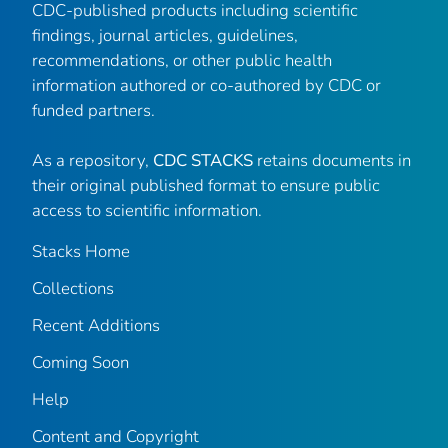
CDC-published products including scientific
findings, journal articles, guidelines,
recommendations, or other public health
information authored or co-authored by CDC or
funded partners.
As a repository,
CDC STACKS
retains documents in
their original published format to ensure public
access to scientific information.
Stacks Home
Collections
Recent Additions
Coming Soon
Help
Content and Copyright