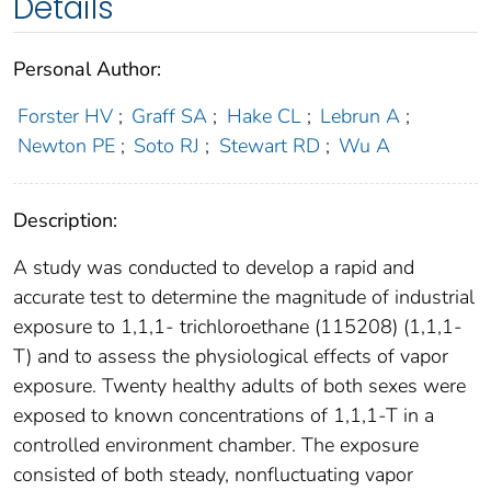
Details
Personal Author:
Forster HV
;
Graff SA
;
Hake CL
;
Lebrun A
;
Newton PE
;
Soto RJ
;
Stewart RD
;
Wu A
Description:
A study was conducted to develop a rapid and
accurate test to determine the magnitude of industrial
exposure to 1,1,1- trichloroethane (115208) (1,1,1-
T) and to assess the physiological effects of vapor
exposure. Twenty healthy adults of both sexes were
exposed to known concentrations of 1,1,1-T in a
controlled environment chamber. The exposure
consisted of both steady, nonfluctuating vapor