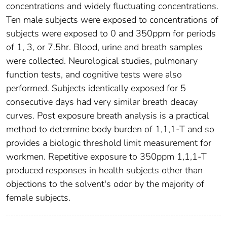
concentrations and widely fluctuating concentrations.
Ten male subjects were exposed to concentrations of
subjects were exposed to 0 and 350ppm for periods
of 1, 3, or 7.5hr. Blood, urine and breath samples
were collected. Neurological studies, pulmonary
function tests, and cognitive tests were also
performed. Subjects identically exposed for 5
consecutive days had very similar breath deacay
curves. Post exposure breath analysis is a practical
method to determine body burden of 1,1,1-T and so
provides a biologic threshold limit measurement for
workmen. Repetitive exposure to 350ppm 1,1,1-T
produced responses in health subjects other than
objections to the solvent's odor by the majority of
female subjects.