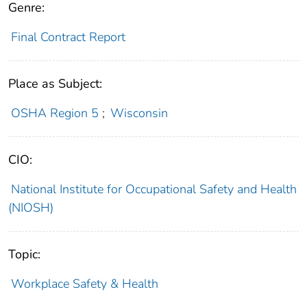
Genre:
Final Contract Report
Place as Subject:
OSHA Region 5
;
Wisconsin
CIO:
National Institute for Occupational Safety and Health
(NIOSH)
Topic:
Workplace Safety & Health