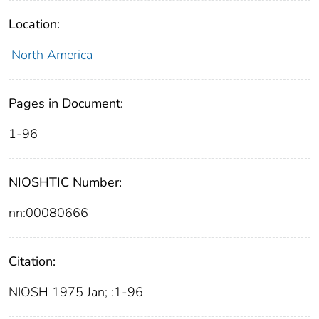
Location:
North America
Pages in Document:
1-96
NIOSHTIC Number:
nn:00080666
Citation:
NIOSH 1975 Jan; :1-96