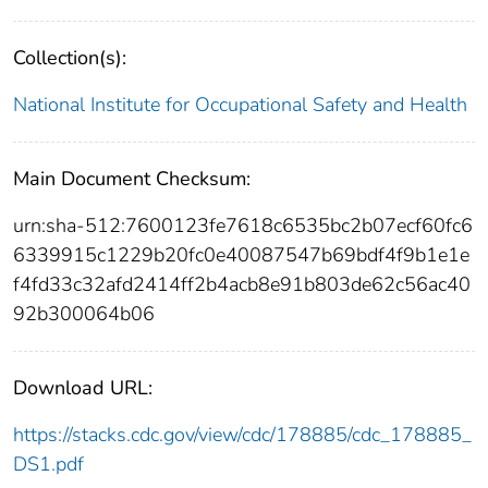
Collection(s):
National Institute for Occupational Safety and Health
Main Document Checksum:
urn:sha-512:7600123fe7618c6535bc2b07ecf60fc6
6339915c1229b20fc0e40087547b69bdf4f9b1e1e
f4fd33c32afd2414ff2b4acb8e91b803de62c56ac40
92b300064b06
Download URL:
https://stacks.cdc.gov/view/cdc/178885/cdc_178885_
DS1.pdf