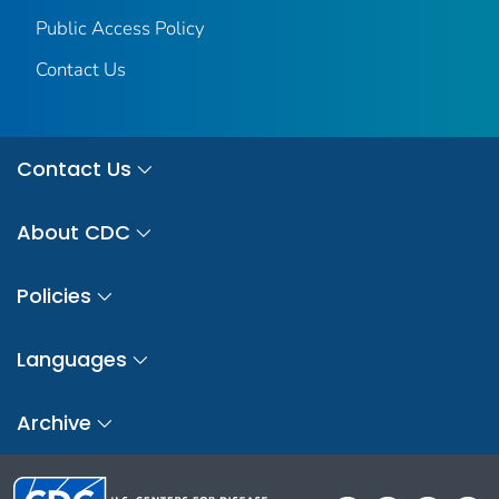
Public Access Policy
Contact Us
Contact Us
About CDC
Policies
Languages
Archive