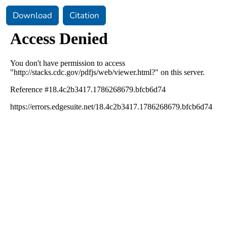
Download
Citation