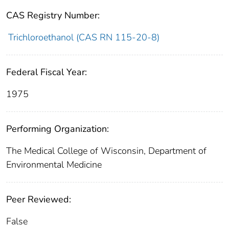
CAS Registry Number:
Trichloroethanol (CAS RN 115-20-8)
Federal Fiscal Year:
1975
Performing Organization:
The Medical College of Wisconsin, Department of
Environmental Medicine
Peer Reviewed:
False