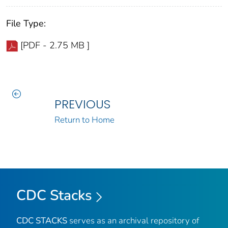
File Type:
[PDF - 2.75 MB ]
PREVIOUS
Return to Home
CDC Stacks
CDC STACKS
serves as an archival repository of