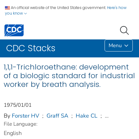
An official website of the United States government.
Here's how
you know
Menu
CDC Stacks
1,1,1-Trichloroethane: development
of a biologic standard for industrial
worker by breath analysis.
1975/01/01
By
Forster HV
;
Graff SA
;
Hake CL
;
...
File Language:
English