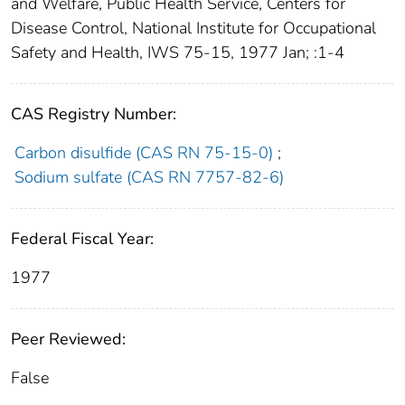
and Welfare, Public Health Service, Centers for
Disease Control, National Institute for Occupational
Safety and Health, IWS 75-15, 1977 Jan; :1-4
CAS Registry Number:
Carbon disulfide (CAS RN 75-15-0)
;
Sodium sulfate (CAS RN 7757-82-6)
Federal Fiscal Year:
1977
Peer Reviewed:
False