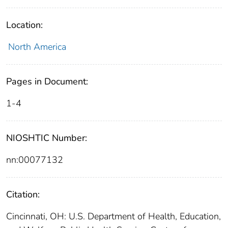
Location:
North America
Pages in Document:
1-4
NIOSHTIC Number:
nn:00077132
Citation:
Cincinnati, OH: U.S. Department of Health, Education,