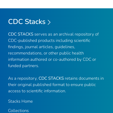
CDC Stacks
CDC STACKS
serves as an archival repository of
CDC-published products including scientific
findings, journal articles, guidelines,
recommendations, or other public health
information authored or co-authored by CDC or
funded partners.
As a repository,
CDC STACKS
retains documents in
their original published format to ensure public
access to scientific information.
Stacks Home
Collections