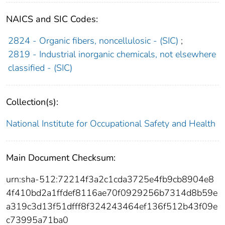
NAICS and SIC Codes:
2824 - Organic fibers, noncellulosic - (SIC)
;
2819 - Industrial inorganic chemicals, not elsewhere
classified - (SIC)
Collection(s):
National Institute for Occupational Safety and Health
Main Document Checksum:
urn:sha-512:72214f3a2c1cda3725e4fb9cb8904e8
4f410bd2a1ffdef8116ae70f0929256b7314d8b59e
a319c3d13f51dfff8f324243464ef136f512b43f09e
c73995a71ba0