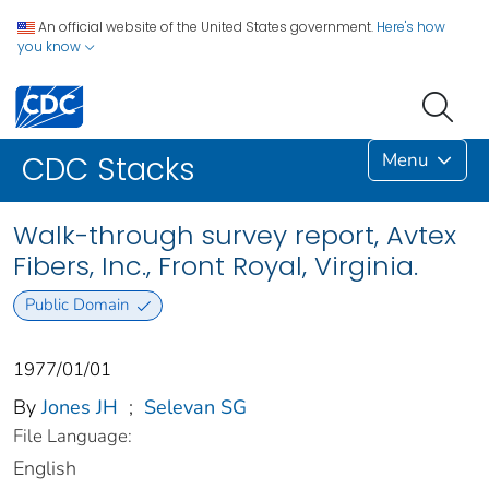
An official website of the United States government.
Here's how
you know
Menu
CDC Stacks
Walk-through survey report, Avtex
Fibers, Inc., Front Royal, Virginia.
Public Domain
1977/01/01
By
Jones JH
;
Selevan SG
File Language:
English