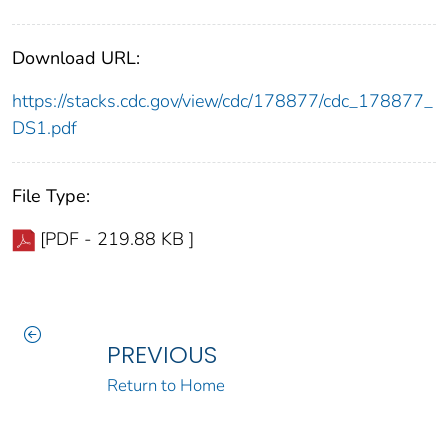
Download URL:
https://stacks.cdc.gov/view/cdc/178877/cdc_178877_
DS1.pdf
File Type:
[PDF - 219.88 KB ]
PREVIOUS
Return to Home