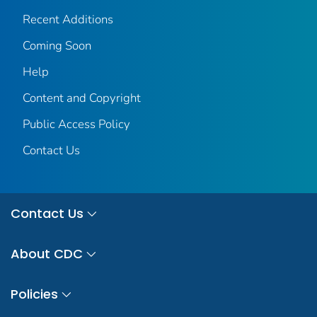
Recent Additions
Coming Soon
Help
Content and Copyright
Public Access Policy
Contact Us
Contact Us
About CDC
Policies