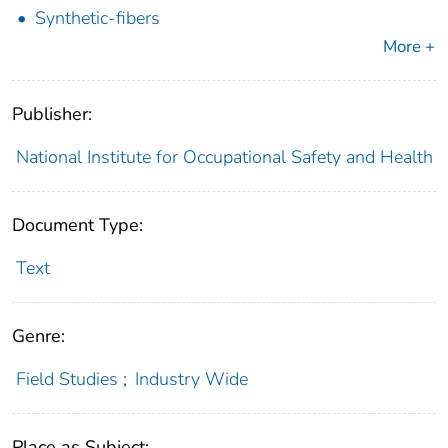
Synthetic-fibers
More +
Publisher:
National Institute for Occupational Safety and Health
Document Type:
Text
Genre:
Field Studies
;
Industry Wide
Place as Subject: