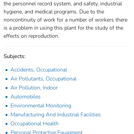
the personnel record system, and safety, industrial
hygiene, and medical programs. Due to the
noncontinuity of work for a number of workers there
is a problem in using this plant for the study of the
effects on reproduction.
Subjects:
Accidents, Occupational
Air Pollutants, Occupational
Air Pollution, Indoor
Automobiles
Environmental Monitoring
Manufacturing And Industrial Facilities
Occupational Health
Personal Protective Equipment