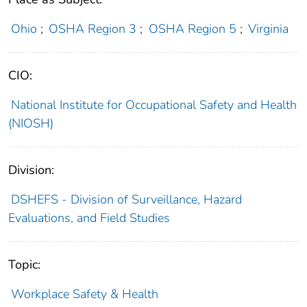
Ohio
;
OSHA Region 3
;
OSHA Region 5
;
Virginia
CIO:
National Institute for Occupational Safety and Health
(NIOSH)
Division:
DSHEFS - Division of Surveillance, Hazard
Evaluations, and Field Studies
Topic:
Workplace Safety & Health