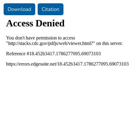
Download
Citation