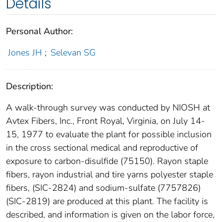
Details
Personal Author:
Jones JH
;
Selevan SG
Description:
A walk-through survey was conducted by NIOSH at
Avtex Fibers, Inc., Front Royal, Virginia, on July 14-
15, 1977 to evaluate the plant for possible inclusion
in the cross sectional medical and reproductive of
exposure to carbon-disulfide (75150). Rayon staple
fibers, rayon industrial and tire yarns polyester staple
fibers, (SIC-2824) and sodium-sulfate (7757826)
(SIC-2819) are produced at this plant. The facility is
described, and information is given on the labor force,