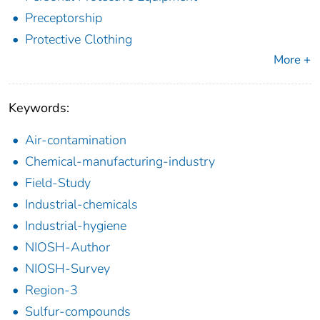
Preceptorship
Protective Clothing
More +
Keywords:
Air-contamination
Chemical-manufacturing-industry
Field-Study
Industrial-chemicals
Industrial-hygiene
NIOSH-Author
NIOSH-Survey
Region-3
Sulfur-compounds