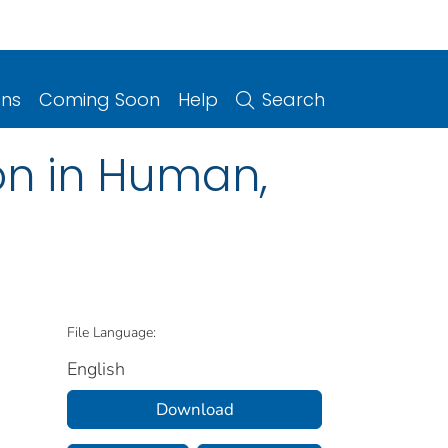
ons
Coming Soon
Help
Search
ion in Human,
File Language:
English
Download