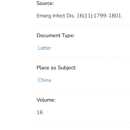
Source:
Emerg Infect Dis. 16(11):1799-1801.
Document Type:
Letter
Place as Subject:
China
Volume:
16