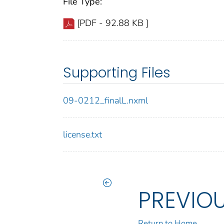
File Type:
[PDF - 92.88 KB ]
Supporting Files
09-0212_finalL.nxml
license.txt
PREVIO
Return to Home