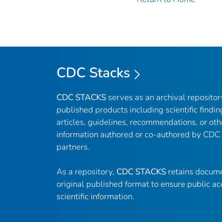
CDC Stacks
CDC STACKS
serves as an archival reposito
published products including scientific findin
articles, guidelines, recommendations, or oth
information authored or co-authored by CDC
partners.
As a repository,
CDC STACKS
retains docume
original published format to ensure public ac
scientific information.