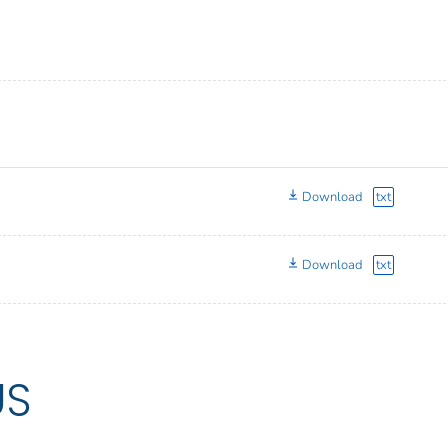
Download
txt
Download
txt
US