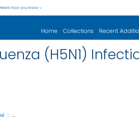
Here's how you know
Home
Collections
Recent Additi
fluenza (H5N1) Infect
ui
;
...