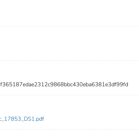
14f365187edae2312c9868bbc430eba6381e3df99fd
cdc_17853_DS1.pdf