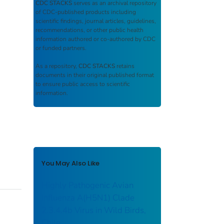
CDC STACKS
serves as an archival repository
of CDC-published products including
scientific findings, journal articles, guidelines,
recommendations, or other public health
information authored or co-authored by CDC
or funded partners.
As a repository,
CDC STACKS
retains
documents in their original published format
to ensure public access to scientific
information.
You May Also Like
Highly Pathogenic Avian
Influenza A(H5N1) Clade
2.3.4.4b Virus in Wild Birds,
Chile