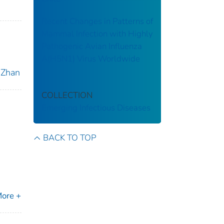
Recent Changes in Patterns of
Mammal Infection with Highly
Pathogenic Avian Influenza
A(H5N1) Virus Worldwide
, Zhan
COLLECTION
Emerging Infectious Diseases
BACK TO TOP
ore +