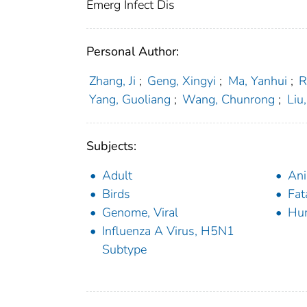
Emerg Infect Dis
Personal Author:
Zhang, Ji
;
Geng, Xingyi
;
Ma, Yanhui
;
R
Yang, Guoliang
;
Wang, Chunrong
;
Liu
Subjects:
Adult
Ani
Birds
Fat
Genome, Viral
Hu
Influenza A Virus, H5N1
Subtype