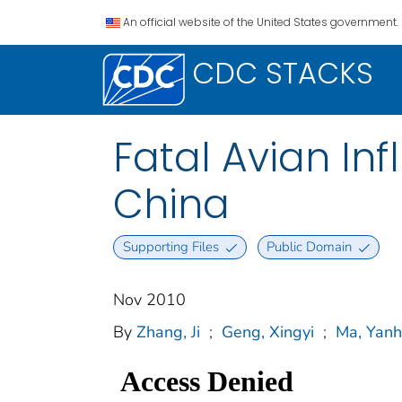
An official website of the United States government.
CDC STACKS
Fatal Avian In
China
Supporting Files
Public Domain
Nov 2010
By
Zhang, Ji
;
Geng, Xingyi
;
Ma, Yanh