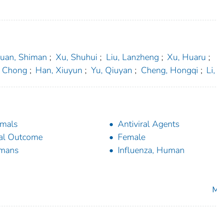
uan, Shiman
;
Xu, Shuhui
;
Liu, Lanzheng
;
Xu, Huaru
;
, Chong
;
Han, Xiuyun
;
Yu, Qiuyan
;
Cheng, Hongqi
;
Li
mals
Antiviral Agents
al Outcome
Female
mans
Influenza, Human
M