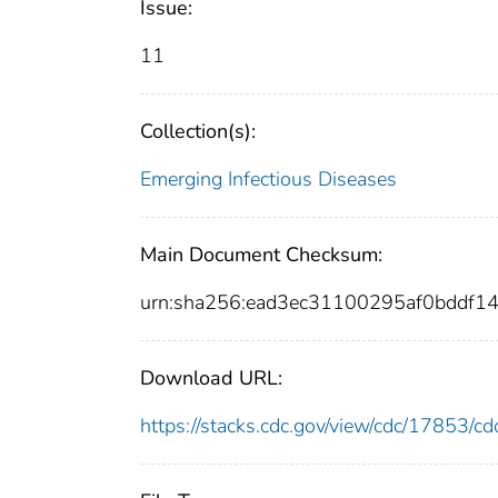
Issue:
11
Collection(s):
Emerging Infectious Diseases
Main Document Checksum:
urn:sha256:ead3ec31100295af0bddf
Download URL:
https://stacks.cdc.gov/view/cdc/17853/