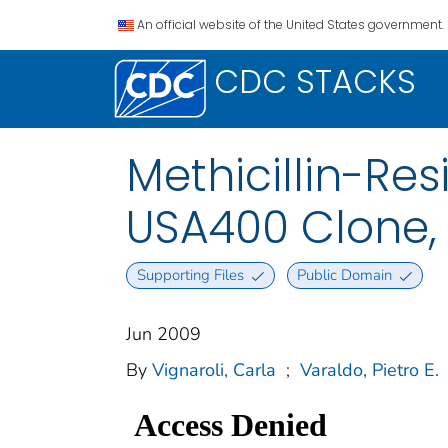
An official website of the United States government.
CDC STACKS
Methicillin-Re
USA400 Clone, 
Supporting Files
Public Domain
Jun 2009
By
Vignaroli, Carla
;
Varaldo, Pietro E.