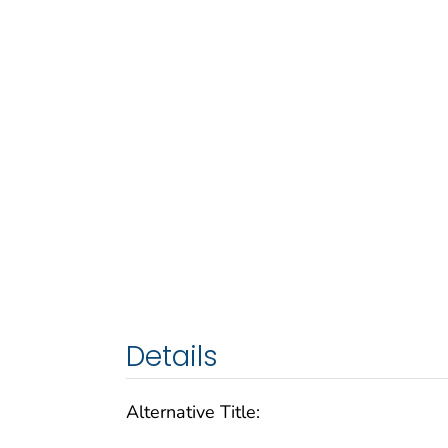
Details
Alternative Title: