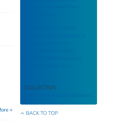
(MRSA): A Nested Case-
Control Study
Socioeconomic factors
explain racial disparities in
invasive community-
associated methicillin-
resistant Staphylococcus
aureus disease rates
COLLECTION
Emerging Infectious Diseases
ore +
BACK TO TOP