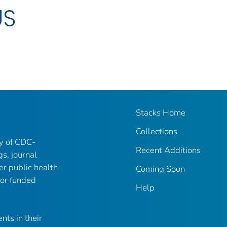
US
Stacks Home
Collections
ry of CDC-
Recent Additions
gs, journal
er public health
Coming Soon
 or funded
Help
nts in their