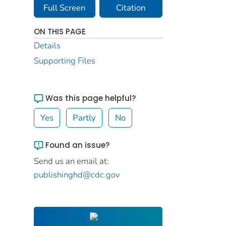
Full Screen
Citation
ON THIS PAGE
Details
Supporting Files
Was this page helpful?
Yes
Partly
No
Found an issue?
Send us an email at:
publishinghd@cdc.gov