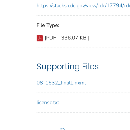
https://stacks.cdc.gov/view/cdc/17794/
File Type:
[PDF - 336.07 KB ]
Supporting Files
08-1632_finalL.nxml
license.txt