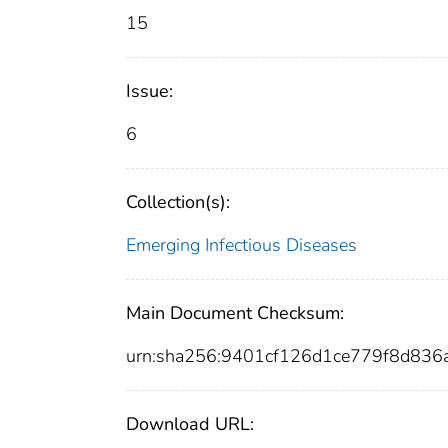
15
Issue:
6
Collection(s):
Emerging Infectious Diseases
Main Document Checksum:
urn:sha256:9401cf126d1ce779f8d83
Download URL: