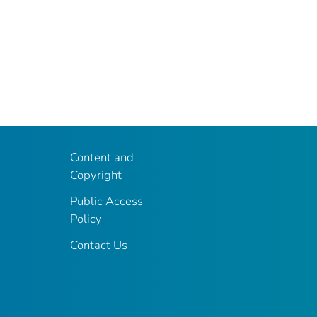
Content and
Copyright
Public Access
Policy
Contact Us