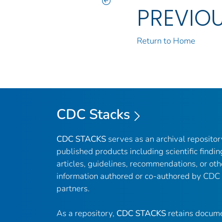
PREVIO
Return to Home
CDC Stacks
CDC STACKS
serves as an archival reposito
published products including scientific findin
articles, guidelines, recommendations, or oth
information authored or co-authored by CDC
partners.
As a repository,
CDC STACKS
retains docume