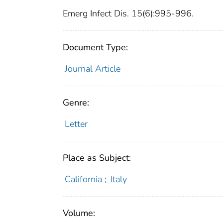
Emerg Infect Dis. 15(6):995-996.
Document Type:
Journal Article
Genre:
Letter
Place as Subject:
California
;
Italy
Volume: