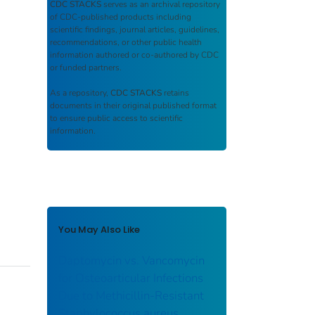
CDC STACKS
serves as an archival repository
of CDC-published products including
scientific findings, journal articles, guidelines,
recommendations, or other public health
information authored or co-authored by CDC
or funded partners.
As a repository,
CDC STACKS
retains
documents in their original published format
to ensure public access to scientific
information.
You May Also Like
Daptomycin vs. Vancomycin
for Osteoarticular Infections
Due to Methicillin-Resistant
Staphylococcus aureus