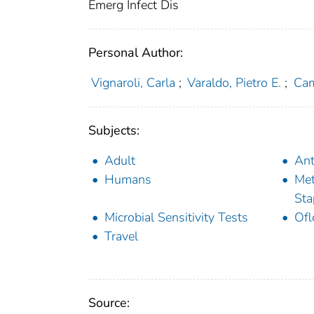
Emerg Infect Dis
Personal Author:
Vignaroli, Carla
;
Varaldo, Pietro E.
;
Cam
Subjects:
Adult
Ant
Humans
Met
Sta
Microbial Sensitivity Tests
Ofl
Travel
Source: