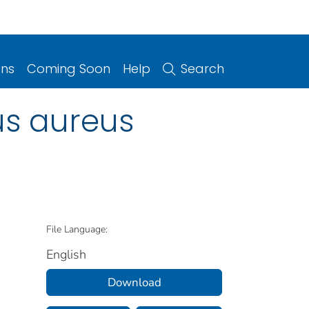
ons
Coming Soon
Help
Search
us aureus
File Language:
English
Download