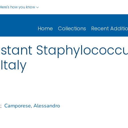
Here's how you know
Home
Collections
Recent Additi
sistant Staphylococc
Italy
;
Camporese, Alessandro