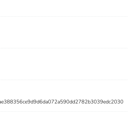
6ae388356ce9d9d6da072a590dd2782b3039edc2030