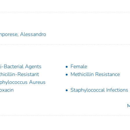
porese, Alessandro
i-Bacterial Agents
Female
hicillin-Resistant
Methicillin Resistance
phylococcus Aureus
oxacin
Staphylococcal Infections
M