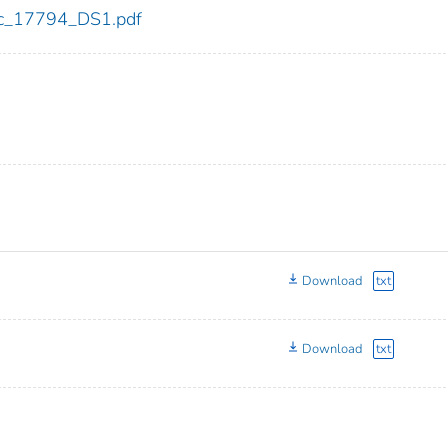
cdc_17794_DS1.pdf
Download
txt
Download
txt