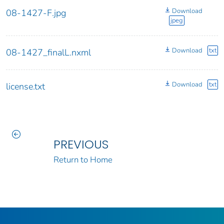
Download
08-1427-F.jpg
jpeg
Download
txt
08-1427_finalL.nxml
Download
txt
license.txt
PREVIOUS
Return to Home