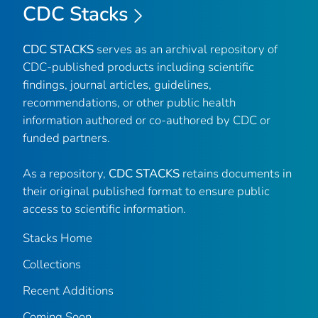
CDC Stacks
CDC STACKS
serves as an archival repository of
CDC-published products including scientific
findings, journal articles, guidelines,
recommendations, or other public health
information authored or co-authored by CDC or
funded partners.
As a repository,
CDC STACKS
retains documents in
their original published format to ensure public
access to scientific information.
Stacks Home
Collections
Recent Additions
Coming Soon