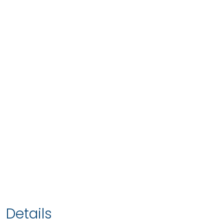
Details