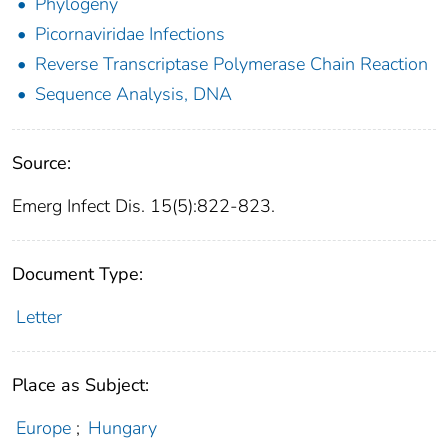
Phylogeny
Picornaviridae Infections
Reverse Transcriptase Polymerase Chain Reaction
Sequence Analysis, DNA
Source:
Emerg Infect Dis. 15(5):822-823.
Document Type:
Letter
Place as Subject:
Europe
;
Hungary