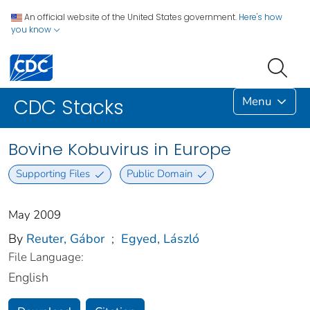
An official website of the United States government.
Here's how
you know
Menu
CDC Stacks
Bovine Kobuvirus in Europe
Supporting Files
Public Domain
May 2009
By
Reuter, Gábor
;
Egyed, László
File Language:
English