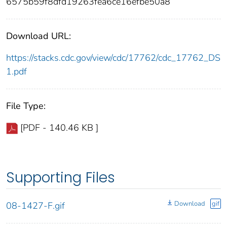
6575b59f8dfd19263fea6ce16efbe50a8
Download URL:
https://stacks.cdc.gov/view/cdc/17762/cdc_17762_DS
1.pdf
File Type:
[PDF - 140.46 KB ]
Supporting Files
Download
gif
08-1427-F.gif