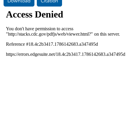
Download
Citation