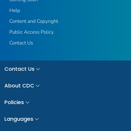
Help
Content and Copyright
Public Access Policy
Contact Us
Contact Us
About CDC
Policies
Languages