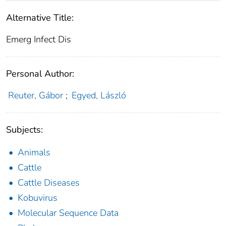
Alternative Title:
Emerg Infect Dis
Personal Author:
Reuter, Gábor
;
Egyed, László
Subjects:
Animals
Cattle
Cattle Diseases
Kobuvirus
Molecular Sequence Data