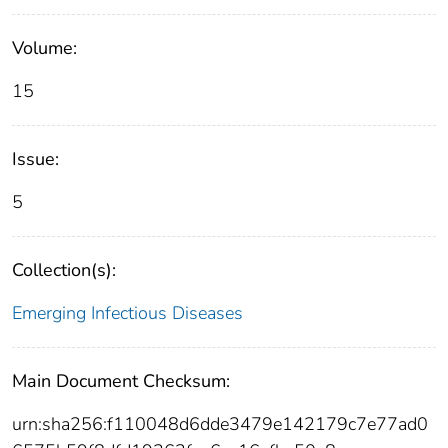
Volume:
15
Issue:
5
Collection(s):
Emerging Infectious Diseases
Main Document Checksum:
urn:sha256:f110048d6dde3479e142179c7e77ad0