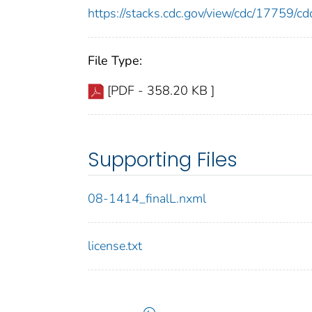
https://stacks.cdc.gov/view/cdc/17759/
File Type:
[PDF - 358.20 KB ]
Supporting Files
08-1414_finalL.nxml
license.txt