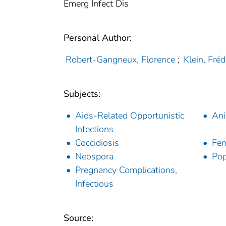
Emerg Infect Dis
Personal Author:
Robert-Gangneux, Florence
;
Klein, Fréd
Subjects:
Aids-Related Opportunistic
Ani
Infections
Coccidiosis
Fe
Neospora
Pop
Pregnancy Complications,
Infectious
Source: