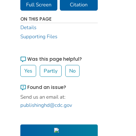
Full Screen
Citation
ON THIS PAGE
Details
Supporting Files
Was this page helpful?
Yes
Partly
No
Found an issue?
Send us an email at:
publishinghd@cdc.gov