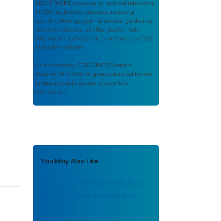
CDC STACKS
serves as an archival repository
of CDC-published products including
scientific findings, journal articles, guidelines,
recommendations, or other public health
information authored or co-authored by CDC
or funded partners.
As a repository,
CDC STACKS
retains
documents in their original published format
to ensure public access to scientific
information.
You May Also Like
Neospora caninum infection
and repeated abortions in
humans.