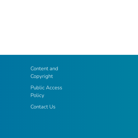
Content and
Copyright
Public Access
Policy
Contact Us