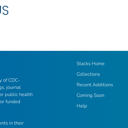
US
Stacks Home
Collections
ry of CDC-
Recent Additions
gs, journal
er public health
Coming Soon
 or funded
Help
nts in their