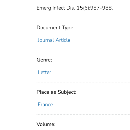
Emerg Infect Dis. 15(6):987-988.
Document Type:
Journal Article
Genre:
Letter
Place as Subject:
France
Volume: