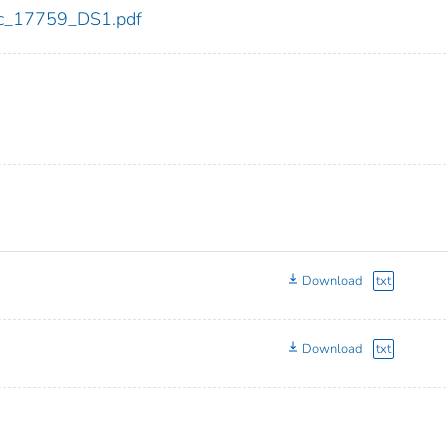
cdc_17759_DS1.pdf
Download
txt
Download
txt