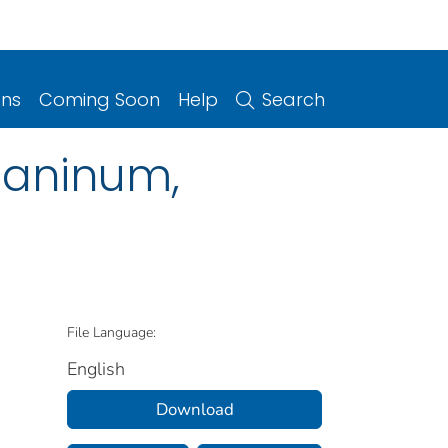
ons
Coming Soon
Help
Search
caninum,
File Language:
English
Download