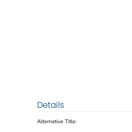
Details
Alternative Title: