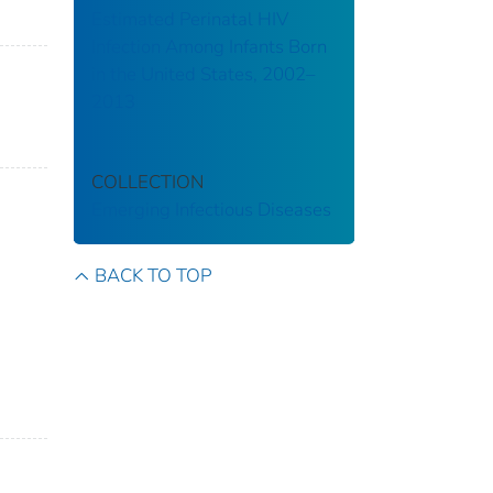
Estimated Perinatal HIV
Infection Among Infants Born
in the United States, 2002–
2013
COLLECTION
Emerging Infectious Diseases
BACK TO TOP