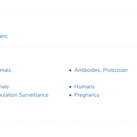
éric
mals
Antibodies, Protozoan
male
Humans
ulation Surveillance
Pregnancy