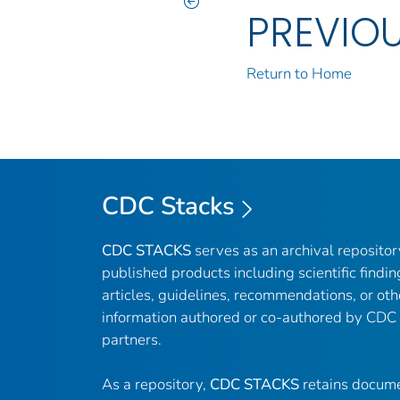
PREVIO
Return to Home
CDC Stacks
CDC STACKS
serves as an archival reposito
published products including scientific findin
articles, guidelines, recommendations, or oth
information authored or co-authored by CDC
partners.
As a repository,
CDC STACKS
retains docume