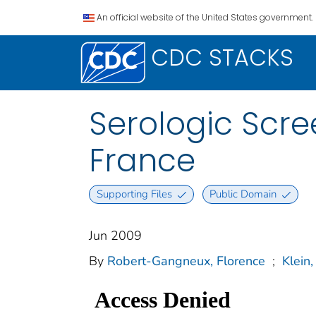
An official website of the United States government.
CDC STACKS
Serologic Scr
France
Supporting Files
Public Domain
Jun 2009
By
Robert-Gangneux, Florence
;
Klein,