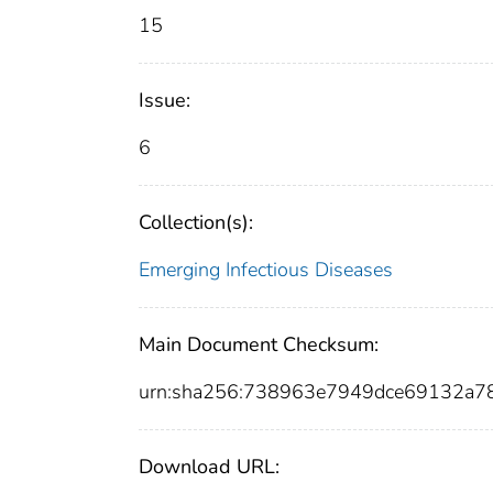
15
Issue:
6
Collection(s):
Emerging Infectious Diseases
Main Document Checksum:
urn:sha256:738963e7949dce69132a
Download URL: