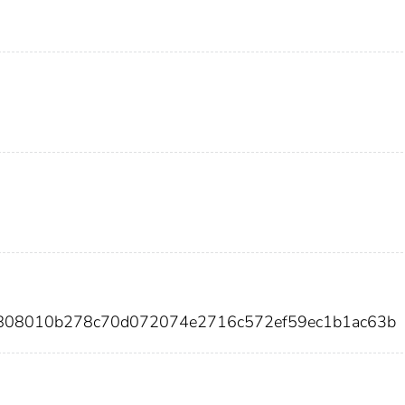
7808010b278c70d072074e2716c572ef59ec1b1ac63b