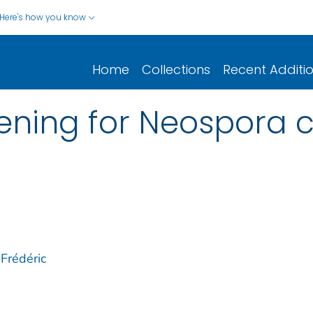
Here's how you know
Home
Collections
Recent Additi
eening for Neospora 
 Frédéric