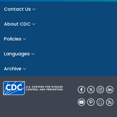
Contact Us
About CDC
Policies
Languages
Archive