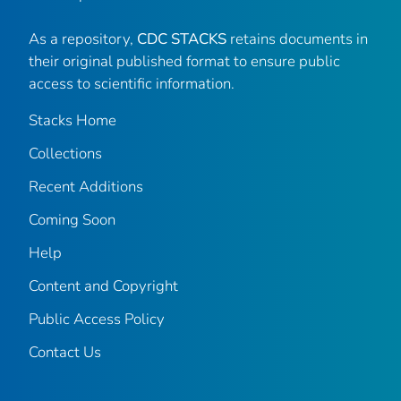
As a repository,
CDC STACKS
retains documents in
their original published format to ensure public
access to scientific information.
Stacks Home
Collections
Recent Additions
Coming Soon
Help
Content and Copyright
Public Access Policy
Contact Us