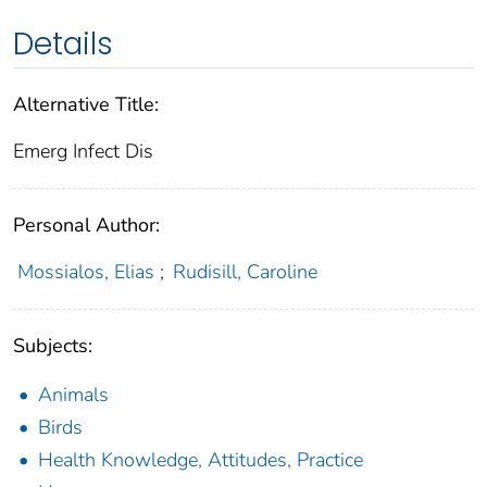
Details
Alternative Title:
Emerg Infect Dis
Personal Author:
Mossialos, Elias
;
Rudisill, Caroline
Subjects:
Animals
Birds
Health Knowledge, Attitudes, Practice