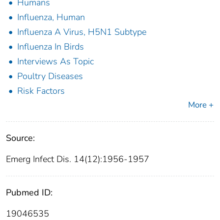
Humans
Influenza, Human
Influenza A Virus, H5N1 Subtype
Influenza In Birds
Interviews As Topic
Poultry Diseases
Risk Factors
More +
Source:
Emerg Infect Dis. 14(12):1956-1957
Pubmed ID:
19046535