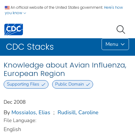
An official website of the United States government.
Here's how
you know
Menu
CDC Stacks
Knowledge about Avian Influenza,
European Region
Supporting Files
Public Domain
Dec 2008
By
Mossialos, Elias
;
Rudisill, Caroline
File Language:
English