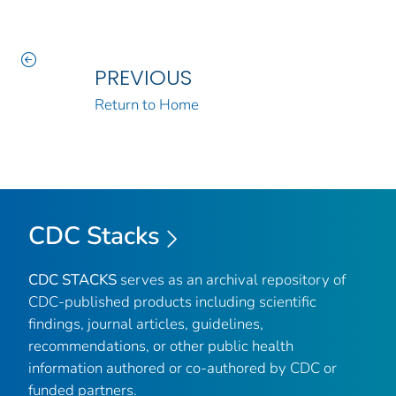
PREVIOUS
Return to Home
CDC Stacks
CDC STACKS
serves as an archival repository of
CDC-published products including scientific
findings, journal articles, guidelines,
recommendations, or other public health
information authored or co-authored by CDC or
funded partners.