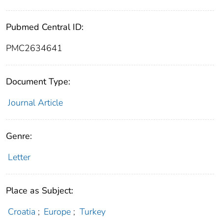
Pubmed Central ID:
PMC2634641
Document Type:
Journal Article
Genre:
Letter
Place as Subject:
Croatia
;
Europe
;
Turkey