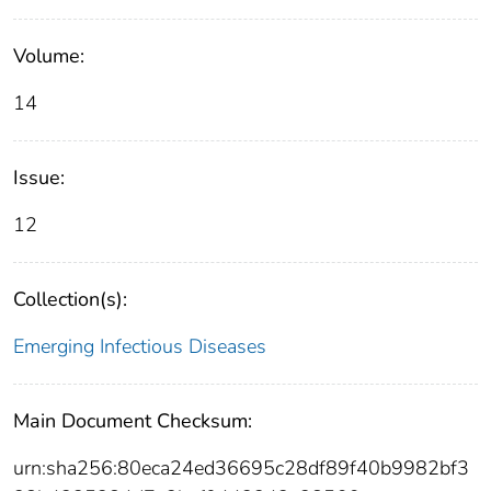
Volume:
14
Issue:
12
Collection(s):
Emerging Infectious Diseases
Main Document Checksum:
urn:sha256:80eca24ed36695c28df89f40b9982bf3