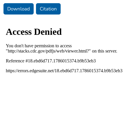
Download
Citation