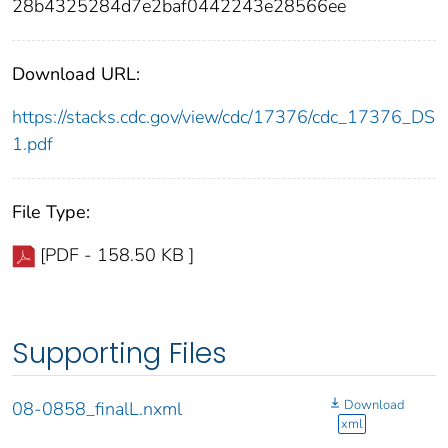
28b4325284d7e2baf0442243e28566ee
Download URL:
https://stacks.cdc.gov/view/cdc/17376/cdc_17376_DS
1.pdf
File Type:
[PDF - 158.50 KB ]
Supporting Files
Download
08-0858_finalL.nxml
xml