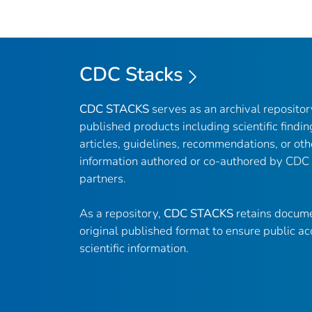
CDC Stacks
CDC STACKS
serves as an archival reposito
published products including scientific findin
articles, guidelines, recommendations, or oth
information authored or co-authored by CDC
partners.
As a repository,
CDC STACKS
retains docume
original published format to ensure public ac
scientific information.