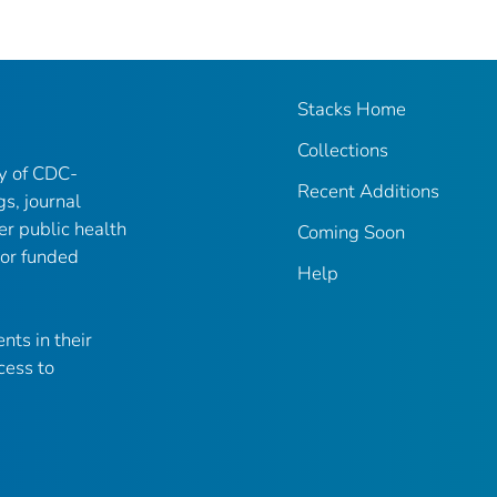
Stacks Home
Collections
ry of CDC-
Recent Additions
gs, journal
er public health
Coming Soon
 or funded
Help
nts in their
cess to