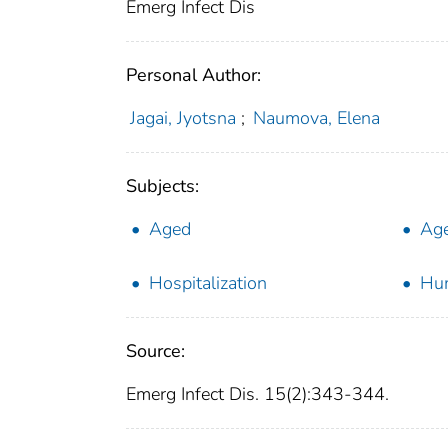
Emerg Infect Dis
Personal Author:
Jagai, Jyotsna
;
Naumova, Elena
Subjects:
Aged
Age
Hospitalization
Hu
Source:
Emerg Infect Dis. 15(2):343-344.