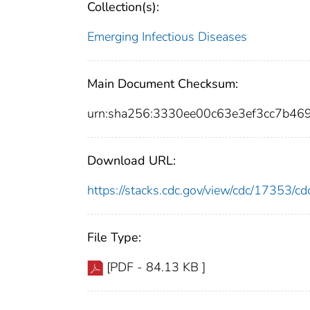
Collection(s):
Emerging Infectious Diseases
Main Document Checksum:
urn:sha256:3330ee00c63e3ef3cc7b4
Download URL:
https://stacks.cdc.gov/view/cdc/17353/
File Type:
[PDF - 84.13 KB ]