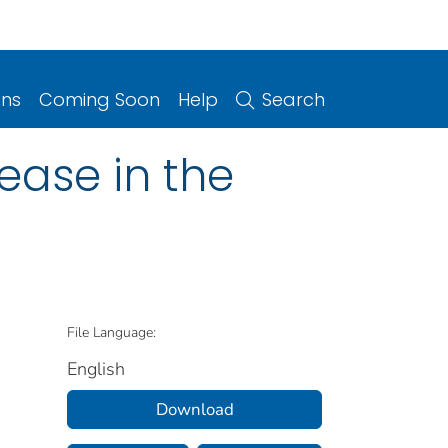
ons
Coming Soon
Help
Search
ease in the
File Language:
English
Download