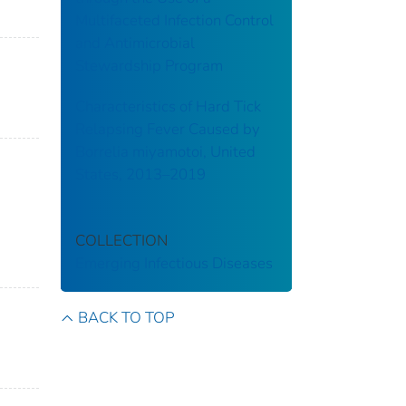
Multifaceted Infection Control
and Antimicrobial
Stewardship Program
Characteristics of Hard Tick
Relapsing Fever Caused by
Borrelia miyamotoi, United
States, 2013–2019
COLLECTION
Emerging Infectious Diseases
BACK TO TOP