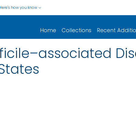
Here's how you know
Home
Collections
Recent Additi
ficile–associated Dis
 States