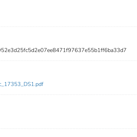
6952e3d25fc5d2e07ee8471f97637e55b1ff6ba33d7
cdc_17353_DS1.pdf