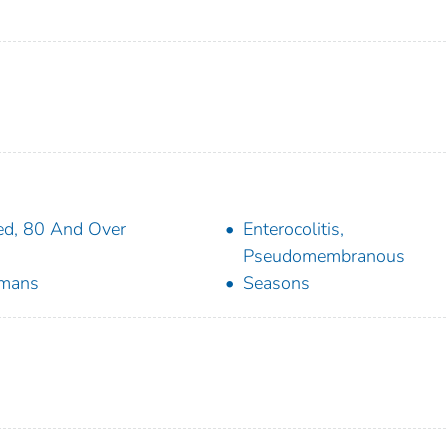
d, 80 And Over
Enterocolitis,
Pseudomembranous
mans
Seasons