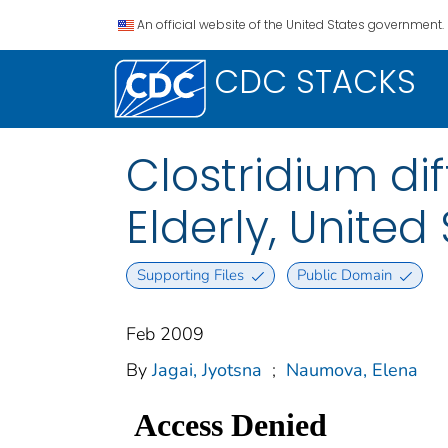
An official website of the United States government.
CDC STACKS
Clostridium dif
Elderly, United
Supporting Files
Public Domain
Feb 2009
By
Jagai, Jyotsna
;
Naumova, Elena