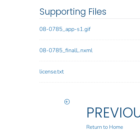
Supporting Files
08-0785_app-s1.gif
08-0785_finalL.nxml
license.txt
PREVIO
Return to Home