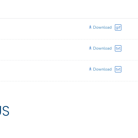
Download
gif
Download
txt
Download
txt
US