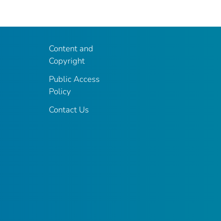
Content and
Copyright
Public Access
Policy
Contact Us