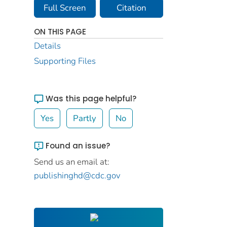
Full Screen
Citation
ON THIS PAGE
Details
Supporting Files
Was this page helpful?
Yes
Partly
No
Found an issue?
Send us an email at:
publishinghd@cdc.gov