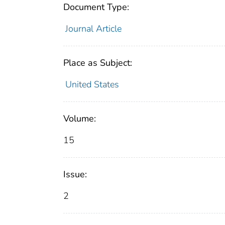
Document Type:
Journal Article
Place as Subject:
United States
Volume:
15
Issue:
2