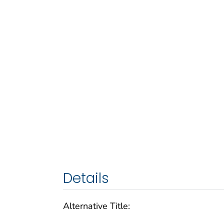
Details
Alternative Title: