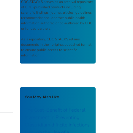
CDC STACKS
serves as an archival repository
of CDC-published products including
scientific findings, journal articles, guidelines,
recommendations, or other public health
information authored or co-authored by CDC
or funded partners.
As a repository,
CDC STACKS
retains
documents in their original published format
to ensure public access to scientific
information.
You May Also Like
The Cost–Benefit of Federal
Investment in Preventing
Clostridium difficile Infections
through the Use of a