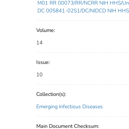
M01 RR 00073/RR/NCRR NIH HHS/Unit
DC 005841-02S1/DC/NIDCD NIH HHS/U
Volume:
14
Issue:
10
Collection(s):
Emerging Infectious Diseases
Main Document Checksum: