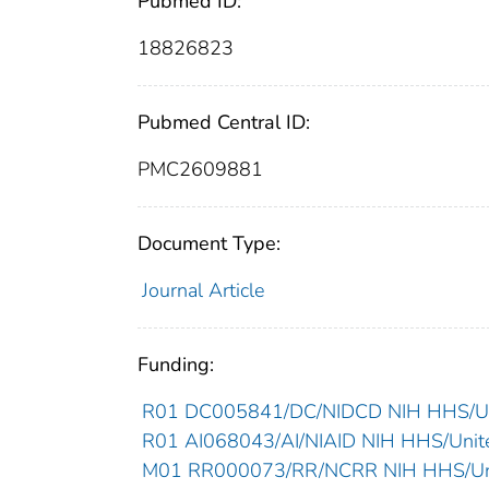
Pubmed ID:
18826823
Pubmed Central ID:
PMC2609881
Document Type:
Journal Article
Funding:
R01 DC005841/DC/NIDCD NIH HHS/Uni
R01 AI068043/AI/NIAID NIH HHS/Unite
M01 RR000073/RR/NCRR NIH HHS/Uni