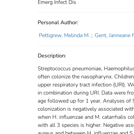
Emerg Infect Dis
Personal Author:
Pettigrew, Melinda M.
;
Gent, Janneane F
Description:
Streptococcus pneumoniae, Haemophilus i
often colonize the nasopharynx. Children 
upper respiratory tract infection (URI). 
in combination during URI. Data were fro
age followed up for 1 year. Analyses of
colonization is negatively associated wit
when H. influenzae and M. catarrhalis colo
with all 3 species is higher. Negative a
aureus and between H. influenzae and S. 