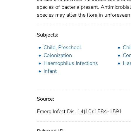
species of bacteria present. Antimicrobial
species may alter the flora in unforesee
Subjects:
Child, Preschool
Chi
Colonization
Com
Haemophilus Infections
Hae
Infant
Source:
Emerg Infect Dis. 14(10):1584-1591