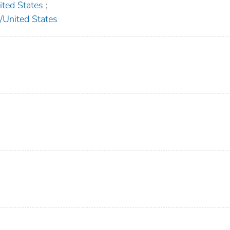
ed States
;
nited States