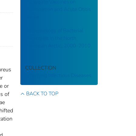
Conjugate Vaccines on
Colonization and Acute Otitis
Media
Epidemiology of Bacterial
Meningitis in the North
American Arctic, 2000–2010
COLLECTION
ureus
Emerging Infectious Diseases
er
e or
BACK TO TOP
s of
ae
hifted
zation
nd