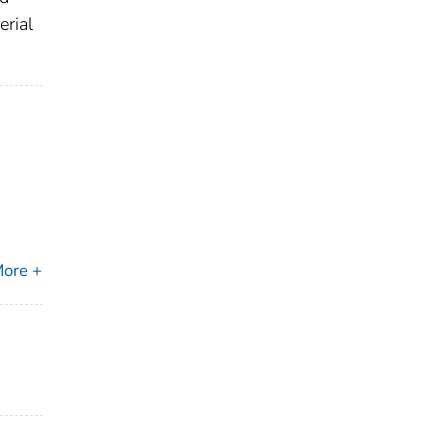
erial
ore +