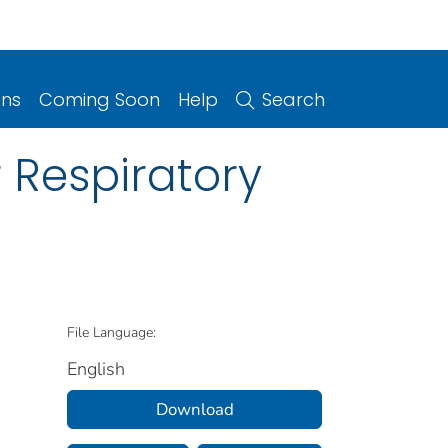
ons
Coming Soon
Help
Search
 Respiratory
File Language:
English
Download