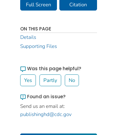
Full Screen
Citation
ON THIS PAGE
Details
Supporting Files
Was this page helpful?
Yes
Partly
No
Found an issue?
Send us an email at:
publishinghd@cdc.gov