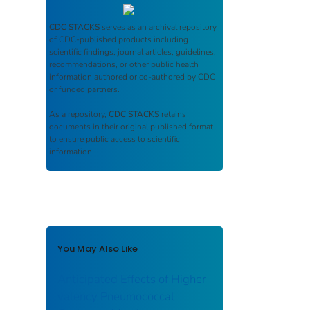
CDC STACKS
serves as an archival repository
of CDC-published products including
scientific findings, journal articles, guidelines,
recommendations, or other public health
information authored or co-authored by CDC
or funded partners.
As a repository,
CDC STACKS
retains
documents in their original published format
to ensure public access to scientific
information.
You May Also Like
Anticipated Effects of Higher-
valency Pneumococcal