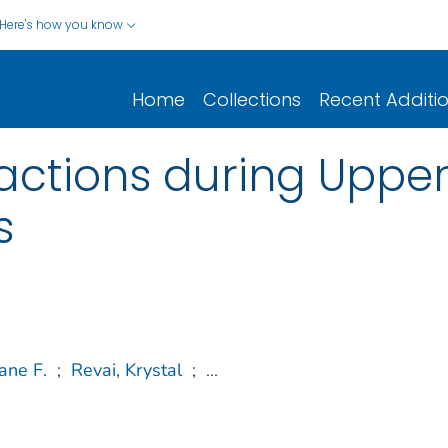
Here's how you know
Home
Collections
Recent Additi
ractions during Upper
s
ane F.
;
Revai, Krystal
;
...