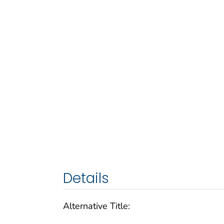
Details
Alternative Title: