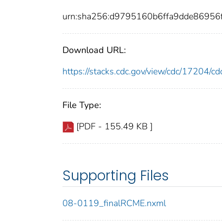
urn:sha256:d9795160b6ffa9dde86956
Download URL:
https://stacks.cdc.gov/view/cdc/17204/
File Type:
[PDF - 155.49 KB ]
Supporting Files
08-0119_finalRCME.nxml