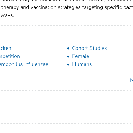
 therapy and vaccination strategies targeting specific bact
n ways.
ldren
Cohort Studies
petition
Female
mophilus Influenzae
Humans
M