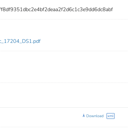
ff8df9351dbc2e4bf2deaa2f2d6c1c3e9dd6dc8abf
cdc_17204_DS1.pdf
Download
xml