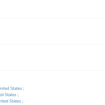
ted States
;
d States
;
ted States
;