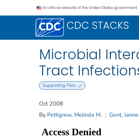
An official website of the United States government.
CDC STACKS
Microbial Inte
Tract Infection
Supporting Files
Oct 2008
By
Pettigrew, Melinda M.
;
Gent, Janne