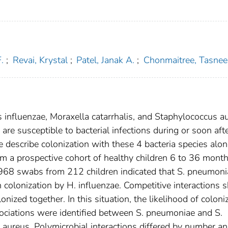
.
;
Revai, Krystal
;
Patel, Janak A.
;
Chonmaitree, Tasnee
nfluenzae, Moraxella catarrhalis, and Staphylococcus a
are susceptible to bacterial infections during or soon aft
We describe colonization with these 4 bacteria species alon
m a prospective cohort of healthy children 6 to 36 month
 968 swabs from 212 children indicated that S. pneumoni
h colonization by H. influenzae. Competitive interactions s
nized together. In this situation, the likelihood of coloni
ssociations were identified between S. pneumoniae and S.
aureus. Polymicrobial interactions differed by number a