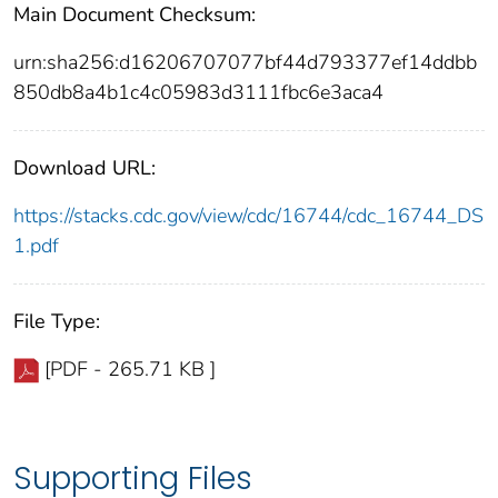
Main Document Checksum:
urn:sha256:d16206707077bf44d793377ef14ddbb
850db8a4b1c4c05983d3111fbc6e3aca4
Download URL:
https://stacks.cdc.gov/view/cdc/16744/cdc_16744_DS
1.pdf
File Type:
[PDF - 265.71 KB ]
Supporting Files