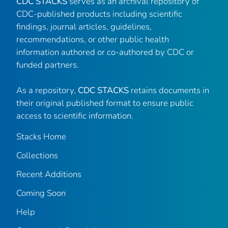
CDC STACKS
serves as an archival repository of
CDC-published products including scientific
findings, journal articles, guidelines,
recommendations, or other public health
information authored or co-authored by CDC or
funded partners.
As a repository,
CDC STACKS
retains documents in
their original published format to ensure public
access to scientific information.
Stacks Home
Collections
Recent Additions
Coming Soon
Help