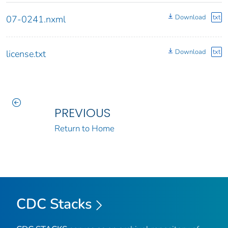
Download
txt
07-0241.nxml
Download
txt
license.txt
PREVIOUS
Return to Home
CDC Stacks