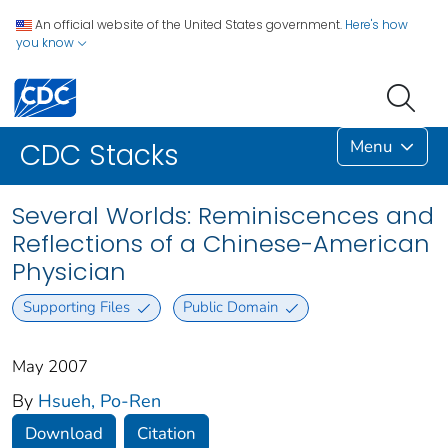
An official website of the United States government.
Here's how
you know
Menu
CDC Stacks
Several Worlds: Reminiscences and
Reflections of a Chinese-American
Physician
Supporting Files
Public Domain
May 2007
By
Hsueh, Po-Ren
Download
Citation