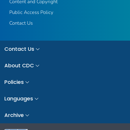
Content and Copyright
Public Access Policy
Contact Us
Contact Us
About CDC
Policies
Languages
Archive