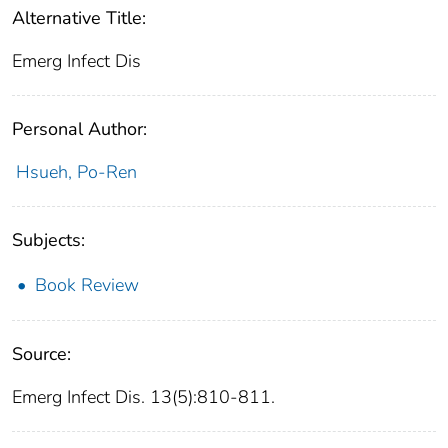
Alternative Title:
Emerg Infect Dis
Personal Author:
Hsueh, Po-Ren
Subjects:
Book Review
Source:
Emerg Infect Dis. 13(5):810-811.