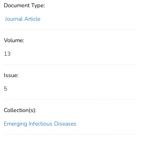
Document Type:
Journal Article
Volume:
13
Issue:
5
Collection(s):
Emerging Infectious Diseases