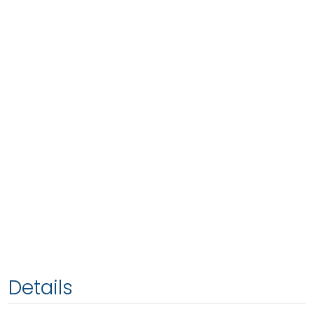
Details