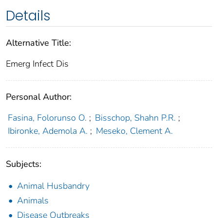
Details
Alternative Title:
Emerg Infect Dis
Personal Author:
Fasina, Folorunso O.
;
Bisschop, Shahn P.R.
;
Ibironke, Ademola A.
;
Meseko, Clement A.
Subjects:
Animal Husbandry
Animals
Disease Outbreaks