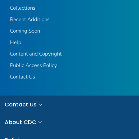
Collections
Recent Additions
Coming Soon
Help
Content and Copyright
Public Access Policy
Contact Us
Contact Us
About CDC