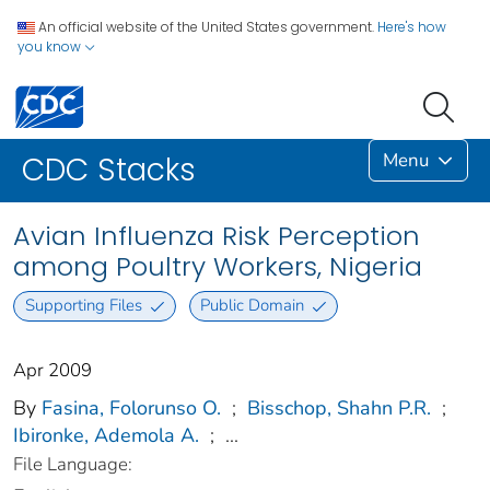
An official website of the United States government.
Here's how
you know
Menu
CDC Stacks
Avian Influenza Risk Perception
among Poultry Workers, Nigeria
Supporting Files
Public Domain
Apr 2009
By
Fasina, Folorunso O.
;
Bisschop, Shahn P.R.
;
Ibironke, Ademola A.
;
...
File Language: