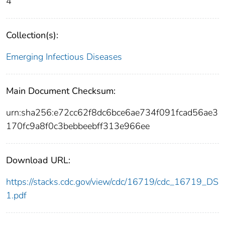
4
Collection(s):
Emerging Infectious Diseases
Main Document Checksum:
urn:sha256:e72cc62f8dc6bce6ae734f091fcad56ae3
170fc9a8f0c3bebbeebff313e966ee
Download URL:
https://stacks.cdc.gov/view/cdc/16719/cdc_16719_DS
1.pdf