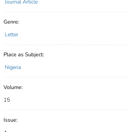
Journal Article
Genre:
Letter
Place as Subject:
Nigeria
Volume:
15
Issue: