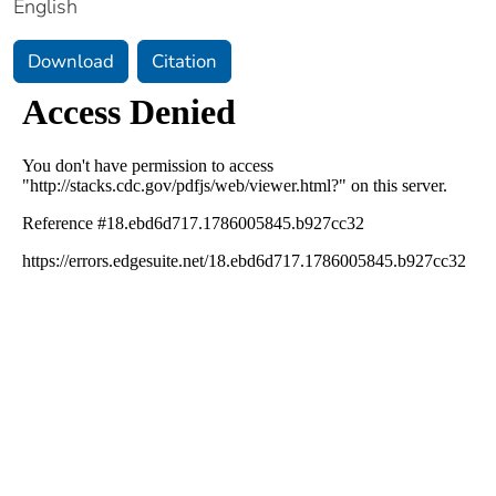
English
Download
Citation