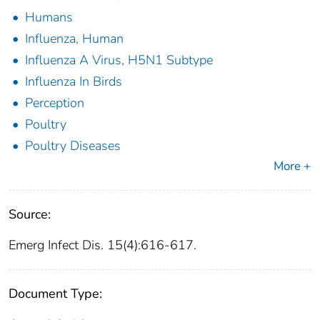
Humans
Influenza, Human
Influenza A Virus, H5N1 Subtype
Influenza In Birds
Perception
Poultry
Poultry Diseases
More +
Source:
Emerg Infect Dis. 15(4):616-617.
Document Type: