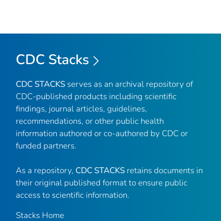
CDC Stacks
CDC STACKS
serves as an archival repository of
CDC-published products including scientific
findings, journal articles, guidelines,
recommendations, or other public health
information authored or co-authored by CDC or
funded partners.
As a repository,
CDC STACKS
retains documents in
their original published format to ensure public
access to scientific information.
Stacks Home