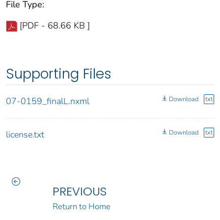
File Type:
[PDF - 68.66 KB ]
Supporting Files
Download
txt
07-0159_finalL.nxml
Download
txt
license.txt
PREVIOUS
Return to Home