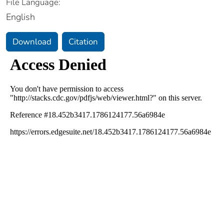
File Language:
English
Download
Citation