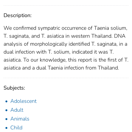
Description:
We confirmed sympatric occurrence of Taenia solium,
T. saginata, and T. asiatica in western Thailand. DNA
analysis of morphologically identified T. saginata, in a
dual infection with T. solium, indicated it was T.
asiatica. To our knowledge, this report is the first of T.
asiatica and a dual Taenia infection from Thailand.
Subjects:
Adolescent
Adult
Animals
Child