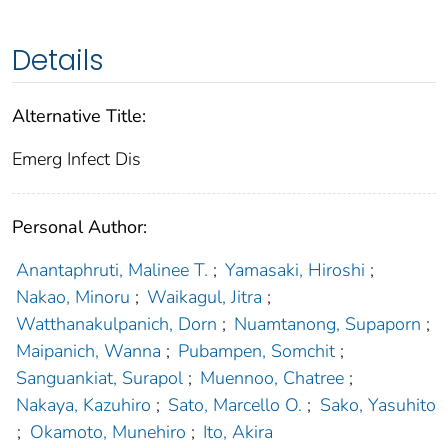
Details
Alternative Title:
Emerg Infect Dis
Personal Author:
Anantaphruti, Malinee T.
;
Yamasaki, Hiroshi
;
Nakao, Minoru
;
Waikagul, Jitra
;
Watthanakulpanich, Dorn
;
Nuamtanong, Supaporn
;
Maipanich, Wanna
;
Pubampen, Somchit
;
Sanguankiat, Surapol
;
Muennoo, Chatree
;
Nakaya, Kazuhiro
;
Sato, Marcello O.
;
Sako, Yasuhito
;
Okamoto, Munehiro
;
Ito, Akira