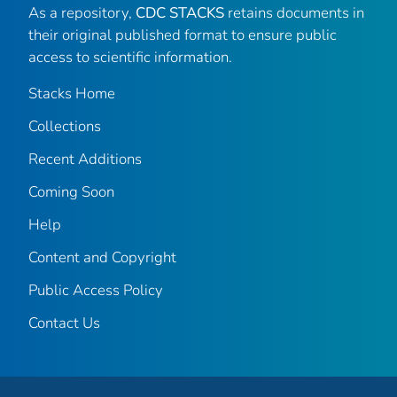
As a repository,
CDC STACKS
retains documents in
their original published format to ensure public
access to scientific information.
Stacks Home
Collections
Recent Additions
Coming Soon
Help
Content and Copyright
Public Access Policy
Contact Us