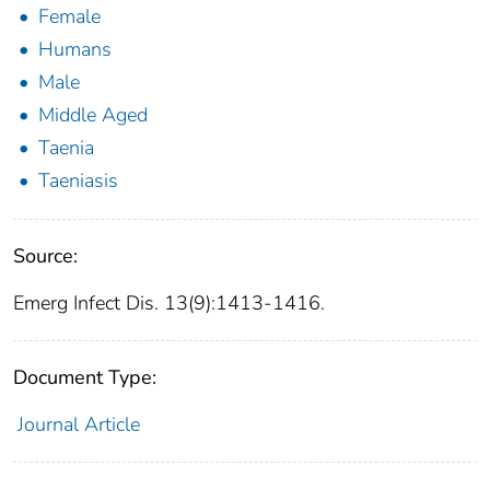
Female
Humans
Male
Middle Aged
Taenia
Taeniasis
Source:
Emerg Infect Dis. 13(9):1413-1416.
Document Type:
Journal Article