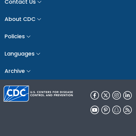
Contact Us
About CDC
Policies
Languages
Archive