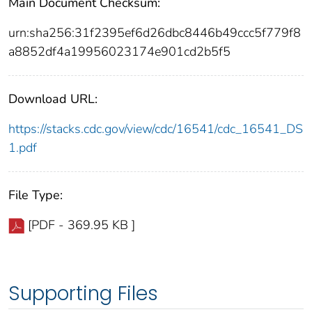
Main Document Checksum:
urn:sha256:31f2395ef6d26dbc8446b49ccc5f779f8
a8852df4a19956023174e901cd2b5f5
Download URL:
https://stacks.cdc.gov/view/cdc/16541/cdc_16541_DS
1.pdf
File Type:
[PDF - 369.95 KB ]
Supporting Files