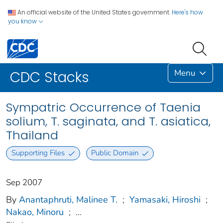
An official website of the United States government.
Here's how
you know
Menu
CDC Stacks
Sympatric Occurrence of Taenia
solium, T. saginata, and T. asiatica,
Thailand
Supporting Files
Public Domain
Sep 2007
By
Anantaphruti, Malinee T.
;
Yamasaki, Hiroshi
;
Nakao, Minoru
;
...