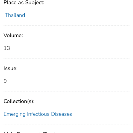
Place as Subject:
Thailand
Volume:
13
Issue:
9
Collection(s):
Emerging Infectious Diseases