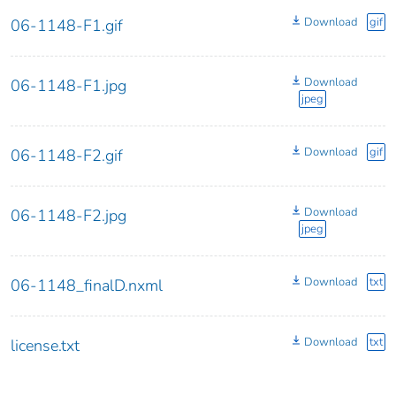
Download
gif
06-1148-F1.gif
Download
06-1148-F1.jpg
jpeg
Download
gif
06-1148-F2.gif
Download
06-1148-F2.jpg
jpeg
Download
txt
06-1148_finalD.nxml
Download
txt
license.txt