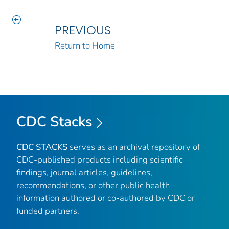
PREVIOUS
Return to Home
CDC Stacks
CDC STACKS
serves as an archival repository of
CDC-published products including scientific
findings, journal articles, guidelines,
recommendations, or other public health
information authored or co-authored by CDC or
funded partners.