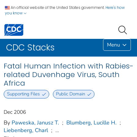
An official website of the United States government.
Here's how
you know
Menu
CDC Stacks
Fatal Human Infection with Rabies-
related Duvenhage Virus, South
Africa
Supporting Files
Public Domain
Dec 2006
By
Paweska, Janusz T.
;
Blumberg, Lucille H.
;
Liebenberg, Charl
;
...