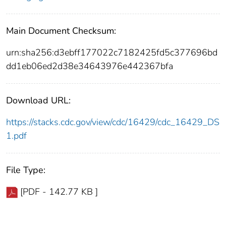
Main Document Checksum:
urn:sha256:d3ebff177022c7182425fd5c377696bd
dd1eb06ed2d38e34643976e442367bfa
Download URL:
https://stacks.cdc.gov/view/cdc/16429/cdc_16429_DS
1.pdf
File Type:
[PDF - 142.77 KB ]