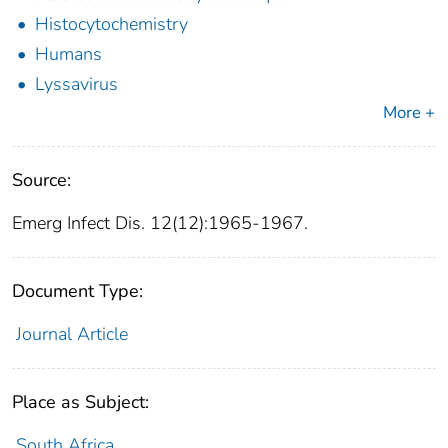
Histocytochemistry
Humans
Lyssavirus
More +
Source:
Emerg Infect Dis. 12(12):1965-1967.
Document Type:
Journal Article
Place as Subject:
South Africa