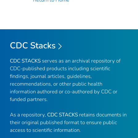
CDC Stacks
CDC STACKS
serves as an archival repository of
CDC-published products including scientific
findings, journal articles, guidelines,
recommendations, or other public health
information authored or co-authored by CDC or
funded partners.
As a repository,
CDC STACKS
retains documents in
their original published format to ensure public
access to scientific information.