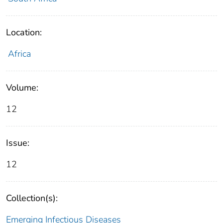
Location:
Africa
Volume:
12
Issue:
12
Collection(s):
Emerging Infectious Diseases