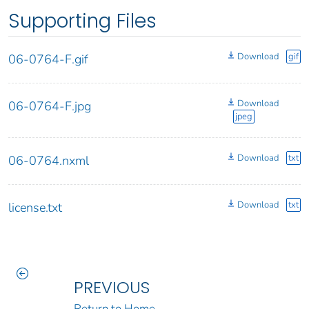
Supporting Files
Download
gif
06-0764-F.gif
Download
06-0764-F.jpg
jpeg
Download
txt
06-0764.nxml
Download
txt
license.txt
PREVIOUS
Return to Home