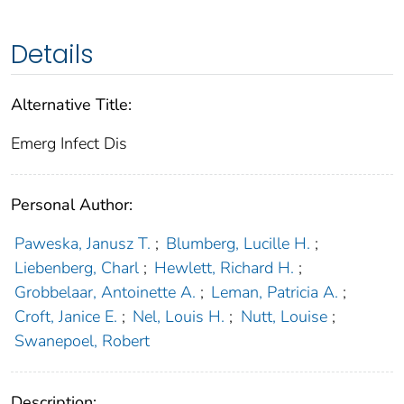
Details
Alternative Title:
Emerg Infect Dis
Personal Author:
Paweska, Janusz T.
;
Blumberg, Lucille H.
;
Liebenberg, Charl
;
Hewlett, Richard H.
;
Grobbelaar, Antoinette A.
;
Leman, Patricia A.
;
Croft, Janice E.
;
Nel, Louis H.
;
Nutt, Louise
;
Swanepoel, Robert
Description: