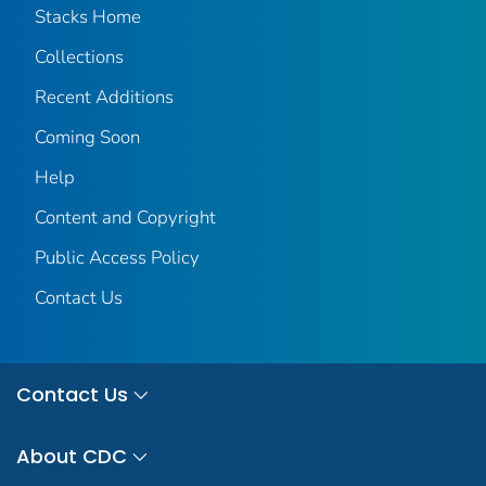
Stacks Home
Collections
Recent Additions
Coming Soon
Help
Content and Copyright
Public Access Policy
Contact Us
Contact Us
About CDC