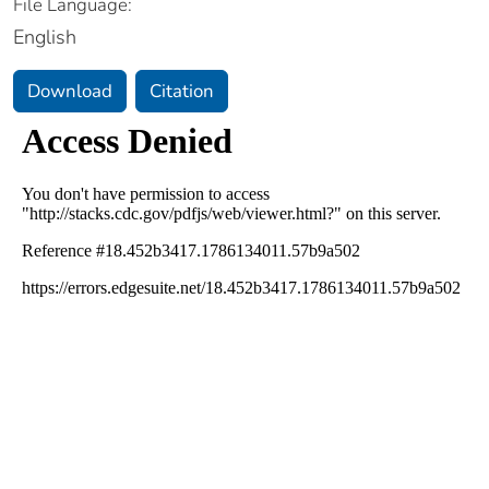
File Language:
English
Download
Citation