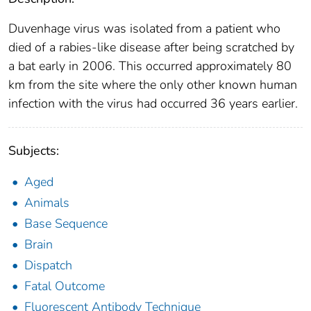
Duvenhage virus was isolated from a patient who
died of a rabies-like disease after being scratched by
a bat early in 2006. This occurred approximately 80
km from the site where the only other known human
infection with the virus had occurred 36 years earlier.
Subjects:
Aged
Animals
Base Sequence
Brain
Dispatch
Fatal Outcome
Fluorescent Antibody Technique