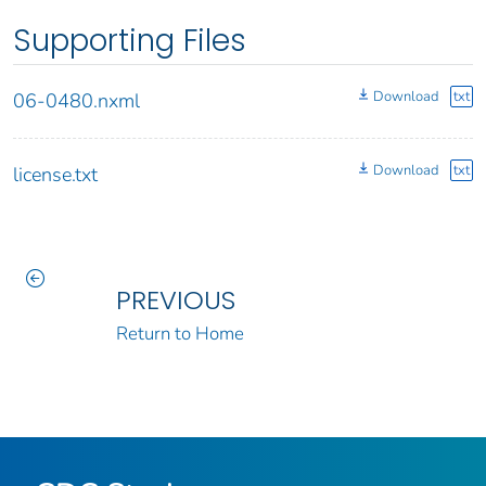
Supporting Files
Download
txt
06-0480.nxml
Download
txt
license.txt
PREVIOUS
Return to Home