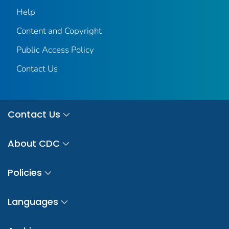
Help
Content and Copyright
Public Access Policy
Contact Us
Contact Us
About CDC
Policies
Languages