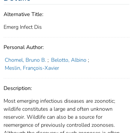
Alternative Title:
Emerg Infect Dis
Personal Author:
Chomel, Bruno B.
;
Belotto, Albino
;
Meslin, François-Xavier
Description:
Most emerging infectious diseases are zoonotic;
wildlife constitutes a large and often unknown
reservoir. Wildlife can also be a source for
reemergence of previously controlled zoonoses.