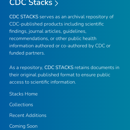
CDC Stacks
CDC STACKS
serves as an archival repository of
CDC-published products including scientific
findings, journal articles, guidelines,
recommendations, or other public health
information authored or co-authored by CDC or
funded partners.
As a repository,
CDC STACKS
retains documents in
their original published format to ensure public
access to scientific information.
Stacks Home
Collections
Recent Additions
Coming Soon