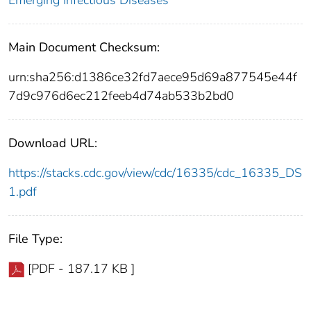
Emerging Infectious Diseases
Main Document Checksum:
urn:sha256:d1386ce32fd7aece95d69a877545e44f
7d9c976d6ec212feeb4d74ab533b2bd0
Download URL:
https://stacks.cdc.gov/view/cdc/16335/cdc_16335_DS
1.pdf
File Type:
[PDF - 187.17 KB ]