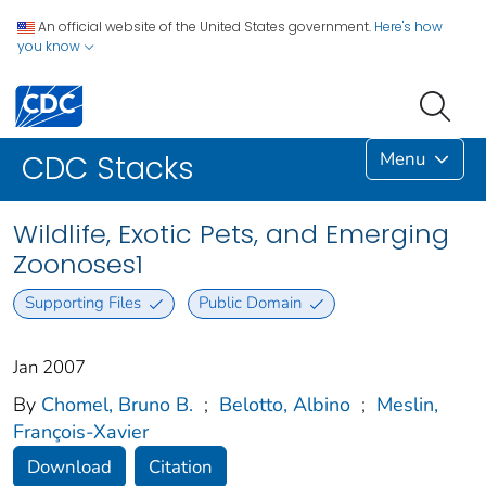
An official website of the United States government.
Here's how
you know
Menu
CDC Stacks
Wildlife, Exotic Pets, and Emerging
Zoonoses1
Supporting Files
Public Domain
Jan 2007
By
Chomel, Bruno B.
;
Belotto, Albino
;
Meslin,
François-Xavier
Download
Citation