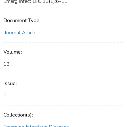
Emerg Infect Dis. 13(1):6-11.
Document Type:
Journal Article
Volume:
13
Issue:
1
Collection(s):