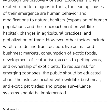
Although the discovery of such zoonoses is often
related to better diagnostic tools, the leading causes
of their emergence are human behavior and
modifications to natural habitats (expansion of human
populations and their encroachment on wildlife
habitat), changes in agricultural practices, and
globalization of trade. However, other factors include
wildlife trade and translocation, live animal and
bushmeat markets, consumption of exotic foods,
development of ecotourism, access to petting zoos,
and ownership of exotic pets. To reduce risk for
emerging zoonoses, the public should be educated
about the risks associated with wildlife, bushmeat,
and exotic pet trades; and proper surveillance
systems should be implemented.
Subjects: