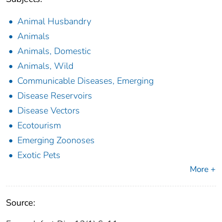
Animal Husbandry
Animals
Animals, Domestic
Animals, Wild
Communicable Diseases, Emerging
Disease Reservoirs
Disease Vectors
Ecotourism
Emerging Zoonoses
Exotic Pets
More +
Source: