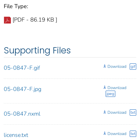
File Type:
[PDF - 86.19 KB ]
Supporting Files
Download
gif
05-0847-F.gif
Download
05-0847-F.jpg
jpeg
Download
txt
05-0847.nxml
Download
txt
license.txt