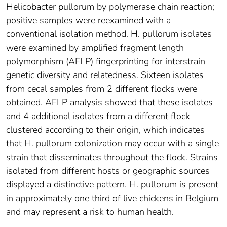
Helicobacter pullorum by polymerase chain reaction;
positive samples were reexamined with a
conventional isolation method. H. pullorum isolates
were examined by amplified fragment length
polymorphism (AFLP) fingerprinting for interstrain
genetic diversity and relatedness. Sixteen isolates
from cecal samples from 2 different flocks were
obtained. AFLP analysis showed that these isolates
and 4 additional isolates from a different flock
clustered according to their origin, which indicates
that H. pullorum colonization may occur with a single
strain that disseminates throughout the flock. Strains
isolated from different hosts or geographic sources
displayed a distinctive pattern. H. pullorum is present
in approximately one third of live chickens in Belgium
and may represent a risk to human health.