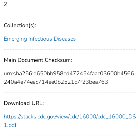
2
Collection(s):
Emerging Infectious Diseases
Main Document Checksum:
urn:sha256:d650bb958ed472454faac03600b4566
240a4e74eac714ee0b2521c7f23bea763
Download URL:
https://stacks.cdc.gov/view/cdc/16000/cdc_16000_DS
1.pdf