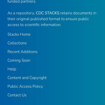
funded partners.
As a repository,
CDC STACKS
retains documents in
their original published format to ensure public
access to scientific information.
Stacks Home
Collections
Recent Additions
Coming Soon
Help
Content and Copyright
Public Access Policy
Contact Us