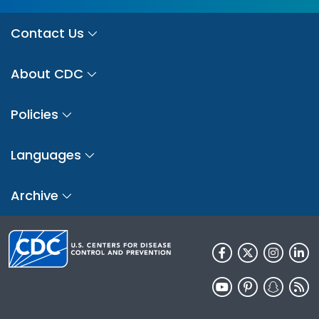
Contact Us
About CDC
Policies
Languages
Archive