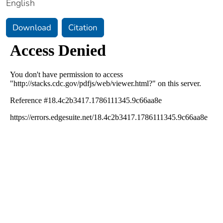
English
Download
Citation