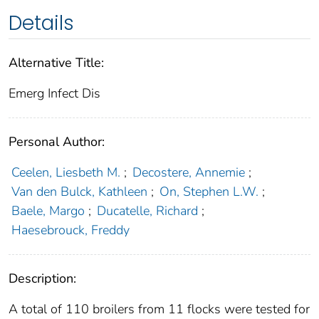
Details
Alternative Title:
Emerg Infect Dis
Personal Author:
Ceelen, Liesbeth M.
;
Decostere, Annemie
;
Van den Bulck, Kathleen
;
On, Stephen L.W.
;
Baele, Margo
;
Ducatelle, Richard
;
Haesebrouck, Freddy
Description:
A total of 110 broilers from 11 flocks were tested for