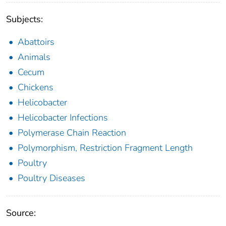
Subjects:
Abattoirs
Animals
Cecum
Chickens
Helicobacter
Helicobacter Infections
Polymerase Chain Reaction
Polymorphism, Restriction Fragment Length
Poultry
Poultry Diseases
Source: