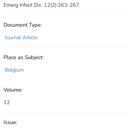
Emerg Infect Dis. 12(2):263-267.
Document Type:
Journal Article
Place as Subject:
Belgium
Volume:
12
Issue: