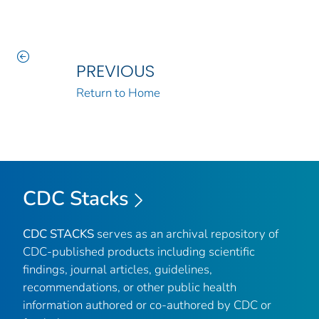
PREVIOUS
Return to Home
CDC Stacks
CDC STACKS
serves as an archival repository of
CDC-published products including scientific
findings, journal articles, guidelines,
recommendations, or other public health
information authored or co-authored by CDC or