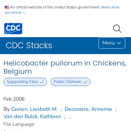
An official website of the United States government.
Here's how
you know
Menu
CDC Stacks
Helicobacter pullorum in Chickens,
Belgium
Supporting Files
Public Domain
Feb 2006
By
Ceelen, Liesbeth M.
;
Decostere, Annemie
;
Van den Bulck, Kathleen
;
...
File Language: