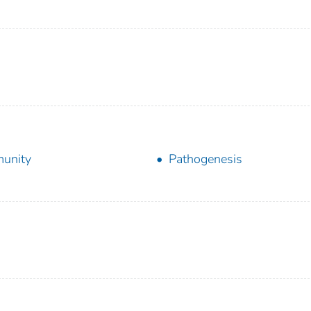
unity
Pathogenesis