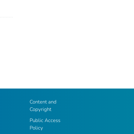
Content and
Copyright
Public Access
Policy