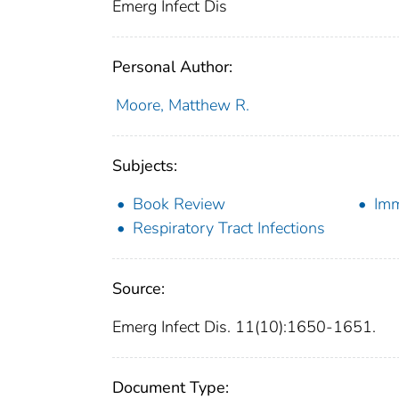
Emerg Infect Dis
Personal Author:
Moore, Matthew R.
Subjects:
Book Review
Imm
Respiratory Tract Infections
Source:
Emerg Infect Dis. 11(10):1650-1651.
Document Type: