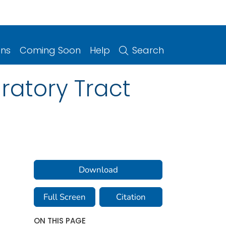
ons
Coming Soon
Help
Search
ratory Tract
Download
Full Screen
Citation
ON THIS PAGE