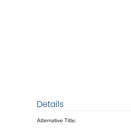
Details
Alternative Title: