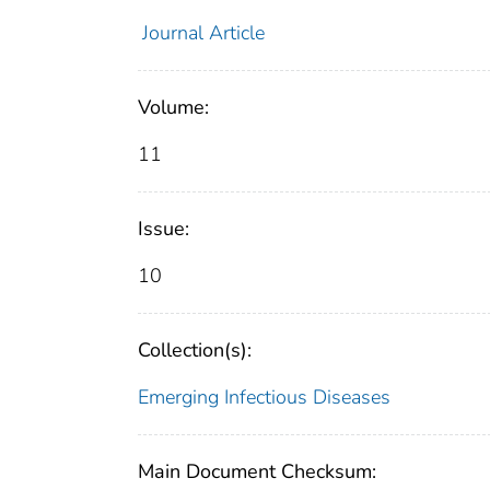
Journal Article
Volume:
11
Issue:
10
Collection(s):
Emerging Infectious Diseases
Main Document Checksum: