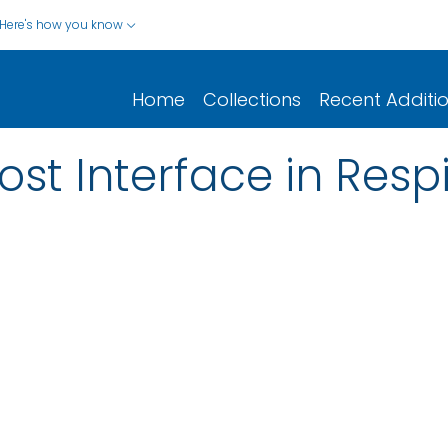
Here's how you know
Home
Collections
Recent Additi
st Interface in Respi