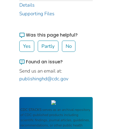
Details
Supporting Files
Was this page helpful?
Yes
Partly
No
Found an issue?
Send us an email at:
publishinghd@cdc.gov
CDC STACKS
serves as an archival repository
of CDC-published products including
scientific findings, journal articles, guidelines,
recommendations, or other public health