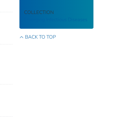
COLLECTION
Emerging Infectious Diseases
BACK TO TOP