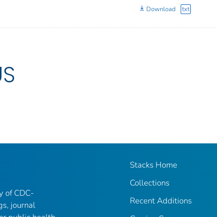
Download
txt
US
Stacks Home
Collections
ry of CDC-
Recent Additions
gs, journal