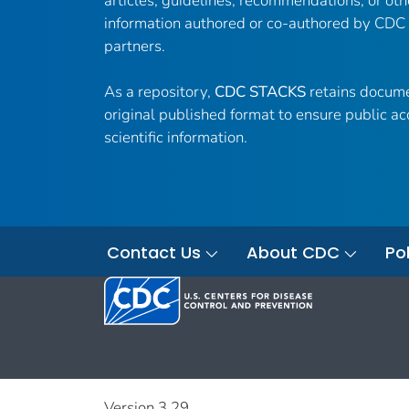
articles, guidelines, recommendations, or oth
information authored or co-authored by CDC
partners.
As a repository,
CDC STACKS
retains docume
original published format to ensure public ac
scientific information.
Contact Us
About CDC
Pol
Version 3.29