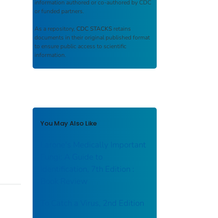
information authored or co-authored by CDC
or funded partners.
As a repository,
CDC STACKS
retains
documents in their original published format
to ensure public access to scientific
information.
You May Also Like
Larone's Medically Important
Fungi: A Guide to
Identification, 7th Edition :
Book Review
To Catch a Virus, 2nd Edition