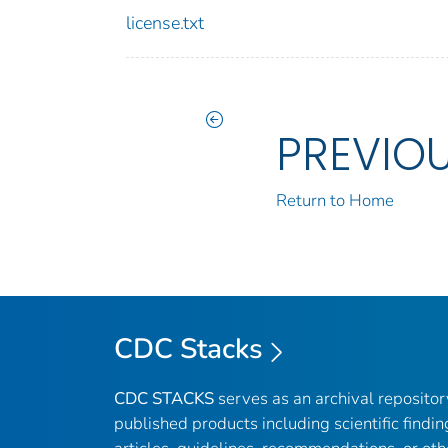
license.txt
PREVIO
Return to Home
CDC Stacks
CDC STACKS
serves as an archival reposito
published products including scientific findin