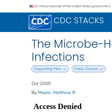
An official website of the United States government.
CDC STACKS
The Microbe-Ho
Infections
Supporting Files
Public Domain
Oct 2005
By
Moore, Matthew R.