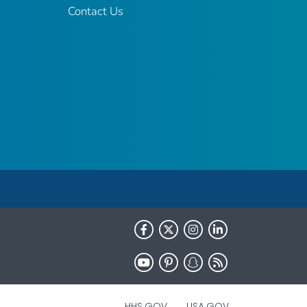
Contact Us
HHS.GOV
USA.GOV