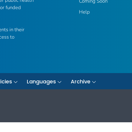
er public health
Coming Soon
 or funded
Help
nts in their
cess to
icies
Languages
Archive