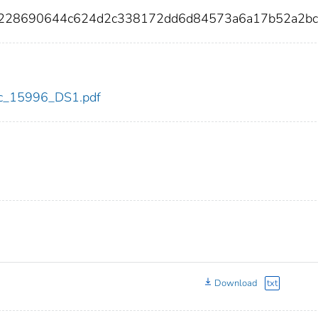
3228690644c624d2c338172dd6d84573a6a17b52a2bc
cdc_15996_DS1.pdf
Download
txt