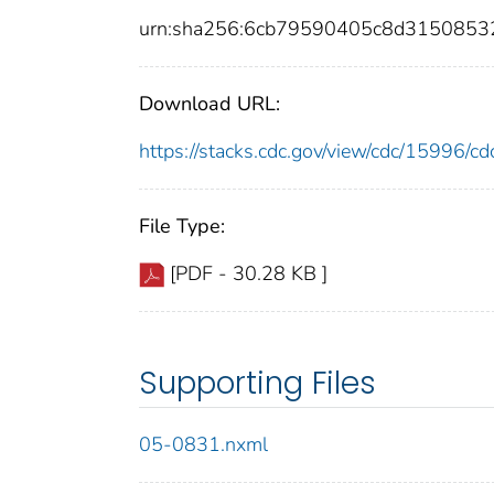
urn:sha256:6cb79590405c8d315085
Download URL:
https://stacks.cdc.gov/view/cdc/15996/
File Type:
[PDF - 30.28 KB ]
Supporting Files
05-0831.nxml