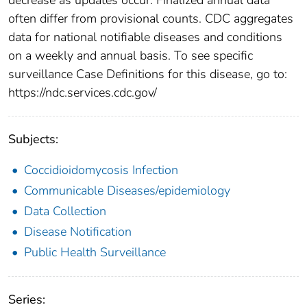
often differ from provisional counts. CDC aggregates
data for national notifiable diseases and conditions
on a weekly and annual basis. To see specific
surveillance Case Definitions for this disease, go to:
https://ndc.services.cdc.gov/
Subjects:
Coccidioidomycosis Infection
Communicable Diseases/epidemiology
Data Collection
Disease Notification
Public Health Surveillance
Series: