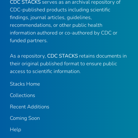
CDC STACKS
serves as an archival repository of
CDC-published products including scientific
findings, journal articles, guidelines,
recommendations, or other public health
information authored or co-authored by CDC or
funded partners.
As a repository,
CDC STACKS
retains documents in
their original published format to ensure public
access to scientific information.
Stacks Home
Collections
Recent Additions
Coming Soon
Help