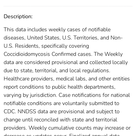
Description:
This data includes weekly cases of notifiable
diseases, United States, U.S. Territories, and Non-
U.S. Residents, specifically covering
Coccidioidomycosis Confirmed cases. The Weekly
data are considered provisional and collected locally
due to state, territorial, and local regulations.
Healthcare providers, medical labs, and other entities
report conditions to public health departments,
varying by jurisdiction. Case notifications for national
notifiable conditions are voluntarily submitted to
CDC. NNDSS data are provisional and subject to
change until reconciled with state and territorial
providers. Weekly cumulative counts may increase or
decrease as updates occur. Finalized annual data