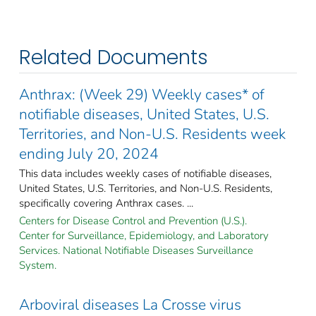
Related Documents
Anthrax: (Week 29) Weekly cases* of
notifiable diseases, United States, U.S.
Territories, and Non-U.S. Residents week
ending July 20, 2024
This data includes weekly cases of notifiable diseases,
United States, U.S. Territories, and Non-U.S. Residents,
specifically covering Anthrax cases. ...
Centers for Disease Control and Prevention (U.S.).
Center for Surveillance, Epidemiology, and Laboratory
Services. National Notifiable Diseases Surveillance
System.
Arboviral diseases La Crosse virus