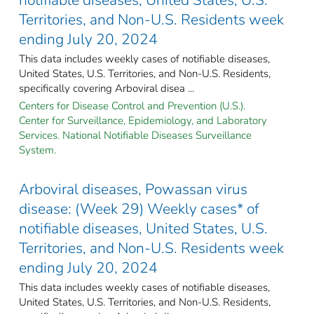
Territories, and Non-U.S. Residents week
ending July 20, 2024
This data includes weekly cases of notifiable diseases,
United States, U.S. Territories, and Non-U.S. Residents,
specifically covering Arboviral disea ...
Centers for Disease Control and Prevention (U.S.).
Center for Surveillance, Epidemiology, and Laboratory
Services. National Notifiable Diseases Surveillance
System.
Arboviral diseases, Powassan virus
disease: (Week 29) Weekly cases* of
notifiable diseases, United States, U.S.
Territories, and Non-U.S. Residents week
ending July 20, 2024
This data includes weekly cases of notifiable diseases,
United States, U.S. Territories, and Non-U.S. Residents,