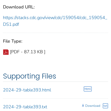
Download URL:
https://stacks.cdc.gov/view/cdc/159054/cdc_159054_
DS1.pdf
File Type:
[PDF - 87.13 KB ]
Supporting Files
html
2024-29-table393.html
Download
txt
2024-29-table393.txt