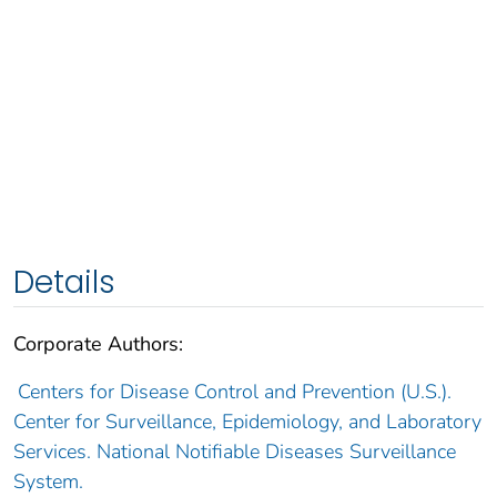
Details
Corporate Authors:
Centers for Disease Control and Prevention (U.S.).
Center for Surveillance, Epidemiology, and Laboratory
Services. National Notifiable Diseases Surveillance
System.