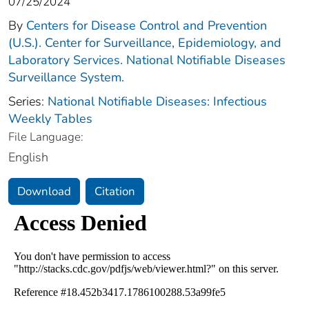
07/25/2024
By
Centers for Disease Control and Prevention
(U.S.). Center for Surveillance, Epidemiology, and
Laboratory Services. National Notifiable Diseases
Surveillance System.
Series:
National Notifiable Diseases: Infectious
Weekly Tables
File Language:
English
Download
Citation