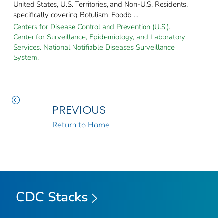
United States, U.S. Territories, and Non-U.S. Residents,
specifically covering Botulism, Foodb ...
Centers for Disease Control and Prevention (U.S.).
Center for Surveillance, Epidemiology, and Laboratory
Services. National Notifiable Diseases Surveillance
System.
PREVIOUS
Return to Home
CDC Stacks