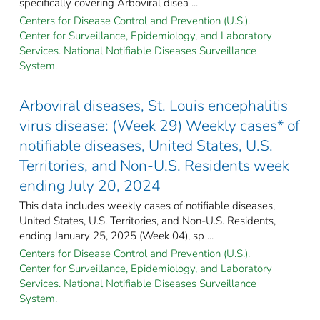
specifically covering Arboviral disea ...
Centers for Disease Control and Prevention (U.S.).
Center for Surveillance, Epidemiology, and Laboratory
Services. National Notifiable Diseases Surveillance
System.
Arboviral diseases, St. Louis encephalitis
virus disease: (Week 29) Weekly cases* of
notifiable diseases, United States, U.S.
Territories, and Non-U.S. Residents week
ending July 20, 2024
This data includes weekly cases of notifiable diseases,
United States, U.S. Territories, and Non-U.S. Residents,
ending January 25, 2025 (Week 04), sp ...
Centers for Disease Control and Prevention (U.S.).
Center for Surveillance, Epidemiology, and Laboratory
Services. National Notifiable Diseases Surveillance
System.