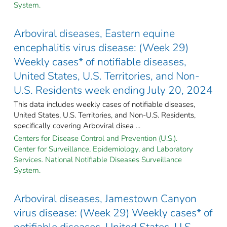
System.
Arboviral diseases, Eastern equine
encephalitis virus disease: (Week 29)
Weekly cases* of notifiable diseases,
United States, U.S. Territories, and Non-
U.S. Residents week ending July 20, 2024
This data includes weekly cases of notifiable diseases,
United States, U.S. Territories, and Non-U.S. Residents,
specifically covering Arboviral disea ...
Centers for Disease Control and Prevention (U.S.).
Center for Surveillance, Epidemiology, and Laboratory
Services. National Notifiable Diseases Surveillance
System.
Arboviral diseases, Jamestown Canyon
virus disease: (Week 29) Weekly cases* of
notifiable diseases, United States, U.S.