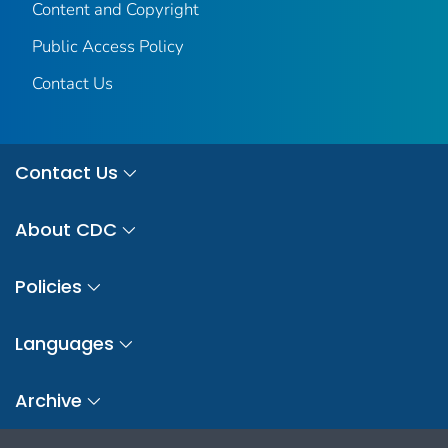
Content and Copyright
Public Access Policy
Contact Us
Contact Us
About CDC
Policies
Languages
Archive