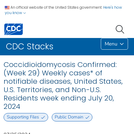
An official website of the United States government.
Here's how
you know
Menu
CDC Stacks
Coccidioidomycosis Confirmed:
(Week 29) Weekly cases* of
notifiable diseases, United States,
U.S. Territories, and Non-U.S.
Residents week ending July 20,
2024
Supporting Files
Public Domain