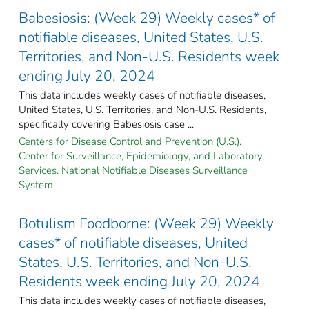
Babesiosis: (Week 29) Weekly cases* of
notifiable diseases, United States, U.S.
Territories, and Non-U.S. Residents week
ending July 20, 2024
This data includes weekly cases of notifiable diseases,
United States, U.S. Territories, and Non-U.S. Residents,
specifically covering Babesiosis case ...
Centers for Disease Control and Prevention (U.S.).
Center for Surveillance, Epidemiology, and Laboratory
Services. National Notifiable Diseases Surveillance
System.
Botulism Foodborne: (Week 29) Weekly
cases* of notifiable diseases, United
States, U.S. Territories, and Non-U.S.
Residents week ending July 20, 2024
This data includes weekly cases of notifiable diseases,