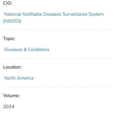
CIO:
National Notifiable Diseases Surveillance System
(NNDSS)
Topic:
Diseases & Conditions
Location:
North America
Volume:
2024