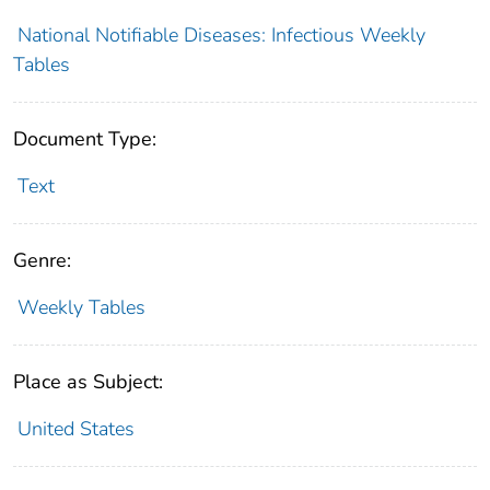
National Notifiable Diseases: Infectious Weekly
Tables
Document Type:
Text
Genre:
Weekly Tables
Place as Subject:
United States