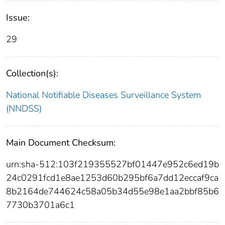
Issue:
29
Collection(s):
National Notifiable Diseases Surveillance System
(NNDSS)
Main Document Checksum:
urn:sha-512:103f219355527bf01447e952c6ed19b
24c0291fcd1e8ae1253d60b295bf6a7dd12eccaf9ca
8b2164de744624c58a05b34d55e98e1aa2bbf85b6
7730b3701a6c1