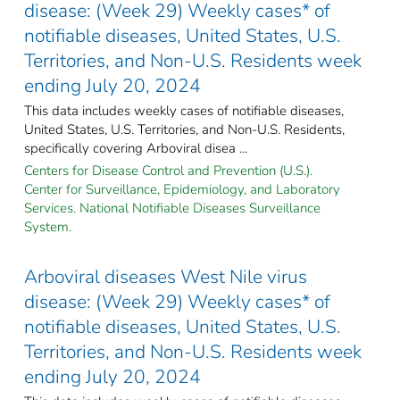
disease: (Week 29) Weekly cases* of
notifiable diseases, United States, U.S.
Territories, and Non-U.S. Residents week
ending July 20, 2024
This data includes weekly cases of notifiable diseases,
United States, U.S. Territories, and Non-U.S. Residents,
specifically covering Arboviral disea ...
Centers for Disease Control and Prevention (U.S.).
Center for Surveillance, Epidemiology, and Laboratory
Services. National Notifiable Diseases Surveillance
System.
Arboviral diseases West Nile virus
disease: (Week 29) Weekly cases* of
notifiable diseases, United States, U.S.
Territories, and Non-U.S. Residents week
ending July 20, 2024