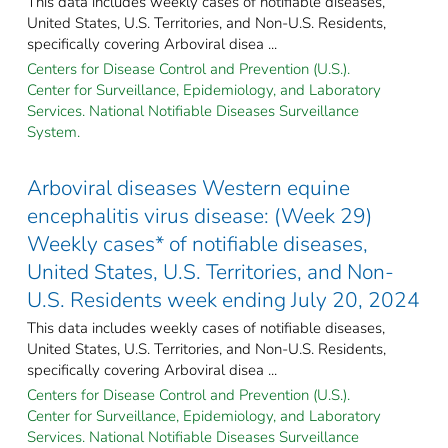
This data includes weekly cases of notifiable diseases,
United States, U.S. Territories, and Non-U.S. Residents,
specifically covering Arboviral disea ...
Centers for Disease Control and Prevention (U.S.).
Center for Surveillance, Epidemiology, and Laboratory
Services. National Notifiable Diseases Surveillance
System.
Arboviral diseases Western equine
encephalitis virus disease: (Week 29)
Weekly cases* of notifiable diseases,
United States, U.S. Territories, and Non-
U.S. Residents week ending July 20, 2024
This data includes weekly cases of notifiable diseases,
United States, U.S. Territories, and Non-U.S. Residents,
specifically covering Arboviral disea ...
Centers for Disease Control and Prevention (U.S.).
Center for Surveillance, Epidemiology, and Laboratory
Services. National Notifiable Diseases Surveillance