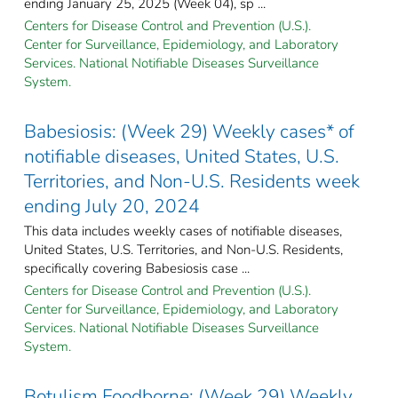
ending January 25, 2025 (Week 04), sp ...
Centers for Disease Control and Prevention (U.S.).
Center for Surveillance, Epidemiology, and Laboratory
Services. National Notifiable Diseases Surveillance
System.
Babesiosis: (Week 29) Weekly cases* of
notifiable diseases, United States, U.S.
Territories, and Non-U.S. Residents week
ending July 20, 2024
This data includes weekly cases of notifiable diseases,
United States, U.S. Territories, and Non-U.S. Residents,
specifically covering Babesiosis case ...
Centers for Disease Control and Prevention (U.S.).
Center for Surveillance, Epidemiology, and Laboratory
Services. National Notifiable Diseases Surveillance
System.
Botulism Foodborne: (Week 29) Weekly