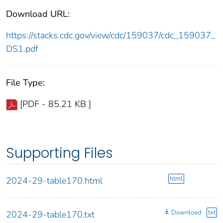
Download URL:
https://stacks.cdc.gov/view/cdc/159037/cdc_159037_
DS1.pdf
File Type:
[PDF - 85.21 KB ]
Supporting Files
html
2024-29-table170.html
Download
txt
2024-29-table170.txt