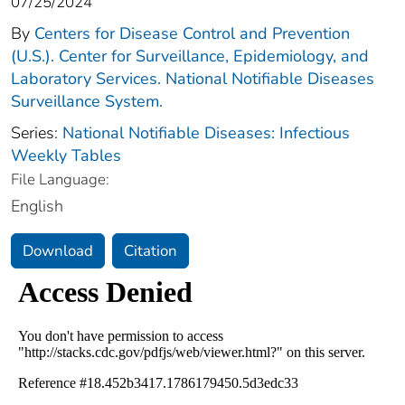
07/25/2024
By
Centers for Disease Control and Prevention
(U.S.). Center for Surveillance, Epidemiology, and
Laboratory Services. National Notifiable Diseases
Surveillance System.
Series:
National Notifiable Diseases: Infectious
Weekly Tables
File Language:
English
Download
Citation