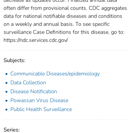
often differ from provisional counts. CDC aggregates
data for national notifiable diseases and conditions
on a weekly and annual basis. To see specific
surveillance Case Definitions for this disease, go to:
https://ndc.services.cdc.gov/
Subjects:
Communicable Diseases/epidemiology
Data Collection
Disease Notification
Powassan Virus Disease
Public Health Surveillance
Series: