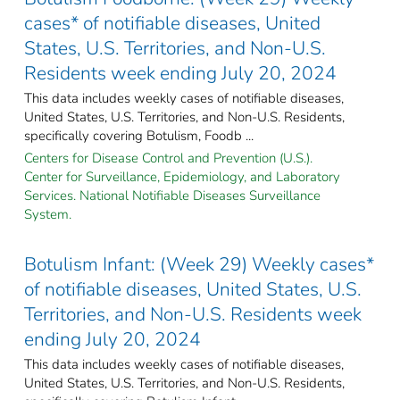
cases* of notifiable diseases, United
States, U.S. Territories, and Non-U.S.
Residents week ending July 20, 2024
This data includes weekly cases of notifiable diseases,
United States, U.S. Territories, and Non-U.S. Residents,
specifically covering Botulism, Foodb ...
Centers for Disease Control and Prevention (U.S.).
Center for Surveillance, Epidemiology, and Laboratory
Services. National Notifiable Diseases Surveillance
System.
Botulism Infant: (Week 29) Weekly cases*
of notifiable diseases, United States, U.S.
Territories, and Non-U.S. Residents week
ending July 20, 2024
This data includes weekly cases of notifiable diseases,
United States, U.S. Territories, and Non-U.S. Residents,