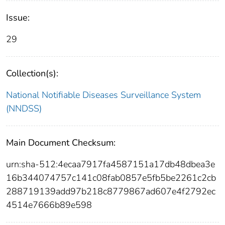
Issue:
29
Collection(s):
National Notifiable Diseases Surveillance System
(NNDSS)
Main Document Checksum:
urn:sha-512:4ecaa7917fa4587151a17db48dbea3e
16b344074757c141c08fab0857e5fb5be2261c2cb
288719139add97b218c8779867ad607e4f2792ec
4514e7666b89e598