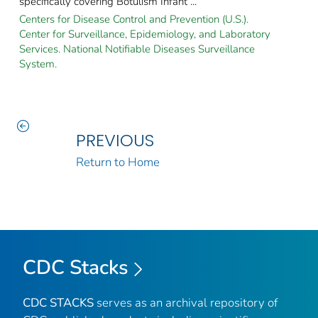
specifically covering Botulism Infant ...
Centers for Disease Control and Prevention (U.S.).
Center for Surveillance, Epidemiology, and Laboratory
Services. National Notifiable Diseases Surveillance
System.
PREVIOUS
Return to Home
CDC Stacks
CDC STACKS
serves as an archival repository of