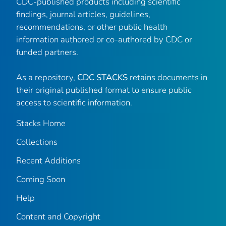
CDC-published products including scientific
findings, journal articles, guidelines,
recommendations, or other public health
information authored or co-authored by CDC or
funded partners.
As a repository,
CDC STACKS
retains documents in
their original published format to ensure public
access to scientific information.
Stacks Home
Collections
Recent Additions
Coming Soon
Help
Content and Copyright