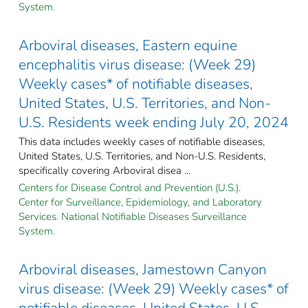
System.
Arboviral diseases, Eastern equine
encephalitis virus disease: (Week 29)
Weekly cases* of notifiable diseases,
United States, U.S. Territories, and Non-
U.S. Residents week ending July 20, 2024
This data includes weekly cases of notifiable diseases,
United States, U.S. Territories, and Non-U.S. Residents,
specifically covering Arboviral disea ...
Centers for Disease Control and Prevention (U.S.).
Center for Surveillance, Epidemiology, and Laboratory
Services. National Notifiable Diseases Surveillance
System.
Arboviral diseases, Jamestown Canyon
virus disease: (Week 29) Weekly cases* of
notifiable diseases, United States, U.S.