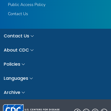
Public Access Policy
Contact Us
Contact Us
About CDC
Policies
Languages
Archive