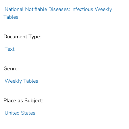
National Notifiable Diseases: Infectious Weekly
Tables
Document Type:
Text
Genre:
Weekly Tables
Place as Subject:
United States