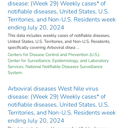
disease: (Week 29) Weekly cases* of
notifiable diseases, United States, U.S.
Territories, and Non-U.S. Residents week
ending July 20, 2024
This data includes weekly cases of notifiable diseases,
United States, U.S. Territories, and Non-U.S. Residents,
specifically covering Arboviral disea ...
Centers for Disease Control and Prevention (U.S.).
Center for Surveillance, Epidemiology, and Laboratory
Services. National Notifiable Diseases Surveillance
System.
Arboviral diseases West Nile virus
disease: (Week 29) Weekly cases* of
notifiable diseases, United States, U.S.
Territories, and Non-U.S. Residents week
ending July 20, 2024