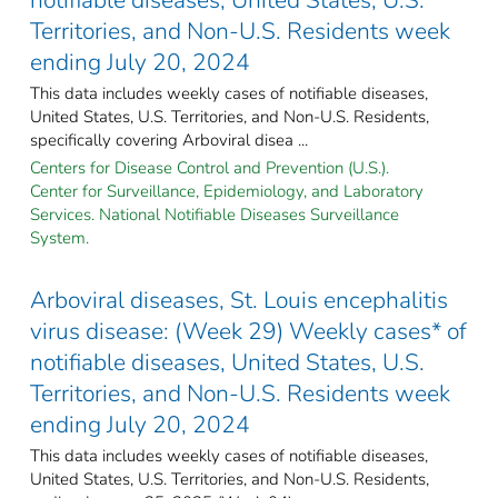
Territories, and Non-U.S. Residents week
ending July 20, 2024
This data includes weekly cases of notifiable diseases,
United States, U.S. Territories, and Non-U.S. Residents,
specifically covering Arboviral disea ...
Centers for Disease Control and Prevention (U.S.).
Center for Surveillance, Epidemiology, and Laboratory
Services. National Notifiable Diseases Surveillance
System.
Arboviral diseases, St. Louis encephalitis
virus disease: (Week 29) Weekly cases* of
notifiable diseases, United States, U.S.
Territories, and Non-U.S. Residents week
ending July 20, 2024
This data includes weekly cases of notifiable diseases,
United States, U.S. Territories, and Non-U.S. Residents,