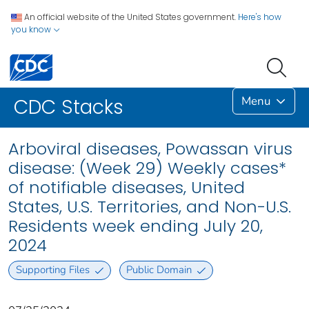
An official website of the United States government.
Here's how
you know
Menu
CDC Stacks
Arboviral diseases, Powassan virus
disease: (Week 29) Weekly cases*
of notifiable diseases, United
States, U.S. Territories, and Non-U.S.
Residents week ending July 20,
2024
Supporting Files
Public Domain