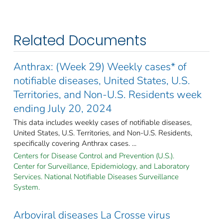
Related Documents
Anthrax: (Week 29) Weekly cases* of
notifiable diseases, United States, U.S.
Territories, and Non-U.S. Residents week
ending July 20, 2024
This data includes weekly cases of notifiable diseases,
United States, U.S. Territories, and Non-U.S. Residents,
specifically covering Anthrax cases. ...
Centers for Disease Control and Prevention (U.S.).
Center for Surveillance, Epidemiology, and Laboratory
Services. National Notifiable Diseases Surveillance
System.
Arboviral diseases La Crosse virus