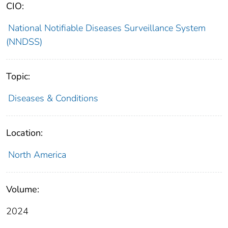
CIO:
National Notifiable Diseases Surveillance System
(NNDSS)
Topic:
Diseases & Conditions
Location:
North America
Volume:
2024