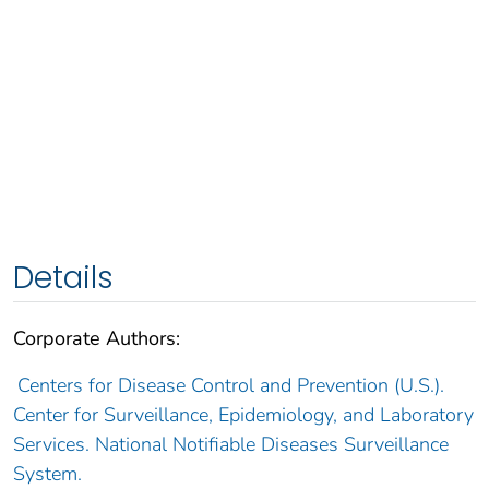
Details
Corporate Authors:
Centers for Disease Control and Prevention (U.S.).
Center for Surveillance, Epidemiology, and Laboratory
Services. National Notifiable Diseases Surveillance
System.