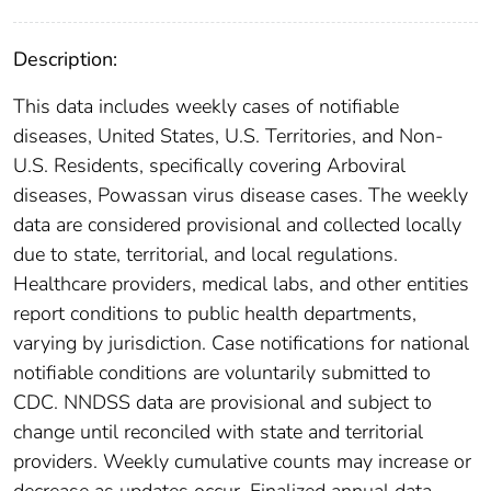
Description:
This data includes weekly cases of notifiable
diseases, United States, U.S. Territories, and Non-
U.S. Residents, specifically covering Arboviral
diseases, Powassan virus disease cases. The weekly
data are considered provisional and collected locally
due to state, territorial, and local regulations.
Healthcare providers, medical labs, and other entities
report conditions to public health departments,
varying by jurisdiction. Case notifications for national
notifiable conditions are voluntarily submitted to
CDC. NNDSS data are provisional and subject to
change until reconciled with state and territorial
providers. Weekly cumulative counts may increase or
decrease as updates occur. Finalized annual data