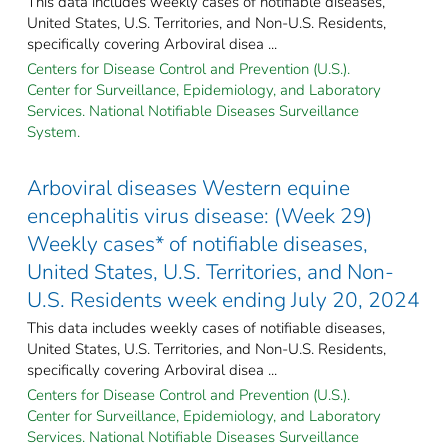
This data includes weekly cases of notifiable diseases,
United States, U.S. Territories, and Non-U.S. Residents,
specifically covering Arboviral disea ...
Centers for Disease Control and Prevention (U.S.).
Center for Surveillance, Epidemiology, and Laboratory
Services. National Notifiable Diseases Surveillance
System.
Arboviral diseases Western equine
encephalitis virus disease: (Week 29)
Weekly cases* of notifiable diseases,
United States, U.S. Territories, and Non-
U.S. Residents week ending July 20, 2024
This data includes weekly cases of notifiable diseases,
United States, U.S. Territories, and Non-U.S. Residents,
specifically covering Arboviral disea ...
Centers for Disease Control and Prevention (U.S.).
Center for Surveillance, Epidemiology, and Laboratory
Services. National Notifiable Diseases Surveillance