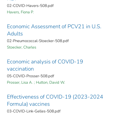
02-COVID-Havers-508.pdf
Havers, Fiona P.
Economic Assessment of PCV21 in U.S.
Adults
02-Pneumococcal-Stoecker-508.pdf
Stoecker, Charles
Economic analysis of COVID-19
vaccination
05-COVID-Prosser-508.pdf
Prosser, Lisa A.
;
Hutton, David W.
Effectiveness of COVID-19 (2023-2024
Formula) vaccines
03-COVID-Link-Gelles-508.pdf