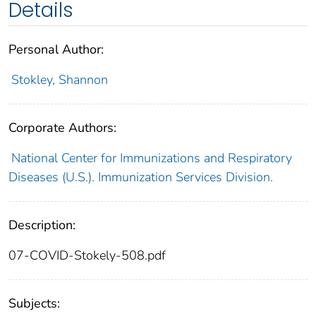
Details
Personal Author:
Stokley, Shannon
Corporate Authors:
National Center for Immunizations and Respiratory
Diseases (U.S.). Immunization Services Division.
Description:
07-COVID-Stokely-508.pdf
Subjects: