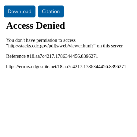
Download
Citation