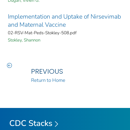
Dugan, Vivien G.
Implementation and Uptake of Nirsevimab
and Maternal Vaccine
02-RSV-Mat-Peds-Stokley-508.pdf
Stokley, Shannon
PREVIOUS
Return to Home
CDC Stacks