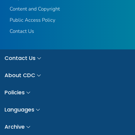
Content and Copyright
Public Access Policy
Contact Us
Contact Us
About CDC
Policies
Languages
Archive