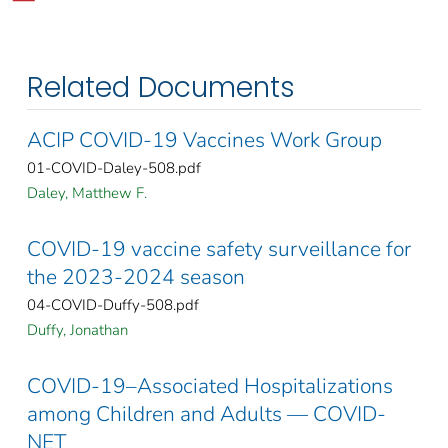
Related Documents
ACIP COVID-19 Vaccines Work Group
01-COVID-Daley-508.pdf
Daley, Matthew F.
COVID-19 vaccine safety surveillance for
the 2023-2024 season
04-COVID-Duffy-508.pdf
Duffy, Jonathan
COVID-19–Associated Hospitalizations
among Children and Adults — COVID-
NET