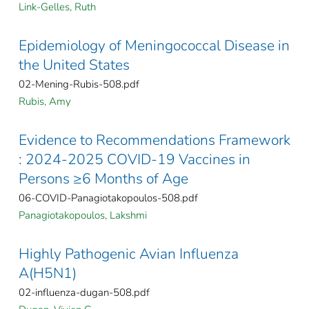
Link-Gelles, Ruth
Epidemiology of Meningococcal Disease in
the United States
02-Mening-Rubis-508.pdf
Rubis, Amy
Evidence to Recommendations Framework
: 2024-2025 COVID-19 Vaccines in
Persons ≥6 Months of Age
06-COVID-Panagiotakopoulos-508.pdf
Panagiotakopoulos, Lakshmi
Highly Pathogenic Avian Influenza
A(H5N1)
02-influenza-dugan-508.pdf