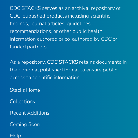
CDC STACKS
serves as an archival repository of
CDC-published products including scientific
findings, journal articles, guidelines,
recommendations, or other public health
information authored or co-authored by CDC or
funded partners.
As a repository,
CDC STACKS
retains documents in
their original published format to ensure public
access to scientific information.
Stacks Home
Collections
Recent Additions
Coming Soon
Help