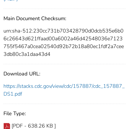
Main Document Checksum:
urn:sha-512:230cc731b703428790d0dcb535e6b0
6c26643d621ffaad00a6002a46d42548036e7123
755f5467a0cea02540d92b72b18a80ec1fdf2a7cee
3db80c3a1daa43d4
Download URL:
https://stacks.cdc.gov/view/cdc/157887/cdc_157887_
DS1.pdf
File Type:
[PDF - 638.26 KB ]