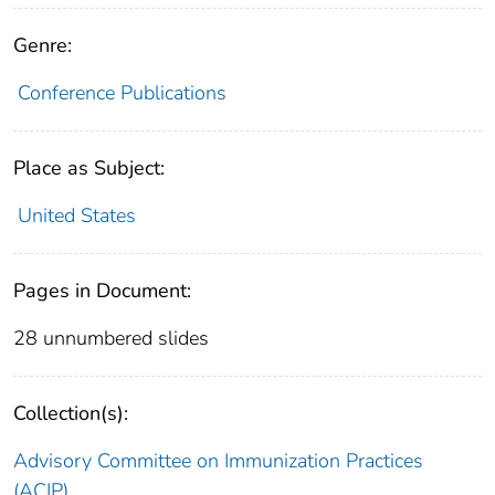
Genre:
Conference Publications
Place as Subject:
United States
Pages in Document:
28 unnumbered slides
Collection(s):
Advisory Committee on Immunization Practices
(ACIP)