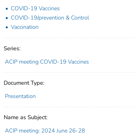
COVID-19 Vaccines
COVID-19/prevention & Control
Vaccination
Series:
ACIP meeting COVID-19 Vaccines
Document Type:
Presentation
Name as Subject:
ACIP meeting: 2024 June 26-28