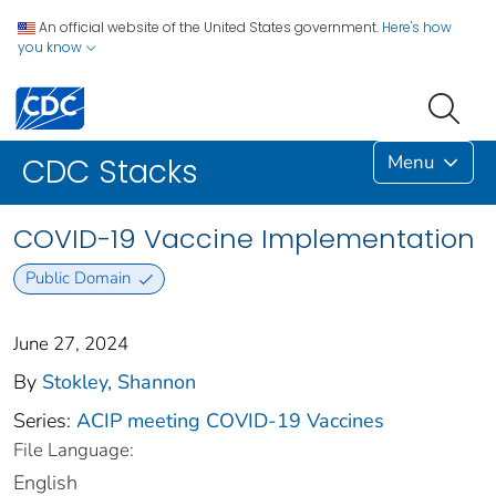
An official website of the United States government.
Here's how
you know
Menu
CDC Stacks
COVID-19 Vaccine Implementation
Public Domain
June 27, 2024
By
Stokley, Shannon
Series:
ACIP meeting COVID-19 Vaccines
File Language:
English