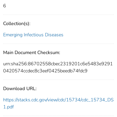
6
Collection(s):
Emerging Infectious Diseases
Main Document Checksum:
urn:sha256:86702558cbec2319201c6e5483e9291
0420574ccdec8c3eef0425beedb74fdc9
Download URL:
https://stacks.cdc.gov/view/cdc/15734/cdc_15734_DS
1.pdf