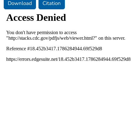
Download
Citation