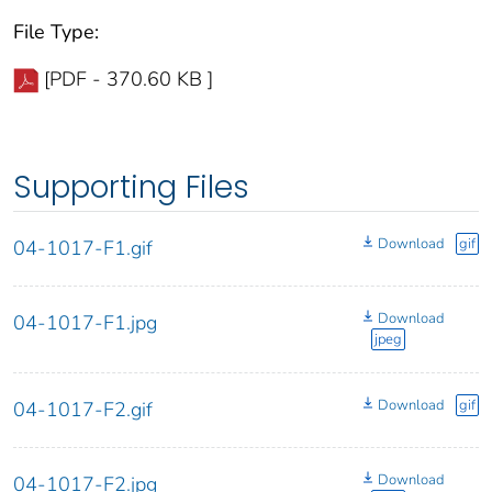
File Type:
[PDF - 370.60 KB ]
Supporting Files
Download
gif
04-1017-F1.gif
Download
04-1017-F1.jpg
jpeg
Download
gif
04-1017-F2.gif
Download
04-1017-F2.jpg