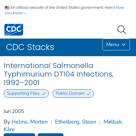
An official website of the United States government.
Here's how
you know
Menu
CDC Stacks
International Salmonella
Typhimurium DT104 Infections,
1992–2001
Supporting Files
Public Domain
Jun 2005
By
Helms, Morten
;
Ethelberg, Steen
;
Mølbak,
Kåre