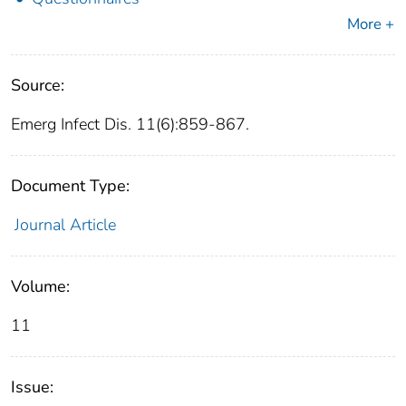
More +
Source:
Emerg Infect Dis. 11(6):859-867.
Document Type:
Journal Article
Volume:
11
Issue: