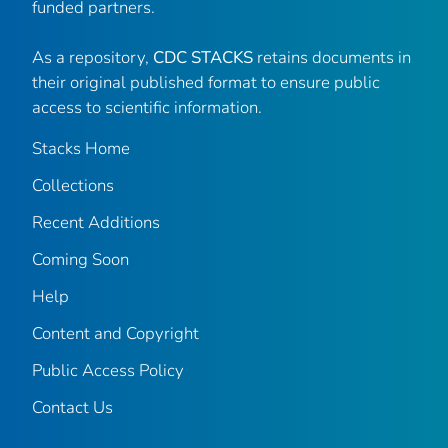
funded partners.
As a repository,
CDC STACKS
retains documents in
their original published format to ensure public
access to scientific information.
Stacks Home
Collections
Recent Additions
Coming Soon
Help
Content and Copyright
Public Access Policy
Contact Us