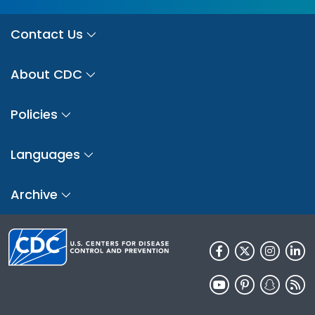
Contact Us
About CDC
Policies
Languages
Archive