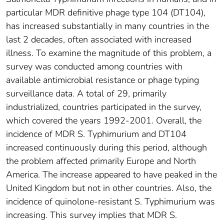
particular MDR definitive phage type 104 (DT104),
has increased substantially in many countries in the
last 2 decades, often associated with increased
illness. To examine the magnitude of this problem, a
survey was conducted among countries with
available antimicrobial resistance or phage typing
surveillance data. A total of 29, primarily
industrialized, countries participated in the survey,
which covered the years 1992-2001. Overall, the
incidence of MDR S. Typhimurium and DT104
increased continuously during this period, although
the problem affected primarily Europe and North
America. The increase appeared to have peaked in the
United Kingdom but not in other countries. Also, the
incidence of quinolone-resistant S. Typhimurium was
increasing. This survey implies that MDR S.