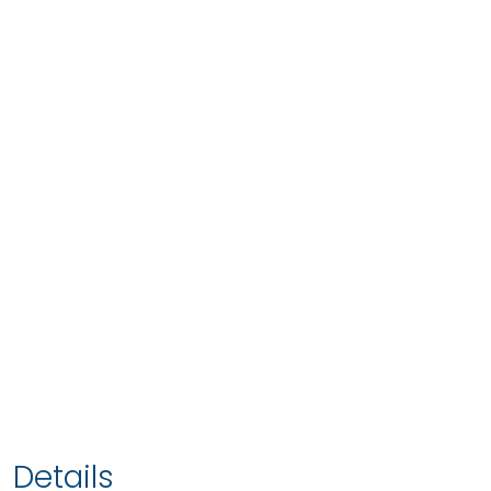
Details