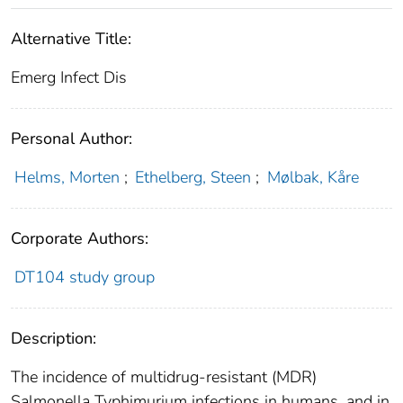
Alternative Title:
Emerg Infect Dis
Personal Author:
Helms, Morten
;
Ethelberg, Steen
;
Mølbak, Kåre
Corporate Authors:
DT104 study group
Description:
The incidence of multidrug-resistant (MDR)
Salmonella Typhimurium infections in humans, and in