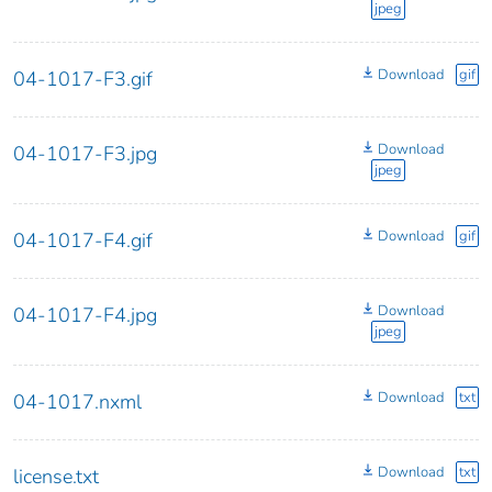
jpeg
Download
gif
04-1017-F3.gif
Download
04-1017-F3.jpg
jpeg
Download
gif
04-1017-F4.gif
Download
04-1017-F4.jpg
jpeg
Download
txt
04-1017.nxml
Download
txt
license.txt