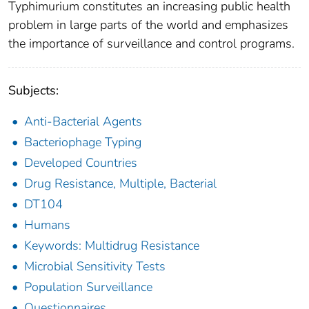
Typhimurium constitutes an increasing public health
problem in large parts of the world and emphasizes
the importance of surveillance and control programs.
Subjects:
Anti-Bacterial Agents
Bacteriophage Typing
Developed Countries
Drug Resistance, Multiple, Bacterial
DT104
Humans
Keywords: Multidrug Resistance
Microbial Sensitivity Tests
Population Surveillance
Questionnaires