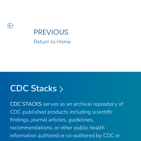
PREVIOUS
Return to Home
CDC Stacks
CDC STACKS
serves as an archival repository of
CDC-published products including scientific
findings, journal articles, guidelines,
recommendations, or other public health
information authored or co-authored by CDC or