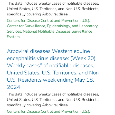
This data includes weekly cases of notifiable diseases,
United States, U.S. Territories, and Non-U.S. Residents,
specifically covering Arboviral disea ...
Centers for Disease Control and Prevention (U.S.).
Center for Surveillance, Epidemiology, and Laboratory
Services. National Notifiable Diseases Surveillance
System.
Arboviral diseases Western equine
encephalitis virus disease: (Week 20)
Weekly cases* of notifiable diseases,
United States, U.S. Territories, and Non-
U.S. Residents week ending May 18,
2024
This data includes weekly cases of notifiable diseases,
United States, U.S. Territories, and Non-U.S. Residents,
specifically covering Arboviral disea ...
Centers for Disease Control and Prevention (U.S.).