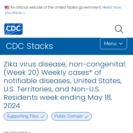
An official website of the United States government.
Here's how
you know
Menu
CDC Stacks
Zika virus disease, non-congenital:
(Week 20) Weekly cases* of
notifiable diseases, United States,
U.S. Territories, and Non-U.S.
Residents week ending May 18,
2024
Supporting Files
Public Domain