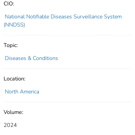
CIO:
National Notifiable Diseases Surveillance System
(NNDSS)
Topic:
Diseases & Conditions
Location:
North America
Volume:
2024