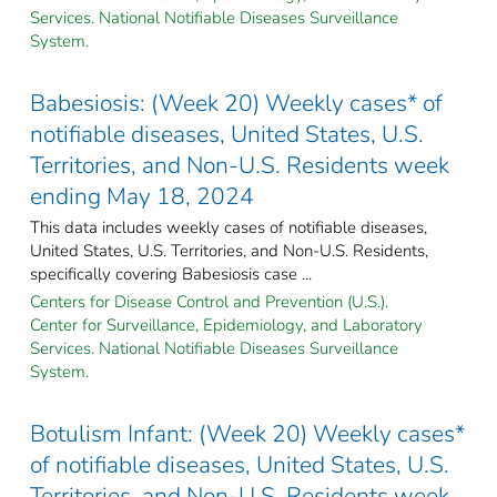
Services. National Notifiable Diseases Surveillance
System.
Babesiosis: (Week 20) Weekly cases* of
notifiable diseases, United States, U.S.
Territories, and Non-U.S. Residents week
ending May 18, 2024
This data includes weekly cases of notifiable diseases,
United States, U.S. Territories, and Non-U.S. Residents,
specifically covering Babesiosis case ...
Centers for Disease Control and Prevention (U.S.).
Center for Surveillance, Epidemiology, and Laboratory
Services. National Notifiable Diseases Surveillance
System.
Botulism Infant: (Week 20) Weekly cases*
of notifiable diseases, United States, U.S.
Territories, and Non-U.S. Residents week