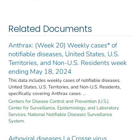
Related Documents
Anthrax: (Week 20) Weekly cases* of
notifiable diseases, United States, U.S.
Territories, and Non-U.S. Residents week
ending May 18, 2024
This data includes weekly cases of notifiable diseases,
United States, U.S. Territories, and Non-U.S. Residents,
specifically covering Anthrax cases. ...
Centers for Disease Control and Prevention (U.S.).
Center for Surveillance, Epidemiology, and Laboratory
Services. National Notifiable Diseases Surveillance
System.
Arboviral diseases La Crosse virus