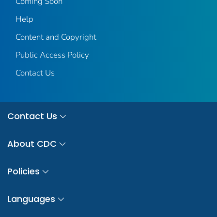
Coming Soon
Help
Content and Copyright
Public Access Policy
Contact Us
Contact Us
About CDC
Policies
Languages