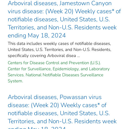
Arboviral diseases, Jamestown Canyon
virus disease: (Week 20) Weekly cases* of
notifiable diseases, United States, U.S.
Territories, and Non-U.S. Residents week
ending May 18, 2024
This data includes weekly cases of notifiable diseases,
United States, U.S. Territories, and Non-U.S. Residents,
specifically covering Arboviral disea ...
Centers for Disease Control and Prevention (U.S.).
Center for Surveillance, Epidemiology, and Laboratory
Services. National Notifiable Diseases Surveillance
System.
Arboviral diseases, Powassan virus
disease: (Week 20) Weekly cases* of
notifiable diseases, United States, U.S.
Territories, and Non-U.S. Residents week