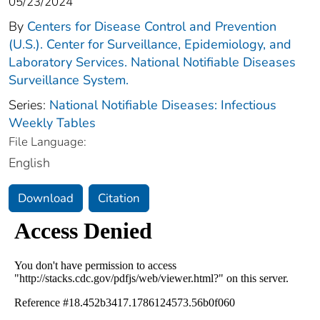
05/23/2024
By
Centers for Disease Control and Prevention
(U.S.). Center for Surveillance, Epidemiology, and
Laboratory Services. National Notifiable Diseases
Surveillance System.
Series:
National Notifiable Diseases: Infectious
Weekly Tables
File Language:
English
Download
Citation