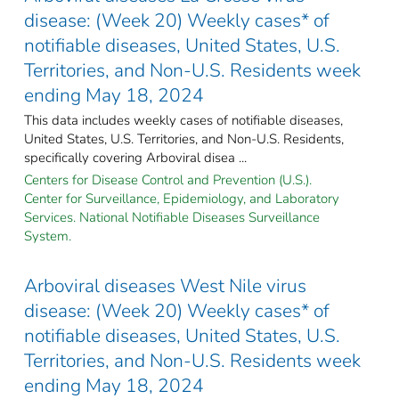
disease: (Week 20) Weekly cases* of
notifiable diseases, United States, U.S.
Territories, and Non-U.S. Residents week
ending May 18, 2024
This data includes weekly cases of notifiable diseases,
United States, U.S. Territories, and Non-U.S. Residents,
specifically covering Arboviral disea ...
Centers for Disease Control and Prevention (U.S.).
Center for Surveillance, Epidemiology, and Laboratory
Services. National Notifiable Diseases Surveillance
System.
Arboviral diseases West Nile virus
disease: (Week 20) Weekly cases* of
notifiable diseases, United States, U.S.
Territories, and Non-U.S. Residents week
ending May 18, 2024