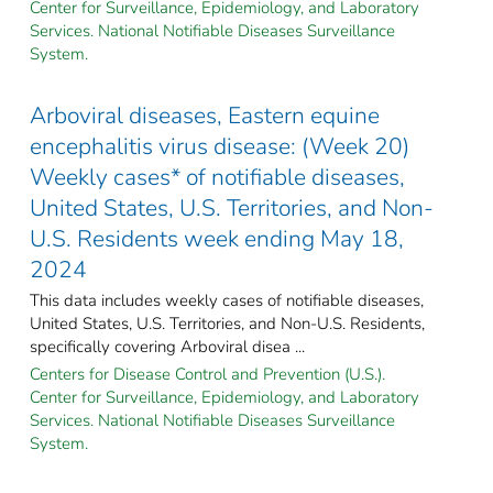
Center for Surveillance, Epidemiology, and Laboratory
Services. National Notifiable Diseases Surveillance
System.
Arboviral diseases, Eastern equine
encephalitis virus disease: (Week 20)
Weekly cases* of notifiable diseases,
United States, U.S. Territories, and Non-
U.S. Residents week ending May 18,
2024
This data includes weekly cases of notifiable diseases,
United States, U.S. Territories, and Non-U.S. Residents,
specifically covering Arboviral disea ...
Centers for Disease Control and Prevention (U.S.).
Center for Surveillance, Epidemiology, and Laboratory
Services. National Notifiable Diseases Surveillance
System.