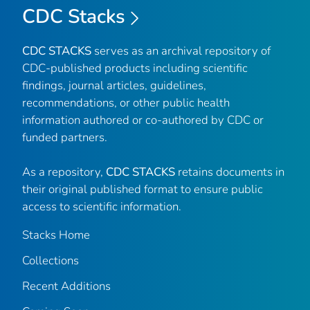
CDC Stacks
CDC STACKS
serves as an archival repository of
CDC-published products including scientific
findings, journal articles, guidelines,
recommendations, or other public health
information authored or co-authored by CDC or
funded partners.
As a repository,
CDC STACKS
retains documents in
their original published format to ensure public
access to scientific information.
Stacks Home
Collections
Recent Additions