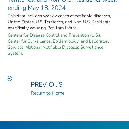
ending May 18, 2024
This data includes weekly cases of notifiable diseases,
United States, U.S. Territories, and Non-U.S. Residents,
specifically covering Botulism Infant ...
Centers for Disease Control and Prevention (U.S.).
Center for Surveillance, Epidemiology, and Laboratory
Services. National Notifiable Diseases Surveillance
System.
PREVIOUS
Return to Home