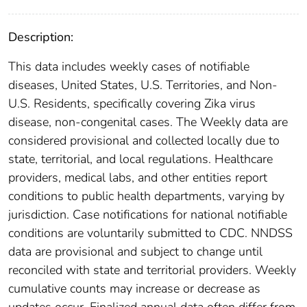
Description:
This data includes weekly cases of notifiable
diseases, United States, U.S. Territories, and Non-
U.S. Residents, specifically covering Zika virus
disease, non-congenital cases. The Weekly data are
considered provisional and collected locally due to
state, territorial, and local regulations. Healthcare
providers, medical labs, and other entities report
conditions to public health departments, varying by
jurisdiction. Case notifications for national notifiable
conditions are voluntarily submitted to CDC. NNDSS
data are provisional and subject to change until
reconciled with state and territorial providers. Weekly
cumulative counts may increase or decrease as
updates occur. Finalized annual data often differ from