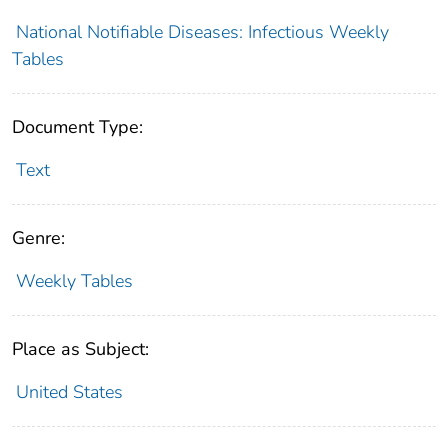
National Notifiable Diseases: Infectious Weekly
Tables
Document Type:
Text
Genre:
Weekly Tables
Place as Subject:
United States