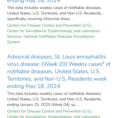
ending May 18, 2024
This data includes weekly cases of notifiable diseases,
United States, U.S. Territories, and Non-U.S. Residents,
specifically covering Arboviral disea ...
Centers for Disease Control and Prevention (U.S.).
Center for Surveillance, Epidemiology, and Laboratory
Services. National Notifiable Diseases Surveillance
System.
Arboviral diseases, St. Louis encephalitis
virus disease: (Week 20) Weekly cases* of
notifiable diseases, United States, U.S.
Territories, and Non-U.S. Residents week
ending May 18, 2024
This data includes weekly cases of notifiable diseases,
United States, U.S. Territories, and Non-U.S. Residents,
ending January 25, 2025 (Week 04), sp ...
Centers for Disease Control and Prevention (U.S.).
Center for Surveillance, Epidemiology, and Laboratory