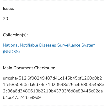
Issue:
20
Collection(s):
National Notifiable Diseases Surveillance System
(NNDSS)
Main Document Checksum:
urn:sha-512:6f08249487d41c145b45bf1260d0b2
1fe58508f0eda9d79c71d20598d25aeff58035458e
2c86a6d3480613b2219b43783f6d8e88445c02da
b4ac47a24fbe89d9