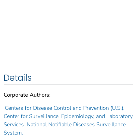
Details
Corporate Authors:
Centers for Disease Control and Prevention (U.S.).
Center for Surveillance, Epidemiology, and Laboratory
Services. National Notifiable Diseases Surveillance
System.