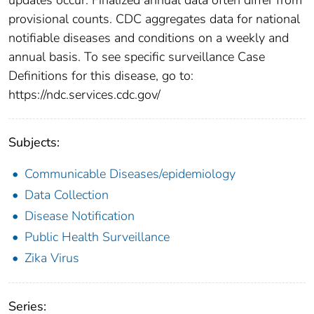
provisional counts. CDC aggregates data for national
notifiable diseases and conditions on a weekly and
annual basis. To see specific surveillance Case
Definitions for this disease, go to:
https://ndc.services.cdc.gov/
Subjects:
Communicable Diseases/epidemiology
Data Collection
Disease Notification
Public Health Surveillance
Zika Virus
Series: