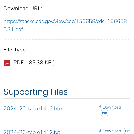
Download URL:
https://stacks.cdc.gov/view/cdc/156658/cdc_156658_
DS1.pdf
File Type:
[PDF - 85.38 KB ]
Supporting Files
Download
2024-20-table1412.html
bin
Download
txt
2024-20-table1412.txt