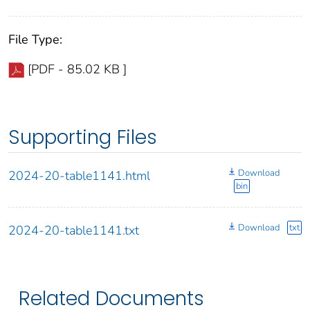
File Type:
[PDF - 85.02 KB ]
Supporting Files
Download
2024-20-table1141.html
bin
Download
txt
2024-20-table1141.txt
Related Documents