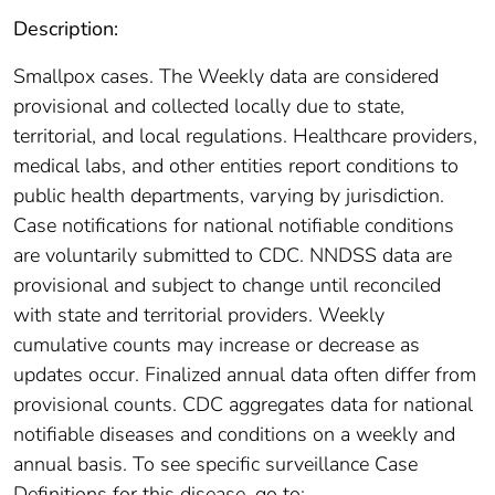
Description:
Smallpox cases. The Weekly data are considered
provisional and collected locally due to state,
territorial, and local regulations. Healthcare providers,
medical labs, and other entities report conditions to
public health departments, varying by jurisdiction.
Case notifications for national notifiable conditions
are voluntarily submitted to CDC. NNDSS data are
provisional and subject to change until reconciled
with state and territorial providers. Weekly
cumulative counts may increase or decrease as
updates occur. Finalized annual data often differ from
provisional counts. CDC aggregates data for national
notifiable diseases and conditions on a weekly and
annual basis. To see specific surveillance Case
Definitions for this disease, go to: