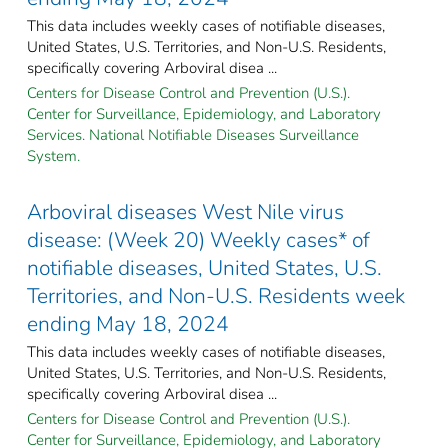
This data includes weekly cases of notifiable diseases,
United States, U.S. Territories, and Non-U.S. Residents,
specifically covering Arboviral disea ...
Centers for Disease Control and Prevention (U.S.).
Center for Surveillance, Epidemiology, and Laboratory
Services. National Notifiable Diseases Surveillance
System.
Arboviral diseases West Nile virus
disease: (Week 20) Weekly cases* of
notifiable diseases, United States, U.S.
Territories, and Non-U.S. Residents week
ending May 18, 2024
This data includes weekly cases of notifiable diseases,
United States, U.S. Territories, and Non-U.S. Residents,
specifically covering Arboviral disea ...
Centers for Disease Control and Prevention (U.S.).
Center for Surveillance, Epidemiology, and Laboratory