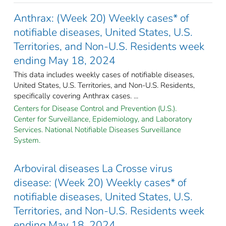
Anthrax: (Week 20) Weekly cases* of
notifiable diseases, United States, U.S.
Territories, and Non-U.S. Residents week
ending May 18, 2024
This data includes weekly cases of notifiable diseases,
United States, U.S. Territories, and Non-U.S. Residents,
specifically covering Anthrax cases. ...
Centers for Disease Control and Prevention (U.S.).
Center for Surveillance, Epidemiology, and Laboratory
Services. National Notifiable Diseases Surveillance
System.
Arboviral diseases La Crosse virus
disease: (Week 20) Weekly cases* of
notifiable diseases, United States, U.S.
Territories, and Non-U.S. Residents week
ending May 18, 2024