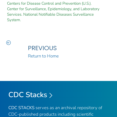
Centers for Disease Control and Prevention (U.S.).
Center for Surveillance, Epidemiology, and Laboratory
Services. National Notifiable Diseases Surveillance
System.
PREVIOUS
Return to Home
CDC Stacks
CDC STACKS
serves as an archival repository of
CDC-published products including scientific