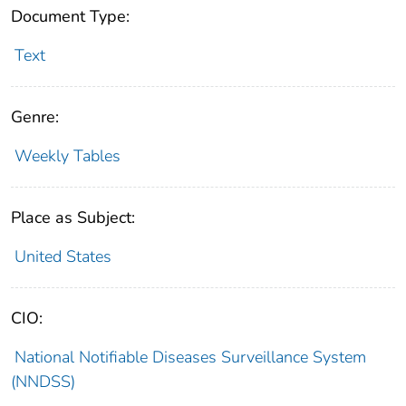
Document Type:
Text
Genre:
Weekly Tables
Place as Subject:
United States
CIO:
National Notifiable Diseases Surveillance System
(NNDSS)