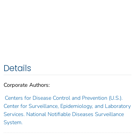
Details
Corporate Authors:
Centers for Disease Control and Prevention (U.S.).
Center for Surveillance, Epidemiology, and Laboratory
Services. National Notifiable Diseases Surveillance
System.