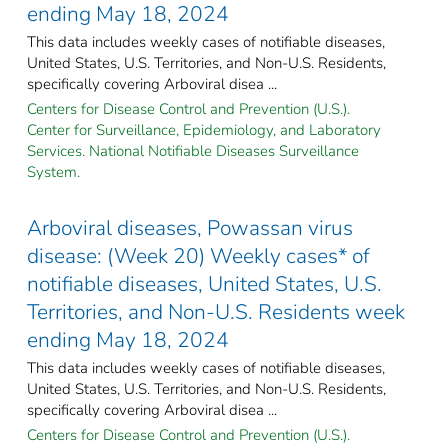
ending May 18, 2024
This data includes weekly cases of notifiable diseases,
United States, U.S. Territories, and Non-U.S. Residents,
specifically covering Arboviral disea ...
Centers for Disease Control and Prevention (U.S.).
Center for Surveillance, Epidemiology, and Laboratory
Services. National Notifiable Diseases Surveillance
System.
Arboviral diseases, Powassan virus
disease: (Week 20) Weekly cases* of
notifiable diseases, United States, U.S.
Territories, and Non-U.S. Residents week
ending May 18, 2024
This data includes weekly cases of notifiable diseases,
United States, U.S. Territories, and Non-U.S. Residents,
specifically covering Arboviral disea ...
Centers for Disease Control and Prevention (U.S.).