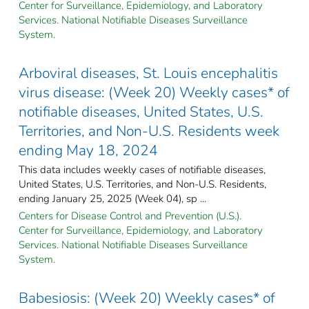
Center for Surveillance, Epidemiology, and Laboratory
Services. National Notifiable Diseases Surveillance
System.
Arboviral diseases, St. Louis encephalitis
virus disease: (Week 20) Weekly cases* of
notifiable diseases, United States, U.S.
Territories, and Non-U.S. Residents week
ending May 18, 2024
This data includes weekly cases of notifiable diseases,
United States, U.S. Territories, and Non-U.S. Residents,
ending January 25, 2025 (Week 04), sp ...
Centers for Disease Control and Prevention (U.S.).
Center for Surveillance, Epidemiology, and Laboratory
Services. National Notifiable Diseases Surveillance
System.
Babesiosis: (Week 20) Weekly cases* of