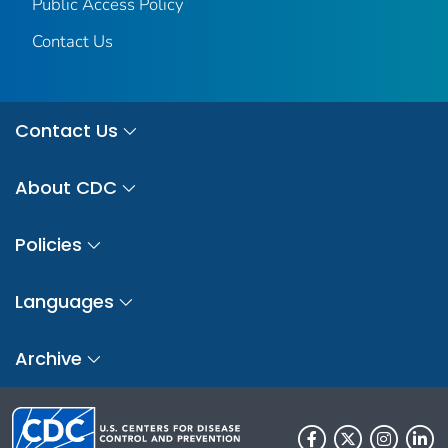
Public Access Policy
Contact Us
Contact Us
About CDC
Policies
Languages
Archive