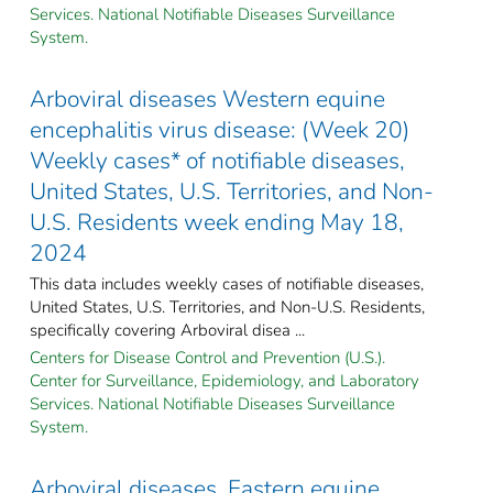
Services. National Notifiable Diseases Surveillance
System.
Arboviral diseases Western equine
encephalitis virus disease: (Week 20)
Weekly cases* of notifiable diseases,
United States, U.S. Territories, and Non-
U.S. Residents week ending May 18,
2024
This data includes weekly cases of notifiable diseases,
United States, U.S. Territories, and Non-U.S. Residents,
specifically covering Arboviral disea ...
Centers for Disease Control and Prevention (U.S.).
Center for Surveillance, Epidemiology, and Laboratory
Services. National Notifiable Diseases Surveillance
System.
Arboviral diseases, Eastern equine