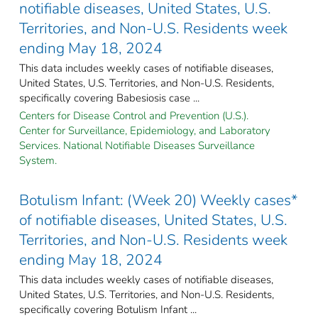
notifiable diseases, United States, U.S.
Territories, and Non-U.S. Residents week
ending May 18, 2024
This data includes weekly cases of notifiable diseases,
United States, U.S. Territories, and Non-U.S. Residents,
specifically covering Babesiosis case ...
Centers for Disease Control and Prevention (U.S.).
Center for Surveillance, Epidemiology, and Laboratory
Services. National Notifiable Diseases Surveillance
System.
Botulism Infant: (Week 20) Weekly cases*
of notifiable diseases, United States, U.S.
Territories, and Non-U.S. Residents week
ending May 18, 2024
This data includes weekly cases of notifiable diseases,
United States, U.S. Territories, and Non-U.S. Residents,
specifically covering Botulism Infant ...