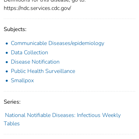
https://ndc.services.cdc.gov/
Subjects:
Communicable Diseases/epidemiology
Data Collection
Disease Notification
Public Health Surveillance
Smallpox
Series:
National Notifiable Diseases: Infectious Weekly
Tables