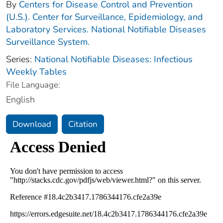
By
Centers for Disease Control and Prevention
(U.S.). Center for Surveillance, Epidemiology, and
Laboratory Services. National Notifiable Diseases
Surveillance System.
Series:
National Notifiable Diseases: Infectious
Weekly Tables
File Language:
English
Download
Citation