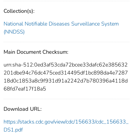
Collection(s):
National Notifiable Diseases Surveillance System
(NNDSS)
Main Document Checksum:
urn:sha-512:0ed3af53cda72bcee33dafc62e385632
201dbe94c76dc475ced314495df1bc898da4e7287
18d0c1853a8c9f931d91a2242d7b780396a4118d
68fd7eaf17f18a5
Download URL:
https://stacks.cdc.gov/view/cdc/156633/cdc_156633_
DS1.pdf