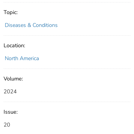
Topic:
Diseases & Conditions
Location:
North America
Volume:
2024
Issue:
20