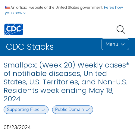
An official website of the United States government.
Here's how
you know
Menu
CDC Stacks
Smallpox: (Week 20) Weekly cases*
of notifiable diseases, United
States, U.S. Territories, and Non-U.S.
Residents week ending May 18,
2024
Supporting Files
Public Domain
05/23/2024