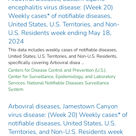
encephalitis virus disease: (Week 20)
Weekly cases* of notifiable diseases,
United States, U.S. Territories, and Non-
U.S. Residents week ending May 18,
2024
This data includes weekly cases of notifiable diseases,
United States, U.S. Territories, and Non-U.S. Residents,
specifically covering Arboviral disea ...
Centers for Disease Control and Prevention (U.S.).
Center for Surveillance, Epidemiology, and Laboratory
Services. National Notifiable Diseases Surveillance
System.
Arboviral diseases, Jamestown Canyon
virus disease: (Week 20) Weekly cases* of
notifiable diseases, United States, U.S.
Territories, and Non-U.S. Residents week