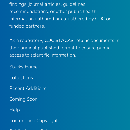
findings, journal articles, guidelines,
recommendations, or other public health
information authored or co-authored by CDC or
funded partners.
As a repository,
CDC STACKS
retains documents in
their original published format to ensure public
access to scientific information.
Stacks Home
Collections
Recent Additions
Coming Soon
Help
Content and Copyright