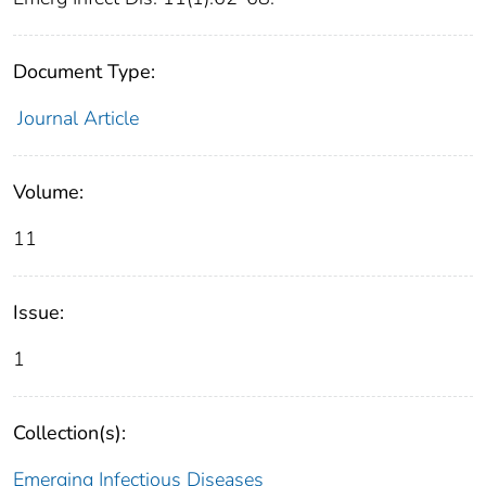
Document Type:
Journal Article
Volume:
11
Issue:
1
Collection(s):
Emerging Infectious Diseases