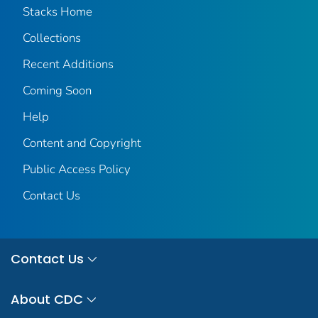
Stacks Home
Collections
Recent Additions
Coming Soon
Help
Content and Copyright
Public Access Policy
Contact Us
Contact Us
About CDC