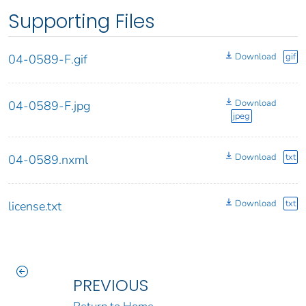
Supporting Files
Download
gif
04-0589-F.gif
Download
04-0589-F.jpg
jpeg
Download
txt
04-0589.nxml
Download
txt
license.txt
PREVIOUS