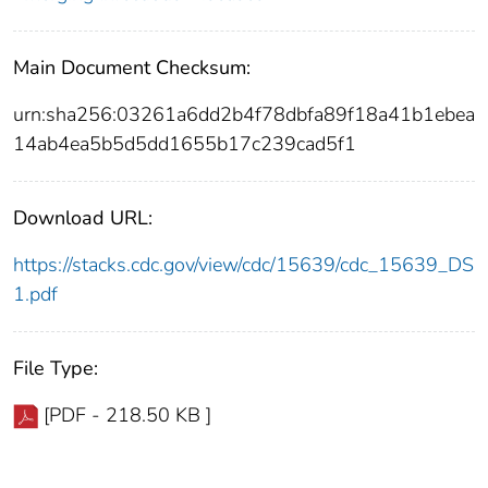
Main Document Checksum:
urn:sha256:03261a6dd2b4f78dbfa89f18a41b1ebea
14ab4ea5b5d5dd1655b17c239cad5f1
Download URL:
https://stacks.cdc.gov/view/cdc/15639/cdc_15639_DS
1.pdf
File Type:
[PDF - 218.50 KB ]