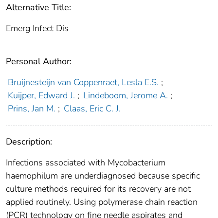
Alternative Title:
Emerg Infect Dis
Personal Author:
Bruijnesteijn van Coppenraet, Lesla E.S.
;
Kuijper, Edward J.
;
Lindeboom, Jerome A.
;
Prins, Jan M.
;
Claas, Eric C. J.
Description:
Infections associated with Mycobacterium
haemophilum are underdiagnosed because specific
culture methods required for its recovery are not
applied routinely. Using polymerase chain reaction
(PCR) technology on fine needle aspirates and