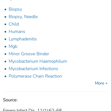
Biopsy
Biopsy, Needle
Child
Humans
Lymphadenitis
Mgb
Minor Groove Binder
Mycobacterium Haemophilum
Mycobacterium Infections
Polymerase Chain Reaction
More +
Source:
Emerg Infect Dis. 11(1):62-68.