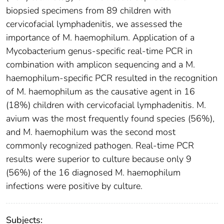
biopsied specimens from 89 children with
cervicofacial lymphadenitis, we assessed the
importance of M. haemophilum. Application of a
Mycobacterium genus-specific real-time PCR in
combination with amplicon sequencing and a M.
haemophilum-specific PCR resulted in the recognition
of M. haemophilum as the causative agent in 16
(18%) children with cervicofacial lymphadenitis. M.
avium was the most frequently found species (56%),
and M. haemophilum was the second most
commonly recognized pathogen. Real-time PCR
results were superior to culture because only 9
(56%) of the 16 diagnosed M. haemophilum
infections were positive by culture.
Subjects: