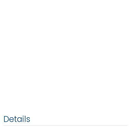
Details