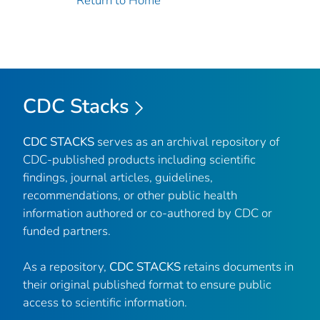
Return to Home
CDC Stacks
CDC STACKS
serves as an archival repository of
CDC-published products including scientific
findings, journal articles, guidelines,
recommendations, or other public health
information authored or co-authored by CDC or
funded partners.
As a repository,
CDC STACKS
retains documents in
their original published format to ensure public
access to scientific information.