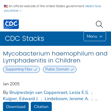
An official website of the United States government.
Here's how
you know
Menu
CDC Stacks
Mycobacterium haemophilum and
Lymphadenitis in Children
Supporting Files
Public Domain
Jan 2005
By
Bruijnesteijn van Coppenraet, Lesla E.S.
;
Kuijper, Edward J.
;
Lindeboom, Jerome A.
;
...
Download
Citation