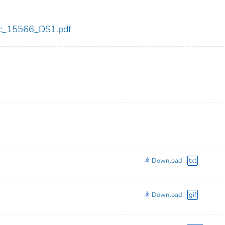
cdc_15566_DS1.pdf
Download
txt
Download
gif