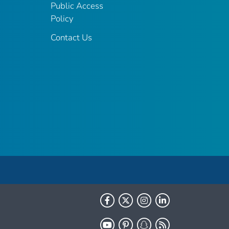
Public Access
Policy
Contact Us