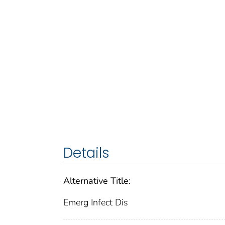
Details
Alternative Title:
Emerg Infect Dis