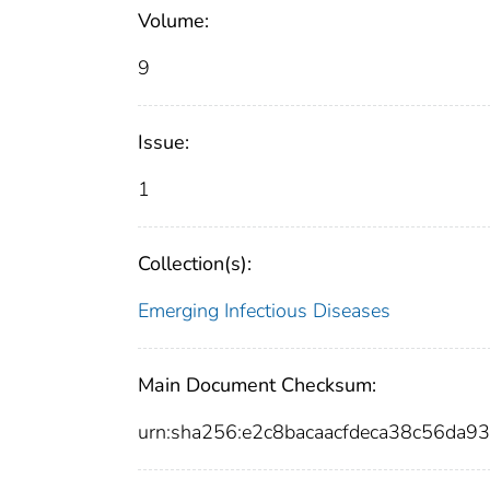
Volume:
9
Issue:
1
Collection(s):
Emerging Infectious Diseases
Main Document Checksum:
urn:sha256:e2c8bacaacfdeca38c56d