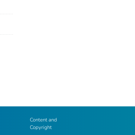
Content and
Copyright