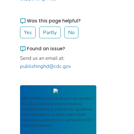
Was this page helpful?
Yes
Partly
No
Found an issue?
Send us an email at:
publishinghd@cdc.gov
CDC STACKS
serves as an archival repository
of CDC-published products including
scientific findings, journal articles, guidelines,
recommendations, or other public health
information authored or co-authored by CDC
or funded partners.