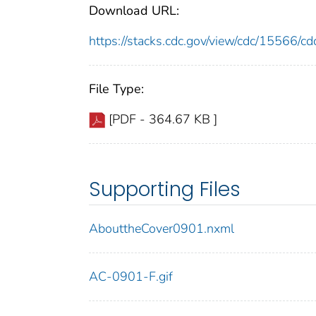
Download URL:
https://stacks.cdc.gov/view/cdc/15566/
File Type:
[PDF - 364.67 KB ]
Supporting Files
AbouttheCover0901.nxml
AC-0901-F.gif