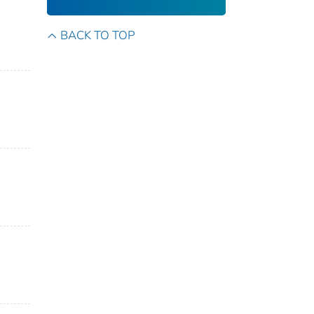
BACK TO TOP