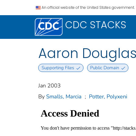
An official website of the United States government.
CDC STACKS
Aaron Douglas 
Supporting Files
Public Domain
Jan 2003
By
Smalls, Marcia
;
Potter, Polyxeni