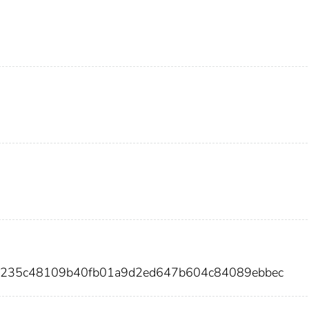
a93235c48109b40fb01a9d2ed647b604c84089ebbec