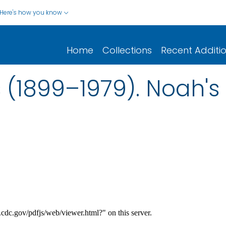
Here's how you know
Home
Collections
Recent Additi
(1899–1979). Noah's 