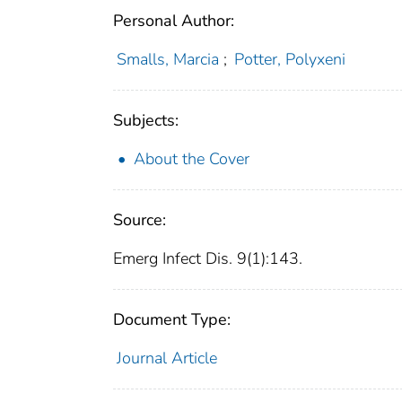
Personal Author:
Smalls, Marcia
;
Potter, Polyxeni
Subjects:
About the Cover
Source:
Emerg Infect Dis. 9(1):143.
Document Type:
Journal Article