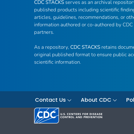
CDC STACKS
serves as an archival reposito
published products including scientific findin
articles, guidelines, recommendations, or oth
information authored or co-authored by CDC
partners.
As a repository,
CDC STACKS
retains docume
original published format to ensure public ac
scientific information.
Contact Us
About CDC
Pol