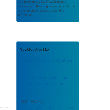
As a repository,
CDC STACKS
retains
documents in their original published format
to ensure public access to scientific
information.
You May Also Like
Notice to Readers About the
Cover
Poet, Politician, Exile, and
Probable Malaria Victim
COLLECTION
Emerging Infectious Diseases