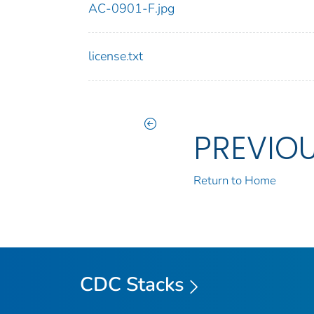
AC-0901-F.jpg
license.txt
PREVIO
Return to Home
CDC Stacks