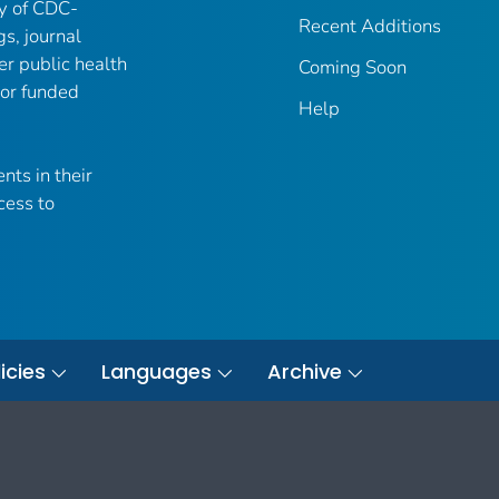
ry of CDC-
Recent Additions
gs, journal
er public health
Coming Soon
 or funded
Help
nts in their
cess to
icies
Languages
Archive