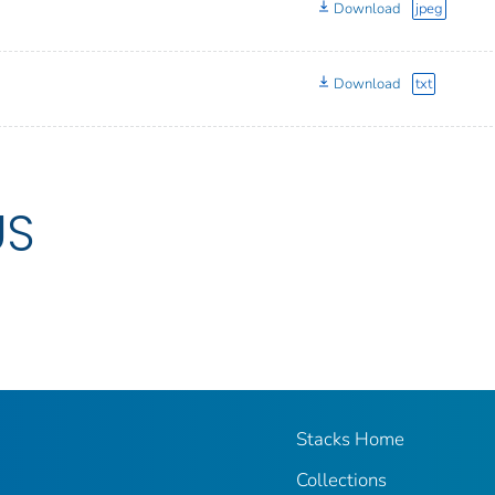
Download
jpeg
Download
txt
US
Stacks Home
Collections