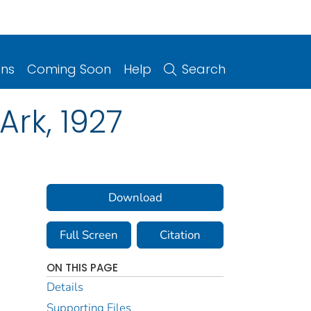
ons
Coming Soon
Help
Search
Ark, 1927
Download
Full Screen
Citation
ON THIS PAGE
Details
Supporting Files