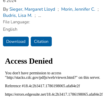
6 2024
By
Sieger, Margaret Lloyd
;
Morin, Jennifer C.
;
Budris, Lisa M.
;
...
File Language:
English
Download
Citation