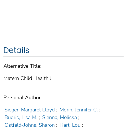
Details
Alternative Title:
Matern Child Health J
Personal Author:
Sieger, Margaret Lloyd
;
Morin, Jennifer C.
;
Budris, Lisa M.
;
Sienna, Melissa
;
Ostfeld-Johns, Sharon
;
Hart, Lou
;