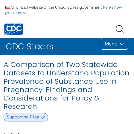
An official website of the United States government.
Here's how
you know
Menu
CDC Stacks
A Comparison of Two Statewide
Datasets to Understand Population
Prevalence of Substance Use in
Pregnancy: Findings and
Considerations for Policy &
Research
Supporting Files