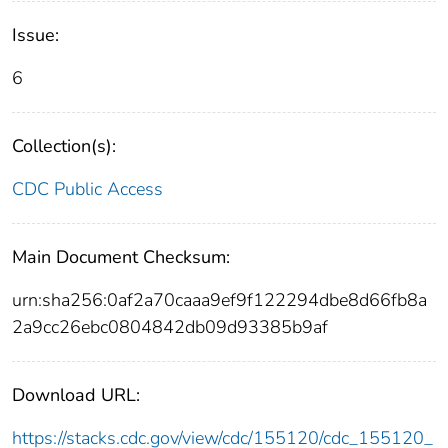
Issue:
6
Collection(s):
CDC Public Access
Main Document Checksum:
urn:sha256:0af2a70caaa9ef9f122294dbe8d66fb8a
2a9cc26ebc0804842db09d93385b9af
Download URL:
https://stacks.cdc.gov/view/cdc/155120/cdc_155120_