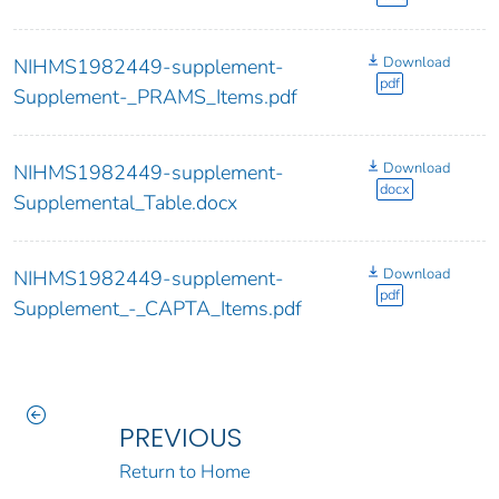
Download
NIHMS1982449-supplement-
pdf
Supplement-_PRAMS_Items.pdf
Download
NIHMS1982449-supplement-
docx
Supplemental_Table.docx
Download
NIHMS1982449-supplement-
pdf
Supplement_-_CAPTA_Items.pdf
PREVIOUS
Return to Home