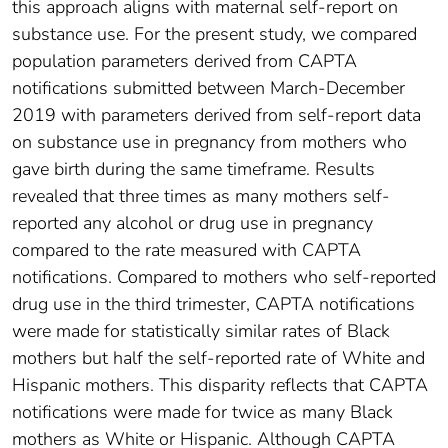
this approach aligns with maternal self-report on
substance use. For the present study, we compared
population parameters derived from CAPTA
notifications submitted between March-December
2019 with parameters derived from self-report data
on substance use in pregnancy from mothers who
gave birth during the same timeframe. Results
revealed that three times as many mothers self-
reported any alcohol or drug use in pregnancy
compared to the rate measured with CAPTA
notifications. Compared to mothers who self-reported
drug use in the third trimester, CAPTA notifications
were made for statistically similar rates of Black
mothers but half the self-reported rate of White and
Hispanic mothers. This disparity reflects that CAPTA
notifications were made for twice as many Black
mothers as White or Hispanic. Although CAPTA