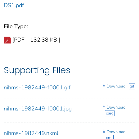
DS1.pdf
File Type:
[PDF - 132.38 KB ]
Supporting Files
Download
gif
nihms-1982449-f0001.gif
Download
nihms-1982449-f0001.jpg
jpeg
Download
nihms-1982449.nxml
xml