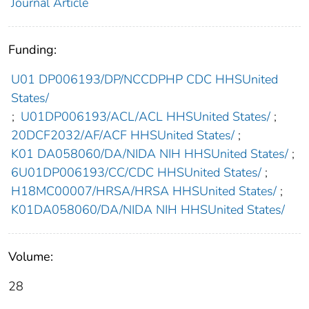
Journal Article
Funding:
U01 DP006193/DP/NCCDPHP CDC HHSUnited
States/
;
U01DP006193/ACL/ACL HHSUnited States/
;
20DCF2032/AF/ACF HHSUnited States/
;
K01 DA058060/DA/NIDA NIH HHSUnited States/
;
6U01DP006193/CC/CDC HHSUnited States/
;
H18MC00007/HRSA/HRSA HHSUnited States/
;
K01DA058060/DA/NIDA NIH HHSUnited States/
Volume:
28