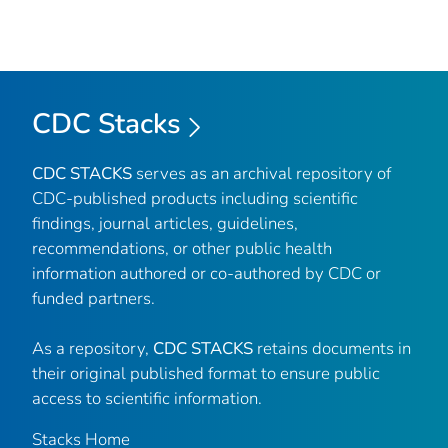
CDC Stacks
CDC STACKS
serves as an archival repository of
CDC-published products including scientific
findings, journal articles, guidelines,
recommendations, or other public health
information authored or co-authored by CDC or
funded partners.
As a repository,
CDC STACKS
retains documents in
their original published format to ensure public
access to scientific information.
Stacks Home