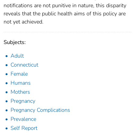
notifications are not punitive in nature, this disparity
reveals that the public health aims of this policy are
not yet achieved.
Subjects:
Adult
Connecticut
Female
Humans
Mothers
Pregnancy
Pregnancy Complications
Prevalence
Self Report