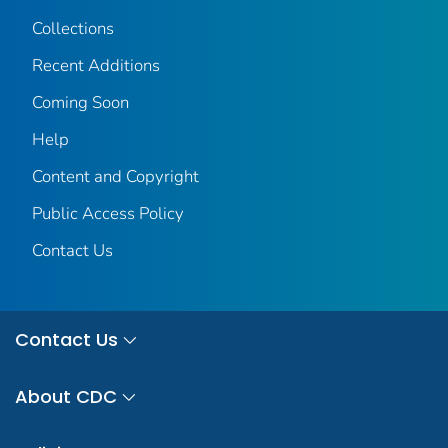
Collections
Recent Additions
Coming Soon
Help
Content and Copyright
Public Access Policy
Contact Us
Contact Us
About CDC