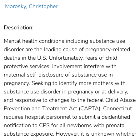
Morosky, Christopher
Description:
Mental health conditions including substance use
disorder are the leading cause of pregnancy-related
deaths in the U.S. Unfortunately, fears of child
protective services' involvement interfere with
maternal self-disclosure of substance use in
pregnancy. Seeking to identify more mothers with
substance use disorder in pregnancy or at delivery,
and responsive to changes to the federal Child Abuse
Prevention and Treatment Act (CAPTA), Connecticut
requires hospital personnel to submit a deidentified
notification to CPS for all newborns with prenatal
substance exposure. However, it is unknown whether