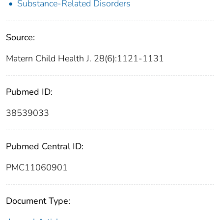
Substance-Related Disorders
Source:
Matern Child Health J. 28(6):1121-1131
Pubmed ID:
38539033
Pubmed Central ID:
PMC11060901
Document Type: