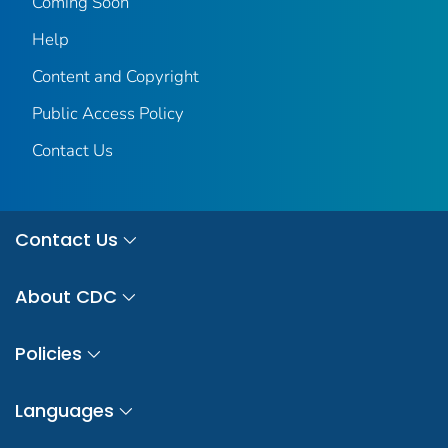
Coming Soon
Help
Content and Copyright
Public Access Policy
Contact Us
Contact Us
About CDC
Policies
Languages