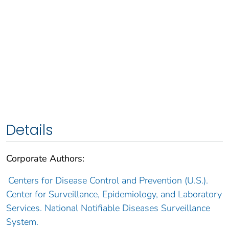
Details
Corporate Authors:
Centers for Disease Control and Prevention (U.S.).
Center for Surveillance, Epidemiology, and Laboratory
Services. National Notifiable Diseases Surveillance
System.