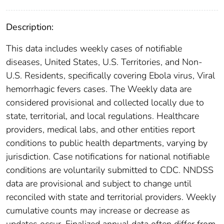
Description:
This data includes weekly cases of notifiable
diseases, United States, U.S. Territories, and Non-
U.S. Residents, specifically covering Ebola virus, Viral
hemorrhagic fevers cases. The Weekly data are
considered provisional and collected locally due to
state, territorial, and local regulations. Healthcare
providers, medical labs, and other entities report
conditions to public health departments, varying by
jurisdiction. Case notifications for national notifiable
conditions are voluntarily submitted to CDC. NNDSS
data are provisional and subject to change until
reconciled with state and territorial providers. Weekly
cumulative counts may increase or decrease as
updates occur. Finalized annual data often differ from