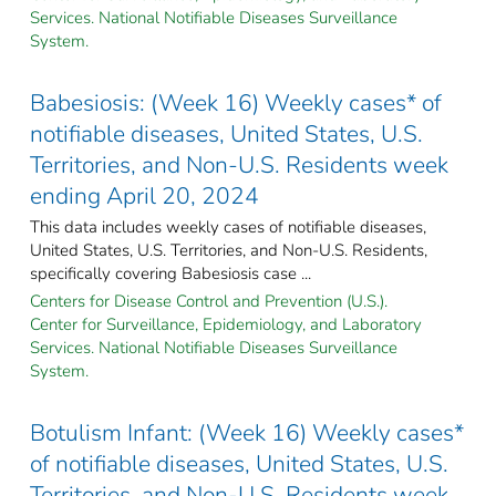
Services. National Notifiable Diseases Surveillance
System.
Babesiosis: (Week 16) Weekly cases* of
notifiable diseases, United States, U.S.
Territories, and Non-U.S. Residents week
ending April 20, 2024
This data includes weekly cases of notifiable diseases,
United States, U.S. Territories, and Non-U.S. Residents,
specifically covering Babesiosis case ...
Centers for Disease Control and Prevention (U.S.).
Center for Surveillance, Epidemiology, and Laboratory
Services. National Notifiable Diseases Surveillance
System.
Botulism Infant: (Week 16) Weekly cases*
of notifiable diseases, United States, U.S.
Territories, and Non-U.S. Residents week