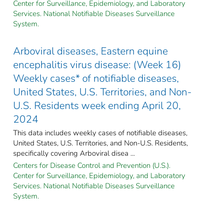
Center for Surveillance, Epidemiology, and Laboratory
Services. National Notifiable Diseases Surveillance
System.
Arboviral diseases, Eastern equine
encephalitis virus disease: (Week 16)
Weekly cases* of notifiable diseases,
United States, U.S. Territories, and Non-
U.S. Residents week ending April 20,
2024
This data includes weekly cases of notifiable diseases,
United States, U.S. Territories, and Non-U.S. Residents,
specifically covering Arboviral disea ...
Centers for Disease Control and Prevention (U.S.).
Center for Surveillance, Epidemiology, and Laboratory
Services. National Notifiable Diseases Surveillance
System.