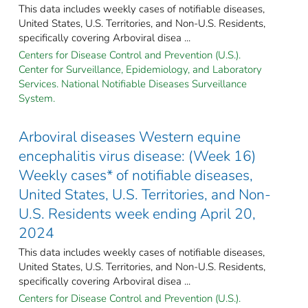
This data includes weekly cases of notifiable diseases,
United States, U.S. Territories, and Non-U.S. Residents,
specifically covering Arboviral disea ...
Centers for Disease Control and Prevention (U.S.).
Center for Surveillance, Epidemiology, and Laboratory
Services. National Notifiable Diseases Surveillance
System.
Arboviral diseases Western equine
encephalitis virus disease: (Week 16)
Weekly cases* of notifiable diseases,
United States, U.S. Territories, and Non-
U.S. Residents week ending April 20,
2024
This data includes weekly cases of notifiable diseases,
United States, U.S. Territories, and Non-U.S. Residents,
specifically covering Arboviral disea ...
Centers for Disease Control and Prevention (U.S.).