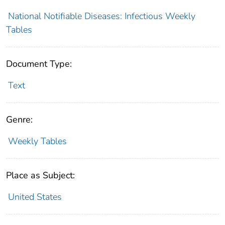
National Notifiable Diseases: Infectious Weekly
Tables
Document Type:
Text
Genre:
Weekly Tables
Place as Subject:
United States