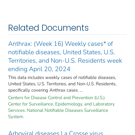
Related Documents
Anthrax: (Week 16) Weekly cases* of
notifiable diseases, United States, U.S.
Territories, and Non-U.S. Residents week
ending April 20, 2024
This data includes weekly cases of notifiable diseases,
United States, U.S. Territories, and Non-U.S. Residents,
specifically covering Anthrax cases. ...
Centers for Disease Control and Prevention (U.S.).
Center for Surveillance, Epidemiology, and Laboratory
Services. National Notifiable Diseases Surveillance
System.
Arboviral diseases La Crosse virus