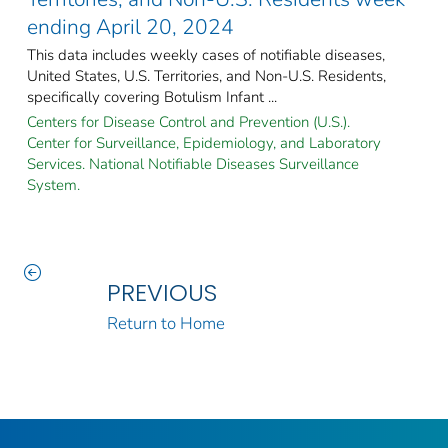
ending April 20, 2024
This data includes weekly cases of notifiable diseases,
United States, U.S. Territories, and Non-U.S. Residents,
specifically covering Botulism Infant ...
Centers for Disease Control and Prevention (U.S.).
Center for Surveillance, Epidemiology, and Laboratory
Services. National Notifiable Diseases Surveillance
System.
PREVIOUS
Return to Home