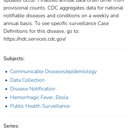
provisional counts. CDC aggregates data for national
notifiable diseases and conditions on a weekly and
annual basis. To see specific surveillance Case
Definitions for this disease, go to:
https://ndc.services.cdc.gov/
Subjects:
Communicable Diseases/epidemiology
Data Collection
Disease Notification
Hemorrhagic Fever, Ebola
Public Health Surveillance
Series: