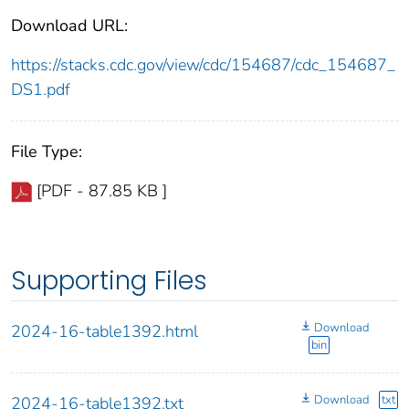
Download URL:
https://stacks.cdc.gov/view/cdc/154687/cdc_154687_
DS1.pdf
File Type:
[PDF - 87.85 KB ]
Supporting Files
Download
2024-16-table1392.html
bin
Download
txt
2024-16-table1392.txt