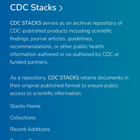
CDC Stacks
CDC STACKS
serves as an archival repository of
CDC-published products including scientific
findings, journal articles, guidelines,
recommendations, or other public health
information authored or co-authored by CDC or
funded partners.
As a repository,
CDC STACKS
retains documents in
their original published format to ensure public
access to scientific information.
Stacks Home
Collections
Recent Additions