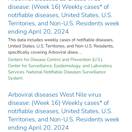
disease: (Week 16) Weekly cases* of
notifiable diseases, United States, U.S.
Territories, and Non-U.S. Residents week
ending April 20, 2024
This data includes weekly cases of notifiable diseases,
United States, U.S. Territories, and Non-U.S. Residents,
specifically covering Arboviral disea ...
Centers for Disease Control and Prevention (U.S.).
Center for Surveillance, Epidemiology, and Laboratory
Services. National Notifiable Diseases Surveillance
System.
Arboviral diseases West Nile virus
disease: (Week 16) Weekly cases* of
notifiable diseases, United States, U.S.
Territories, and Non-U.S. Residents week
ending April 20, 2024