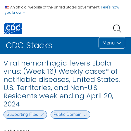
An official website of the United States government.
Here's how
you know
Menu
CDC Stacks
Viral hemorrhagic fevers Ebola
virus: (Week 16) Weekly cases* of
notifiable diseases, United States,
U.S. Territories, and Non-U.S.
Residents week ending April 20,
2024
Supporting Files
Public Domain