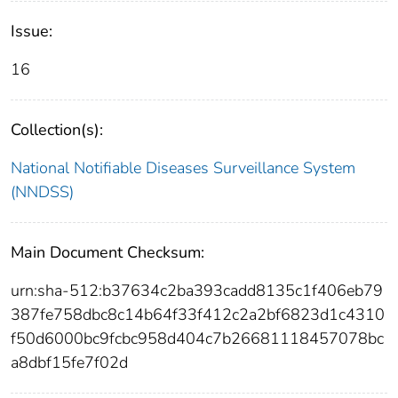
Issue:
16
Collection(s):
National Notifiable Diseases Surveillance System
(NNDSS)
Main Document Checksum:
urn:sha-512:b37634c2ba393cadd8135c1f406eb79
387fe758dbc8c14b64f33f412c2a2bf6823d1c4310
f50d6000bc9fcbc958d404c7b26681118457078bc
a8dbf15fe7f02d