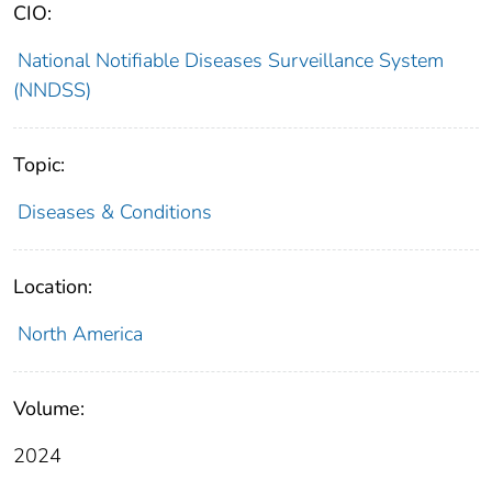
CIO:
National Notifiable Diseases Surveillance System
(NNDSS)
Topic:
Diseases & Conditions
Location:
North America
Volume:
2024