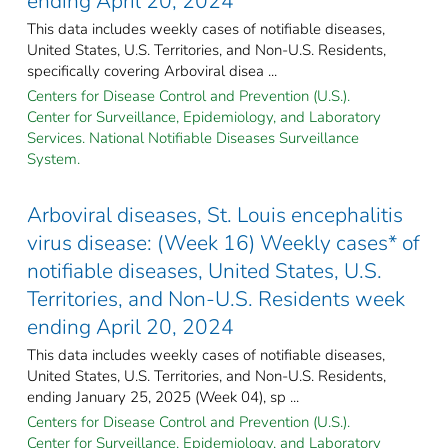
ending April 20, 2024
This data includes weekly cases of notifiable diseases,
United States, U.S. Territories, and Non-U.S. Residents,
specifically covering Arboviral disea ...
Centers for Disease Control and Prevention (U.S.).
Center for Surveillance, Epidemiology, and Laboratory
Services. National Notifiable Diseases Surveillance
System.
Arboviral diseases, St. Louis encephalitis
virus disease: (Week 16) Weekly cases* of
notifiable diseases, United States, U.S.
Territories, and Non-U.S. Residents week
ending April 20, 2024
This data includes weekly cases of notifiable diseases,
United States, U.S. Territories, and Non-U.S. Residents,
ending January 25, 2025 (Week 04), sp ...
Centers for Disease Control and Prevention (U.S.).
Center for Surveillance, Epidemiology, and Laboratory