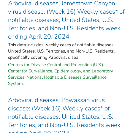
Arboviral diseases, Jamestown Canyon
virus disease: (Week 16) Weekly cases* of
notifiable diseases, United States, U.S.
Territories, and Non-U.S. Residents week
ending April 20, 2024
This data includes weekly cases of notifiable diseases,
United States, U.S. Territories, and Non-U.S. Residents,
specifically covering Arboviral disea ...
Centers for Disease Control and Prevention (U.S.).
Center for Surveillance, Epidemiology, and Laboratory
Services. National Notifiable Diseases Surveillance
System.
Arboviral diseases, Powassan virus
disease: (Week 16) Weekly cases* of
notifiable diseases, United States, U.S.
Territories, and Non-U.S. Residents week