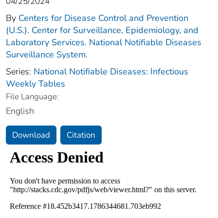
04/25/2024
By
Centers for Disease Control and Prevention
(U.S.). Center for Surveillance, Epidemiology, and
Laboratory Services. National Notifiable Diseases
Surveillance System.
Series:
National Notifiable Diseases: Infectious
Weekly Tables
File Language:
English
Download
Citation