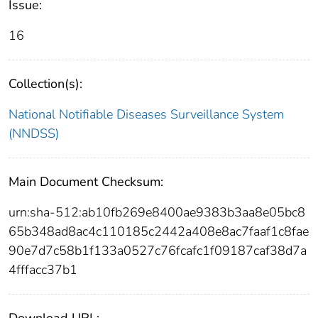
Issue:
16
Collection(s):
National Notifiable Diseases Surveillance System
(NNDSS)
Main Document Checksum:
urn:sha-512:ab10fb269e8400ae9383b3aa8e05bc8
65b348ad8ac4c110185c2442a408e8ac7faaf1c8fae
90e7d7c58b1f133a0527c76fcafc1f09187caf38d7a
4fffacc37b1
Download URL: