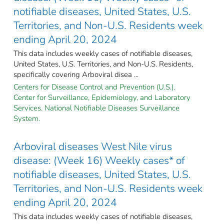
notifiable diseases, United States, U.S.
Territories, and Non-U.S. Residents week
ending April 20, 2024
This data includes weekly cases of notifiable diseases,
United States, U.S. Territories, and Non-U.S. Residents,
specifically covering Arboviral disea ...
Centers for Disease Control and Prevention (U.S.).
Center for Surveillance, Epidemiology, and Laboratory
Services. National Notifiable Diseases Surveillance
System.
Arboviral diseases West Nile virus
disease: (Week 16) Weekly cases* of
notifiable diseases, United States, U.S.
Territories, and Non-U.S. Residents week
ending April 20, 2024
This data includes weekly cases of notifiable diseases,