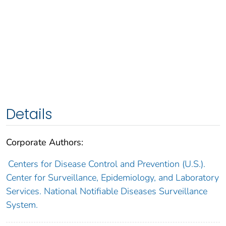
Details
Corporate Authors:
Centers for Disease Control and Prevention (U.S.).
Center for Surveillance, Epidemiology, and Laboratory
Services. National Notifiable Diseases Surveillance
System.