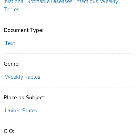
National Notifiable Diseases: Infectious Weekly
Tables
Document Type:
Text
Genre:
Weekly Tables
Place as Subject:
United States
CIO: