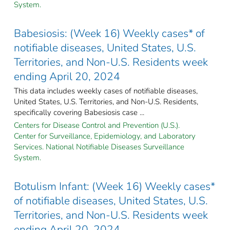
System.
Babesiosis: (Week 16) Weekly cases* of
notifiable diseases, United States, U.S.
Territories, and Non-U.S. Residents week
ending April 20, 2024
This data includes weekly cases of notifiable diseases,
United States, U.S. Territories, and Non-U.S. Residents,
specifically covering Babesiosis case ...
Centers for Disease Control and Prevention (U.S.).
Center for Surveillance, Epidemiology, and Laboratory
Services. National Notifiable Diseases Surveillance
System.
Botulism Infant: (Week 16) Weekly cases*
of notifiable diseases, United States, U.S.
Territories, and Non-U.S. Residents week
ending April 20, 2024