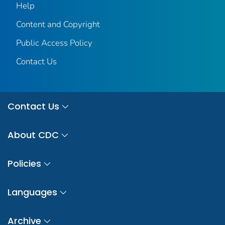
Help
Content and Copyright
Public Access Policy
Contact Us
Contact Us
About CDC
Policies
Languages
Archive