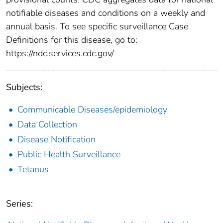
notifiable diseases and conditions on a weekly and
annual basis. To see specific surveillance Case
Definitions for this disease, go to:
https://ndc.services.cdc.gov/
Subjects:
Communicable Diseases/epidemiology
Data Collection
Disease Notification
Public Health Surveillance
Tetanus
Series: