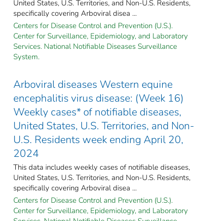
United States, U.S. Territories, and Non-U.S. Residents,
specifically covering Arboviral disea ...
Centers for Disease Control and Prevention (U.S.).
Center for Surveillance, Epidemiology, and Laboratory
Services. National Notifiable Diseases Surveillance
System.
Arboviral diseases Western equine
encephalitis virus disease: (Week 16)
Weekly cases* of notifiable diseases,
United States, U.S. Territories, and Non-
U.S. Residents week ending April 20,
2024
This data includes weekly cases of notifiable diseases,
United States, U.S. Territories, and Non-U.S. Residents,
specifically covering Arboviral disea ...
Centers for Disease Control and Prevention (U.S.).
Center for Surveillance, Epidemiology, and Laboratory
Services. National Notifiable Diseases Surveillance