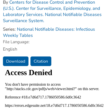
By
Centers for Disease Control and Prevention
(U.S.). Center for Surveillance, Epidemiology, and
Laboratory Services. National Notifiable Diseases
Surveillance System.
Series:
National Notifiable Diseases: Infectious
Weekly Tables
File Language:
English
Download
Citation