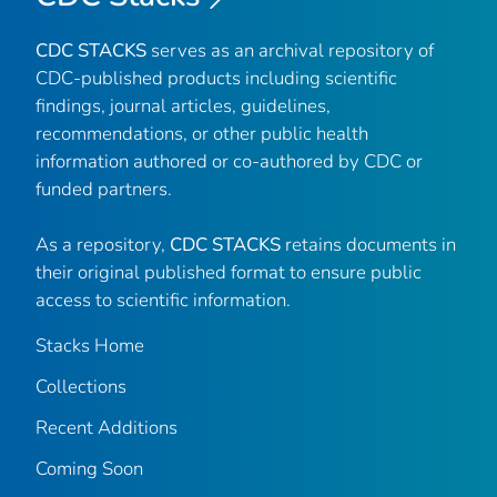
CDC STACKS
serves as an archival repository of
CDC-published products including scientific
findings, journal articles, guidelines,
recommendations, or other public health
information authored or co-authored by CDC or
funded partners.
As a repository,
CDC STACKS
retains documents in
their original published format to ensure public
access to scientific information.
Stacks Home
Collections
Recent Additions
Coming Soon