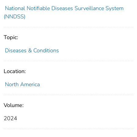
National Notifiable Diseases Surveillance System
(NNDSS)
Topic:
Diseases & Conditions
Location:
North America
Volume:
2024