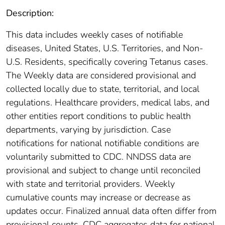
Description:
This data includes weekly cases of notifiable
diseases, United States, U.S. Territories, and Non-
U.S. Residents, specifically covering Tetanus cases.
The Weekly data are considered provisional and
collected locally due to state, territorial, and local
regulations. Healthcare providers, medical labs, and
other entities report conditions to public health
departments, varying by jurisdiction. Case
notifications for national notifiable conditions are
voluntarily submitted to CDC. NNDSS data are
provisional and subject to change until reconciled
with state and territorial providers. Weekly
cumulative counts may increase or decrease as
updates occur. Finalized annual data often differ from
provisional counts. CDC aggregates data for national