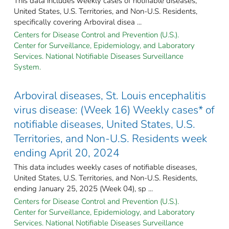
This data includes weekly cases of notifiable diseases,
United States, U.S. Territories, and Non-U.S. Residents,
specifically covering Arboviral disea ...
Centers for Disease Control and Prevention (U.S.).
Center for Surveillance, Epidemiology, and Laboratory
Services. National Notifiable Diseases Surveillance
System.
Arboviral diseases, St. Louis encephalitis
virus disease: (Week 16) Weekly cases* of
notifiable diseases, United States, U.S.
Territories, and Non-U.S. Residents week
ending April 20, 2024
This data includes weekly cases of notifiable diseases,
United States, U.S. Territories, and Non-U.S. Residents,
ending January 25, 2025 (Week 04), sp ...
Centers for Disease Control and Prevention (U.S.).
Center for Surveillance, Epidemiology, and Laboratory
Services. National Notifiable Diseases Surveillance