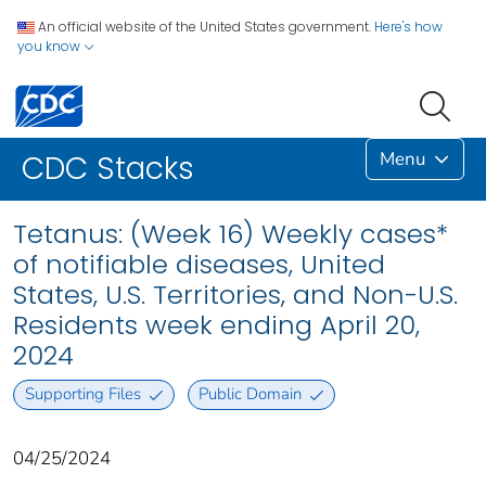
An official website of the United States government.
Here's how
you know
Menu
CDC Stacks
Tetanus: (Week 16) Weekly cases*
of notifiable diseases, United
States, U.S. Territories, and Non-U.S.
Residents week ending April 20,
2024
Supporting Files
Public Domain
04/25/2024