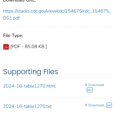
https://stacks.cdc.gov/view/cdc/154675/cdc_154675_
DS1.pdf
File Type:
[PDF - 85.08 KB ]
Supporting Files
Download
2024-16-table1270.html
bin
Download
txt
2024-16-table1270.txt