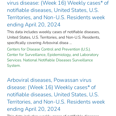
virus disease: (Week 16) Weekly cases* of
notifiable diseases, United States, U.S.
Territories, and Non-U.S. Residents week
ending April 20, 2024
This data includes weekly cases of notifiable diseases,
United States, U.S. Territories, and Non-U.S. Residents,
specifically covering Arboviral disea ...
Centers for Disease Control and Prevention (U.S.).
Center for Surveillance, Epidemiology, and Laboratory
Services. National Notifiable Diseases Surveillance
System.
Arboviral diseases, Powassan virus
disease: (Week 16) Weekly cases* of
notifiable diseases, United States, U.S.
Territories, and Non-U.S. Residents week
ending April 20, 2024