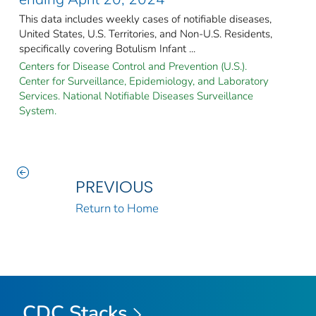
This data includes weekly cases of notifiable diseases,
United States, U.S. Territories, and Non-U.S. Residents,
specifically covering Botulism Infant ...
Centers for Disease Control and Prevention (U.S.).
Center for Surveillance, Epidemiology, and Laboratory
Services. National Notifiable Diseases Surveillance
System.
PREVIOUS
Return to Home
CDC Stacks