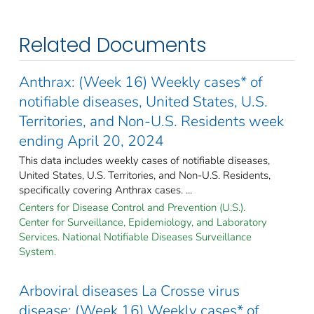
Related Documents
Anthrax: (Week 16) Weekly cases* of
notifiable diseases, United States, U.S.
Territories, and Non-U.S. Residents week
ending April 20, 2024
This data includes weekly cases of notifiable diseases,
United States, U.S. Territories, and Non-U.S. Residents,
specifically covering Anthrax cases. ...
Centers for Disease Control and Prevention (U.S.).
Center for Surveillance, Epidemiology, and Laboratory
Services. National Notifiable Diseases Surveillance
System.
Arboviral diseases La Crosse virus
disease: (Week 16) Weekly cases* of