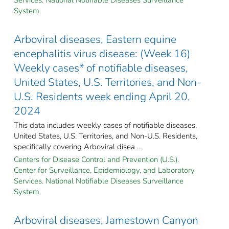
System.
Arboviral diseases, Eastern equine
encephalitis virus disease: (Week 16)
Weekly cases* of notifiable diseases,
United States, U.S. Territories, and Non-
U.S. Residents week ending April 20,
2024
This data includes weekly cases of notifiable diseases,
United States, U.S. Territories, and Non-U.S. Residents,
specifically covering Arboviral disea ...
Centers for Disease Control and Prevention (U.S.).
Center for Surveillance, Epidemiology, and Laboratory
Services. National Notifiable Diseases Surveillance
System.
Arboviral diseases, Jamestown Canyon