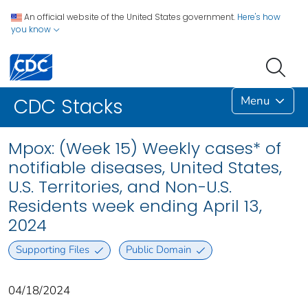
An official website of the United States government.
Here's how
you know
Menu
CDC Stacks
Mpox: (Week 15) Weekly cases* of
notifiable diseases, United States,
U.S. Territories, and Non-U.S.
Residents week ending April 13,
2024
Supporting Files
Public Domain
04/18/2024