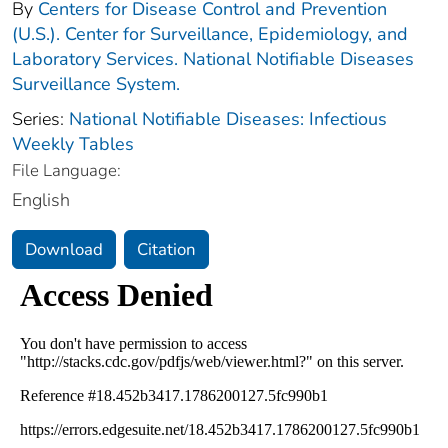
By
Centers for Disease Control and Prevention
(U.S.). Center for Surveillance, Epidemiology, and
Laboratory Services. National Notifiable Diseases
Surveillance System.
Series:
National Notifiable Diseases: Infectious
Weekly Tables
File Language:
English
Download
Citation