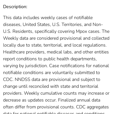
Description:
This data includes weekly cases of notifiable
diseases, United States, U.S. Territories, and Non-
U.S. Residents, specifically covering Mpox cases. The
Weekly data are considered provisional and collected
locally due to state, territorial, and local regulations.
Healthcare providers, medical labs, and other entities
report conditions to public health departments,
varying by jurisdiction. Case notifications for national
notifiable conditions are voluntarily submitted to
CDC. NNDSS data are provisional and subject to
change until reconciled with state and territorial
providers. Weekly cumulative counts may increase or
decrease as updates occur. Finalized annual data
often differ from provisional counts. CDC aggregates
data for national notifiable diseases and conditions