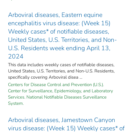
Arboviral diseases, Eastern equine
encephalitis virus disease: (Week 15)
Weekly cases* of notifiable diseases,
United States, U.S. Territories, and Non-
U.S. Residents week ending April 13,
2024
This data includes weekly cases of notifiable diseases,
United States, U.S. Territories, and Non-U.S. Residents,
specifically covering Arboviral disea ...
Centers for Disease Control and Prevention (U.S.).
Center for Surveillance, Epidemiology, and Laboratory
Services. National Notifiable Diseases Surveillance
System.
Arboviral diseases, Jamestown Canyon
virus disease: (Week 15) Weekly cases* of