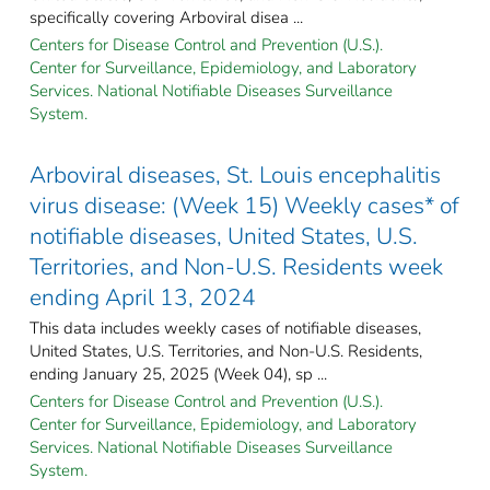
specifically covering Arboviral disea ...
Centers for Disease Control and Prevention (U.S.).
Center for Surveillance, Epidemiology, and Laboratory
Services. National Notifiable Diseases Surveillance
System.
Arboviral diseases, St. Louis encephalitis
virus disease: (Week 15) Weekly cases* of
notifiable diseases, United States, U.S.
Territories, and Non-U.S. Residents week
ending April 13, 2024
This data includes weekly cases of notifiable diseases,
United States, U.S. Territories, and Non-U.S. Residents,
ending January 25, 2025 (Week 04), sp ...
Centers for Disease Control and Prevention (U.S.).
Center for Surveillance, Epidemiology, and Laboratory
Services. National Notifiable Diseases Surveillance
System.