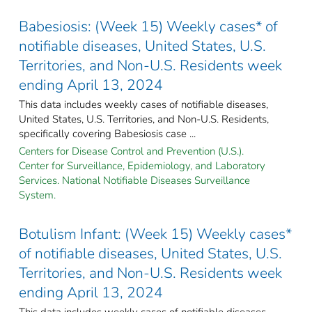
Babesiosis: (Week 15) Weekly cases* of
notifiable diseases, United States, U.S.
Territories, and Non-U.S. Residents week
ending April 13, 2024
This data includes weekly cases of notifiable diseases,
United States, U.S. Territories, and Non-U.S. Residents,
specifically covering Babesiosis case ...
Centers for Disease Control and Prevention (U.S.).
Center for Surveillance, Epidemiology, and Laboratory
Services. National Notifiable Diseases Surveillance
System.
Botulism Infant: (Week 15) Weekly cases*
of notifiable diseases, United States, U.S.
Territories, and Non-U.S. Residents week
ending April 13, 2024
This data includes weekly cases of notifiable diseases,