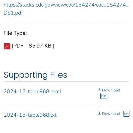
https://stacks.cdc.gov/view/cdc/154274/cdc_154274_
DS1.pdf
File Type:
[PDF - 85.97 KB ]
Supporting Files
Download
2024-15-table968.html
bin
Download
txt
2024-15-table968.txt