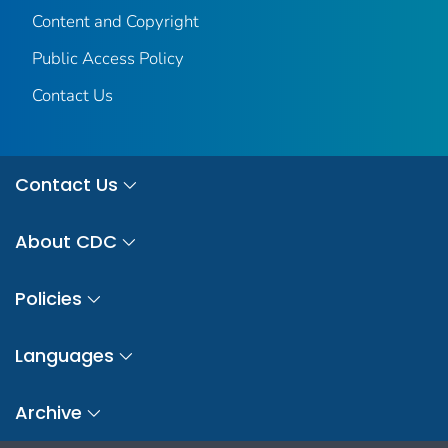
Content and Copyright
Public Access Policy
Contact Us
Contact Us
About CDC
Policies
Languages
Archive