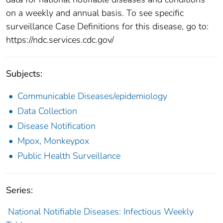
on a weekly and annual basis. To see specific
surveillance Case Definitions for this disease, go to:
https://ndc.services.cdc.gov/
Subjects:
Communicable Diseases/epidemiology
Data Collection
Disease Notification
Mpox, Monkeypox
Public Health Surveillance
Series:
National Notifiable Diseases: Infectious Weekly