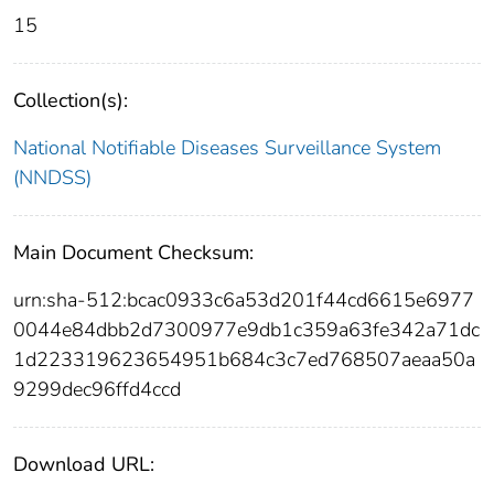
15
Collection(s):
National Notifiable Diseases Surveillance System
(NNDSS)
Main Document Checksum:
urn:sha-512:bcac0933c6a53d201f44cd6615e6977
0044e84dbb2d7300977e9db1c359a63fe342a71dc
1d223319623654951b684c3c7ed768507aeaa50a
9299dec96ffd4ccd
Download URL: