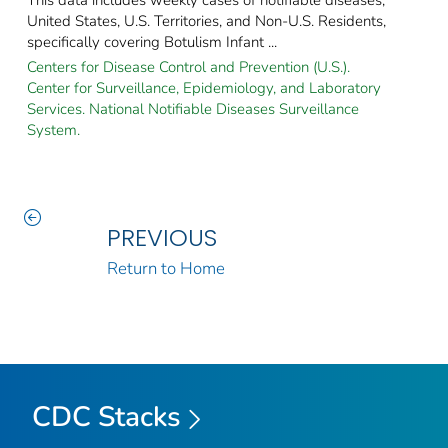
United States, U.S. Territories, and Non-U.S. Residents,
specifically covering Botulism Infant ...
Centers for Disease Control and Prevention (U.S.).
Center for Surveillance, Epidemiology, and Laboratory
Services. National Notifiable Diseases Surveillance
System.
PREVIOUS
Return to Home
CDC Stacks