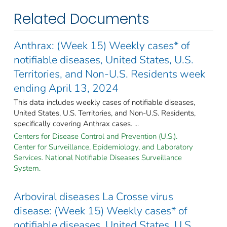
Related Documents
Anthrax: (Week 15) Weekly cases* of
notifiable diseases, United States, U.S.
Territories, and Non-U.S. Residents week
ending April 13, 2024
This data includes weekly cases of notifiable diseases,
United States, U.S. Territories, and Non-U.S. Residents,
specifically covering Anthrax cases. ...
Centers for Disease Control and Prevention (U.S.).
Center for Surveillance, Epidemiology, and Laboratory
Services. National Notifiable Diseases Surveillance
System.
Arboviral diseases La Crosse virus
disease: (Week 15) Weekly cases* of
notifiable diseases, United States, U.S.