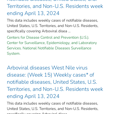
Territories, and Non-U.S. Residents week
ending April 13, 2024
This data includes weekly cases of notifiable diseases,
United States, U.S. Territories, and Non-U.S. Residents,
specifically covering Arboviral disea ...
Centers for Disease Control and Prevention (U.S.).
Center for Surveillance, Epidemiology, and Laboratory
Services. National Notifiable Diseases Surveillance
System.
Arboviral diseases West Nile virus
disease: (Week 15) Weekly cases* of
notifiable diseases, United States, U.S.
Territories, and Non-U.S. Residents week
ending April 13, 2024
This data includes weekly cases of notifiable diseases,
United States, U.S. Territories, and Non-U.S. Residents,
specifically covering Arboviral disea ...