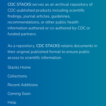
CDC STACKS
serves as an archival repository of
CDC-published products including scientific
findings, journal articles, guidelines,
recommendations, or other public health
information authored or co-authored by CDC or
funded partners.
As a repository,
CDC STACKS
retains documents in
their original published format to ensure public
access to scientific information.
Stacks Home
Collections
Recent Additions
Coming Soon
Help