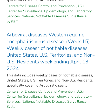
Centers for Disease Control and Prevention (U.S.).
Center for Surveillance, Epidemiology, and Laboratory
Services. National Notifiable Diseases Surveillance
System.
Arboviral diseases Western equine
encephalitis virus disease: (Week 15)
Weekly cases* of notifiable diseases,
United States, U.S. Territories, and Non-
U.S. Residents week ending April 13,
2024
This data includes weekly cases of notifiable diseases,
United States, U.S. Territories, and Non-U.S. Residents,
specifically covering Arboviral disea ...
Centers for Disease Control and Prevention (U.S.).
Center for Surveillance, Epidemiology, and Laboratory
Services. National Notifiable Diseases Surveillance
System.