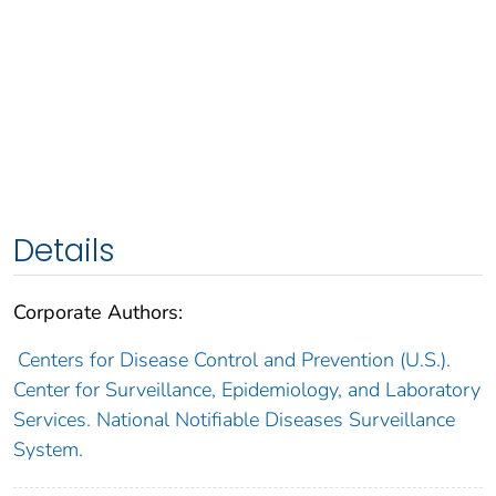
Details
Corporate Authors:
Centers for Disease Control and Prevention (U.S.).
Center for Surveillance, Epidemiology, and Laboratory
Services. National Notifiable Diseases Surveillance
System.