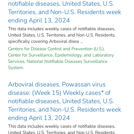
notifiable diseases, United States, U.S.
Territories, and Non-U.S. Residents week
ending April 13, 2024
This data includes weekly cases of notifiable diseases,
United States, U.S. Territories, and Non-U.S. Residents,
specifically covering Arboviral disea ...
Centers for Disease Control and Prevention (U.S.).
Center for Surveillance, Epidemiology, and Laboratory
Services. National Notifiable Diseases Surveillance
System.
Arboviral diseases, Powassan virus
disease: (Week 15) Weekly cases* of
notifiable diseases, United States, U.S.
Territories, and Non-U.S. Residents week
ending April 13, 2024
This data includes weekly cases of notifiable diseases,
United States, U.S. Territories, and Non-U.S. Residents,