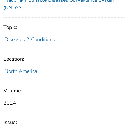
(NNDSS)
Topic:
Diseases & Conditions
Location:
North America
Volume:
2024
Issue: