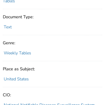
Tables
Document Type:
Text
Genre:
Weekly Tables
Place as Subject:
United States
CIO:
National Notifiable Diseases Surveillance System