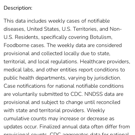
Description:
This data includes weekly cases of notifiable
diseases, United States, U.S. Territories, and Non-
U.S. Residents, specifically covering Botulism,
Foodborne cases. The weekly data are considered
provisional and collected locally due to state,
territorial, and local regulations. Healthcare providers,
medical labs, and other entities report conditions to
public health departments, varying by jurisdiction.
Case notifications for national notifiable conditions
are voluntarily submitted to CDC. NNDSS data are
provisional and subject to change until reconciled
with state and territorial providers. Weekly
cumulative counts may increase or decrease as
updates occur. Finalized annual data often differ from
provisional counts. CDC aggregates data for national