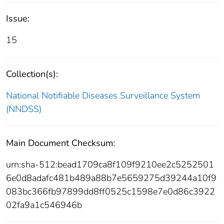
Issue:
15
Collection(s):
National Notifiable Diseases Surveillance System
(NNDSS)
Main Document Checksum:
urn:sha-512:bead1709ca8f109f9210ee2c5252501
6e0d8adafc481b489a88b7e5659275d39244a10f9
083bc366fb97899dd8ff0525c1598e7e0d86c3922
02fa9a1c546946b