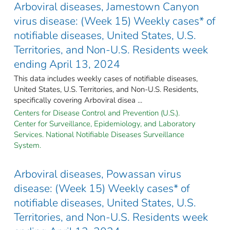
Arboviral diseases, Jamestown Canyon
virus disease: (Week 15) Weekly cases* of
notifiable diseases, United States, U.S.
Territories, and Non-U.S. Residents week
ending April 13, 2024
This data includes weekly cases of notifiable diseases,
United States, U.S. Territories, and Non-U.S. Residents,
specifically covering Arboviral disea ...
Centers for Disease Control and Prevention (U.S.).
Center for Surveillance, Epidemiology, and Laboratory
Services. National Notifiable Diseases Surveillance
System.
Arboviral diseases, Powassan virus
disease: (Week 15) Weekly cases* of
notifiable diseases, United States, U.S.
Territories, and Non-U.S. Residents week