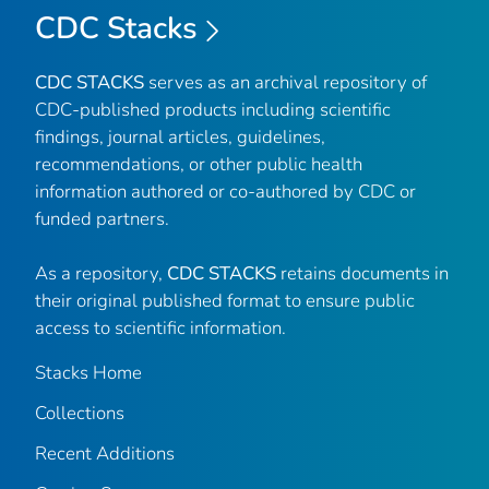
CDC Stacks
CDC STACKS
serves as an archival repository of
CDC-published products including scientific
findings, journal articles, guidelines,
recommendations, or other public health
information authored or co-authored by CDC or
funded partners.
As a repository,
CDC STACKS
retains documents in
their original published format to ensure public
access to scientific information.
Stacks Home
Collections
Recent Additions