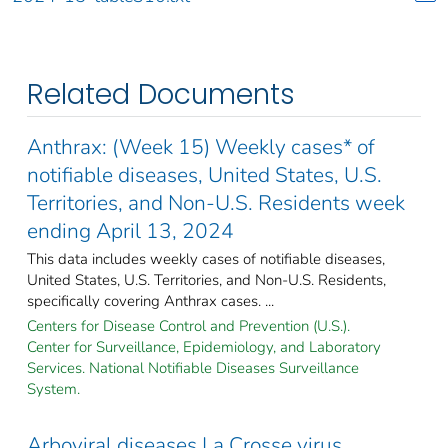
Related Documents
Anthrax: (Week 15) Weekly cases* of
notifiable diseases, United States, U.S.
Territories, and Non-U.S. Residents week
ending April 13, 2024
This data includes weekly cases of notifiable diseases,
United States, U.S. Territories, and Non-U.S. Residents,
specifically covering Anthrax cases. ...
Centers for Disease Control and Prevention (U.S.).
Center for Surveillance, Epidemiology, and Laboratory
Services. National Notifiable Diseases Surveillance
System.
Arboviral diseases La Crosse virus