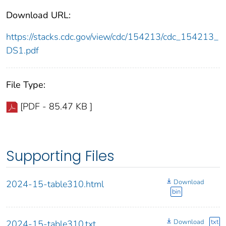
Download URL:
https://stacks.cdc.gov/view/cdc/154213/cdc_154213_
DS1.pdf
File Type:
[PDF - 85.47 KB ]
Supporting Files
Download
2024-15-table310.html
bin
Download
txt
2024-15-table310.txt