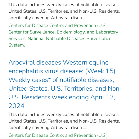
This data includes weekly cases of notifiable diseases,
United States, U.S. Territories, and Non-U.S. Residents,
specifically covering Arboviral disea ...
Centers for Disease Control and Prevention (U.S.).
Center for Surveillance, Epidemiology, and Laboratory
Services. National Notifiable Diseases Surveillance
System.
Arboviral diseases Western equine
encephalitis virus disease: (Week 15)
Weekly cases* of notifiable diseases,
United States, U.S. Territories, and Non-
U.S. Residents week ending April 13,
2024
This data includes weekly cases of notifiable diseases,
United States, U.S. Territories, and Non-U.S. Residents,
specifically covering Arboviral disea ...
Centers for Disease Control and Prevention (U.S.).