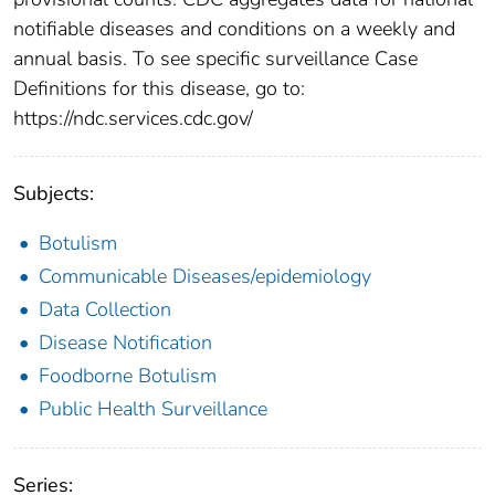
notifiable diseases and conditions on a weekly and
annual basis. To see specific surveillance Case
Definitions for this disease, go to:
https://ndc.services.cdc.gov/
Subjects:
Botulism
Communicable Diseases/epidemiology
Data Collection
Disease Notification
Foodborne Botulism
Public Health Surveillance
Series: