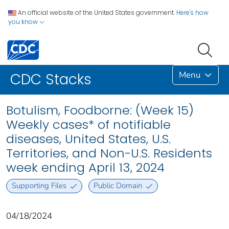
An official website of the United States government.
Here's how
you know
Menu
CDC Stacks
Botulism, Foodborne: (Week 15)
Weekly cases* of notifiable
diseases, United States, U.S.
Territories, and Non-U.S. Residents
week ending April 13, 2024
Supporting Files
Public Domain
04/18/2024