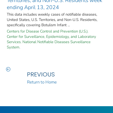
Territories, and Non-U.S. Residents week
ending April 13, 2024
This data includes weekly cases of notifiable diseases,
United States, U.S. Territories, and Non-U.S. Residents,
specifically covering Botulism Infant ...
Centers for Disease Control and Prevention (U.S.).
Center for Surveillance, Epidemiology, and Laboratory
Services. National Notifiable Diseases Surveillance
System.
PREVIOUS
Return to Home