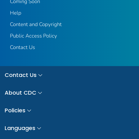
Coming Soon
Help
Content and Copyright
Public Access Policy
Contact Us
Contact Us
About CDC
Policies
Languages