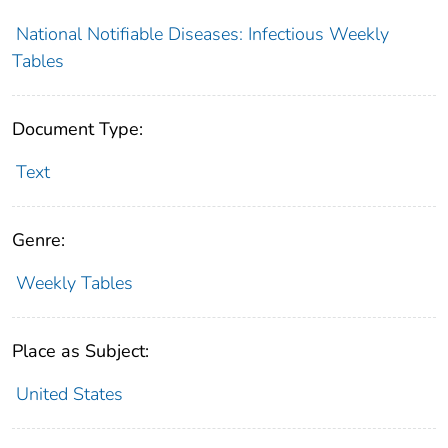
National Notifiable Diseases: Infectious Weekly
Tables
Document Type:
Text
Genre:
Weekly Tables
Place as Subject:
United States