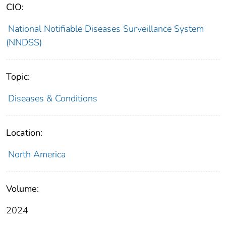
CIO:
National Notifiable Diseases Surveillance System
(NNDSS)
Topic:
Diseases & Conditions
Location:
North America
Volume:
2024