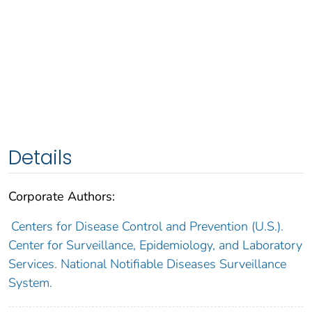
Details
Corporate Authors:
Centers for Disease Control and Prevention (U.S.).
Center for Surveillance, Epidemiology, and Laboratory
Services. National Notifiable Diseases Surveillance
System.