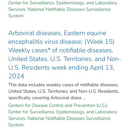
Center for Surveillance, Epidemiology, and Laboratory
Services. National Notifiable Diseases Surveillance
System.
Arboviral diseases, Eastern equine
encephalitis virus disease: (Week 15)
Weekly cases* of notifiable diseases,
United States, U.S. Territories, and Non-
U.S. Residents week ending April 13,
2024
This data includes weekly cases of notifiable diseases,
United States, U.S. Territories, and Non-U.S. Residents,
specifically covering Arboviral disea ...
Centers for Disease Control and Prevention (U.S.).
Center for Surveillance, Epidemiology, and Laboratory
Services. National Notifiable Diseases Surveillance
System.