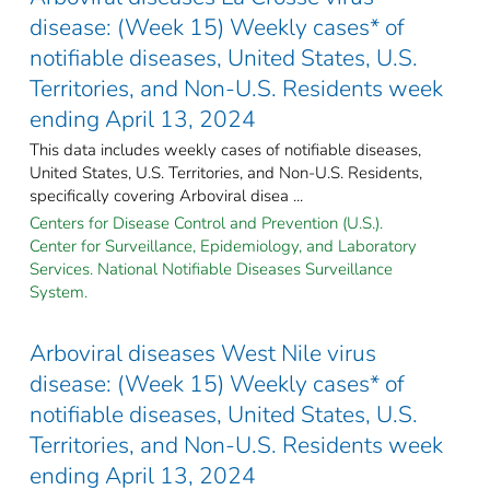
disease: (Week 15) Weekly cases* of
notifiable diseases, United States, U.S.
Territories, and Non-U.S. Residents week
ending April 13, 2024
This data includes weekly cases of notifiable diseases,
United States, U.S. Territories, and Non-U.S. Residents,
specifically covering Arboviral disea ...
Centers for Disease Control and Prevention (U.S.).
Center for Surveillance, Epidemiology, and Laboratory
Services. National Notifiable Diseases Surveillance
System.
Arboviral diseases West Nile virus
disease: (Week 15) Weekly cases* of
notifiable diseases, United States, U.S.
Territories, and Non-U.S. Residents week
ending April 13, 2024