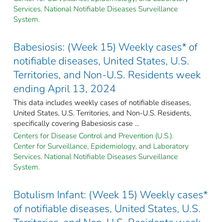
Services. National Notifiable Diseases Surveillance
System.
Babesiosis: (Week 15) Weekly cases* of
notifiable diseases, United States, U.S.
Territories, and Non-U.S. Residents week
ending April 13, 2024
This data includes weekly cases of notifiable diseases,
United States, U.S. Territories, and Non-U.S. Residents,
specifically covering Babesiosis case ...
Centers for Disease Control and Prevention (U.S.).
Center for Surveillance, Epidemiology, and Laboratory
Services. National Notifiable Diseases Surveillance
System.
Botulism Infant: (Week 15) Weekly cases*
of notifiable diseases, United States, U.S.