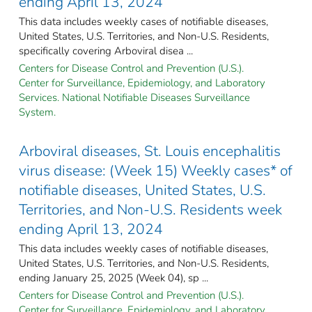
ending April 13, 2024
This data includes weekly cases of notifiable diseases,
United States, U.S. Territories, and Non-U.S. Residents,
specifically covering Arboviral disea ...
Centers for Disease Control and Prevention (U.S.).
Center for Surveillance, Epidemiology, and Laboratory
Services. National Notifiable Diseases Surveillance
System.
Arboviral diseases, St. Louis encephalitis
virus disease: (Week 15) Weekly cases* of
notifiable diseases, United States, U.S.
Territories, and Non-U.S. Residents week
ending April 13, 2024
This data includes weekly cases of notifiable diseases,
United States, U.S. Territories, and Non-U.S. Residents,
ending January 25, 2025 (Week 04), sp ...
Centers for Disease Control and Prevention (U.S.).
Center for Surveillance, Epidemiology, and Laboratory