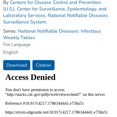
By
Centers for Disease Control and Prevention
(U.S.). Center for Surveillance, Epidemiology, and
Laboratory Services. National Notifiable Diseases
Surveillance System.
Series:
National Notifiable Diseases: Infectious
Weekly Tables
File Language:
English
Download
Citation