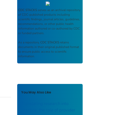
CDC STACKS
serves as an archival repository
of CDC-published products including
scientific findings, journal articles, guidelines,
recommendations, or other public health
information authored or co-authored by CDC
or funded partners.
As a repository,
CDC STACKS
retains
documents in their original published format
to ensure public access to scientific
information.
You May Also Like
Translating research into
practice: the role of provider