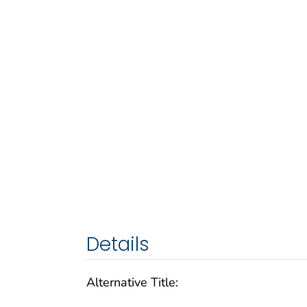
Details
Alternative Title: