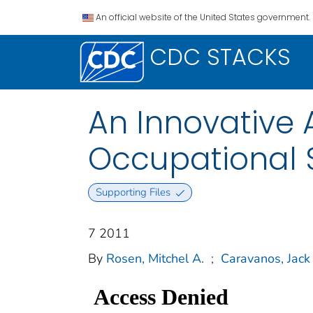
An official website of the United States government.
CDC STACKS
An Innovative 
Occupational 
Supporting Files
7 2011
By
Rosen, Mitchel A.
;
Caravanos, Jack