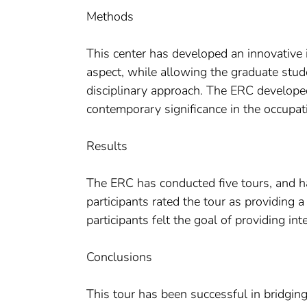
Methods
This center has developed an innovative i
aspect, while allowing the graduate stude
disciplinary approach. The ERC developed 
contemporary significance in the occupat
Results
The ERC has conducted five tours, and h
participants rated the tour as providin
participants felt the goal of providing in
Conclusions
This tour has been successful in bridgi