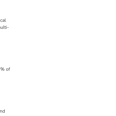
cal
ulti-
0% of
and