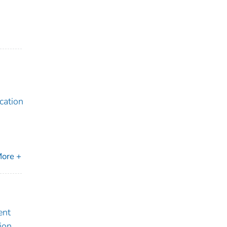
cation
ore +
ent
ion