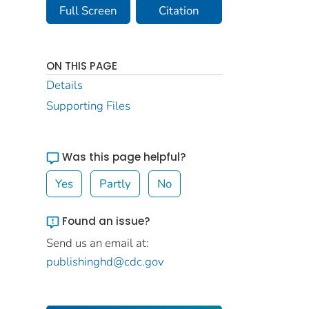
Full Screen
Citation
ON THIS PAGE
Details
Supporting Files
Was this page helpful?
Yes
Partly
No
Found an issue?
Send us an email at:
publishinghd@cdc.gov