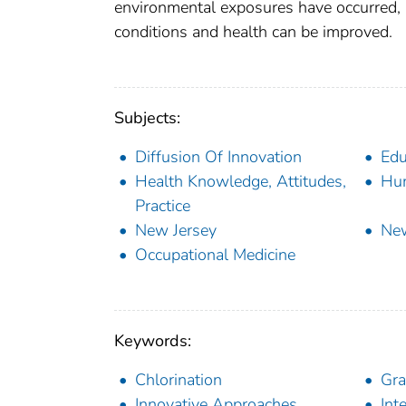
environmental exposures have occurred, 
conditions and health can be improved.
Subjects:
Diffusion Of Innovation
Edu
Health Knowledge, Attitudes,
Hu
Practice
New Jersey
Ne
Occupational Medicine
Keywords:
Chlorination
Gra
Innovative Approaches
Int