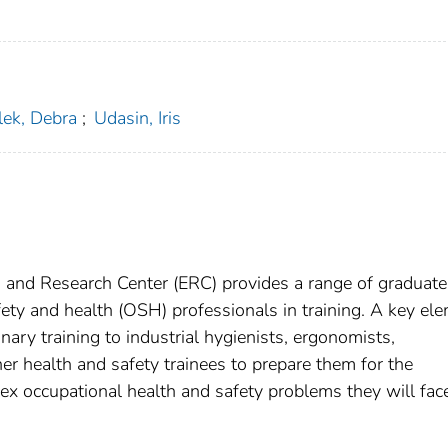
lek, Debra
;
Udasin, Iris
and Research Center (ERC) provides a range of graduate
fety and health (OSH) professionals in training. A key el
inary training to industrial hygienists, ergonomists,
er health and safety trainees to prepare them for the
ex occupational health and safety problems they will face