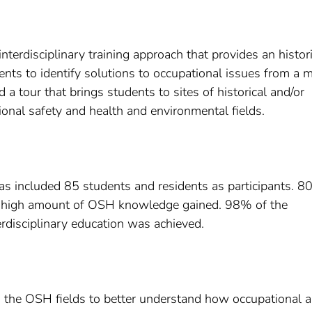
nterdisciplinary training approach that provides an histori
nts to identify solutions to occupational issues from a m
a tour that brings students to sites of historical and/or
ional safety and health and environmental fields.
as included 85 students and residents as participants. 8
g a high amount of OSH knowledge gained. 98% of the
terdisciplinary education was achieved.
ng the OSH fields to better understand how occupational 