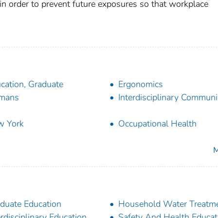
in order to prevent future exposures so that workplace
cation, Graduate
Ergonomics
mans
Interdisciplinary Communi
w York
Occupational Health
M
duate Education
Household Water Treatm
erdisciplinary Education
Safety And Health Educat