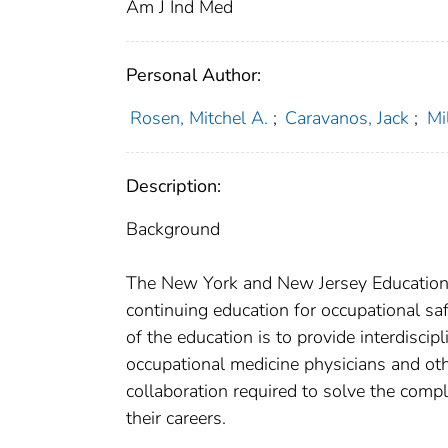
Am J Ind Med
Personal Author:
Rosen, Mitchel A.
;
Caravanos, Jack
;
Mi
Description:
Background
The New York and New Jersey Education 
continuing education for occupational sa
of the education is to provide interdiscipl
occupational medicine physicians and oth
collaboration required to solve the compl
their careers.