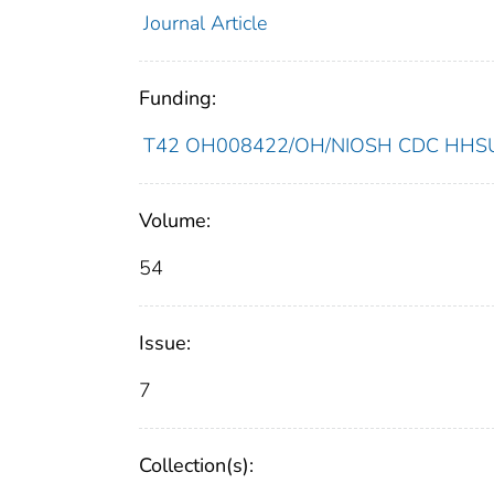
Journal Article
Funding:
T42 OH008422/OH/NIOSH CDC HHSUni
Volume:
54
Issue:
7
Collection(s):