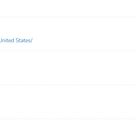
ted States/