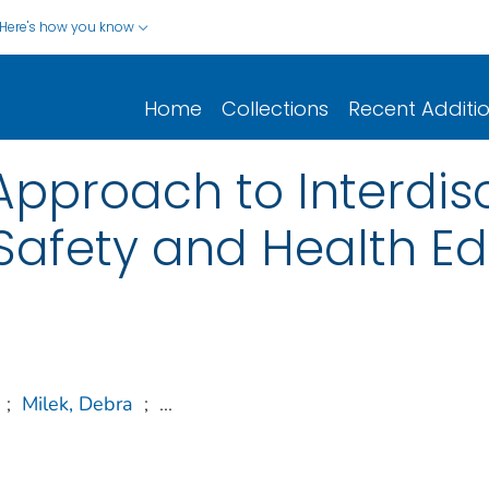
Here's how you know
Home
Collections
Recent Additi
Approach to Interdisc
Safety and Health E
;
Milek, Debra
;
...