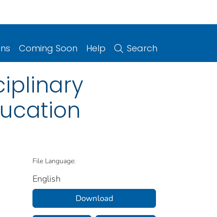
ons
Coming Soon
Help
Search
iplinary
ducation
File Language:
English
Download