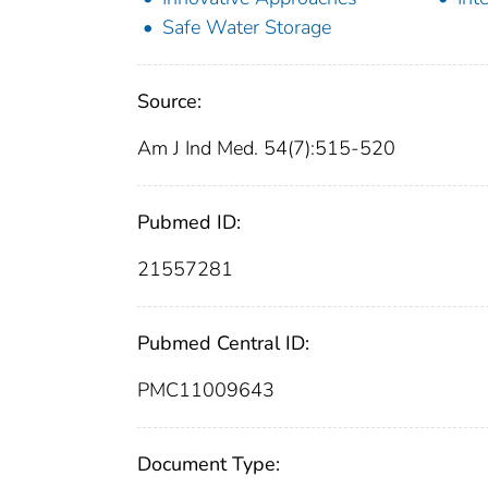
Safe Water Storage
Source:
Am J Ind Med. 54(7):515-520
Pubmed ID:
21557281
Pubmed Central ID:
PMC11009643
Document Type: