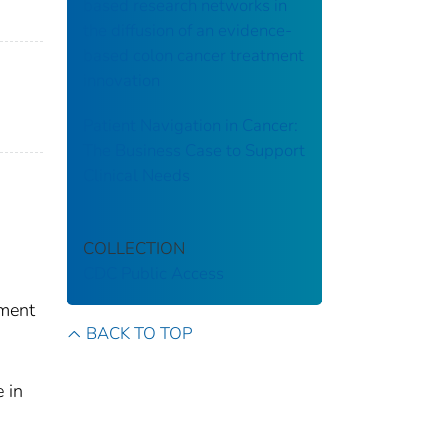
based research networks in
the diffusion of an evidence-
based colon cancer treatment
innovation
Patient Navigation in Cancer:
The Business Case to Support
Clinical Needs
COLLECTION
CDC Public Access
ement
BACK TO TOP
 in