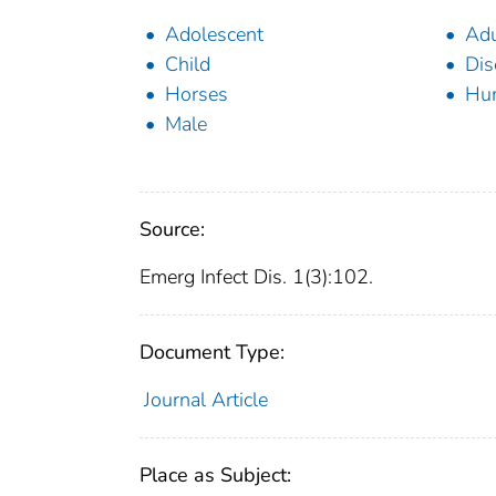
Adolescent
Adu
Child
Dis
Horses
Hu
Male
Source:
Emerg Infect Dis. 1(3):102.
Document Type:
Journal Article
Place as Subject: