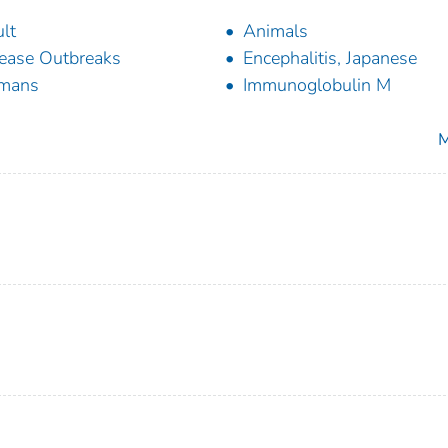
lt
Animals
ease Outbreaks
Encephalitis, Japanese
mans
Immunoglobulin M
M