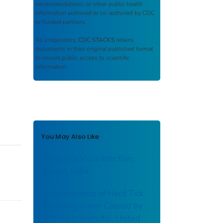
recommendations, or other public health
information authored or co-authored by CDC
or funded partners.
As a repository,
CDC STACKS
retains
documents in their original published format
to ensure public access to scientific
information.
You May Also Like
West Nile Virus Infection,
Assam, India
Characteristics of Hard Tick
Relapsing Fever Caused by
Borrelia miyamotoi, United