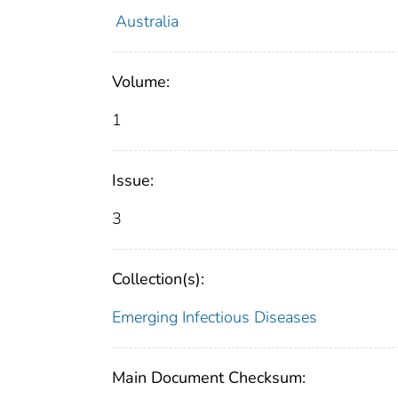
Australia
Volume:
1
Issue:
3
Collection(s):
Emerging Infectious Diseases
Main Document Checksum: