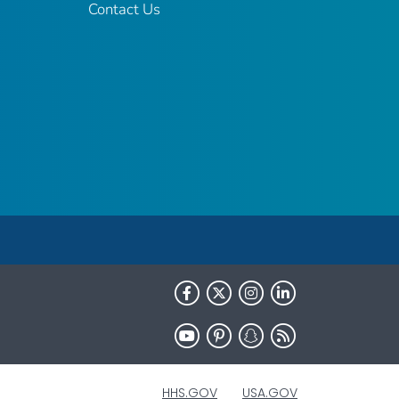
Contact Us
HHS.GOV
USA.GOV