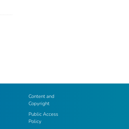
Content and
Copyright
Public Access
Policy