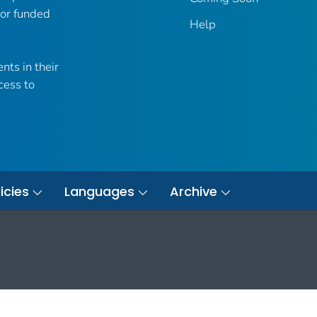
 or funded
Help
nts in their
cess to
icies
Languages
Archive