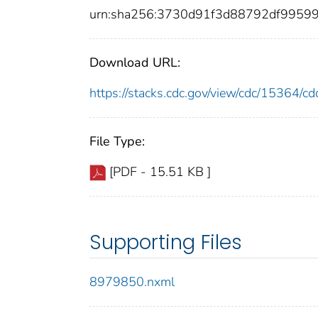
urn:sha256:3730d91f3d88792df9959
Download URL:
https://stacks.cdc.gov/view/cdc/15364/
File Type:
[PDF - 15.51 KB ]
Supporting Files
8979850.nxml