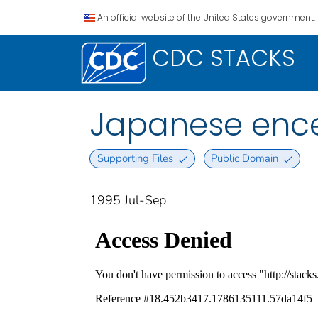
An official website of the United States government.
CDC STACKS
Japanese encep
Supporting Files
Public Domain
1995 Jul-Sep