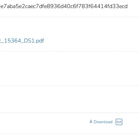
9e7aba5e2caec7dfe8936d40c6f783f64414fd33ecd
cdc_15364_DS1.pdf
Download
txt