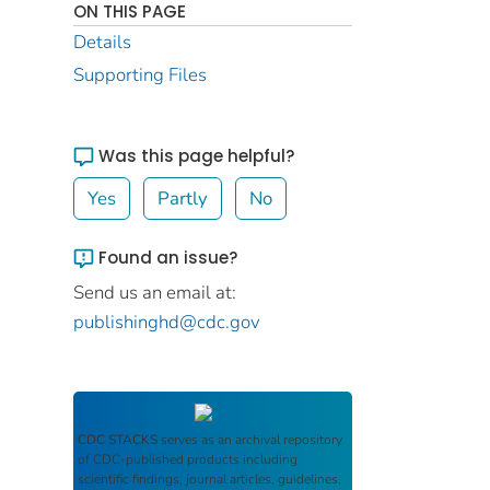
ON THIS PAGE
Details
Supporting Files
Was this page helpful?
Yes
Partly
No
Found an issue?
Send us an email at:
publishinghd@cdc.gov
CDC STACKS
serves as an archival repository
of CDC-published products including
scientific findings, journal articles, guidelines,