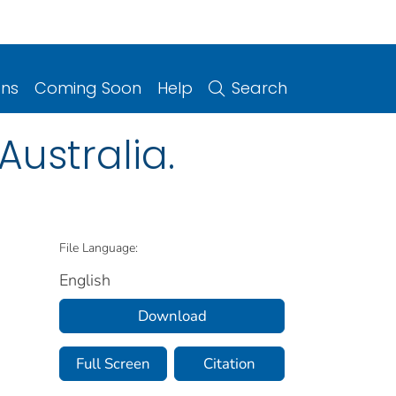
ons
Coming Soon
Help
Search
ustralia.
File Language:
English
Download
Full Screen
Citation