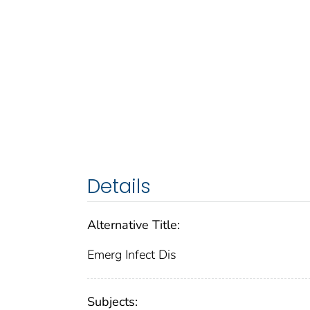
Details
Alternative Title:
Emerg Infect Dis
Subjects: