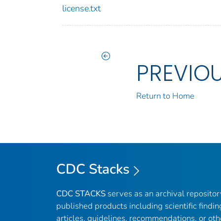
license.txt
PREVIO
Return to Home
CDC Stacks
CDC STACKS
serves as an archival reposito
published products including scientific findin
articles, guidelines, recommendations, or oth