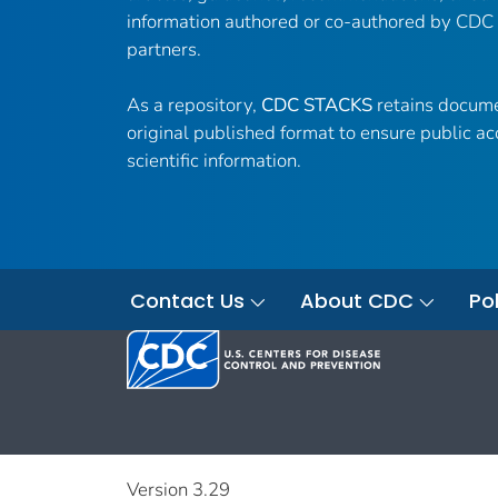
information authored or co-authored by CDC
partners.
As a repository,
CDC STACKS
retains docume
original published format to ensure public ac
scientific information.
Contact Us
About CDC
Pol
Version 3.29