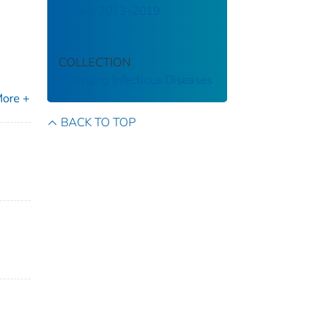
States, 2013–2019
COLLECTION
Emerging Infectious Diseases
ore +
BACK TO TOP