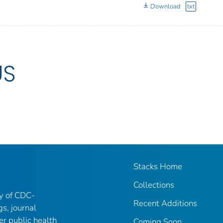
Download
txt
US
Stacks Home
Collections
ry of CDC-
Recent Additions
gs, journal
er public health
Coming Soon