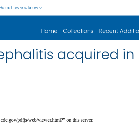
Here's how you know
Home
Collections
Recent Additi
halitis acquired in A