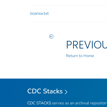
license.txt
PREVIO
Return to Home
CDC Stacks
CDC STACKS
serves as an archival reposito