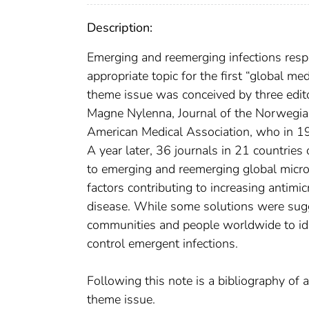
Description:
Emerging and reemerging infections respe
appropriate topic for the first “global m
theme issue was conceived by three edit
Magne Nylenna, Journal of the Norwegian
American Medical Association, who in 199
A year later, 36 journals in 21 countries
to emerging and reemerging global microb
factors contributing to increasing antimi
disease. While some solutions were sugge
communities and people worldwide to iden
control emergent infections.
Following this note is a bibliography of a
theme issue.