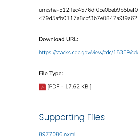
urn:sha-512:fec4576df0ce0beb9b5ba
479d5afb0117a8cbf3b7e0847a9f9a6
Download URL:
https://stacks.cdc.gov/view/cdc/15359/
File Type:
[PDF - 17.62 KB ]
Supporting Files
8977086.nxml