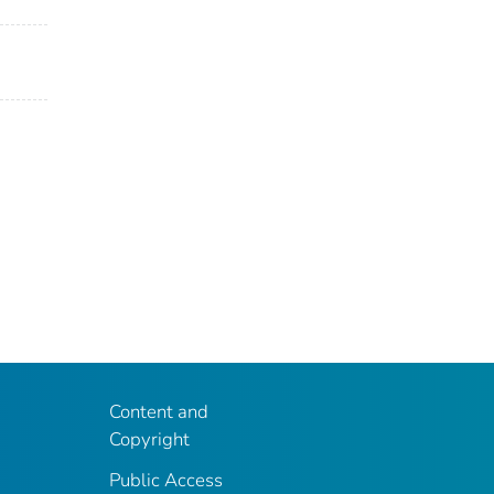
Content and
Copyright
Public Access