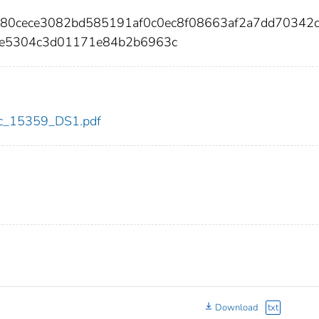
f080cece3082bd585191af0c0ec8f08663af2a7dd70342
2e5304c3d01171e84b2b6963c
cdc_15359_DS1.pdf
Download
txt