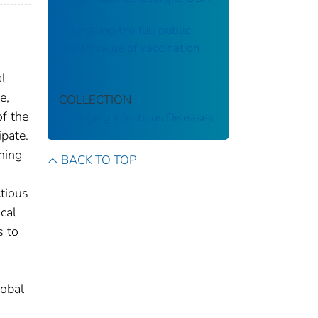
Estimating the full public
health value of vaccination
al
e,
COLLECTION
f the
Emerging Infectious Diseases
ipate.
ning
BACK TO TOP
ctious
cal
s to
lobal