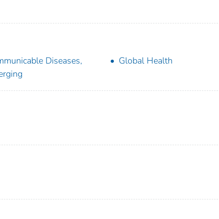
municable Diseases,
Global Health
rging