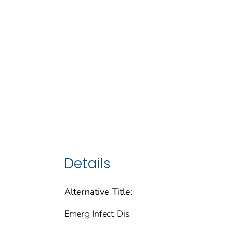
Details
Alternative Title:
Emerg Infect Dis