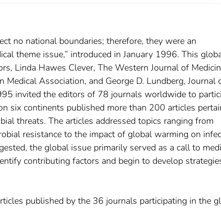
ct no national boundaries; therefore, they were an
edical theme issue,” introduced in January 1996. This glob
ors, Linda Hawes Clever, The Western Journal of Medicin
 Medical Association, and George D. Lundberg, Journal o
5 invited the editors of 78 journals worldwide to partic
 on six continents published more than 200 articles pertai
ial threats. The articles addressed topics ranging from
crobial resistance to the impact of global warming on infe
sted, the global issue primarily served as a call to medi
tify contributing factors and begin to develop strategie
rticles published by the 36 journals participating in the g