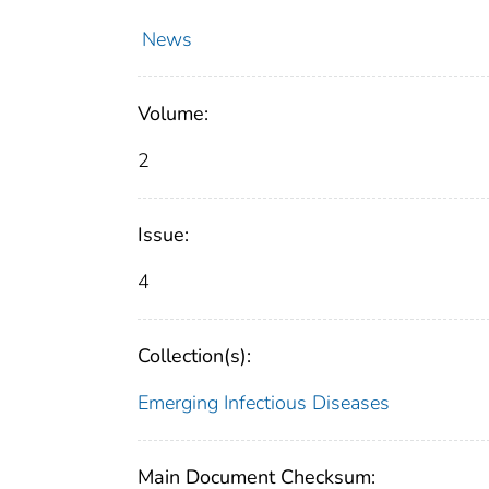
News
Volume:
2
Issue:
4
Collection(s):
Emerging Infectious Diseases
Main Document Checksum: