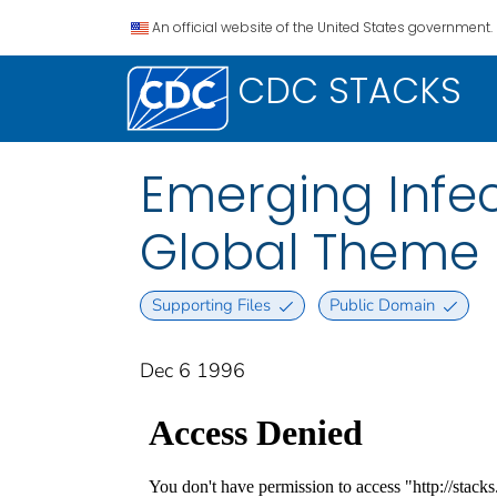
An official website of the United States government.
CDC STACKS
Emerging Infec
Global Theme I
Supporting Files
Public Domain
Dec 6 1996