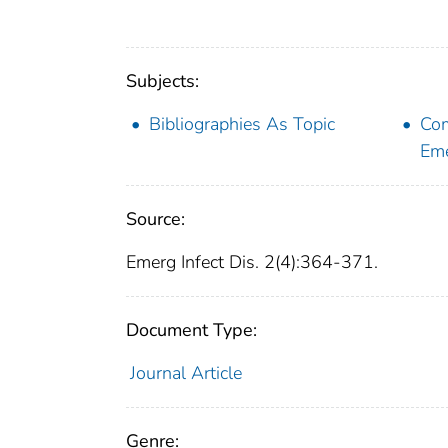
Subjects:
Bibliographies As Topic
Com
Eme
Source:
Emerg Infect Dis. 2(4):364-371.
Document Type:
Journal Article
Genre: