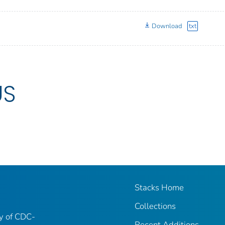
Download
txt
US
Stacks Home
Collections
ry of CDC-
Recent Additions