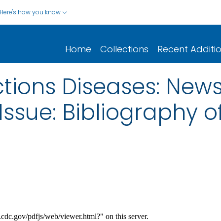
Here's how you know
Home
Collections
Recent Additi
tions Diseases: News
ssue: Bibliography o