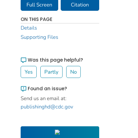
Full Screen
Citation
ON THIS PAGE
Details
Supporting Files
Was this page helpful?
Yes
Partly
No
Found an issue?
Send us an email at:
publishinghd@cdc.gov