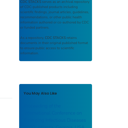
CDC STACKS
serves as an archival repository
of CDC-published products including
scientific findings, journal articles, guidelines,
recommendations, or other public health
information authored or co-authored by CDC
or funded partners.
As a repository,
CDC STACKS
retains
documents in their original published format
to ensure public access to scientific
information.
You May Also Like
Proceeding of the
International Conference on
Emerging Infectious Diseases
2000. Atlanta, Georgia, USA.