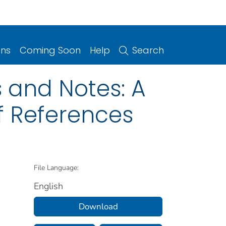
ons
Coming Soon
Help
Search
 and Notes: A
f References
File Language:
English
Download