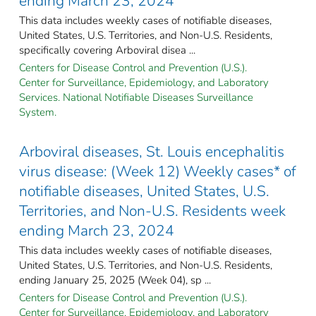
ending March 23, 2024
This data includes weekly cases of notifiable diseases,
United States, U.S. Territories, and Non-U.S. Residents,
specifically covering Arboviral disea ...
Centers for Disease Control and Prevention (U.S.).
Center for Surveillance, Epidemiology, and Laboratory
Services. National Notifiable Diseases Surveillance
System.
Arboviral diseases, St. Louis encephalitis
virus disease: (Week 12) Weekly cases* of
notifiable diseases, United States, U.S.
Territories, and Non-U.S. Residents week
ending March 23, 2024
This data includes weekly cases of notifiable diseases,
United States, U.S. Territories, and Non-U.S. Residents,
ending January 25, 2025 (Week 04), sp ...
Centers for Disease Control and Prevention (U.S.).
Center for Surveillance, Epidemiology, and Laboratory