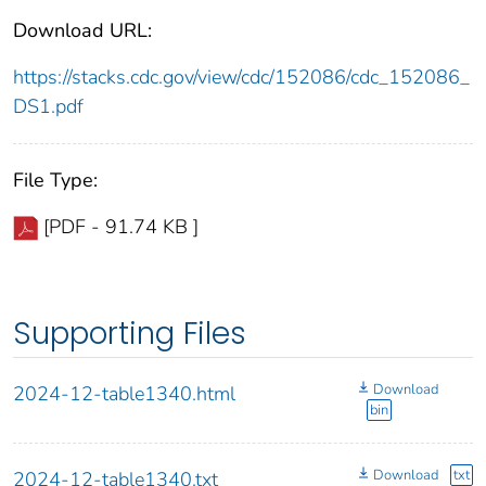
Download URL:
https://stacks.cdc.gov/view/cdc/152086/cdc_152086_
DS1.pdf
File Type:
[PDF - 91.74 KB ]
Supporting Files
Download
2024-12-table1340.html
bin
Download
txt
2024-12-table1340.txt