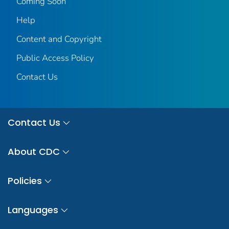
Coming Soon
Help
Content and Copyright
Public Access Policy
Contact Us
Contact Us
About CDC
Policies
Languages