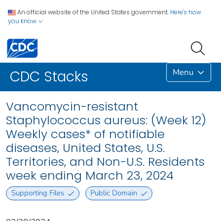
An official website of the United States government.
Here's how
you know
Menu
CDC Stacks
Vancomycin-resistant
Staphylococcus aureus: (Week 12)
Weekly cases* of notifiable
diseases, United States, U.S.
Territories, and Non-U.S. Residents
week ending March 23, 2024
Supporting Files
Public Domain