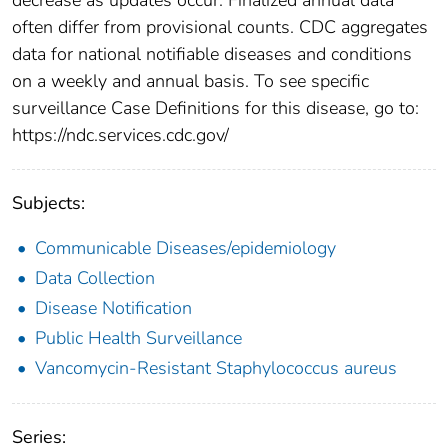
often differ from provisional counts. CDC aggregates
data for national notifiable diseases and conditions
on a weekly and annual basis. To see specific
surveillance Case Definitions for this disease, go to:
https://ndc.services.cdc.gov/
Subjects:
Communicable Diseases/epidemiology
Data Collection
Disease Notification
Public Health Surveillance
Vancomycin-Resistant Staphylococcus aureus
Series: