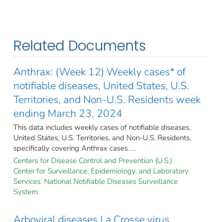
Related Documents
Anthrax: (Week 12) Weekly cases* of
notifiable diseases, United States, U.S.
Territories, and Non-U.S. Residents week
ending March 23, 2024
This data includes weekly cases of notifiable diseases,
United States, U.S. Territories, and Non-U.S. Residents,
specifically covering Anthrax cases. ...
Centers for Disease Control and Prevention (U.S.).
Center for Surveillance, Epidemiology, and Laboratory
Services. National Notifiable Diseases Surveillance
System.
Arboviral diseases La Crosse virus