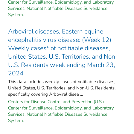
Center for Surveillance, Epidemiology, and Laboratory
Services. National Notifiable Diseases Surveillance
System.
Arboviral diseases, Eastern equine
encephalitis virus disease: (Week 12)
Weekly cases* of notifiable diseases,
United States, U.S. Territories, and Non-
U.S. Residents week ending March 23,
2024
This data includes weekly cases of notifiable diseases,
United States, U.S. Territories, and Non-U.S. Residents,
specifically covering Arboviral disea ...
Centers for Disease Control and Prevention (U.S.).
Center for Surveillance, Epidemiology, and Laboratory
Services. National Notifiable Diseases Surveillance
System.