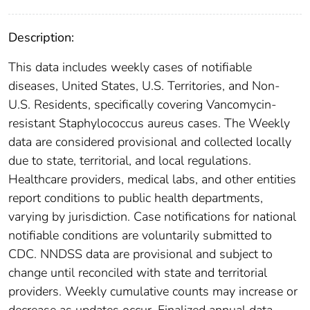
Description:
This data includes weekly cases of notifiable
diseases, United States, U.S. Territories, and Non-
U.S. Residents, specifically covering Vancomycin-
resistant Staphylococcus aureus cases. The Weekly
data are considered provisional and collected locally
due to state, territorial, and local regulations.
Healthcare providers, medical labs, and other entities
report conditions to public health departments,
varying by jurisdiction. Case notifications for national
notifiable conditions are voluntarily submitted to
CDC. NNDSS data are provisional and subject to
change until reconciled with state and territorial
providers. Weekly cumulative counts may increase or
decrease as updates occur. Finalized annual data