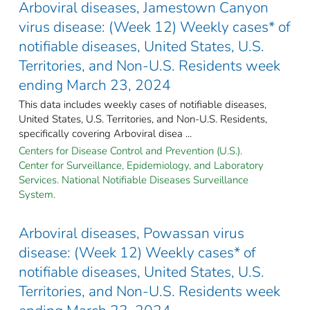
Arboviral diseases, Jamestown Canyon
virus disease: (Week 12) Weekly cases* of
notifiable diseases, United States, U.S.
Territories, and Non-U.S. Residents week
ending March 23, 2024
This data includes weekly cases of notifiable diseases,
United States, U.S. Territories, and Non-U.S. Residents,
specifically covering Arboviral disea ...
Centers for Disease Control and Prevention (U.S.).
Center for Surveillance, Epidemiology, and Laboratory
Services. National Notifiable Diseases Surveillance
System.
Arboviral diseases, Powassan virus
disease: (Week 12) Weekly cases* of
notifiable diseases, United States, U.S.
Territories, and Non-U.S. Residents week