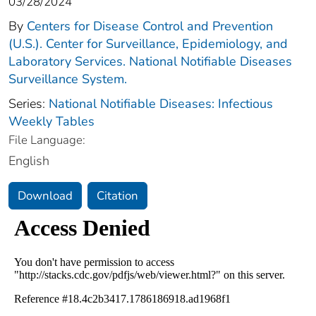
03/28/2024
By
Centers for Disease Control and Prevention
(U.S.). Center for Surveillance, Epidemiology, and
Laboratory Services. National Notifiable Diseases
Surveillance System.
Series:
National Notifiable Diseases: Infectious
Weekly Tables
File Language:
English
Download
Citation