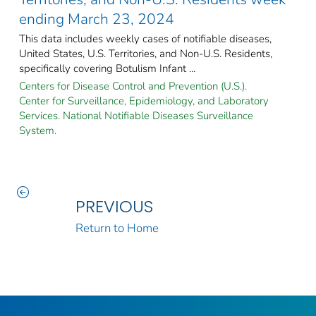
ending March 23, 2024
This data includes weekly cases of notifiable diseases,
United States, U.S. Territories, and Non-U.S. Residents,
specifically covering Botulism Infant ...
Centers for Disease Control and Prevention (U.S.).
Center for Surveillance, Epidemiology, and Laboratory
Services. National Notifiable Diseases Surveillance
System.
PREVIOUS
Return to Home