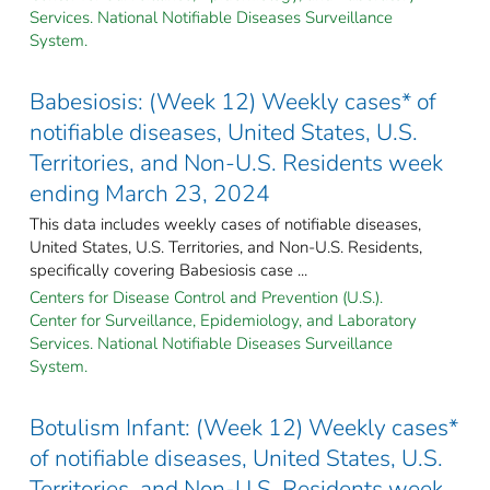
Services. National Notifiable Diseases Surveillance
System.
Babesiosis: (Week 12) Weekly cases* of
notifiable diseases, United States, U.S.
Territories, and Non-U.S. Residents week
ending March 23, 2024
This data includes weekly cases of notifiable diseases,
United States, U.S. Territories, and Non-U.S. Residents,
specifically covering Babesiosis case ...
Centers for Disease Control and Prevention (U.S.).
Center for Surveillance, Epidemiology, and Laboratory
Services. National Notifiable Diseases Surveillance
System.
Botulism Infant: (Week 12) Weekly cases*
of notifiable diseases, United States, U.S.
Territories, and Non-U.S. Residents week