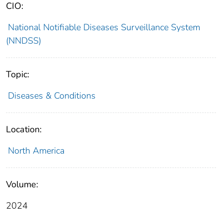
CIO:
National Notifiable Diseases Surveillance System
(NNDSS)
Topic:
Diseases & Conditions
Location:
North America
Volume:
2024