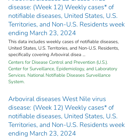
disease: (Week 12) Weekly cases* of
notifiable diseases, United States, U.S.
Territories, and Non-U.S. Residents week
ending March 23, 2024
This data includes weekly cases of notifiable diseases,
United States, U.S. Territories, and Non-U.S. Residents,
specifically covering Arboviral disea ...
Centers for Disease Control and Prevention (U.S.).
Center for Surveillance, Epidemiology, and Laboratory
Services. National Notifiable Diseases Surveillance
System.
Arboviral diseases West Nile virus
disease: (Week 12) Weekly cases* of
notifiable diseases, United States, U.S.
Territories, and Non-U.S. Residents week
ending March 23, 2024