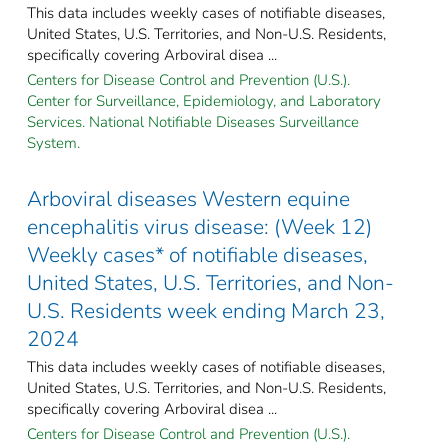
This data includes weekly cases of notifiable diseases,
United States, U.S. Territories, and Non-U.S. Residents,
specifically covering Arboviral disea ...
Centers for Disease Control and Prevention (U.S.).
Center for Surveillance, Epidemiology, and Laboratory
Services. National Notifiable Diseases Surveillance
System.
Arboviral diseases Western equine
encephalitis virus disease: (Week 12)
Weekly cases* of notifiable diseases,
United States, U.S. Territories, and Non-
U.S. Residents week ending March 23,
2024
This data includes weekly cases of notifiable diseases,
United States, U.S. Territories, and Non-U.S. Residents,
specifically covering Arboviral disea ...
Centers for Disease Control and Prevention (U.S.).