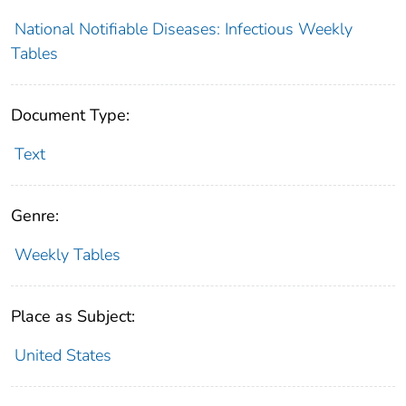
National Notifiable Diseases: Infectious Weekly
Tables
Document Type:
Text
Genre:
Weekly Tables
Place as Subject:
United States