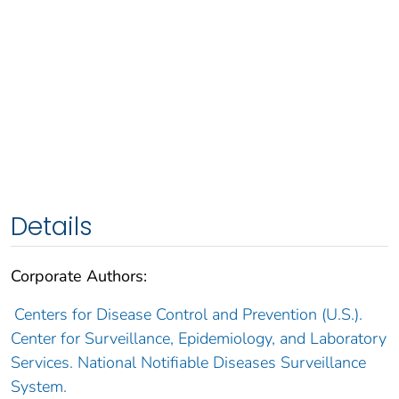
Details
Corporate Authors:
Centers for Disease Control and Prevention (U.S.).
Center for Surveillance, Epidemiology, and Laboratory
Services. National Notifiable Diseases Surveillance
System.