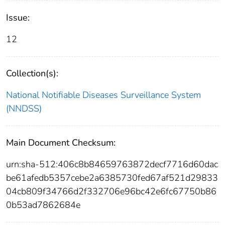
Issue:
12
Collection(s):
National Notifiable Diseases Surveillance System
(NNDSS)
Main Document Checksum:
urn:sha-512:406c8b84659763872decf7716d60dac
be61afedb5357cebe2a6385730fed67af521d29833
04cb809f34766d2f332706e96bc42e6fc67750b86
0b53ad7862684e