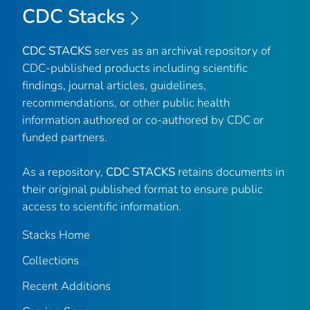
CDC Stacks
CDC STACKS
serves as an archival repository of
CDC-published products including scientific
findings, journal articles, guidelines,
recommendations, or other public health
information authored or co-authored by CDC or
funded partners.
As a repository,
CDC STACKS
retains documents in
their original published format to ensure public
access to scientific information.
Stacks Home
Collections
Recent Additions