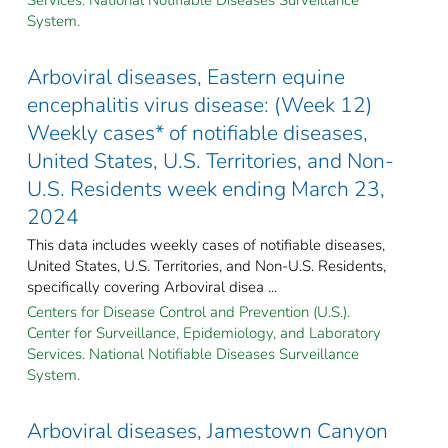
System.
Arboviral diseases, Eastern equine
encephalitis virus disease: (Week 12)
Weekly cases* of notifiable diseases,
United States, U.S. Territories, and Non-
U.S. Residents week ending March 23,
2024
This data includes weekly cases of notifiable diseases,
United States, U.S. Territories, and Non-U.S. Residents,
specifically covering Arboviral disea ...
Centers for Disease Control and Prevention (U.S.).
Center for Surveillance, Epidemiology, and Laboratory
Services. National Notifiable Diseases Surveillance
System.
Arboviral diseases, Jamestown Canyon