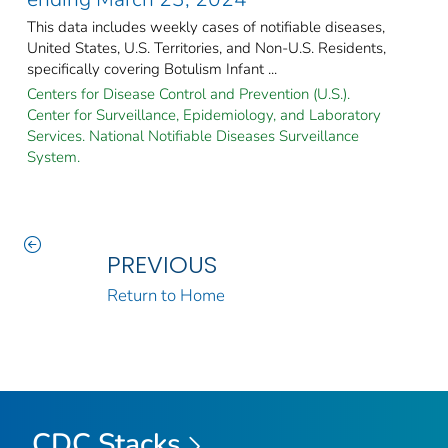
This data includes weekly cases of notifiable diseases,
United States, U.S. Territories, and Non-U.S. Residents,
specifically covering Botulism Infant ...
Centers for Disease Control and Prevention (U.S.).
Center for Surveillance, Epidemiology, and Laboratory
Services. National Notifiable Diseases Surveillance
System.
PREVIOUS
Return to Home
CDC Stacks