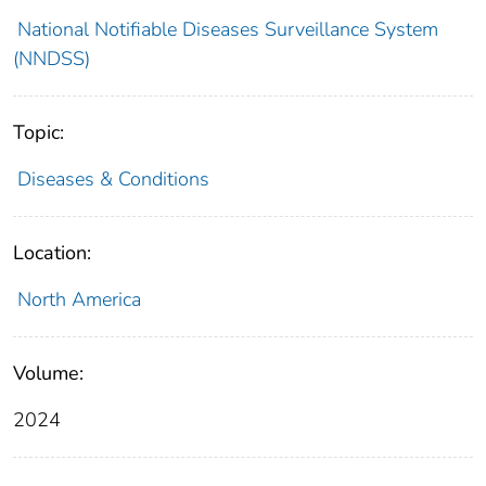
National Notifiable Diseases Surveillance System
(NNDSS)
Topic:
Diseases & Conditions
Location:
North America
Volume:
2024