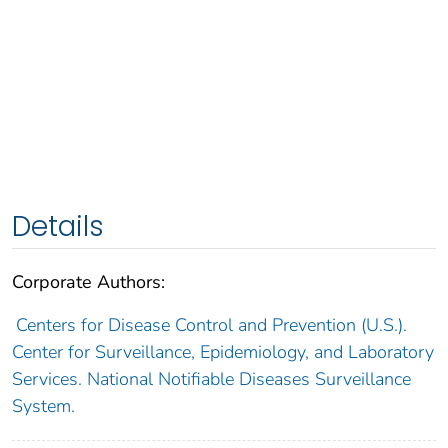
Details
Corporate Authors:
Centers for Disease Control and Prevention (U.S.).
Center for Surveillance, Epidemiology, and Laboratory
Services. National Notifiable Diseases Surveillance
System.