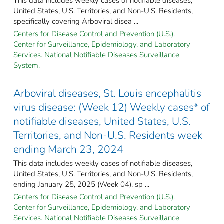
This data includes weekly cases of notifiable diseases,
United States, U.S. Territories, and Non-U.S. Residents,
specifically covering Arboviral disea ...
Centers for Disease Control and Prevention (U.S.).
Center for Surveillance, Epidemiology, and Laboratory
Services. National Notifiable Diseases Surveillance
System.
Arboviral diseases, St. Louis encephalitis
virus disease: (Week 12) Weekly cases* of
notifiable diseases, United States, U.S.
Territories, and Non-U.S. Residents week
ending March 23, 2024
This data includes weekly cases of notifiable diseases,
United States, U.S. Territories, and Non-U.S. Residents,
ending January 25, 2025 (Week 04), sp ...
Centers for Disease Control and Prevention (U.S.).
Center for Surveillance, Epidemiology, and Laboratory
Services. National Notifiable Diseases Surveillance