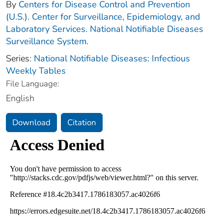
By
Centers for Disease Control and Prevention
(U.S.). Center for Surveillance, Epidemiology, and
Laboratory Services. National Notifiable Diseases
Surveillance System.
Series:
National Notifiable Diseases: Infectious
Weekly Tables
File Language:
English
Download
Citation