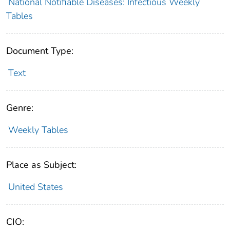
National Notifiable Diseases: Infectious Weekly
Tables
Document Type:
Text
Genre:
Weekly Tables
Place as Subject:
United States
CIO: