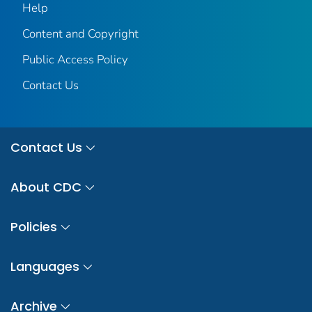
Help
Content and Copyright
Public Access Policy
Contact Us
Contact Us
About CDC
Policies
Languages
Archive