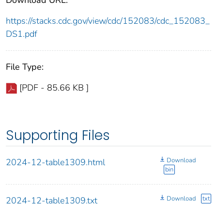
https://stacks.cdc.gov/view/cdc/152083/cdc_152083_
DS1.pdf
File Type:
[PDF - 85.66 KB ]
Supporting Files
Download
2024-12-table1309.html
bin
Download
txt
2024-12-table1309.txt