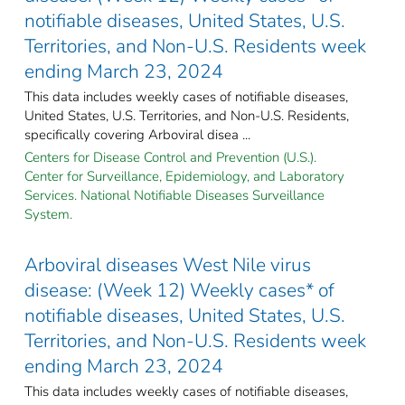
notifiable diseases, United States, U.S.
Territories, and Non-U.S. Residents week
ending March 23, 2024
This data includes weekly cases of notifiable diseases,
United States, U.S. Territories, and Non-U.S. Residents,
specifically covering Arboviral disea ...
Centers for Disease Control and Prevention (U.S.).
Center for Surveillance, Epidemiology, and Laboratory
Services. National Notifiable Diseases Surveillance
System.
Arboviral diseases West Nile virus
disease: (Week 12) Weekly cases* of
notifiable diseases, United States, U.S.
Territories, and Non-U.S. Residents week
ending March 23, 2024
This data includes weekly cases of notifiable diseases,