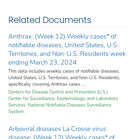
Related Documents
Anthrax: (Week 12) Weekly cases* of
notifiable diseases, United States, U.S.
Territories, and Non-U.S. Residents week
ending March 23, 2024
This data includes weekly cases of notifiable diseases,
United States, U.S. Territories, and Non-U.S. Residents,
specifically covering Anthrax cases. ...
Centers for Disease Control and Prevention (U.S.).
Center for Surveillance, Epidemiology, and Laboratory
Services. National Notifiable Diseases Surveillance
System.
Arboviral diseases La Crosse virus
disease: (Week 12) Weekly cases* of