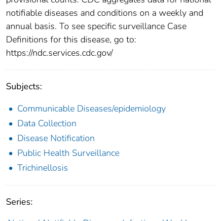
notifiable diseases and conditions on a weekly and
annual basis. To see specific surveillance Case
Definitions for this disease, go to:
https://ndc.services.cdc.gov/
Subjects:
Communicable Diseases/epidemiology
Data Collection
Disease Notification
Public Health Surveillance
Trichinellosis
Series: