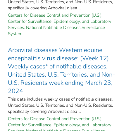
United States, U.S. Territories, and Non-U.S. Residents,
specifically covering Arboviral disea ...
Centers for Disease Control and Prevention (U.S.).
Center for Surveillance, Epidemiology, and Laboratory
Services. National Notifiable Diseases Surveillance
System.
Arboviral diseases Western equine
encephalitis virus disease: (Week 12)
Weekly cases* of notifiable diseases,
United States, U.S. Territories, and Non-
U.S. Residents week ending March 23,
2024
This data includes weekly cases of notifiable diseases,
United States, U.S. Territories, and Non-U.S. Residents,
specifically covering Arboviral disea ...
Centers for Disease Control and Prevention (U.S.).
Center for Surveillance, Epidemiology, and Laboratory
Services. National Notifiable Diseases Surveillance