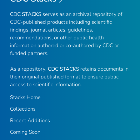
CDC STACKS
serves as an archival repository of
CDC-published products including scientific
findings, journal articles, guidelines,
recommendations, or other public health
information authored or co-authored by CDC or
funded partners.
As a repository,
CDC STACKS
retains documents in
their original published format to ensure public
access to scientific information.
Stacks Home
Collections
Recent Additions
Coming Soon