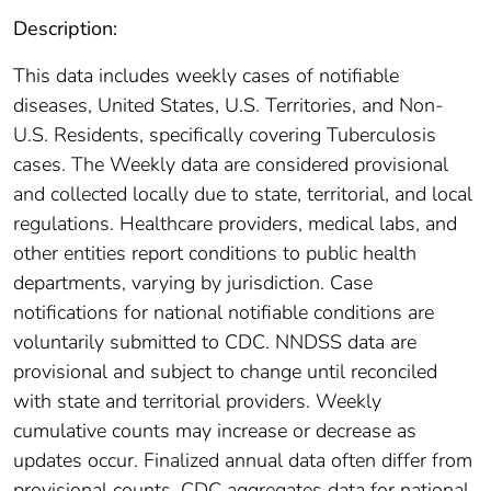
Description:
This data includes weekly cases of notifiable
diseases, United States, U.S. Territories, and Non-
U.S. Residents, specifically covering Tuberculosis
cases. The Weekly data are considered provisional
and collected locally due to state, territorial, and local
regulations. Healthcare providers, medical labs, and
other entities report conditions to public health
departments, varying by jurisdiction. Case
notifications for national notifiable conditions are
voluntarily submitted to CDC. NNDSS data are
provisional and subject to change until reconciled
with state and territorial providers. Weekly
cumulative counts may increase or decrease as
updates occur. Finalized annual data often differ from
provisional counts. CDC aggregates data for national