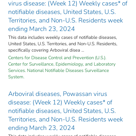
virus disease: (Week 12) Weekly cases* of
notifiable diseases, United States, U.S.
Territories, and Non-U.S. Residents week
ending March 23, 2024
This data includes weekly cases of notifiable diseases,
United States, U.S. Territories, and Non-U.S. Residents,
specifically covering Arboviral disea ...
Centers for Disease Control and Prevention (U.S.).
Center for Surveillance, Epidemiology, and Laboratory
Services. National Notifiable Diseases Surveillance
System.
Arboviral diseases, Powassan virus
disease: (Week 12) Weekly cases* of
notifiable diseases, United States, U.S.
Territories, and Non-U.S. Residents week
ending March 23, 2024