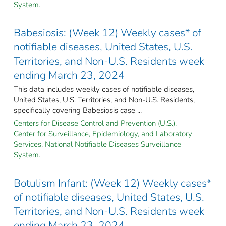
System.
Babesiosis: (Week 12) Weekly cases* of
notifiable diseases, United States, U.S.
Territories, and Non-U.S. Residents week
ending March 23, 2024
This data includes weekly cases of notifiable diseases,
United States, U.S. Territories, and Non-U.S. Residents,
specifically covering Babesiosis case ...
Centers for Disease Control and Prevention (U.S.).
Center for Surveillance, Epidemiology, and Laboratory
Services. National Notifiable Diseases Surveillance
System.
Botulism Infant: (Week 12) Weekly cases*
of notifiable diseases, United States, U.S.
Territories, and Non-U.S. Residents week
ending March 23, 2024