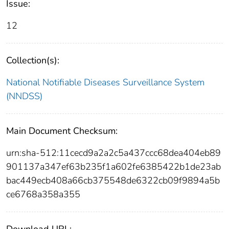
Issue:
12
Collection(s):
National Notifiable Diseases Surveillance System
(NNDSS)
Main Document Checksum:
urn:sha-512:11cecd9a2a2c5a437ccc68dea404eb89
901137a347ef63b235f1a602fe6385422b1de23ab
bac449ecb408a66cb375548de6322cb09f9894a5b
ce6768a358a355
Download URL: