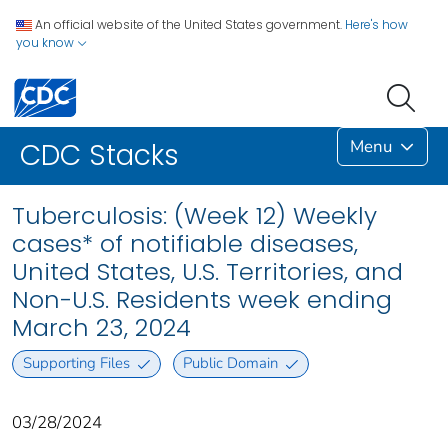
An official website of the United States government.
Here's how
you know
Menu
CDC Stacks
Tuberculosis: (Week 12) Weekly
cases* of notifiable diseases,
United States, U.S. Territories, and
Non-U.S. Residents week ending
March 23, 2024
Supporting Files
Public Domain
03/28/2024