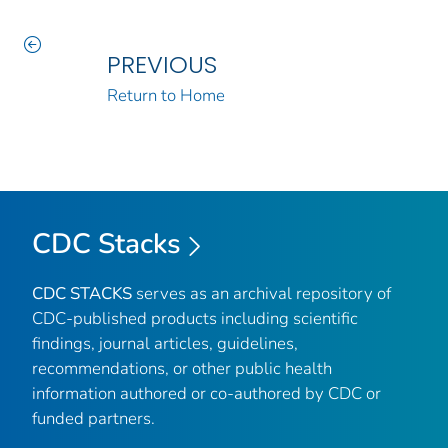
PREVIOUS
Return to Home
CDC Stacks
CDC STACKS
serves as an archival repository of
CDC-published products including scientific
findings, journal articles, guidelines,
recommendations, or other public health
information authored or co-authored by CDC or
funded partners.