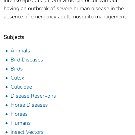
intense epizootic of WN virus can occur without
having an outbreak of severe human disease in the
absence of emergency adult mosquito management.
Subjects:
Animals
Bird Diseases
Birds
Culex
Culicidae
Disease Reservoirs
Horse Diseases
Horses
Humans
Insect Vectors