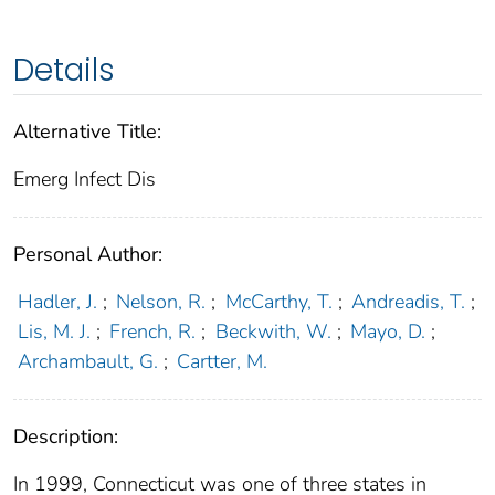
Details
Alternative Title:
Emerg Infect Dis
Personal Author:
Hadler, J.
;
Nelson, R.
;
McCarthy, T.
;
Andreadis, T.
;
Lis, M. J.
;
French, R.
;
Beckwith, W.
;
Mayo, D.
;
Archambault, G.
;
Cartter, M.
Description:
In 1999, Connecticut was one of three states in