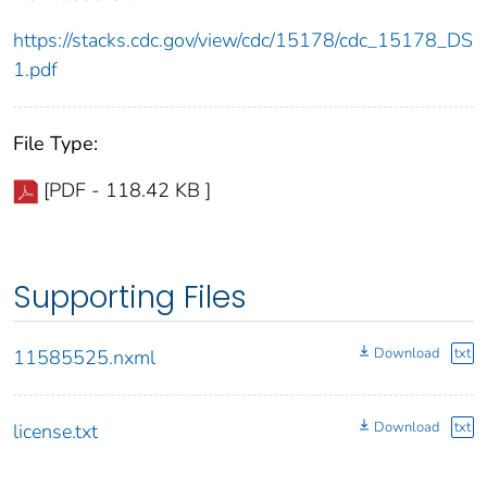
https://stacks.cdc.gov/view/cdc/15178/cdc_15178_DS
1.pdf
File Type:
[PDF - 118.42 KB ]
Supporting Files
Download
txt
11585525.nxml
Download
txt
license.txt