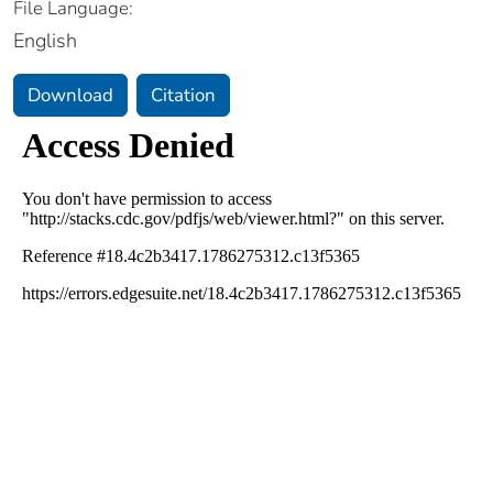
File Language:
English
Download
Citation