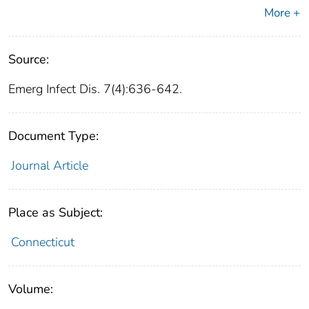
More +
Source:
Emerg Infect Dis. 7(4):636-642.
Document Type:
Journal Article
Place as Subject:
Connecticut
Volume: