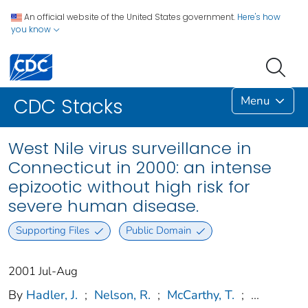
An official website of the United States government.
Here's how
you know
Menu
CDC Stacks
West Nile virus surveillance in
Connecticut in 2000: an intense
epizootic without high risk for
severe human disease.
Supporting Files
Public Domain
2001 Jul-Aug
By
Hadler, J.
;
Nelson, R.
;
McCarthy, T.
;
...