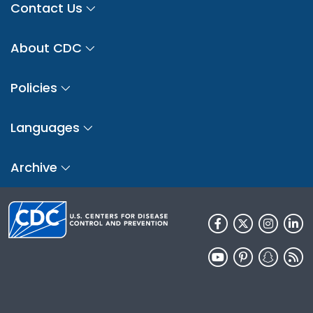
Contact Us
About CDC
Policies
Languages
Archive