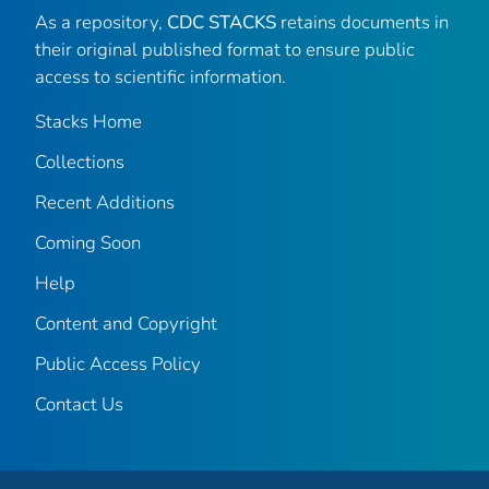
As a repository,
CDC STACKS
retains documents in
their original published format to ensure public
access to scientific information.
Stacks Home
Collections
Recent Additions
Coming Soon
Help
Content and Copyright
Public Access Policy
Contact Us