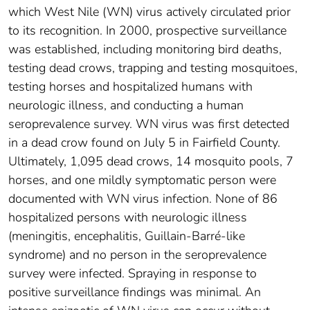
which West Nile (WN) virus actively circulated prior
to its recognition. In 2000, prospective surveillance
was established, including monitoring bird deaths,
testing dead crows, trapping and testing mosquitoes,
testing horses and hospitalized humans with
neurologic illness, and conducting a human
seroprevalence survey. WN virus was first detected
in a dead crow found on July 5 in Fairfield County.
Ultimately, 1,095 dead crows, 14 mosquito pools, 7
horses, and one mildly symptomatic person were
documented with WN virus infection. None of 86
hospitalized persons with neurologic illness
(meningitis, encephalitis, Guillain-Barré-like
syndrome) and no person in the seroprevalence
survey were infected. Spraying in response to
positive surveillance findings was minimal. An