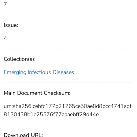
7
Issue:
4
Collection(s):
Emerging Infectious Diseases
Main Document Checksum:
urn:sha256:cebfc177b21765ce50ae8d8bcc4741adf
8130438b1e25576f77aaaebff29d44e
Download URL: