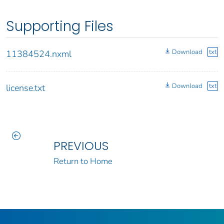
Supporting Files
Download
txt
11384524.nxml
Download
txt
license.txt
PREVIOUS
Return to Home