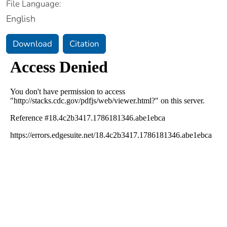
File Language:
English
Download
Citation