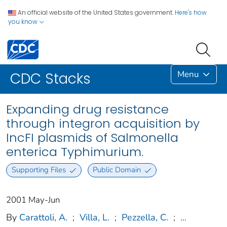
An official website of the United States government.
Here's how
you know
Menu
CDC Stacks
Expanding drug resistance
through integron acquisition by
IncFI plasmids of Salmonella
enterica Typhimurium.
Supporting Files
Public Domain
2001 May-Jun
By
Carattoli, A.
;
Villa, L.
;
Pezzella, C.
;
...