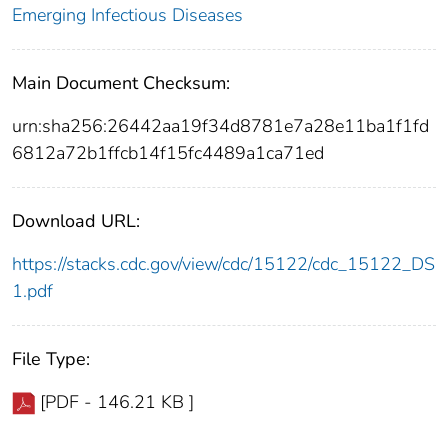
Emerging Infectious Diseases
Main Document Checksum:
urn:sha256:26442aa19f34d8781e7a28e11ba1f1fd
6812a72b1ffcb14f15fc4489a1ca71ed
Download URL:
https://stacks.cdc.gov/view/cdc/15122/cdc_15122_DS
1.pdf
File Type:
[PDF - 146.21 KB ]