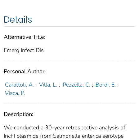
Details
Alternative Title:
Emerg Infect Dis
Personal Author:
Carattoli, A.
;
Villa, L.
;
Pezzella, C.
;
Bordi, E.
;
Visca, P.
Description:
We conducted a 30-year retrospective analysis of
IncFI plasmids from Salmonella enterica serotype