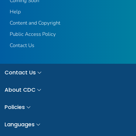
Coming Soon
Help
Content and Copyright
Public Access Policy
Contact Us
Contact Us
About CDC
Policies
Languages