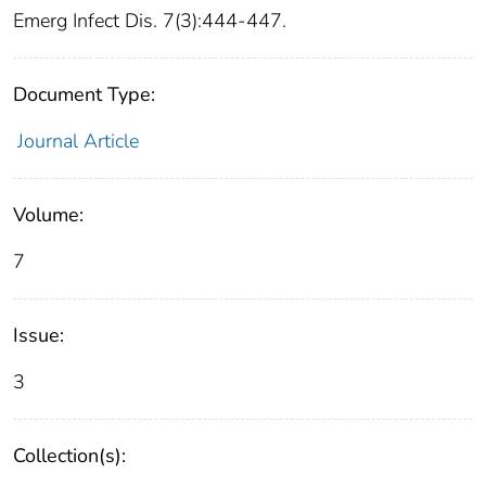
Emerg Infect Dis. 7(3):444-447.
Document Type:
Journal Article
Volume:
7
Issue:
3
Collection(s):