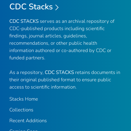
CDC Stacks
CDC STACKS
serves as an archival repository of
CDC-published products including scientific
findings, journal articles, guidelines,
recommendations, or other public health
information authored or co-authored by CDC or
funded partners.
As a repository,
CDC STACKS
retains documents in
their original published format to ensure public
access to scientific information.
Stacks Home
Collections
Recent Additions