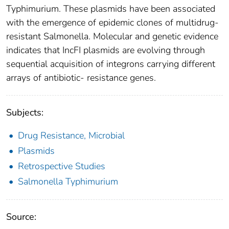
Typhimurium. These plasmids have been associated
with the emergence of epidemic clones of multidrug-
resistant Salmonella. Molecular and genetic evidence
indicates that IncFI plasmids are evolving through
sequential acquisition of integrons carrying different
arrays of antibiotic- resistance genes.
Subjects:
Drug Resistance, Microbial
Plasmids
Retrospective Studies
Salmonella Typhimurium
Source: