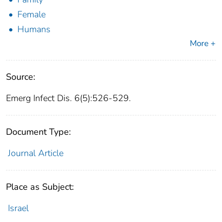
Female
Humans
More +
Source:
Emerg Infect Dis. 6(5):526-529.
Document Type:
Journal Article
Place as Subject:
Israel