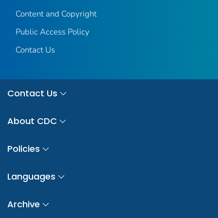
Content and Copyright
Public Access Policy
Contact Us
Contact Us
About CDC
Policies
Languages
Archive