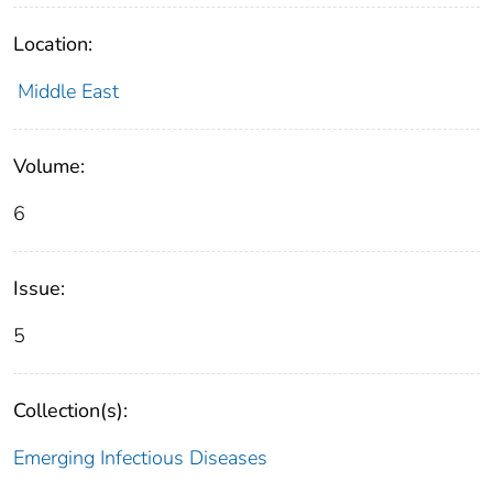
Location:
Middle East
Volume:
6
Issue:
5
Collection(s):
Emerging Infectious Diseases