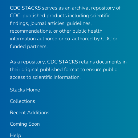
CDC STACKS
serves as an archival repository of
CDC-published products including scientific
findings, journal articles, guidelines,
recommendations, or other public health
information authored or co-authored by CDC or
funded partners.
As a repository,
CDC STACKS
retains documents in
their original published format to ensure public
access to scientific information.
Stacks Home
Collections
Recent Additions
Coming Soon
Help