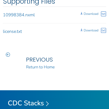
Supporting Files
Download
txt
10998384.nxml
Download
txt
license.txt
PREVIOUS
Return to Home
CDC Stacks