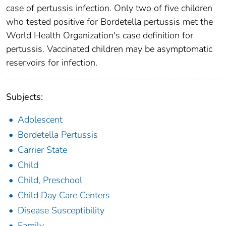
case of pertussis infection. Only two of five children
who tested positive for Bordetella pertussis met the
World Health Organization's case definition for
pertussis. Vaccinated children may be asymptomatic
reservoirs for infection.
Subjects:
Adolescent
Bordetella Pertussis
Carrier State
Child
Child, Preschool
Child Day Care Centers
Disease Susceptibility
Family