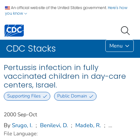
An official website of the United States government.
Here's how
you know
Menu
CDC Stacks
Pertussis infection in fully
vaccinated children in day-care
centers, Israel.
Supporting Files
Public Domain
2000 Sep-Oct
By
Srugo, I.
;
Benilevi, D.
;
Madeb, R.
;
...
File Language: