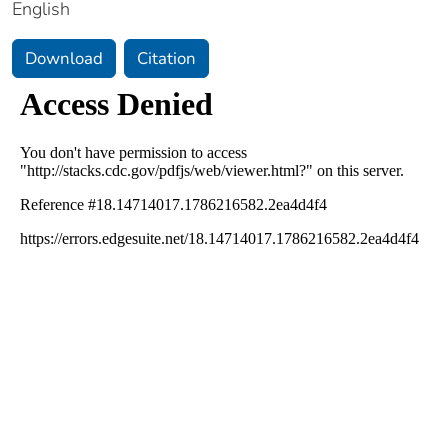
English
Download
Citation