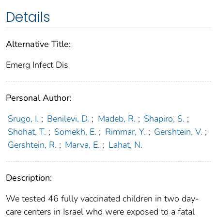
Details
Alternative Title:
Emerg Infect Dis
Personal Author:
Srugo, I.
;
Benilevi, D.
;
Madeb, R.
;
Shapiro, S.
;
Shohat, T.
;
Somekh, E.
;
Rimmar, Y.
;
Gershtein, V.
;
Gershtein, R.
;
Marva, E.
;
Lahat, N.
Description:
We tested 46 fully vaccinated children in two day-
care centers in Israel who were exposed to a fatal