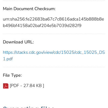
Main Document Checksum:
urn:sha256:fe22683ba67c7c8616adca145b888b8e
b496bf4158a02baf204e5b7039d282f9
Download URL:
https://stacks.cdc.gov/view/cdc/15025/cdc_15025_DS
1.pdf
File Type:
[PDF - 27.84 KB ]