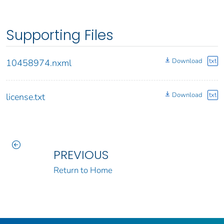
Supporting Files
Download
txt
10458974.nxml
Download
txt
license.txt
PREVIOUS
Return to Home