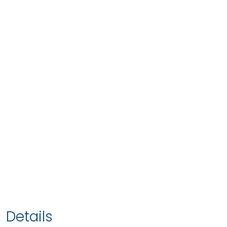
Details