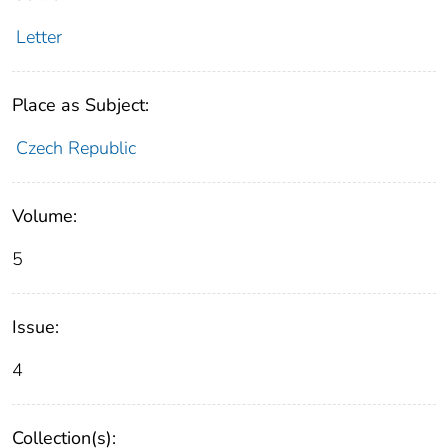
Letter
Place as Subject:
Czech Republic
Volume:
5
Issue:
4
Collection(s):