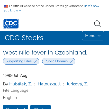
An official website of the United States government.
Here's how
you know
Menu
CDC Stacks
West Nile fever in Czechland.
Supporting Files
Public Domain
1999 Jul-Aug
By
Hubálek, Z.
;
Halouzka, J.
;
Juricová, Z.
File Language:
English