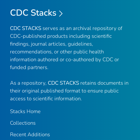
CDC Stacks
CDC STACKS
serves as an archival repository of
CDC-published products including scientific
findings, journal articles, guidelines,
recommendations, or other public health
information authored or co-authored by CDC or
funded partners.
As a repository,
CDC STACKS
retains documents in
their original published format to ensure public
access to scientific information.
Stacks Home
Collections
Recent Additions