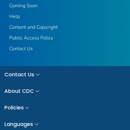
Coming Soon
Help
Content and Copyright
Public Access Policy
Contact Us
Contact Us
About CDC
Policies
Languages