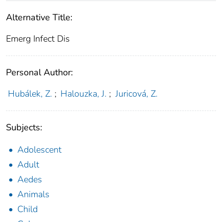
Alternative Title:
Emerg Infect Dis
Personal Author:
Hubálek, Z.
;
Halouzka, J.
;
Juricová, Z.
Subjects:
Adolescent
Adult
Aedes
Animals
Child