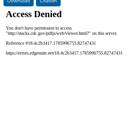
Download
Citation