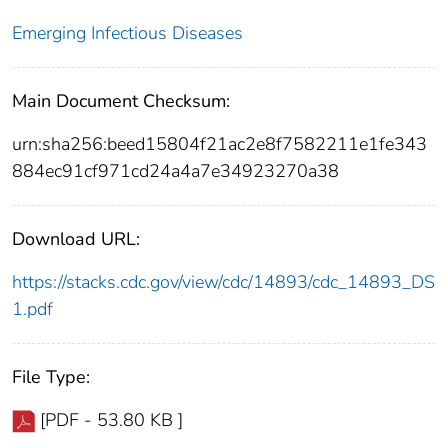
Emerging Infectious Diseases
Main Document Checksum:
urn:sha256:beed15804f21ac2e8f7582211e1fe343
884ec91cf971cd24a4a7e34923270a38
Download URL:
https://stacks.cdc.gov/view/cdc/14893/cdc_14893_DS
1.pdf
File Type:
[PDF - 53.80 KB ]