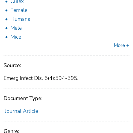
Culex
Female
Humans
Male
Mice
More +
Source:
Emerg Infect Dis. 5(4):594-595.
Document Type:
Journal Article
Genre: