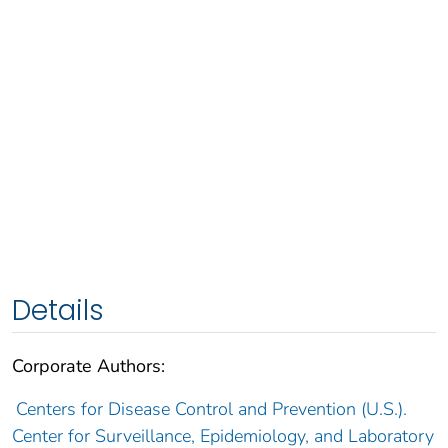
Details
Corporate Authors:
Centers for Disease Control and Prevention (U.S.).
Center for Surveillance, Epidemiology, and Laboratory