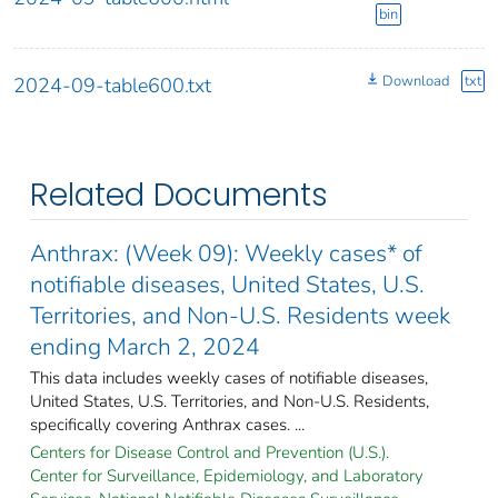
bin
Download
txt
2024-09-table600.txt
Related Documents
Anthrax: (Week 09): Weekly cases* of
notifiable diseases, United States, U.S.
Territories, and Non-U.S. Residents week
ending March 2, 2024
This data includes weekly cases of notifiable diseases,
United States, U.S. Territories, and Non-U.S. Residents,
specifically covering Anthrax cases. ...
Centers for Disease Control and Prevention (U.S.).
Center for Surveillance, Epidemiology, and Laboratory