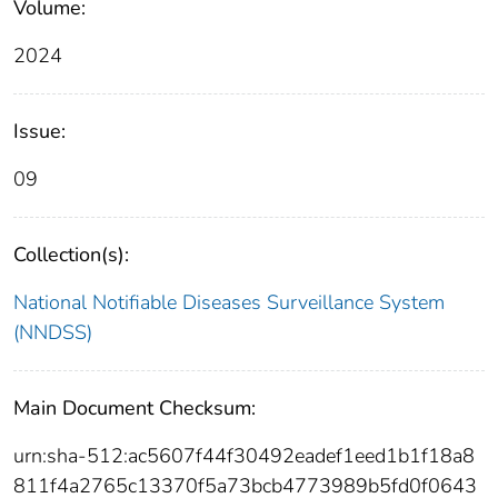
Volume:
2024
Issue:
09
Collection(s):
National Notifiable Diseases Surveillance System
(NNDSS)
Main Document Checksum:
urn:sha-512:ac5607f44f30492eadef1eed1b1f18a8
811f4a2765c13370f5a73bcb4773989b5fd0f0643