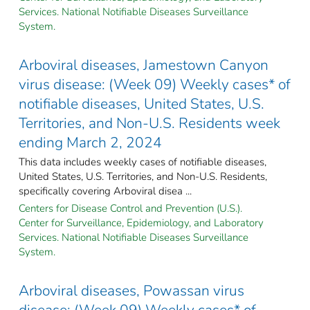
Services. National Notifiable Diseases Surveillance
System.
Arboviral diseases, Jamestown Canyon
virus disease: (Week 09) Weekly cases* of
notifiable diseases, United States, U.S.
Territories, and Non-U.S. Residents week
ending March 2, 2024
This data includes weekly cases of notifiable diseases,
United States, U.S. Territories, and Non-U.S. Residents,
specifically covering Arboviral disea ...
Centers for Disease Control and Prevention (U.S.).
Center for Surveillance, Epidemiology, and Laboratory
Services. National Notifiable Diseases Surveillance
System.
Arboviral diseases, Powassan virus
disease: (Week 09) Weekly cases* of