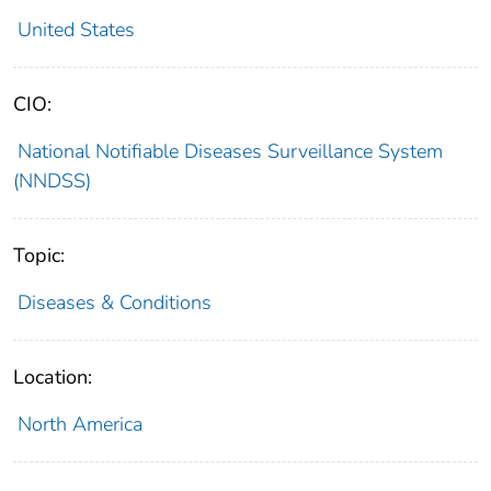
United States
CIO:
National Notifiable Diseases Surveillance System
(NNDSS)
Topic:
Diseases & Conditions
Location:
North America