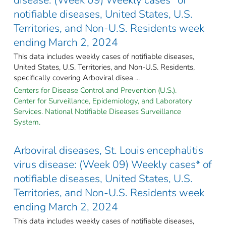
notifiable diseases, United States, U.S.
Territories, and Non-U.S. Residents week
ending March 2, 2024
This data includes weekly cases of notifiable diseases,
United States, U.S. Territories, and Non-U.S. Residents,
specifically covering Arboviral disea ...
Centers for Disease Control and Prevention (U.S.).
Center for Surveillance, Epidemiology, and Laboratory
Services. National Notifiable Diseases Surveillance
System.
Arboviral diseases, St. Louis encephalitis
virus disease: (Week 09) Weekly cases* of
notifiable diseases, United States, U.S.
Territories, and Non-U.S. Residents week
ending March 2, 2024
This data includes weekly cases of notifiable diseases,