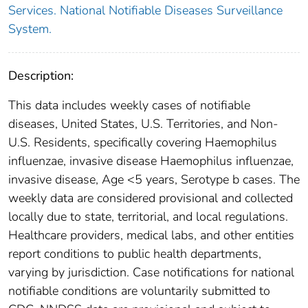
Services. National Notifiable Diseases Surveillance
System.
Description:
This data includes weekly cases of notifiable
diseases, United States, U.S. Territories, and Non-
U.S. Residents, specifically covering Haemophilus
influenzae, invasive disease Haemophilus influenzae,
invasive disease, Age <5 years, Serotype b cases. The
weekly data are considered provisional and collected
locally due to state, territorial, and local regulations.
Healthcare providers, medical labs, and other entities
report conditions to public health departments,
varying by jurisdiction. Case notifications for national
notifiable conditions are voluntarily submitted to