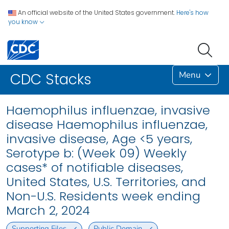
An official website of the United States government.
Here's how
you know
Menu
CDC Stacks
Haemophilus influenzae, invasive
disease Haemophilus influenzae,
invasive disease, Age <5 years,
Serotype b: (Week 09) Weekly
cases* of notifiable diseases,
United States, U.S. Territories, and
Non-U.S. Residents week ending
March 2, 2024
Supporting Files
Public Domain