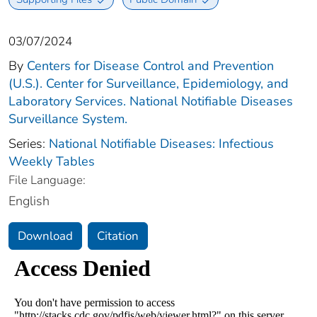
03/07/2024
By
Centers for Disease Control and Prevention
(U.S.). Center for Surveillance, Epidemiology, and
Laboratory Services. National Notifiable Diseases
Surveillance System.
Series:
National Notifiable Diseases: Infectious
Weekly Tables
File Language:
English
Download
Citation