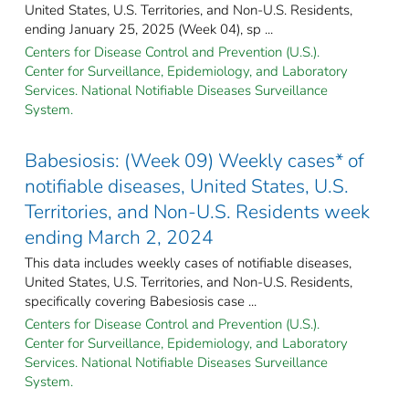
United States, U.S. Territories, and Non-U.S. Residents,
ending January 25, 2025 (Week 04), sp ...
Centers for Disease Control and Prevention (U.S.).
Center for Surveillance, Epidemiology, and Laboratory
Services. National Notifiable Diseases Surveillance
System.
Babesiosis: (Week 09) Weekly cases* of
notifiable diseases, United States, U.S.
Territories, and Non-U.S. Residents week
ending March 2, 2024
This data includes weekly cases of notifiable diseases,
United States, U.S. Territories, and Non-U.S. Residents,
specifically covering Babesiosis case ...
Centers for Disease Control and Prevention (U.S.).
Center for Surveillance, Epidemiology, and Laboratory
Services. National Notifiable Diseases Surveillance
System.