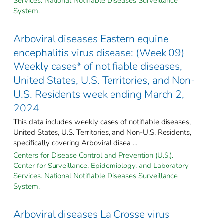
Services. National Notifiable Diseases Surveillance
System.
Arboviral diseases Eastern equine
encephalitis virus disease: (Week 09)
Weekly cases* of notifiable diseases,
United States, U.S. Territories, and Non-
U.S. Residents week ending March 2,
2024
This data includes weekly cases of notifiable diseases,
United States, U.S. Territories, and Non-U.S. Residents,
specifically covering Arboviral disea ...
Centers for Disease Control and Prevention (U.S.).
Center for Surveillance, Epidemiology, and Laboratory
Services. National Notifiable Diseases Surveillance
System.
Arboviral diseases La Crosse virus