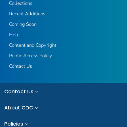
Collections
Recent Additions
Coming Soon
Help
Content and Copyright
Public Access Policy
Contact Us
Contact Us
About CDC
Policies