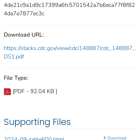
4de21c9a1d9c17399a6fc5701542a7b6eca77f8f82
4da7e7877ec3c
Download URL:
https://stacks.cdc.gov/view/cdc/148887/cdc_148887_
DS1.pdf
File Type:
[PDF - 92.04 KB ]
Supporting Files
Download
2024-09-table600.html