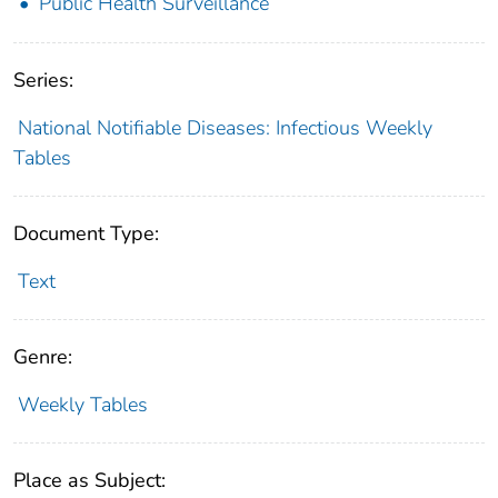
Public Health Surveillance
Series:
National Notifiable Diseases: Infectious Weekly
Tables
Document Type:
Text
Genre:
Weekly Tables
Place as Subject: