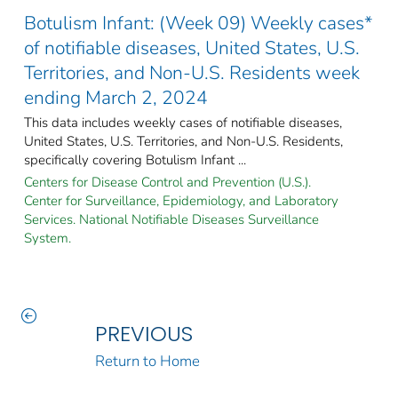
Botulism Infant: (Week 09) Weekly cases*
of notifiable diseases, United States, U.S.
Territories, and Non-U.S. Residents week
ending March 2, 2024
This data includes weekly cases of notifiable diseases,
United States, U.S. Territories, and Non-U.S. Residents,
specifically covering Botulism Infant ...
Centers for Disease Control and Prevention (U.S.).
Center for Surveillance, Epidemiology, and Laboratory
Services. National Notifiable Diseases Surveillance
System.
PREVIOUS
Return to Home