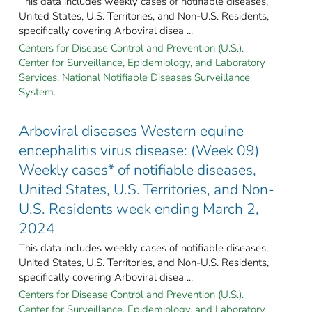
This data includes weekly cases of notifiable diseases,
United States, U.S. Territories, and Non-U.S. Residents,
specifically covering Arboviral disea ...
Centers for Disease Control and Prevention (U.S.).
Center for Surveillance, Epidemiology, and Laboratory
Services. National Notifiable Diseases Surveillance
System.
Arboviral diseases Western equine
encephalitis virus disease: (Week 09)
Weekly cases* of notifiable diseases,
United States, U.S. Territories, and Non-
U.S. Residents week ending March 2,
2024
This data includes weekly cases of notifiable diseases,
United States, U.S. Territories, and Non-U.S. Residents,
specifically covering Arboviral disea ...
Centers for Disease Control and Prevention (U.S.).
Center for Surveillance, Epidemiology, and Laboratory