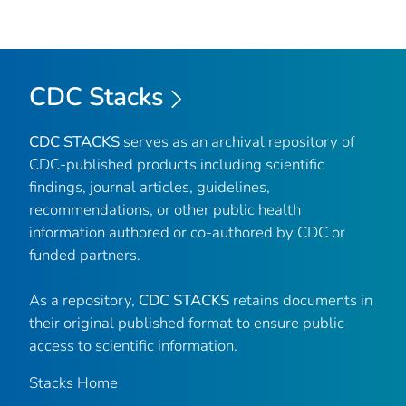
CDC Stacks
CDC STACKS
serves as an archival repository of
CDC-published products including scientific
findings, journal articles, guidelines,
recommendations, or other public health
information authored or co-authored by CDC or
funded partners.
As a repository,
CDC STACKS
retains documents in
their original published format to ensure public
access to scientific information.
Stacks Home