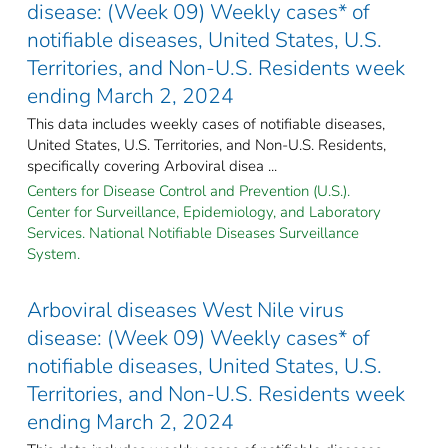
disease: (Week 09) Weekly cases* of
notifiable diseases, United States, U.S.
Territories, and Non-U.S. Residents week
ending March 2, 2024
This data includes weekly cases of notifiable diseases,
United States, U.S. Territories, and Non-U.S. Residents,
specifically covering Arboviral disea ...
Centers for Disease Control and Prevention (U.S.).
Center for Surveillance, Epidemiology, and Laboratory
Services. National Notifiable Diseases Surveillance
System.
Arboviral diseases West Nile virus
disease: (Week 09) Weekly cases* of
notifiable diseases, United States, U.S.
Territories, and Non-U.S. Residents week
ending March 2, 2024