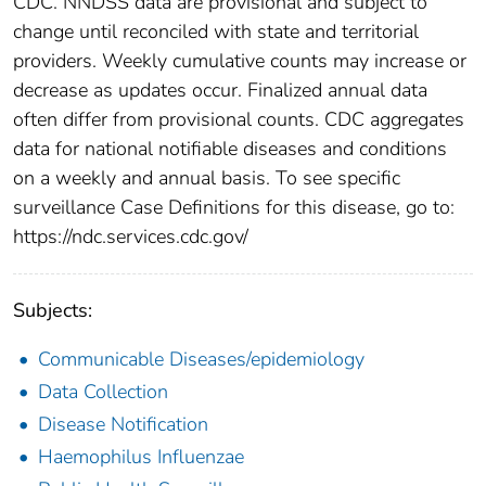
CDC. NNDSS data are provisional and subject to
change until reconciled with state and territorial
providers. Weekly cumulative counts may increase or
decrease as updates occur. Finalized annual data
often differ from provisional counts. CDC aggregates
data for national notifiable diseases and conditions
on a weekly and annual basis. To see specific
surveillance Case Definitions for this disease, go to:
https://ndc.services.cdc.gov/
Subjects:
Communicable Diseases/epidemiology
Data Collection
Disease Notification
Haemophilus Influenzae