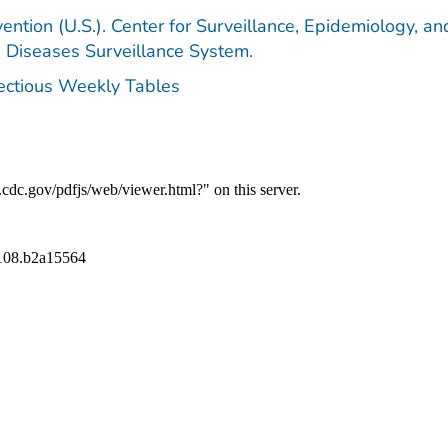
ention (U.S.). Center for Surveillance, Epidemiology, an
e Diseases Surveillance System.
fectious Weekly Tables