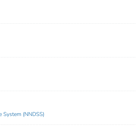
nce System (NNDSS)