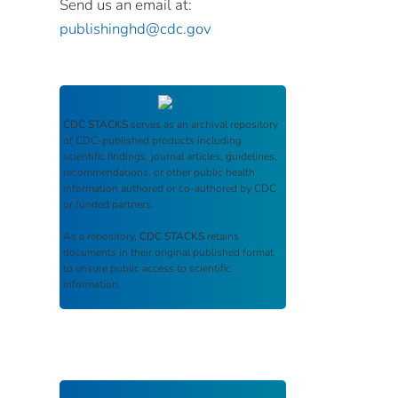
Send us an email at:
publishinghd@cdc.gov
CDC STACKS
serves as an archival repository
of CDC-published products including
scientific findings, journal articles, guidelines,
recommendations, or other public health
information authored or co-authored by CDC
or funded partners.
As a repository,
CDC STACKS
retains
documents in their original published format
to ensure public access to scientific
information.