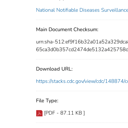
National Notifiable Diseases Surveilla
Main Document Checksum:
urn:sha-512:ef9f16b32a01a52a329d
65ca3d0b357cd2474de5132a425758
Download URL:
https://stacks.cdc.gov/view/cdc/14887
File Type:
[PDF - 87.11 KB ]