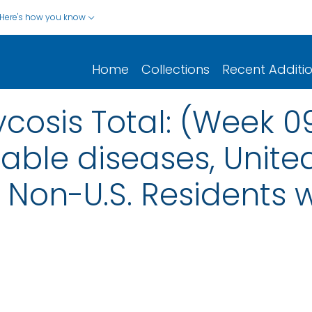
Here's how you know
Home
Collections
Recent Additi
osis Total: (Week 0
iable diseases, United
nd Non-U.S. Residents