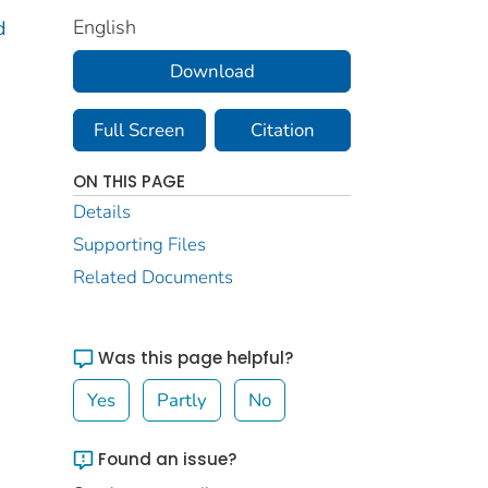
English
d
Download
Full Screen
Citation
ON THIS PAGE
Details
Supporting Files
Related Documents
Was this page helpful?
Yes
Partly
No
Found an issue?