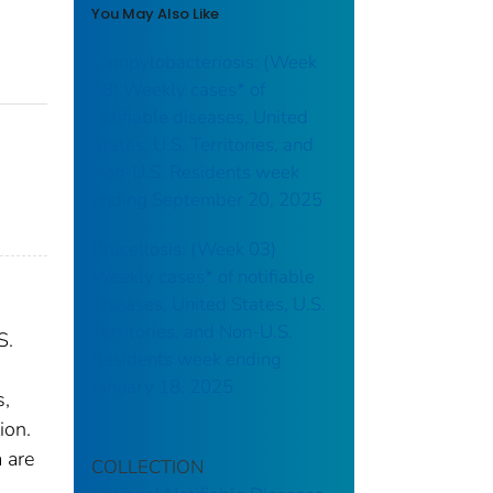
You May Also Like
Campylobacteriosis: (Week
38) Weekly cases* of
notifiable diseases, United
States, U.S. Territories, and
Non-U.S. Residents week
ending September 20, 2025
Brucellosis: (Week 03)
Weekly cases* of notifiable
diseases, United States, U.S.
Territories, and Non-U.S.
S.
Residents week ending
January 18, 2025
s,
ion.
 are
COLLECTION