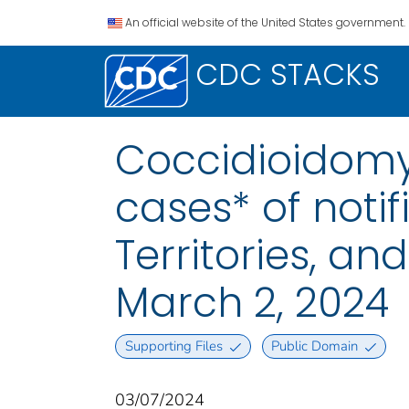
An official website of the United States government.
CDC STACKS
Coccidioidomyc
cases* of notif
Territories, a
March 2, 2024
Supporting Files
Public Domain
03/07/2024