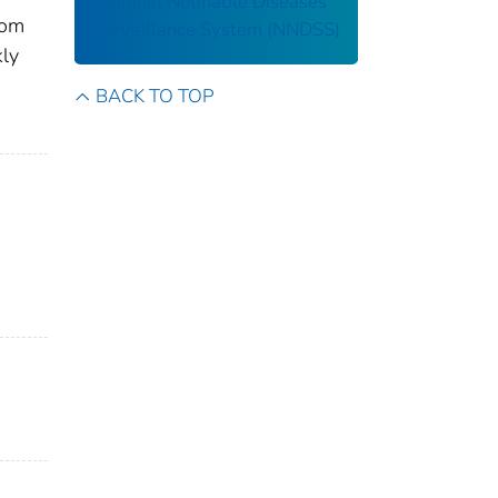
National Notifiable Diseases
rom
Surveillance System (NNDSS)
kly
BACK TO TOP