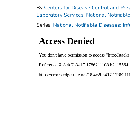
By
Centers for Disease Control and Prev
Laboratory Services. National Notifiabl
Series:
National Notifiable Diseases: In