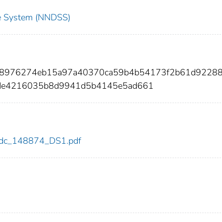
nce System (NNDSS)
ca8976274eb15a97a40370ca59b4b54173f2b61d9228
de4216035b8d9941d5b4145e5ad661
4/cdc_148874_DS1.pdf