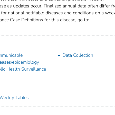
se as updates occur. Finalized annual data often differ f
for national notifiable diseases and conditions on a wee
ance Case Definitions for this disease, go to:
mmunicable
Data Collection
eases/epidemiology
lic Health Surveillance
s Weekly Tables