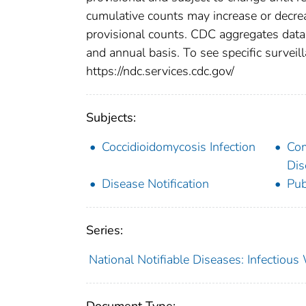
cumulative counts may increase or decrea
provisional counts. CDC aggregates data 
and annual basis. To see specific surveill
https://ndc.services.cdc.gov/
Subjects:
Coccidioidomycosis Infection
Co
Dis
Disease Notification
Pub
Series:
National Notifiable Diseases: Infectiou