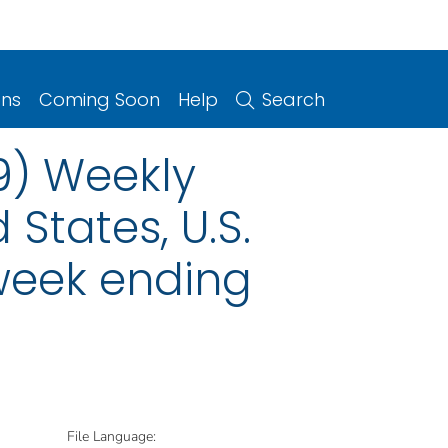
ons
Coming Soon
Help
Search
9) Weekly
 States, U.S.
 week ending
File Language: