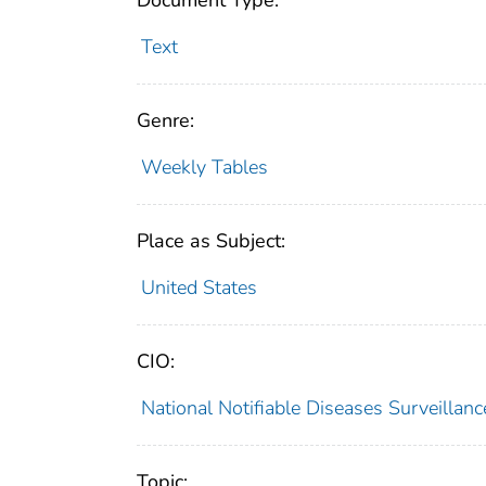
Document Type:
Text
Genre:
Weekly Tables
Place as Subject:
United States
CIO:
National Notifiable Diseases Surveilla
Topic: