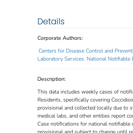
Details
Corporate Authors:
Centers for Disease Control and Preventi
Laboratory Services. National Notifiable
Description:
This data includes weekly cases of notifi
Residents, specifically covering Coccidi
provisional and collected locally due to st
medical labs, and other entities report co
Case notifications for national notifiabl
provisional and subject to change until re