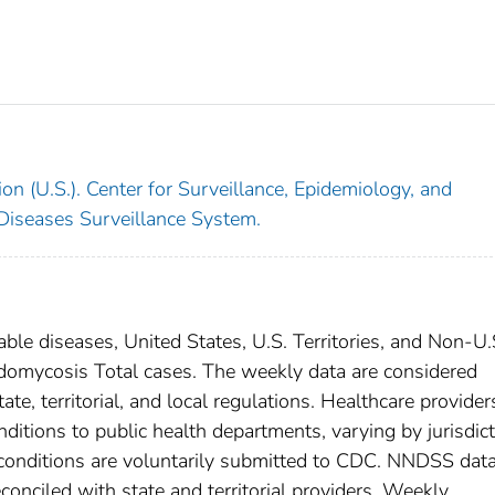
on (U.S.). Center for Surveillance, Epidemiology, and
 Diseases Surveillance System.
able diseases, United States, U.S. Territories, and Non-U.
oidomycosis Total cases. The weekly data are considered
ate, territorial, and local regulations. Healthcare provider
nditions to public health departments, varying by jurisdict
e conditions are voluntarily submitted to CDC. NNDSS data
conciled with state and territorial providers. Weekly