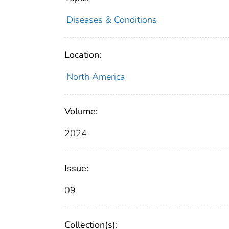
Diseases & Conditions
Location:
North America
Volume:
2024
Issue:
09
Collection(s):