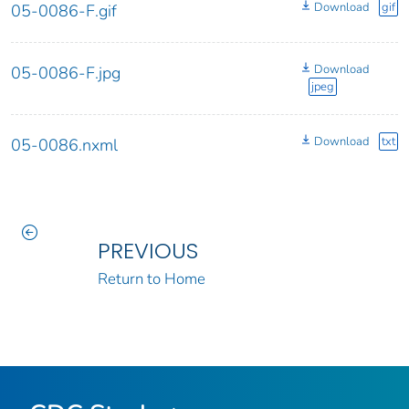
Download
gif
05-0086-F.gif
Download
05-0086-F.jpg
jpeg
Download
txt
05-0086.nxml
PREVIOUS
Return to Home