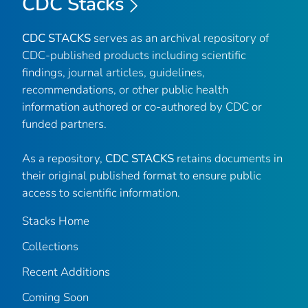
CDC Stacks
CDC STACKS
serves as an archival repository of
CDC-published products including scientific
findings, journal articles, guidelines,
recommendations, or other public health
information authored or co-authored by CDC or
funded partners.
As a repository,
CDC STACKS
retains documents in
their original published format to ensure public
access to scientific information.
Stacks Home
Collections
Recent Additions
Coming Soon