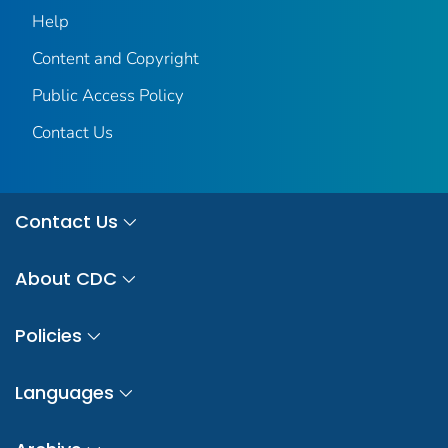
Help
Content and Copyright
Public Access Policy
Contact Us
Contact Us
About CDC
Policies
Languages