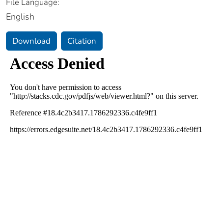
File Language:
English
Download
Citation