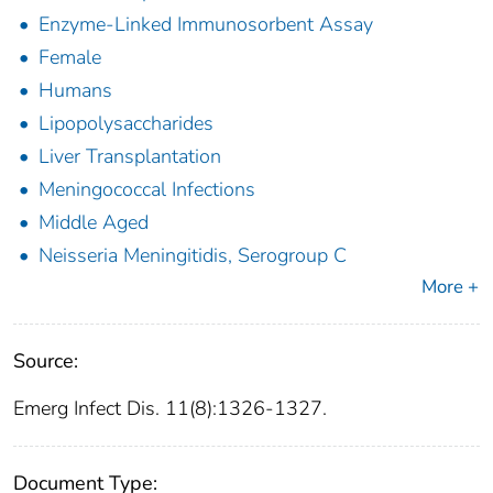
Enzyme-Linked Immunosorbent Assay
Female
Humans
Lipopolysaccharides
Liver Transplantation
Meningococcal Infections
Middle Aged
Neisseria Meningitidis, Serogroup C
More +
Source:
Emerg Infect Dis. 11(8):1326-1327.
Document Type: