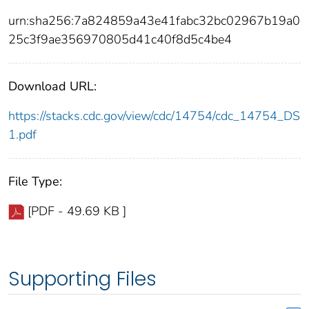
urn:sha256:7a824859a43e41fabc32bc02967b19a0
25c3f9ae356970805d41c40f8d5c4be4
Download URL:
https://stacks.cdc.gov/view/cdc/14754/cdc_14754_DS
1.pdf
File Type:
[PDF - 49.69 KB ]
Supporting Files