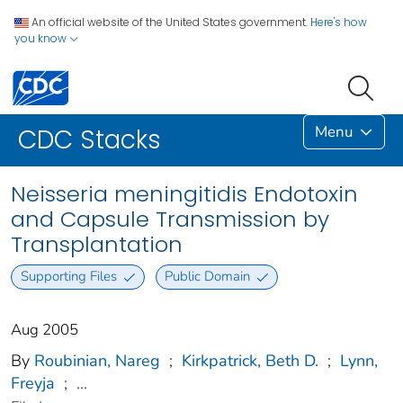
An official website of the United States government.
Here's how
you know
Menu
CDC Stacks
Neisseria meningitidis Endotoxin
and Capsule Transmission by
Transplantation
Supporting Files
Public Domain
Aug 2005
By
Roubinian, Nareg
;
Kirkpatrick, Beth D.
;
Lynn,
Freyja
;
...