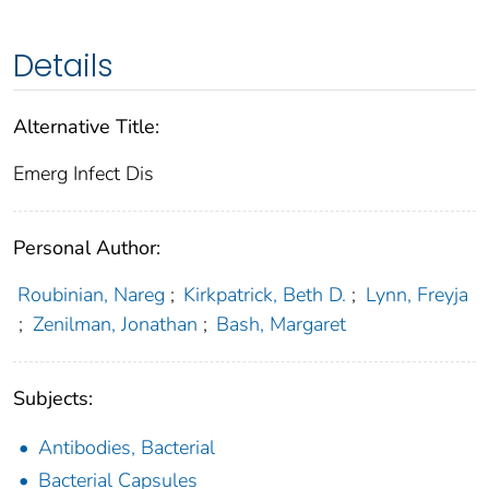
Details
Alternative Title:
Emerg Infect Dis
Personal Author:
Roubinian, Nareg
;
Kirkpatrick, Beth D.
;
Lynn, Freyja
;
Zenilman, Jonathan
;
Bash, Margaret
Subjects:
Antibodies, Bacterial
Bacterial Capsules