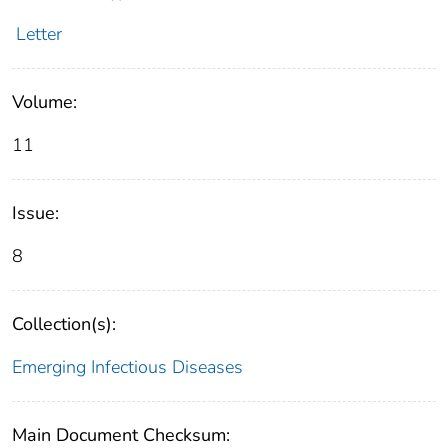
Letter
Volume:
11
Issue:
8
Collection(s):
Emerging Infectious Diseases
Main Document Checksum: