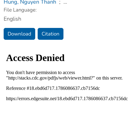
Hung, Nguyen Thanh
;
...
File Language:
English
Download
Citation