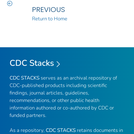
PREVIOUS
Return to Home
CDC Stacks
CDC STACKS
serves as an archival repository of
CDC-published products including scientific
findings, journal articles, guidelines,
recommendations, or other public health
information authored or co-authored by CDC or
funded partners.
As a repository,
CDC STACKS
retains documents in