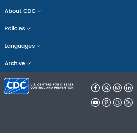
About CDC
Policies
Languages
Archive