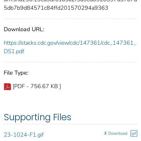
5db7b9d84571c84ffd201570294a9363
Download URL:
https://stacks.cdc.gov/view/cdc/147361/cdc_147361_
DS1.pdf
File Type:
[PDF - 756.67 KB ]
Supporting Files
Download
gif
23-1024-F1.gif