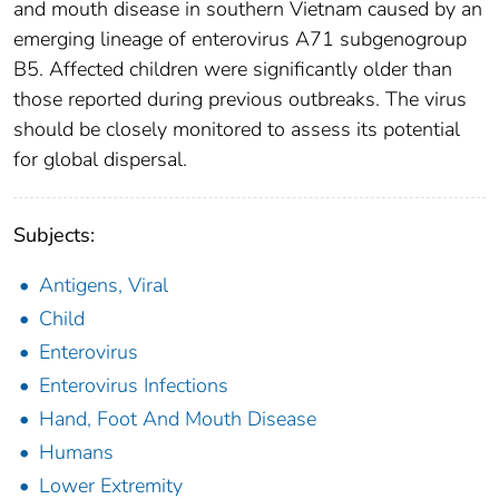
and mouth disease in southern Vietnam caused by an
emerging lineage of enterovirus A71 subgenogroup
B5. Affected children were significantly older than
those reported during previous outbreaks. The virus
should be closely monitored to assess its potential
for global dispersal.
Subjects:
Antigens, Viral
Child
Enterovirus
Enterovirus Infections
Hand, Foot And Mouth Disease
Humans
Lower Extremity