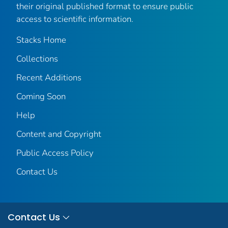
their original published format to ensure public
access to scientific information.
Stacks Home
Collections
Recent Additions
Coming Soon
Help
Content and Copyright
Public Access Policy
Contact Us
Contact Us