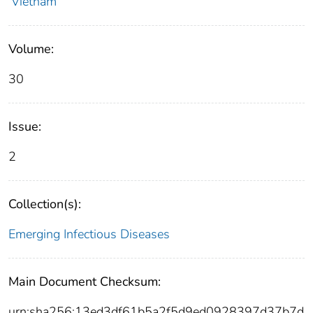
Vietnam
Volume:
30
Issue:
2
Collection(s):
Emerging Infectious Diseases
Main Document Checksum:
urn:sha256:13ed3df61b5a2f5d9ed0928397d37b7d