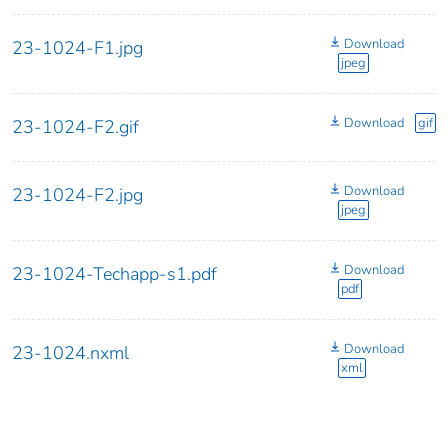
Download
23-1024-F1.jpg
jpeg
Download
gif
23-1024-F2.gif
Download
23-1024-F2.jpg
jpeg
Download
23-1024-Techapp-s1.pdf
pdf
Download
23-1024.nxml
xml