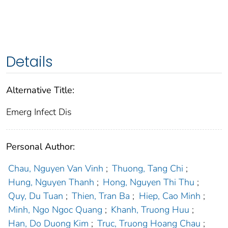
Details
Alternative Title:
Emerg Infect Dis
Personal Author:
Chau, Nguyen Van Vinh
;
Thuong, Tang Chi
;
Hung, Nguyen Thanh
;
Hong, Nguyen Thi Thu
;
Quy, Du Tuan
;
Thien, Tran Ba
;
Hiep, Cao Minh
;
Minh, Ngo Ngoc Quang
;
Khanh, Truong Huu
;
Han, Do Duong Kim
;
Truc, Truong Hoang Chau
;