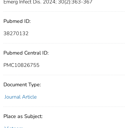
Emerg Infect Dis. 2024; 30(2):363-367
Pubmed ID:
38270132
Pubmed Central ID:
PMC10826755
Document Type:
Journal Article
Place as Subject: