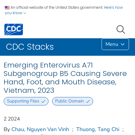
An official website of the United States government.
Here's how
you know
Menu
CDC Stacks
Emerging Enterovirus A71
Subgenogroup B5 Causing Severe
Hand, Foot, and Mouth Disease,
Vietnam, 2023
Supporting Files
Public Domain
2 2024
By
Chau, Nguyen Van Vinh
;
Thuong, Tang Chi
;