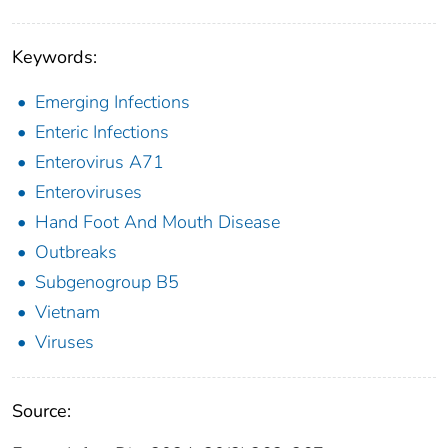
Keywords:
Emerging Infections
Enteric Infections
Enterovirus A71
Enteroviruses
Hand Foot And Mouth Disease
Outbreaks
Subgenogroup B5
Vietnam
Viruses
Source: