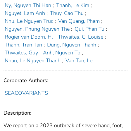
Ny, Nguyen Thi Han
;
Thanh, Le Kim
;
Nguyet, Lam Anh
;
Thuy, Cao Thu
;
Nhu, Le Nguyen Truc
;
Van Quang, Pham
;
Nguyen, Phung Nguyen The
;
Qui, Phan Tu
;
Rogier van Doorn, H.
;
Thwaites, C. Louise
;
Thanh, Tran Tan
;
Dung, Nguyen Thanh
;
Thwaites, Guy
;
Anh, Nguyen To
;
Nhan, Le Nguyen Thanh
;
Van Tan, Le
Corporate Authors:
SEACOVARIANTS
Description:
We report on a 2023 outbreak of severe hand, foot,