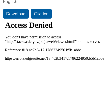
English
Download
Citation