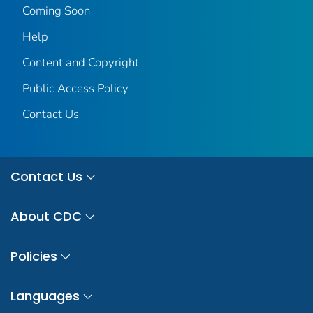
Coming Soon
Help
Content and Copyright
Public Access Policy
Contact Us
Contact Us
About CDC
Policies
Languages