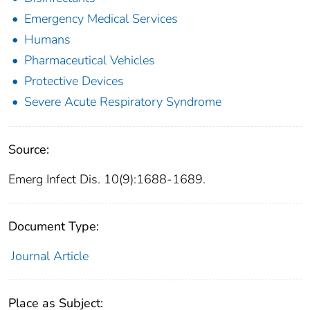
Emergency Medical Services
Humans
Pharmaceutical Vehicles
Protective Devices
Severe Acute Respiratory Syndrome
Source:
Emerg Infect Dis. 10(9):1688-1689.
Document Type:
Journal Article
Place as Subject: