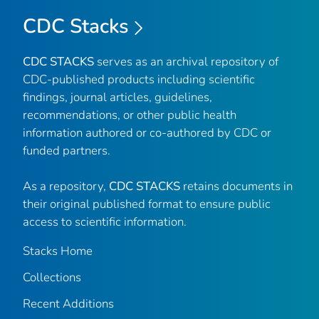
CDC Stacks
CDC STACKS
serves as an archival repository of
CDC-published products including scientific
findings, journal articles, guidelines,
recommendations, or other public health
information authored or co-authored by CDC or
funded partners.
As a repository,
CDC STACKS
retains documents in
their original published format to ensure public
access to scientific information.
Stacks Home
Collections
Recent Additions