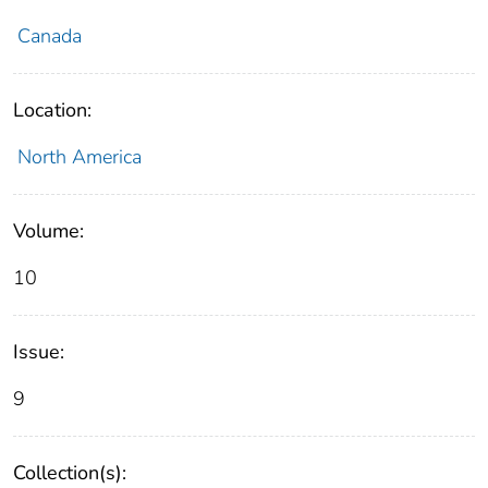
Canada
Location:
North America
Volume:
10
Issue:
9
Collection(s):