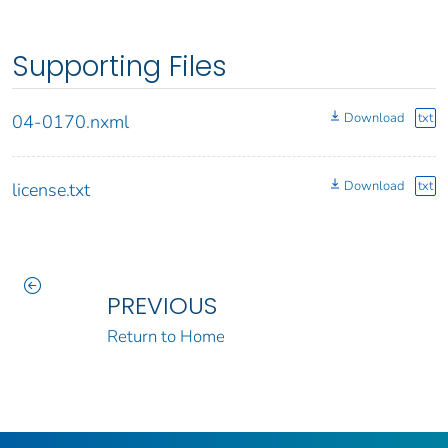
Supporting Files
Download
txt
04-0170.nxml
Download
txt
license.txt
PREVIOUS
Return to Home