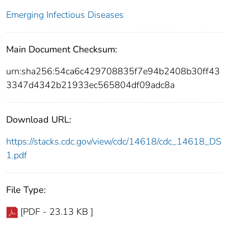
Emerging Infectious Diseases
Main Document Checksum:
urn:sha256:54ca6c429708835f7e94b2408b30ff43
3347d4342b21933ec565804df09adc8a
Download URL:
https://stacks.cdc.gov/view/cdc/14618/cdc_14618_DS
1.pdf
File Type:
[PDF - 23.13 KB ]