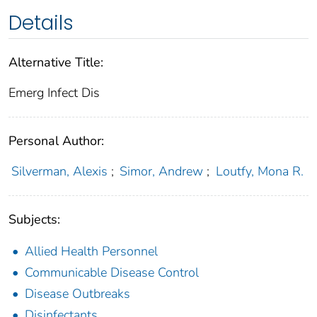
Details
Alternative Title:
Emerg Infect Dis
Personal Author:
Silverman, Alexis
;
Simor, Andrew
;
Loutfy, Mona R.
Subjects:
Allied Health Personnel
Communicable Disease Control
Disease Outbreaks
Disinfectants