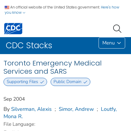
An official website of the United States government.
Here's how
you know
Menu
CDC Stacks
Toronto Emergency Medical
Services and SARS
Supporting Files
Public Domain
Sep 2004
By
Silverman, Alexis
;
Simor, Andrew
;
Loutfy,
Mona R.
File Language: