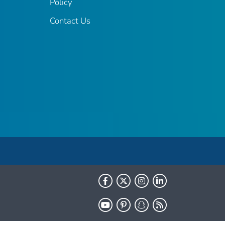
Policy
Contact Us