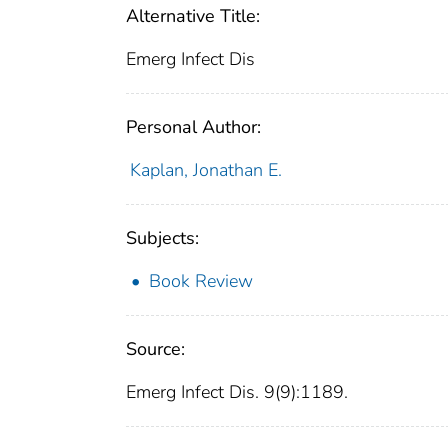
Alternative Title:
Emerg Infect Dis
Personal Author:
Kaplan, Jonathan E.
Subjects:
Book Review
Source:
Emerg Infect Dis. 9(9):1189.