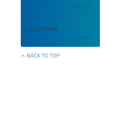
To Catch a Virus, 2nd Edition
COLLECTION
Emerging Infectious Diseases
BACK TO TOP