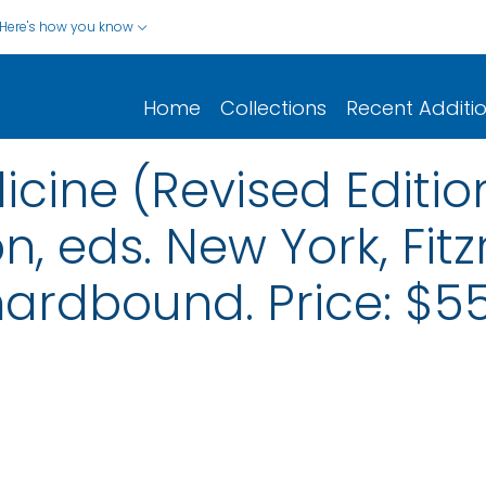
Here's how you know
Home
Collections
Recent Additi
cine (Revised Edition
n, eds. New York, Fit
hardbound. Price: $55