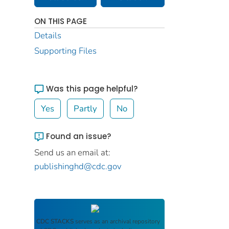
ON THIS PAGE
Details
Supporting Files
Was this page helpful?
Yes
Partly
No
Found an issue?
Send us an email at:
publishinghd@cdc.gov
CDC STACKS
serves as an archival repository