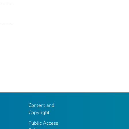
Content and
Copyright
Public Access