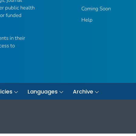
gs, journal
er public health
Coming Soon
 or funded
Help
nts in their
cess to
icies
Languages
Archive