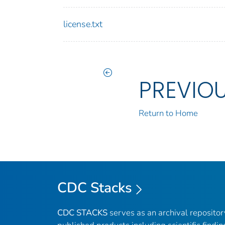
license.txt
PREVIO
Return to Home
CDC Stacks
CDC STACKS
serves as an archival reposito