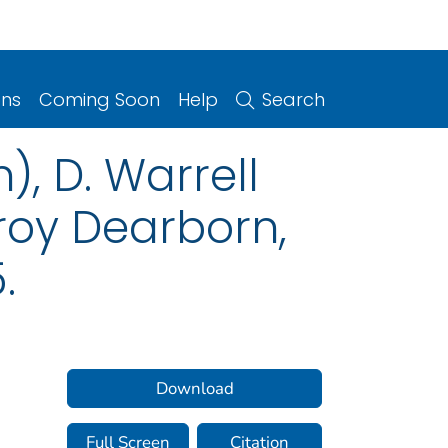
ons
Coming Soon
Help
Search
), D. Warrell
zroy Dearborn,
.
Download
Full Screen
Citation