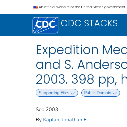
An official website of the United States government.
CDC STACKS
Expedition Medi
and S. Anderso
2003. 398 pp, 
Supporting Files
Public Domain
Sep 2003
By
Kaplan, Jonathan E.