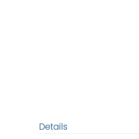
Details