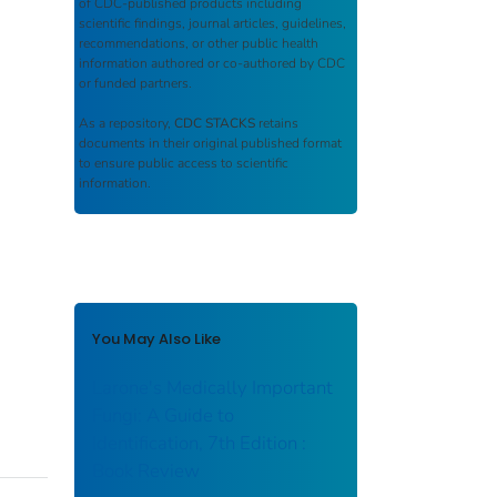
of CDC-published products including
scientific findings, journal articles, guidelines,
recommendations, or other public health
information authored or co-authored by CDC
or funded partners.
As a repository,
CDC STACKS
retains
documents in their original published format
to ensure public access to scientific
information.
You May Also Like
Larone's Medically Important
Fungi: A Guide to
Identification, 7th Edition :
Book Review