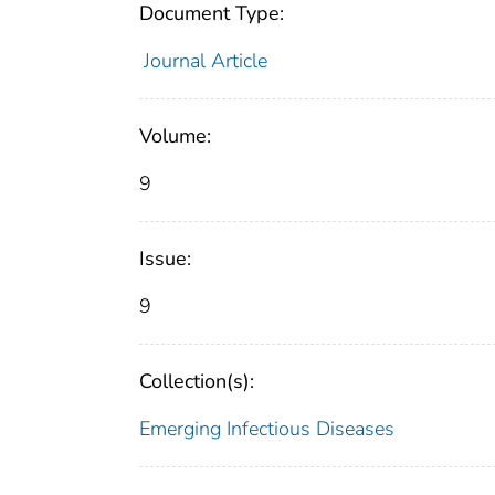
Document Type:
Journal Article
Volume:
9
Issue:
9
Collection(s):
Emerging Infectious Diseases