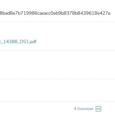
68bad8e7b719986caeacc0eb9b8378b8439618e427e
cdc_14388_DS1.pdf
Download
txt