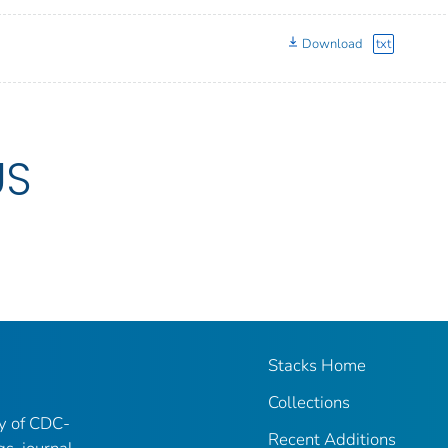
Download
txt
US
Stacks Home
Collections
ry of CDC-
Recent Additions