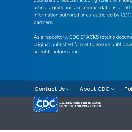
published products including scientific findin
articles, guidelines, recommendations, or oth
information authored or co-authored by CDC
partners.
As a repository,
CDC STACKS
retains docume
original published format to ensure public ac
scientific information.
Contact Us
About CDC
Pol