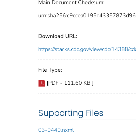
Main Document Checksum:
urn:sha256:c9ccea0195e43357873d9
Download URL:
https://stacks.cdc.gov/view/cdc/14388/
File Type:
[PDF - 111.60 KB ]
Supporting Files
03-0440.nxml