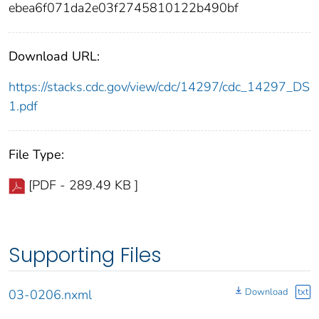
ebea6f071da2e03f2745810122b490bf
Download URL:
https://stacks.cdc.gov/view/cdc/14297/cdc_14297_DS
1.pdf
File Type:
[PDF - 289.49 KB ]
Supporting Files
Download
txt
03-0206.nxml