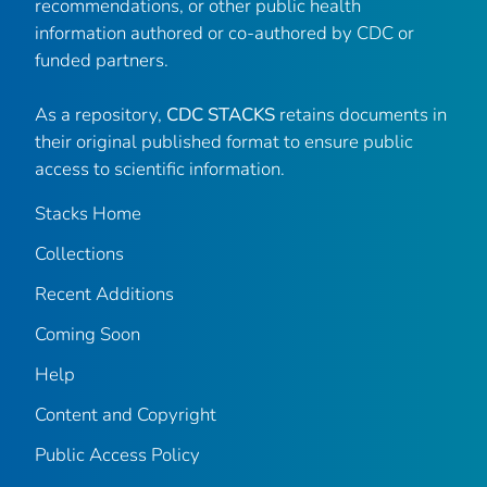
recommendations, or other public health
information authored or co-authored by CDC or
funded partners.
As a repository,
CDC STACKS
retains documents in
their original published format to ensure public
access to scientific information.
Stacks Home
Collections
Recent Additions
Coming Soon
Help
Content and Copyright
Public Access Policy