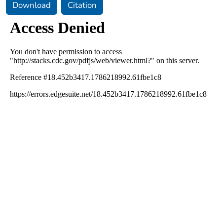
Download
Citation