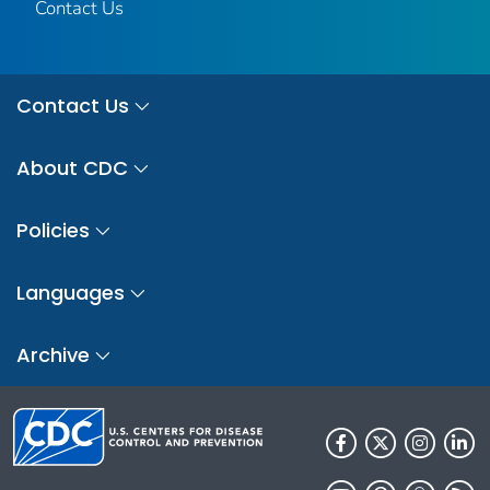
Contact Us
Contact Us
About CDC
Policies
Languages
Archive