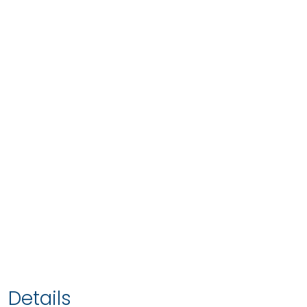
Details