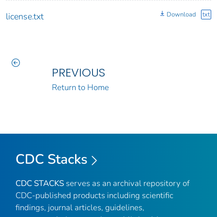
Download
txt
license.txt
PREVIOUS
Return to Home
CDC Stacks
CDC STACKS
serves as an archival repository of
CDC-published products including scientific
findings, journal articles, guidelines,