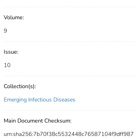
Volume:
9
Issue:
10
Collection(s):
Emerging Infectious Diseases
Main Document Checksum:
urn:sha256:7b70f38c5532448c76587104f9dff987