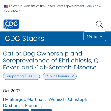
An official website of the United States government.
Here's how
you know
Menu
CDC Stacks
Cat or Dog Ownership and
Seroprevalence of Ehrlichiosis, Q
Fever, and Cat-Scratch Disease
Supporting Files
Public Domain
Oct 2003
By
Skerget, Martina
;
Wenisch, Christoph
;
Daxboeck, Florian
;
...