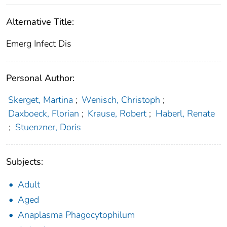
Alternative Title:
Emerg Infect Dis
Personal Author:
Skerget, Martina
;
Wenisch, Christoph
;
Daxboeck, Florian
;
Krause, Robert
;
Haberl, Renate
;
Stuenzner, Doris
Subjects:
Adult
Aged
Anaplasma Phagocytophilum