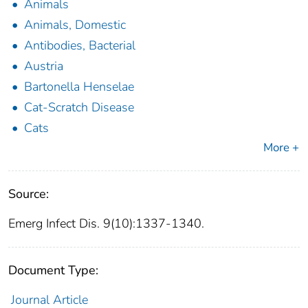
Animals
Animals, Domestic
Antibodies, Bacterial
Austria
Bartonella Henselae
Cat-Scratch Disease
Cats
More +
Source:
Emerg Infect Dis. 9(10):1337-1340.
Document Type:
Journal Article