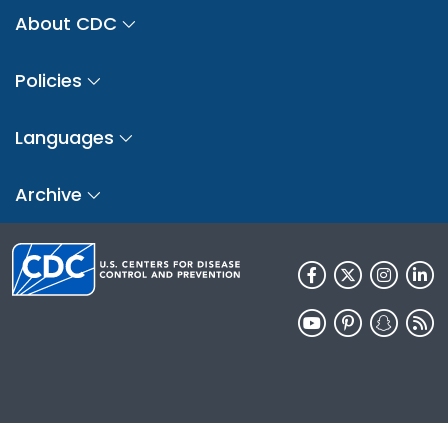
About CDC
Policies
Languages
Archive