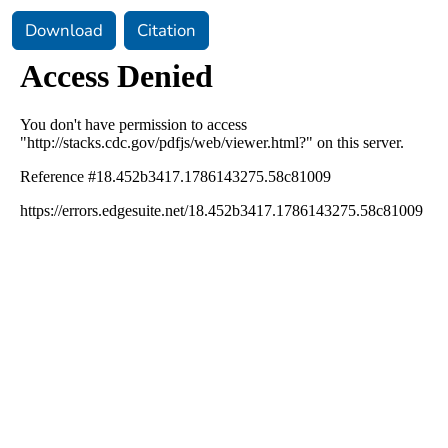
Download
Citation