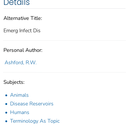
Details
Alternative Title:
Emerg Infect Dis
Personal Author:
Ashford, R.W.
Subjects:
Animals
Disease Reservoirs
Humans
Terminology As Topic