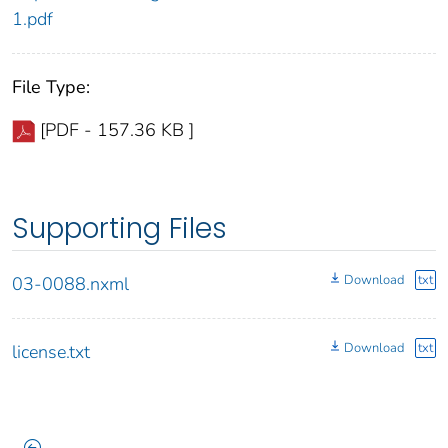
1.pdf
File Type:
[PDF - 157.36 KB ]
Supporting Files
Download
txt
03-0088.nxml
Download
txt
license.txt