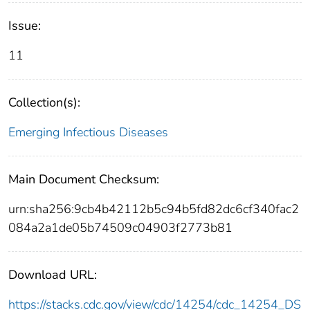
Issue:
11
Collection(s):
Emerging Infectious Diseases
Main Document Checksum:
urn:sha256:9cb4b42112b5c94b5fd82dc6cf340fac2
084a2a1de05b74509c04903f2773b81
Download URL:
https://stacks.cdc.gov/view/cdc/14254/cdc_14254_DS