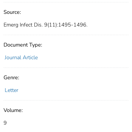
Source:
Emerg Infect Dis. 9(11):1495-1496.
Document Type:
Journal Article
Genre:
Letter
Volume:
9