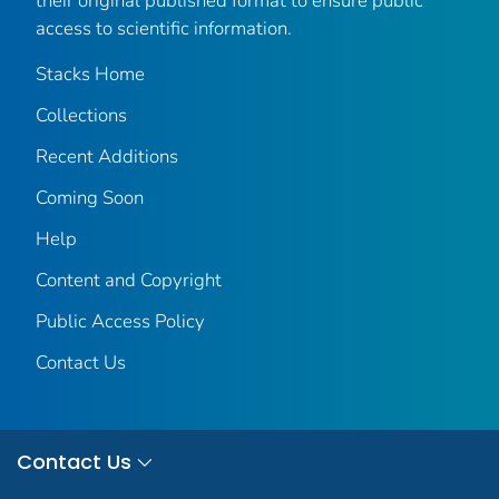
their original published format to ensure public
access to scientific information.
Stacks Home
Collections
Recent Additions
Coming Soon
Help
Content and Copyright
Public Access Policy
Contact Us
Contact Us