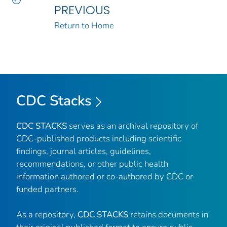
PREVIOUS
Return to Home
CDC Stacks
CDC STACKS
serves as an archival repository of
CDC-published products including scientific
findings, journal articles, guidelines,
recommendations, or other public health
information authored or co-authored by CDC or
funded partners.
As a repository,
CDC STACKS
retains documents in