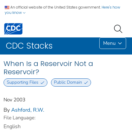
An official website of the United States government.
Here's how
you know
Menu
CDC Stacks
When Is a Reservoir Not a
Reservoir?
Supporting Files
Public Domain
Nov 2003
By
Ashford, R.W.
File Language:
English