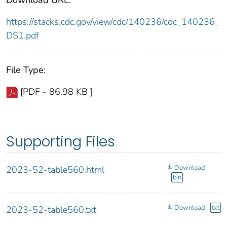
https://stacks.cdc.gov/view/cdc/140236/cdc_140236_
DS1.pdf
File Type:
[PDF - 86.98 KB ]
Supporting Files
Download
2023-52-table560.html
bin
Download
txt
2023-52-table560.txt