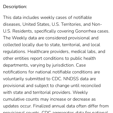
Description:
This data includes weekly cases of notifiable
diseases, United States, U.S. Territories, and Non-
U.S. Residents, specifically covering Gonorrhea cases.
The Weekly data are considered provisional and
collected locally due to state, territorial, and local
regulations. Healthcare providers, medical labs, and
other entities report conditions to public health
departments, varying by jurisdiction. Case
notifications for national notifiable conditions are
voluntarily submitted to CDC. NNDSS data are
provisional and subject to change until reconciled
with state and territorial providers. Weekly
cumulative counts may increase or decrease as
updates occur. Finalized annual data often differ from
provisional counts. CDC aggregates data for national