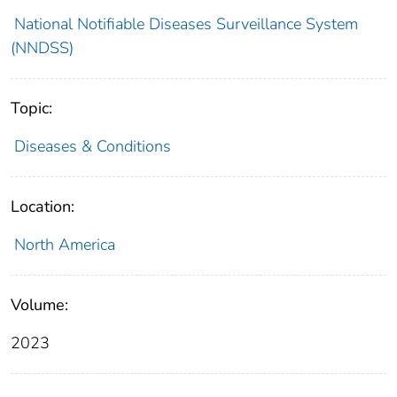
National Notifiable Diseases Surveillance System
(NNDSS)
Topic:
Diseases & Conditions
Location:
North America
Volume:
2023