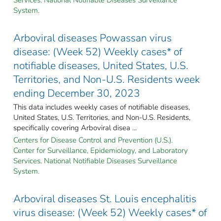
System.
Arboviral diseases Powassan virus
disease: (Week 52) Weekly cases* of
notifiable diseases, United States, U.S.
Territories, and Non-U.S. Residents week
ending December 30, 2023
This data includes weekly cases of notifiable diseases,
United States, U.S. Territories, and Non-U.S. Residents,
specifically covering Arboviral disea ...
Centers for Disease Control and Prevention (U.S.).
Center for Surveillance, Epidemiology, and Laboratory
Services. National Notifiable Diseases Surveillance
System.
Arboviral diseases St. Louis encephalitis
virus disease: (Week 52) Weekly cases* of