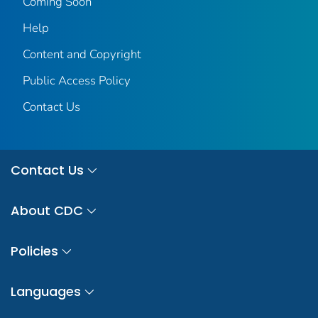
Coming Soon
Help
Content and Copyright
Public Access Policy
Contact Us
Contact Us
About CDC
Policies
Languages