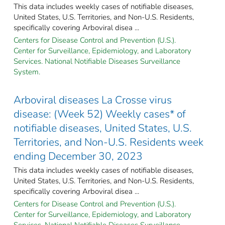
This data includes weekly cases of notifiable diseases,
United States, U.S. Territories, and Non-U.S. Residents,
specifically covering Arboviral disea ...
Centers for Disease Control and Prevention (U.S.).
Center for Surveillance, Epidemiology, and Laboratory
Services. National Notifiable Diseases Surveillance
System.
Arboviral diseases La Crosse virus
disease: (Week 52) Weekly cases* of
notifiable diseases, United States, U.S.
Territories, and Non-U.S. Residents week
ending December 30, 2023
This data includes weekly cases of notifiable diseases,
United States, U.S. Territories, and Non-U.S. Residents,
specifically covering Arboviral disea ...
Centers for Disease Control and Prevention (U.S.).
Center for Surveillance, Epidemiology, and Laboratory
Services. National Notifiable Diseases Surveillance