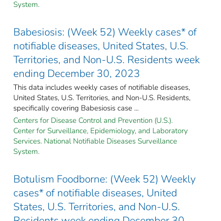
System.
Babesiosis: (Week 52) Weekly cases* of
notifiable diseases, United States, U.S.
Territories, and Non-U.S. Residents week
ending December 30, 2023
This data includes weekly cases of notifiable diseases,
United States, U.S. Territories, and Non-U.S. Residents,
specifically covering Babesiosis case ...
Centers for Disease Control and Prevention (U.S.).
Center for Surveillance, Epidemiology, and Laboratory
Services. National Notifiable Diseases Surveillance
System.
Botulism Foodborne: (Week 52) Weekly
cases* of notifiable diseases, United
States, U.S. Territories, and Non-U.S.
Residents week ending December 30,