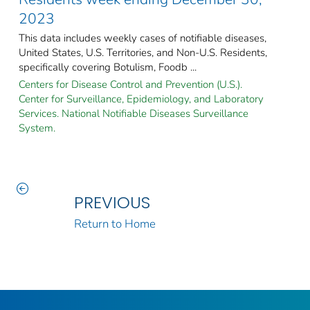
2023
This data includes weekly cases of notifiable diseases,
United States, U.S. Territories, and Non-U.S. Residents,
specifically covering Botulism, Foodb ...
Centers for Disease Control and Prevention (U.S.).
Center for Surveillance, Epidemiology, and Laboratory
Services. National Notifiable Diseases Surveillance
System.
PREVIOUS
Return to Home