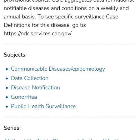
notifiable diseases and conditions on a weekly and
annual basis. To see specific surveillance Case
Definitions for this disease, go to:
https://ndc.services.cdc.gov/
Subjects:
Communicable Diseases/epidemiology
Data Collection
Disease Notification
Gonorrhea
Public Health Surveillance
Series: