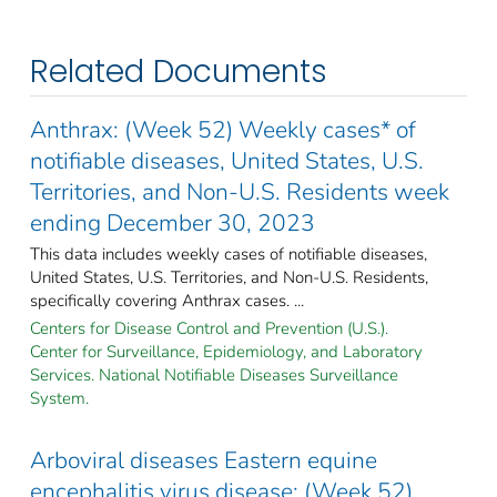
Related Documents
Anthrax: (Week 52) Weekly cases* of
notifiable diseases, United States, U.S.
Territories, and Non-U.S. Residents week
ending December 30, 2023
This data includes weekly cases of notifiable diseases,
United States, U.S. Territories, and Non-U.S. Residents,
specifically covering Anthrax cases. ...
Centers for Disease Control and Prevention (U.S.).
Center for Surveillance, Epidemiology, and Laboratory
Services. National Notifiable Diseases Surveillance
System.
Arboviral diseases Eastern equine
encephalitis virus disease: (Week 52)