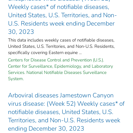
Weekly cases* of notifiable diseases,
United States, U.S. Territories, and Non-
U.S. Residents week ending December
30, 2023
This data includes weekly cases of notifiable diseases,
United States, U.S. Territories, and Non-U.S. Residents,
specifically covering Eastern equine ...
Centers for Disease Control and Prevention (U.S.).
Center for Surveillance, Epidemiology, and Laboratory
Services. National Notifiable Diseases Surveillance
System.
Arboviral diseases Jamestown Canyon
virus disease: (Week 52) Weekly cases* of
notifiable diseases, United States, U.S.
Territories, and Non-U.S. Residents week
ending December 30, 2023