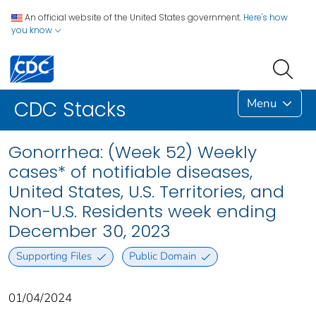
An official website of the United States government.
Here's how
you know
Menu
CDC Stacks
Gonorrhea: (Week 52) Weekly
cases* of notifiable diseases,
United States, U.S. Territories, and
Non-U.S. Residents week ending
December 30, 2023
Supporting Files
Public Domain
01/04/2024