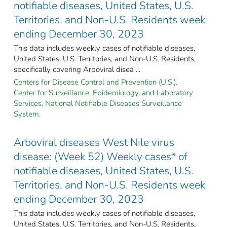
notifiable diseases, United States, U.S.
Territories, and Non-U.S. Residents week
ending December 30, 2023
This data includes weekly cases of notifiable diseases,
United States, U.S. Territories, and Non-U.S. Residents,
specifically covering Arboviral disea ...
Centers for Disease Control and Prevention (U.S.).
Center for Surveillance, Epidemiology, and Laboratory
Services. National Notifiable Diseases Surveillance
System.
Arboviral diseases West Nile virus
disease: (Week 52) Weekly cases* of
notifiable diseases, United States, U.S.
Territories, and Non-U.S. Residents week
ending December 30, 2023
This data includes weekly cases of notifiable diseases,
United States, U.S. Territories, and Non-U.S. Residents,