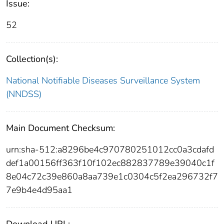
Issue:
52
Collection(s):
National Notifiable Diseases Surveillance System
(NNDSS)
Main Document Checksum:
urn:sha-512:a8296be4c970780251012cc0a3cdafd
def1a00156ff363f10f102ec882837789e39040c1f
8e04c72c39e860a8aa739e1c0304c5f2ea296732f7
7e9b4e4d95aa1
Download URL: