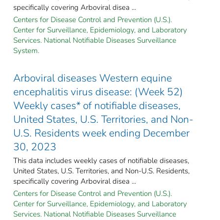
specifically covering Arboviral disea ...
Centers for Disease Control and Prevention (U.S.).
Center for Surveillance, Epidemiology, and Laboratory
Services. National Notifiable Diseases Surveillance
System.
Arboviral diseases Western equine
encephalitis virus disease: (Week 52)
Weekly cases* of notifiable diseases,
United States, U.S. Territories, and Non-
U.S. Residents week ending December
30, 2023
This data includes weekly cases of notifiable diseases,
United States, U.S. Territories, and Non-U.S. Residents,
specifically covering Arboviral disea ...
Centers for Disease Control and Prevention (U.S.).
Center for Surveillance, Epidemiology, and Laboratory
Services. National Notifiable Diseases Surveillance