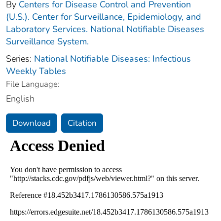
By
Centers for Disease Control and Prevention
(U.S.). Center for Surveillance, Epidemiology, and
Laboratory Services. National Notifiable Diseases
Surveillance System.
Series:
National Notifiable Diseases: Infectious
Weekly Tables
File Language:
English
Download
Citation