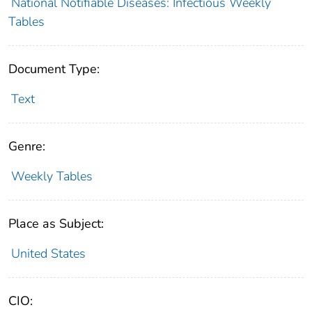
National Notifiable Diseases: Infectious Weekly
Tables
Document Type:
Text
Genre:
Weekly Tables
Place as Subject:
United States
CIO: