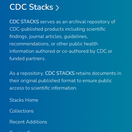
CDC Stacks
CDC STACKS
serves as an archival repository of
CDC-published products including scientific
findings, journal articles, guidelines,
recommendations, or other public health
information authored or co-authored by CDC or
funded partners.
As a repository,
CDC STACKS
retains documents in
their original published format to ensure public
access to scientific information.
Stacks Home
Collections
Recent Additions