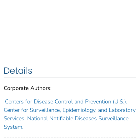
Details
Corporate Authors:
Centers for Disease Control and Prevention (U.S.).
Center for Surveillance, Epidemiology, and Laboratory
Services. National Notifiable Diseases Surveillance
System.