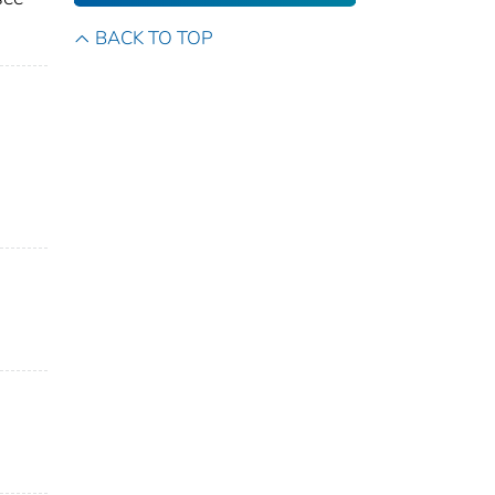
BACK TO TOP