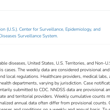
on (U.S.). Center for Surveillance, Epidemiology, and
 Diseases Surveillance System.
able diseases, United States, U.S. Territories, and Non-U.
sis cases. The weekly data are considered provisional and
, and local regulations. Healthcare providers, medical labs,
 health departments, varying by jurisdiction. Case notifica
oluntarily submitted to CDC. NNDSS data are provisional a
tate and territorial providers. Weekly cumulative counts 
nalized annual data often differ from provisional counts.
diseases and conditions on a weekly and annual basis. To 