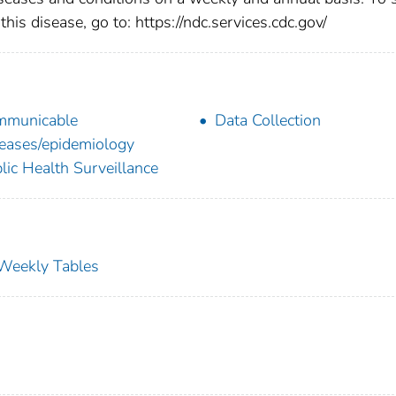
this disease, go to: https://ndc.services.cdc.gov/
mmunicable
Data Collection
eases/epidemiology
lic Health Surveillance
s Weekly Tables