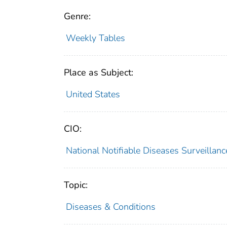
Genre:
Weekly Tables
Place as Subject:
United States
CIO:
National Notifiable Diseases Surveilla
Topic:
Diseases & Conditions