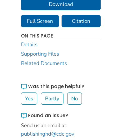
Download
Full Screen
Citation
ON THIS PAGE
Details
Supporting Files
Related Documents
Was this page helpful?
Yes
Partly
No
Found an issue?
Send us an email at:
publishinghd@cdc.gov