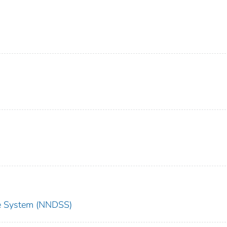
nce System (NNDSS)