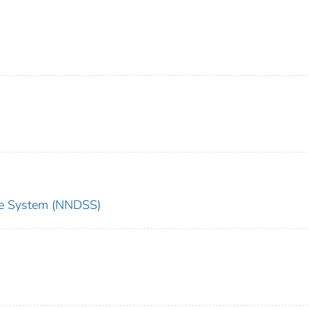
nce System (NNDSS)