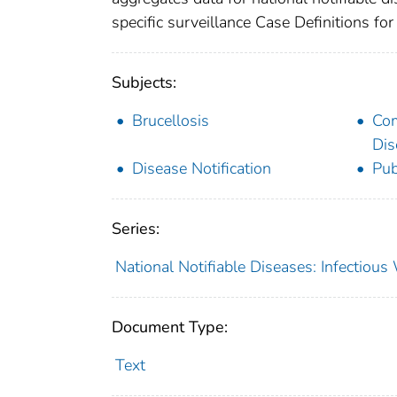
specific surveillance Case Definitions for 
Subjects:
Brucellosis
Co
Dis
Disease Notification
Pub
Series:
National Notifiable Diseases: Infectiou
Document Type:
Text