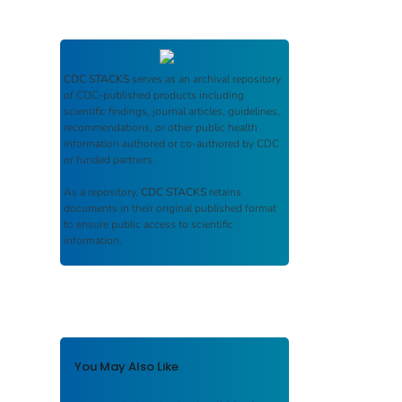
CDC STACKS
serves as an archival repository
of CDC-published products including
scientific findings, journal articles, guidelines,
recommendations, or other public health
information authored or co-authored by CDC
or funded partners.
As a repository,
CDC STACKS
retains
documents in their original published format
to ensure public access to scientific
information.
You May Also Like