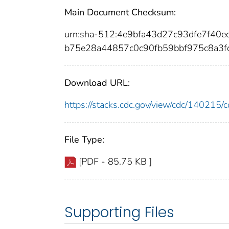
Main Document Checksum:
urn:sha-512:4e9bfa43d27c93dfe7f40
b75e28a44857c0c90fb59bbf975c8a3
Download URL:
https://stacks.cdc.gov/view/cdc/14021
File Type:
[PDF - 85.75 KB ]
Supporting Files