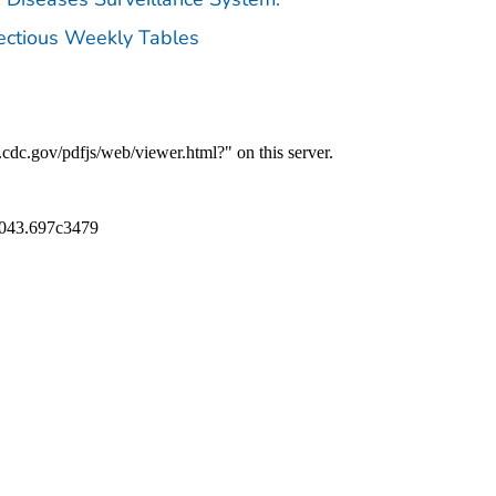
fectious Weekly Tables