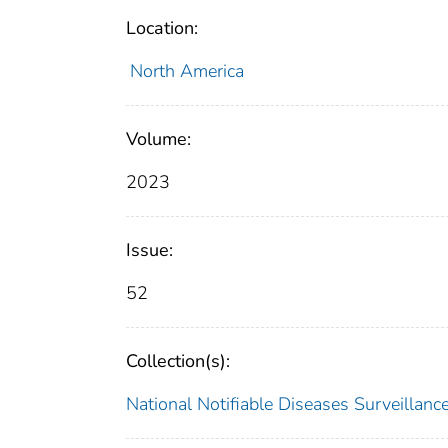
Location:
North America
Volume:
2023
Issue:
52
Collection(s):
National Notifiable Diseases Surveilla