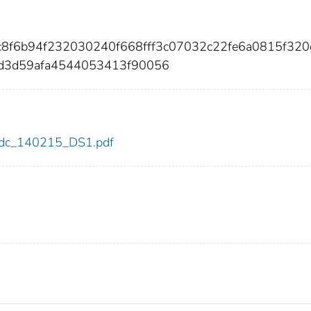
ec8f6b94f232030240f668fff3c07032c22fe6a0815f320
fd3d59afa4544053413f90056
5/cdc_140215_DS1.pdf