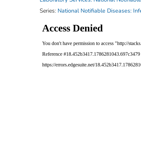
Series:
National Notifiable Diseases: In