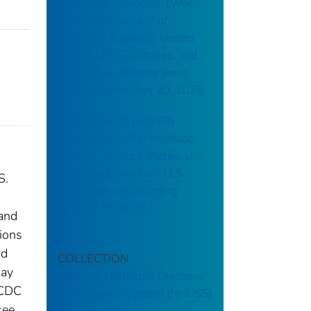
Campylobacteriosis: (Week
38) Weekly cases* of
notifiable diseases, United
States, U.S. Territories, and
Non-U.S. Residents week
ending September 20, 2025
Brucellosis: (Week 03)
Weekly cases* of notifiable
diseases, United States, U.S.
Territories, and Non-U.S.
S.
Residents week ending
January 18, 2025
 and
tions
nd
COLLECTION
may
National Notifiable Diseases
 CDC
Surveillance System (NNDSS)
see