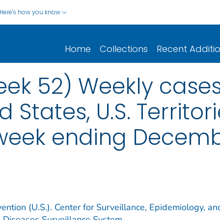
Here's how you know
Home
Collections
Recent Additi
eek 52) Weekly cases*
d States, U.S. Territo
 week ending Decemb
ention (U.S.). Center for Surveillance, Epidemiology, an
e Diseases Surveillance System.