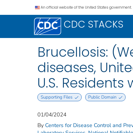
An official website of the United States government.
CDC STACKS
Brucellosis: (W
diseases, Unite
U.S. Residents
Supporting Files
Public Domain
01/04/2024
By
Centers for Disease Control and Prev
Laboratory Services. National Notifiabl