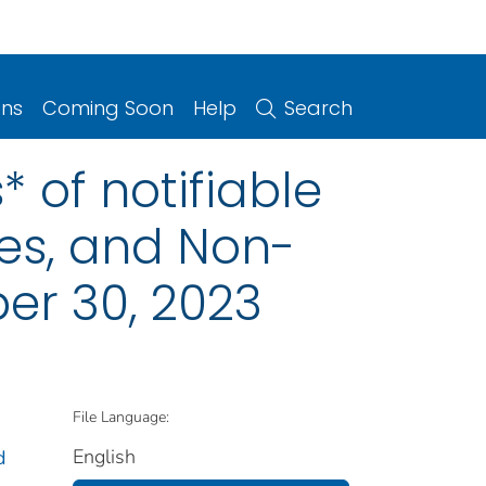
ons
Coming Soon
Help
Search
 of notifiable
ries, and Non-
er 30, 2023
File Language:
English
d