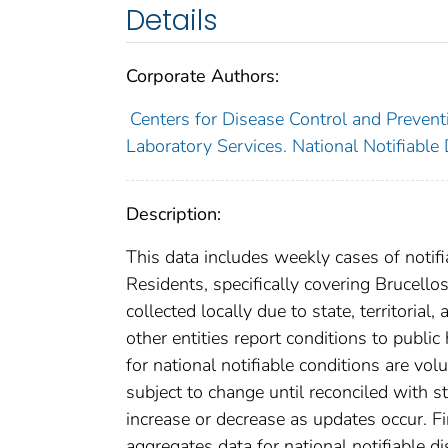
Details
Corporate Authors:
Centers for Disease Control and Preventi
Laboratory Services. National Notifiable
Description:
This data includes weekly cases of notifi
Residents, specifically covering Brucello
collected locally due to state, territorial
other entities report conditions to public
for national notifiable conditions are v
subject to change until reconciled with s
increase or decrease as updates occur. Fi
aggregates data for national notifiable 