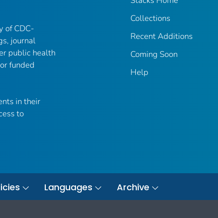
Stacks Home
Collections
ry of CDC-
Recent Additions
gs, journal
er public health
Coming Soon
 or funded
Help
nts in their
cess to
icies
Languages
Archive