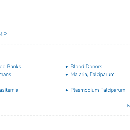
M.P.
od Banks
Blood Donors
mans
Malaria, Falciparum
asitemia
Plasmodium Falciparum
M