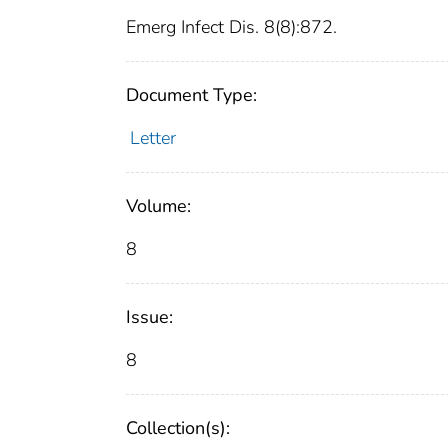
Emerg Infect Dis. 8(8):872.
Document Type:
Letter
Volume:
8
Issue:
8
Collection(s):