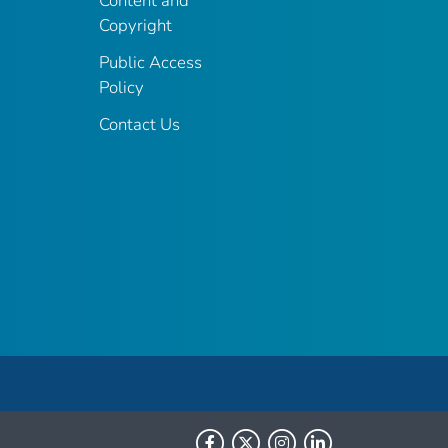
Content and
Copyright
Public Access
Policy
Contact Us