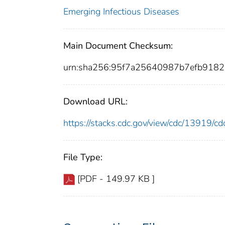
Emerging Infectious Diseases
Main Document Checksum:
urn:sha256:95f7a25640987b7efb91
Download URL:
https://stacks.cdc.gov/view/cdc/13919/
File Type:
[PDF - 149.97 KB ]