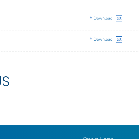
Download
txt
Download
txt
US