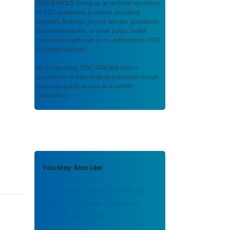
CDC STACKS
serves as an archival repository
of CDC-published products including
scientific findings, journal articles, guidelines,
recommendations, or other public health
information authored or co-authored by CDC
or funded partners.
As a repository,
CDC STACKS
retains
documents in their original published format
to ensure public access to scientific
information.
You May Also Like
Screening Blood Donors at
Risk for Malaria: Reply to
Hänscheid et al.