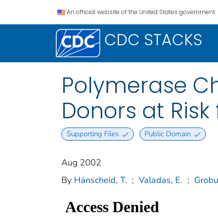
An official website of the United States government.
CDC STACKS
Polymerase Ch
Donors at Risk 
Supporting Files
Public Domain
Aug 2002
By
Hänscheid, T.
;
Valadas, E.
;
Grobu