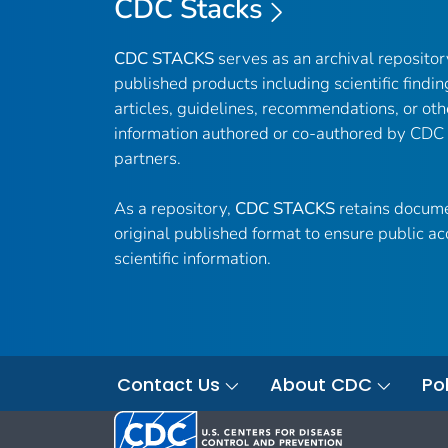
CDC Stacks
CDC STACKS
serves as an archival reposito
published products including scientific findin
articles, guidelines, recommendations, or oth
information authored or co-authored by CDC
partners.
As a repository,
CDC STACKS
retains docume
original published format to ensure public ac
scientific information.
Contact Us
About CDC
Pol