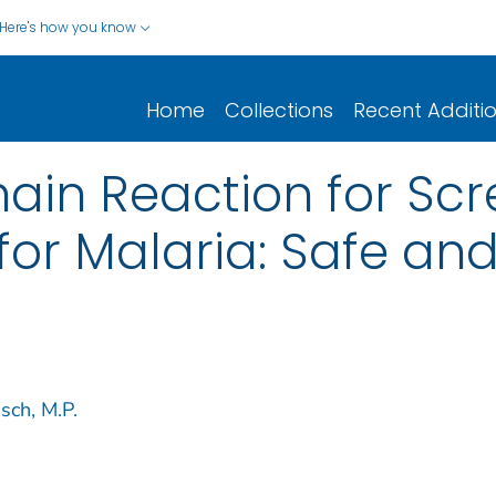
Here's how you know
Home
Collections
Recent Additi
ain Reaction for Scr
for Malaria: Safe and
sch, M.P.