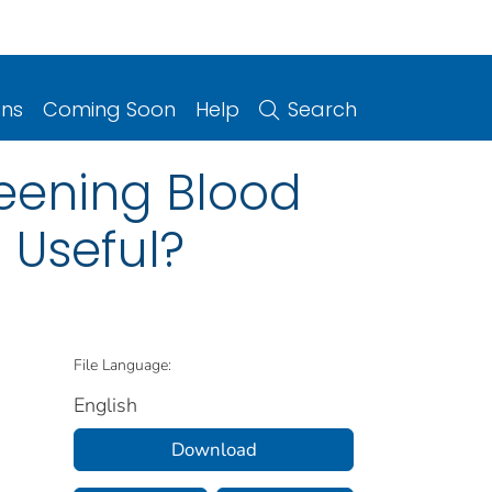
ons
Coming Soon
Help
Search
eening Blood
 Useful?
File Language:
English
Download