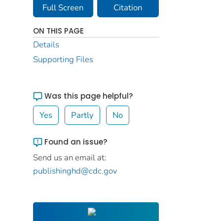
Full Screen
Citation
ON THIS PAGE
Details
Supporting Files
Was this page helpful?
Yes
Partly
No
Found an issue?
Send us an email at:
publishinghd@cdc.gov