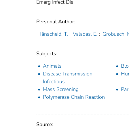
Emerg Infect Dis
Personal Author:
Hänscheid, T.
;
Valadas, E.
;
Grobusch, 
Subjects:
Animals
Blo
Disease Transmission,
Hu
Infectious
Mass Screening
Par
Polymerase Chain Reaction
Source: