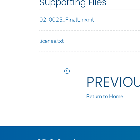
Supporting Files
02-0025_FinalL.nxml
license.txt
PREVIO
Return to Home