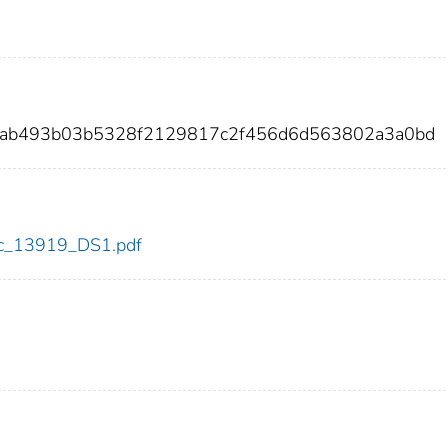
82ab493b03b5328f2129817c2f456d6d563802a3a0bd
cdc_13919_DS1.pdf