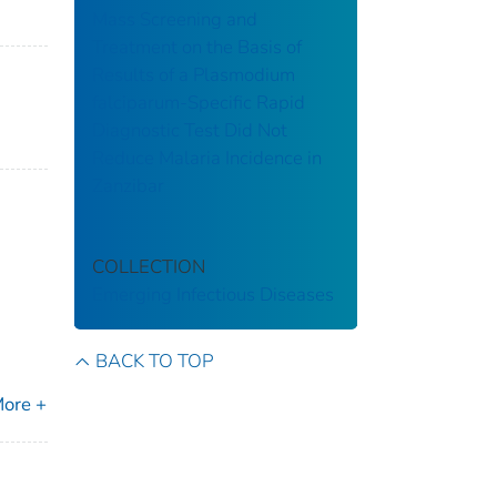
Mass Screening and
Treatment on the Basis of
Results of a Plasmodium
falciparum-Specific Rapid
Diagnostic Test Did Not
Reduce Malaria Incidence in
Zanzibar
COLLECTION
Emerging Infectious Diseases
BACK TO TOP
ore +