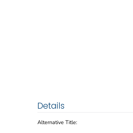
Details
Alternative Title: